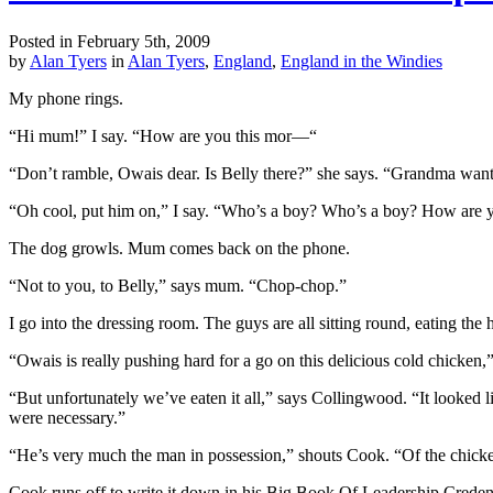
Posted in February 5th, 2009
by
Alan Tyers
in
Alan Tyers
,
England
,
England in the Windies
My phone rings.
“Hi mum!” I say. “How are you this mor—“
“Don’t ramble, Owais dear. Is Belly there?” she says. “Grandma wante
“Oh cool, put him on,” I say. “Who’s a boy? Who’s a boy? How are 
The dog growls. Mum comes back on the phone.
“Not to you, to Belly,” says mum. “Chop-chop.”
I go into the dressing room. The guys are all sitting round, eating the
“Owais is really pushing hard for a go on this delicious cold chicken,”
“But unfortunately we’ve eaten it all,” says Collingwood. “It looked li
were necessary.”
“He’s very much the man in possession,” shouts Cook. “Of the chicke
Cook runs off to write it down in his Big Book Of Leadership Credenti