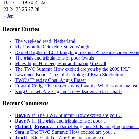
16
17
18
19
20
21
22
23
24
25
26
27
28
« Jan
Recent Entries
The weekend read: Netherland
My Favourite Cricketer: Steve Waugh
Daniel Brigham: ECB bungling means EPL is an accident wait
The trials and tribulations of poor Owais
Miles Jupp: Hardeep, Hair and making the call
The TWC Summit: How excited are you by the 2009 IPL?
Lawrence Booth: The third coming of Ryan Sidebottom
TWC’s Tuesday Chat: Angus Fraser
Edward Craig: Five reasons why I want a Windies win against
King Cricket: Are England’s new leaders a class apart?
Recent Comments
Dave N
in The TWC Summit: How excited are you…
Dave N
in The trials and tribulations of poor…
Flatbed | Epson…
in Daniel Brigham: ECB bungling means
Som
in The TWC Summit: How excited are you…
Jrod
in King Cricket: Are England's new lea…