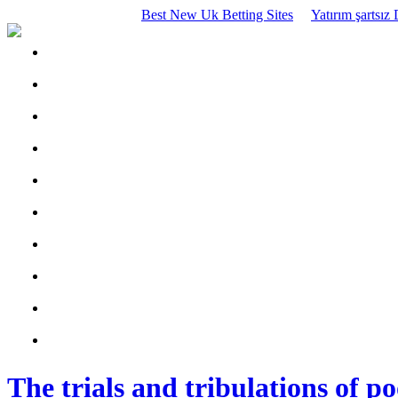
Best New Uk Betting Sites
Yatırım şartsı
The trials and tribulations of p