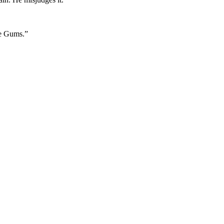
ne Gums.”