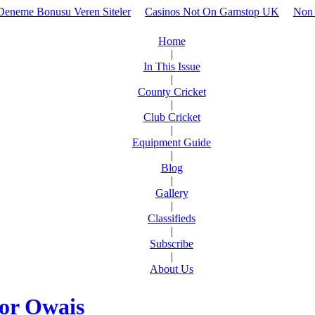
z Deneme Bonusu Veren Siteler
Casinos Not On Gamstop UK
Non 
Home
|
In This Issue
|
County Cricket
|
Club Cricket
|
Equipment Guide
|
Blog
|
Gallery
|
Classifieds
|
Subscribe
|
About Us
oor Owais