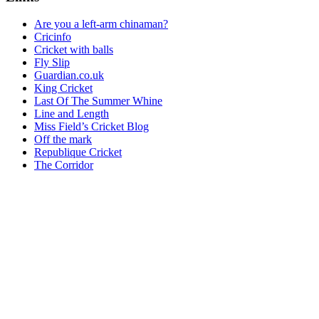
Are you a left-arm chinaman?
Cricinfo
Cricket with balls
Fly Slip
Guardian.co.uk
King Cricket
Last Of The Summer Whine
Line and Length
Miss Field’s Cricket Blog
Off the mark
Republique Cricket
The Corridor