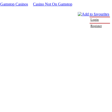
Gamstop Casinos
Casino Not On Gamstop
Login
Register