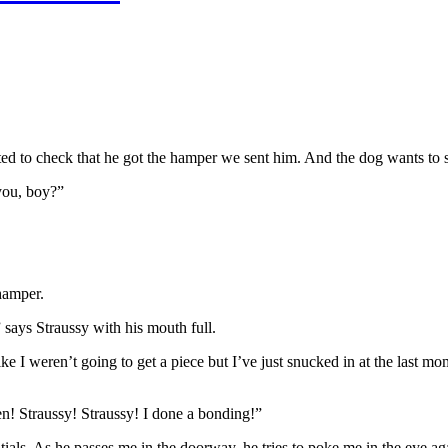
d to check that he got the hamper we sent him. And the dog wants to s
you, boy?”
 hamper.
 says Straussy with his mouth full.
ke I weren’t going to get a piece but I’ve just snucked in at the last m
n! Straussy! Straussy! I done a bonding!”
als. As he passes me in the doorway, he tries to poke me in the eye ag