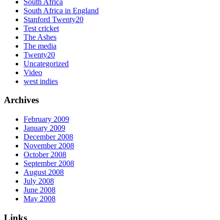
South Africa
South Africa in England
Stanford Twenty20
Test cricket
The Ashes
The media
Twenty20
Uncategorized
Video
west indies
Archives
February 2009
January 2009
December 2008
November 2008
October 2008
September 2008
August 2008
July 2008
June 2008
May 2008
Links