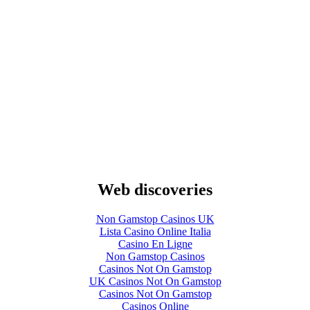
Web discoveries
Non Gamstop Casinos UK
Lista Casino Online Italia
Casino En Ligne
Non Gamstop Casinos
Casinos Not On Gamstop
UK Casinos Not On Gamstop
Casinos Not On Gamstop
Casinos Online