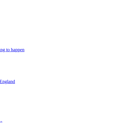
ing to happen
 England
 …