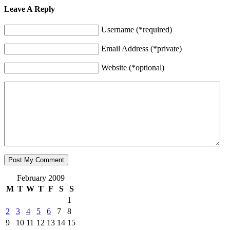
Leave A Reply
Username (*required)
Email Address (*private)
Website (*optional)
February 2009
M
T
W
T
F
S
S
1
2
3
4
5
6
7
8
9
10
11
12
13
14
15