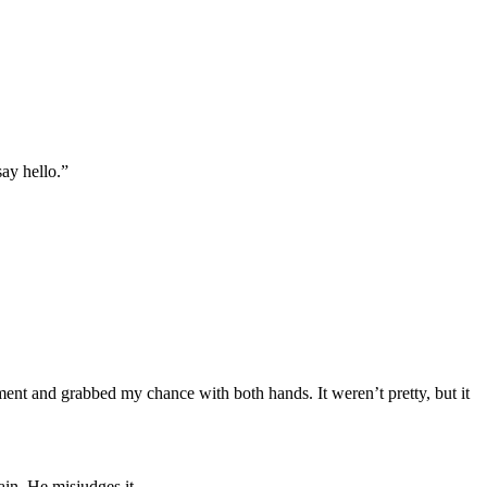
ay hello.”
oment and grabbed my chance with both hands. It weren’t pretty, but it
ain. He misjudges it.