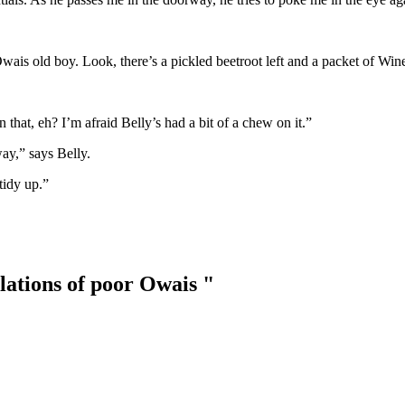
Owais old boy. Look, there’s a pickled beetroot left and a packet of Wi
n that, eh? I’m afraid Belly’s had a bit of a chew on it.”
away,” says Belly.
tidy up.”
lations of poor Owais "