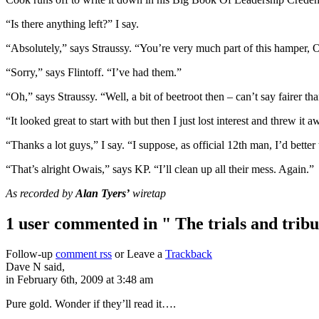
“Is there anything left?” I say.
“Absolutely,” says Straussy. “You’re very much part of this hamper, 
“Sorry,” says Flintoff. “I’ve had them.”
“Oh,” says Straussy. “Well, a bit of beetroot then – can’t say fairer tha
“It looked great to start with but then I just lost interest and threw it 
“Thanks a lot guys,” I say. “I suppose, as official 12th man, I’d better 
“That’s alright Owais,” says KP. “I’ll clean up all their mess. Again.”
As recorded by
Alan Tyers’
wiretap
1 user commented in " The trials and tribu
Follow-up
comment rss
or Leave a
Trackback
Dave N said,
in February 6th, 2009 at 3:48 am
Pure gold. Wonder if they’ll read it….