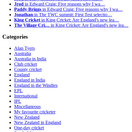
Jrod
in Edward Craig: Five reasons why I wa…
Paddy Briggs
in Edward Craig: Five reasons why I wa…
Jonathan
in The TWC summit: First Test selectio…
King Cricket
in King Cricket: Are England's new lea…
The Village Cri…
in King Cricket: Are England's new lea…
Categories
Alan Tyers
Australia
Australia in India
Club cricket
County cricket
England
England in India
England in the Windies
EPL
International
IPL
Miscellaneous
My favourite cricketer
New Zealand
New Zealand in England
One-day cricket