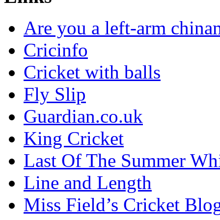
Are you a left-arm chin
Cricinfo
Cricket with balls
Fly Slip
Guardian.co.uk
King Cricket
Last Of The Summer Wh
Line and Length
Miss Field’s Cricket Blo