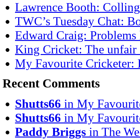
Lawrence Booth: Collingw
TWC’s Tuesday Chat: Bo
Edward Craig: Problems 
King Cricket: The unfair
My Favourite Cricketer:
Recent Comments
Shutts66
in My Favourit
Shutts66
in My Favourit
Paddy Briggs
in The We