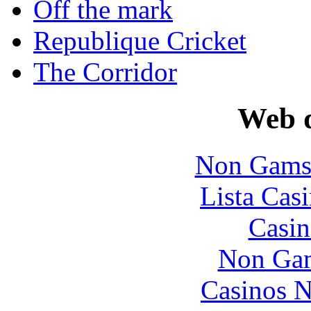
Off the mark
Republique Cricket
The Corridor
Web d
Non Gams
Lista Casi
Casin
Non Gam
Casinos 