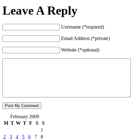
Leave A Reply
Username (*required)
Email Address (*private)
Website (*optional)
February 2009
M
T
W
T
F
S
S
1
2
3
4
5
6
7
8