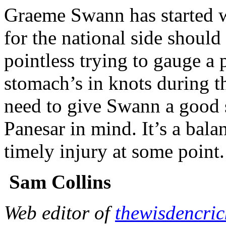
Graeme Swann has started w
for the national side should 
pointless trying to gauge a 
stomach’s in knots during t
need to give Swann a good s
Panesar in mind. It’s a bala
timely injury at some point.
Sam Collins
Web editor of
thewisdencri