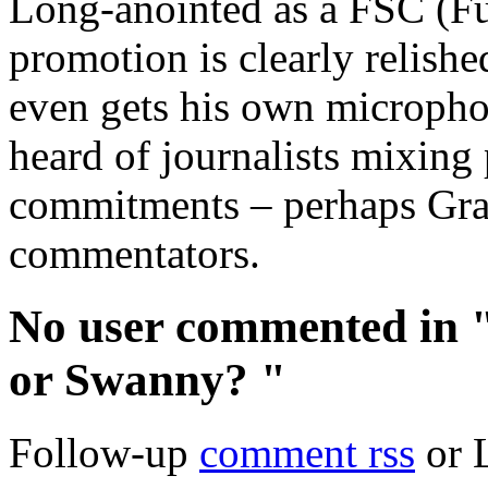
Long-anointed as a FSC (F
promotion is clearly relishe
even gets his own micropho
heard of journalists mixing
commitments – perhaps Grae
commentators.
No user commented in
or Swanny? "
Follow-up
comment rss
or 