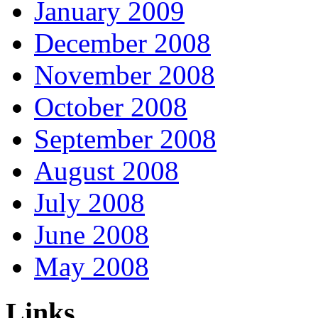
January 2009
December 2008
November 2008
October 2008
September 2008
August 2008
July 2008
June 2008
May 2008
Links