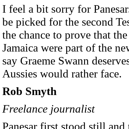
I feel a bit sorry for Pane
be picked for the second Te
the chance to prove that th
Jamaica were part of the ne
say Graeme Swann deserves 
Aussies would rather face.
Rob Smyth
Freelance journalist
Panesar first stood still an