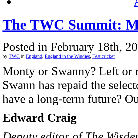
The TWC Summit: M
Posted in February 18th, 2
by
TWC
in
England
,
England in the Windies
,
Test cricket
Monty or Swanny? Left or r
Swann has repaid the select
have a long-term future? Ou
Edward Craig
Deputy editor of The Wisde