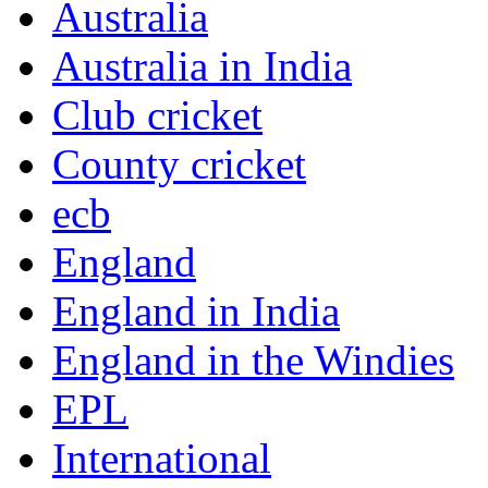
Australia
Australia in India
Club cricket
County cricket
ecb
England
England in India
England in the Windies
EPL
International