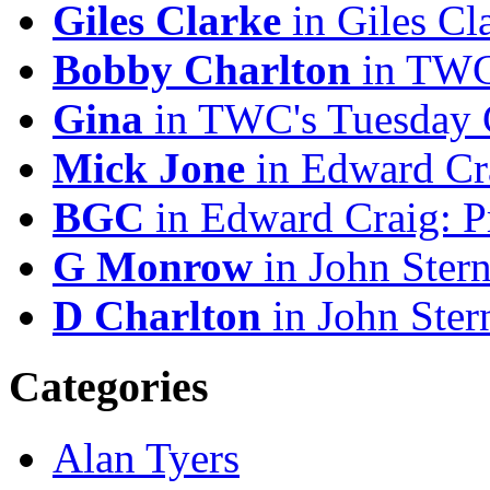
Giles Clarke
in Giles Cl
Bobby Charlton
in TWC'
Gina
in TWC's Tuesday C
Mick Jone
in Edward Cr
BGC
in Edward Craig: 
G Monrow
in John Stern
D Charlton
in John Ster
Categories
Alan Tyers