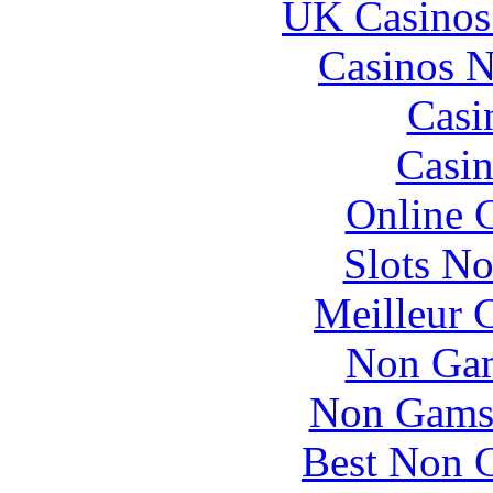
UK Casinos
Casinos 
Casi
Casin
Online 
Slots N
Meilleur 
Non Gam
Non Gams
Best Non 