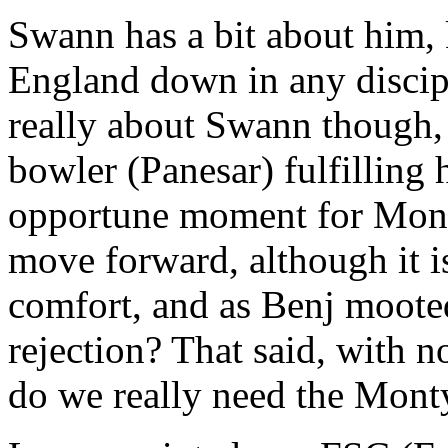
Swann has a bit about him,
England down in any discipl
really about Swann though, i
bowler (Panesar) fulfilling h
opportune moment for Monty
move forward, although it is
comfort, and as Benj moote
rejection? That said, with n
do we really need the Monty