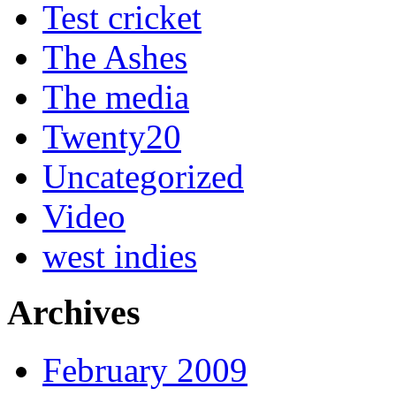
Test cricket
The Ashes
The media
Twenty20
Uncategorized
Video
west indies
Archives
February 2009