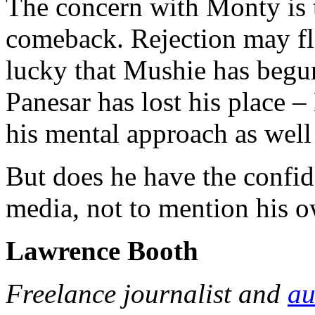
The concern with Monty is t
comeback. Rejection may flat
lucky that Mushie has begun 
Panesar has lost his place –
his mental approach as well
But does he have the confide
media, not to mention his 
Lawrence Booth
Freelance journalist and
au