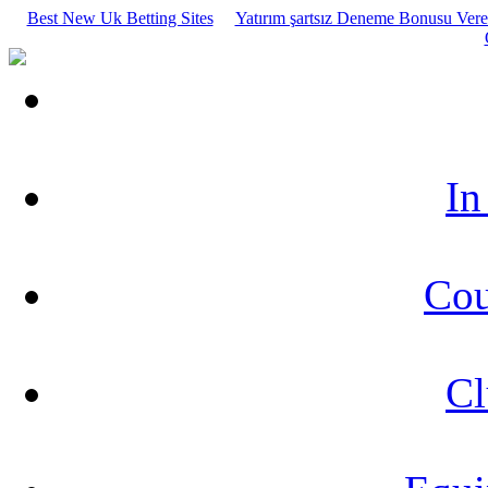
Best New Uk Betting Sites
Yatırım şartsız Deneme Bonusu Veren
In
Cou
Cl