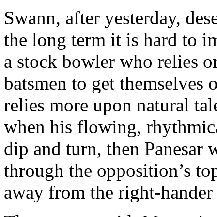
Swann, after yesterday, dese
the long term it is hard to
a stock bowler who relies o
batsmen to get themselves o
relies more upon natural ta
when his flowing, rhythmical
dip and turn, then Panesar 
through the opposition’s to
away from the right-hander 