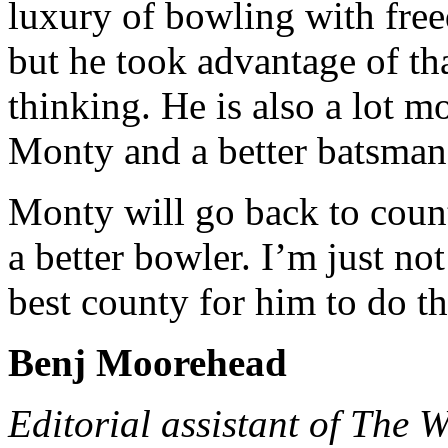
luxury of bowling with free
but he took advantage of tha
thinking. He is also a lot m
Monty and a better batsman
Monty will go back to coun
a better bowler. I’m just no
best county for him to do th
Benj Moorehead
Editorial assistant of The 