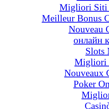
Migliori Sit
Meilleur Bonus C
Nouveau C
онлайн к
Slot
Migliori
Nouveaux C
Poker On
Miglio
Casin