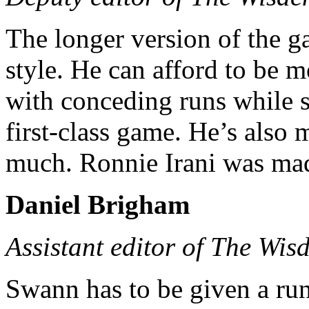
The longer version of the g
style. He can afford to be 
with conceding runs while st
first-class game. He’s also m
much. Ronnie Irani was mad f
Daniel Brigham
Assistant editor of The Wis
Swann has to be given a ru