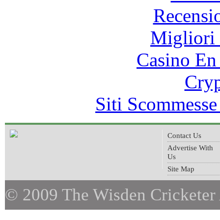
Recensi
Migliori
Casino En
Cryp
Siti Scommesse
Contact Us
Advertise With
Us
Site Map
© 2009 The Wisden Cricketer 