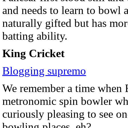
and needs to learn to bowl a
naturally gifted but has mo
batting ability.
King Cricket
Blogging supremo
We remember a time when E
metronomic spin bowler who c
curiously pleasing to see o
bowling places, eh?