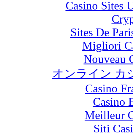
Casino Sites
Cryp
Sites De Pari
Migliori 
Nouveau C
オンライン カ
Casino Fr
Casino 
Meilleur 
Siti Ca