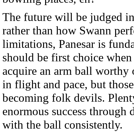
The future will be judged i
rather than how Swann perf
limitations, Panesar is fund
should be first choice when 
acquire an arm ball worthy 
in flight and pace, but thos
becoming folk devils. Plent
enormous success through do
with the ball consistently.