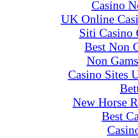
Casino N
UK Online Cas
Siti Casino
Best Non 
Non Gams
Casino Sites
Bet
New Horse Ra
Best Ca
Casin