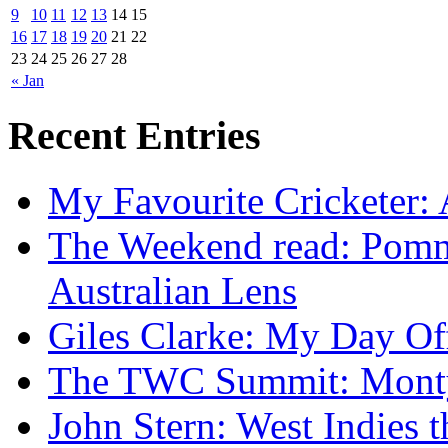
9
10
11
12
13
14
15
16
17
18
19
20
21
22
23
24
25
26
27
28
« Jan
Recent Entries
My Favourite Cricketer:
The Weekend read: Pommi
Australian Lens
Giles Clarke: My Day Of
The TWC Summit: Mont
John Stern: West Indies t