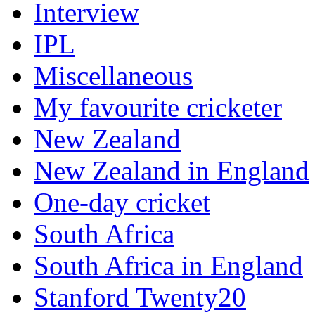
Interview
IPL
Miscellaneous
My favourite cricketer
New Zealand
New Zealand in England
One-day cricket
South Africa
South Africa in England
Stanford Twenty20