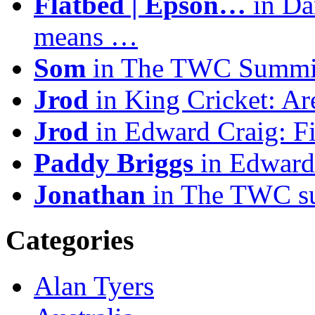
Flatbed | Epson…
in Da
means …
Som
in The TWC Summit
Jrod
in King Cricket: A
Jrod
in Edward Craig: F
Paddy Briggs
in Edward
Jonathan
in The TWC sum
Categories
Alan Tyers