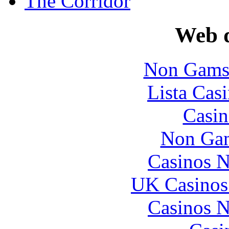
The Corridor
Web d
Non Gams
Lista Casi
Casin
Non Gam
Casinos 
UK Casinos
Casinos 