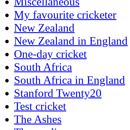
Miscellaneous
My favourite cricketer
New Zealand
New Zealand in England
One-day cricket
South Africa
South Africa in England
Stanford Twenty20
Test cricket
The Ashes