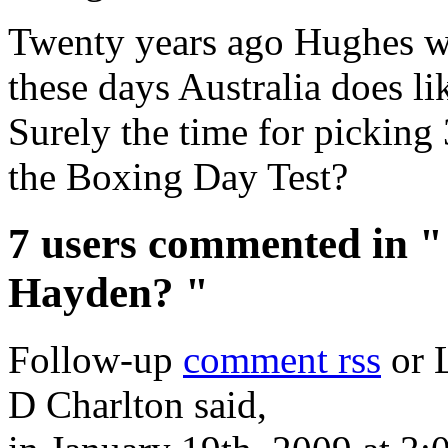
Twenty years ago Hughes w
these days Australia does li
Surely the time for picking 
the Boxing Day Test?
7 users commented in "
Hayden? "
Follow-up
comment rss
or 
D Charlton said,