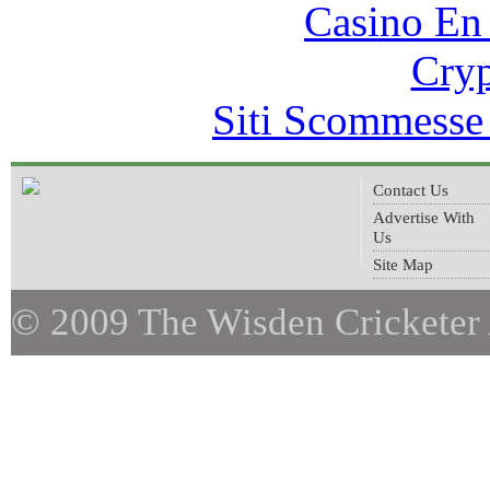
Casino En
Cryp
Siti Scommesse
Contact Us
Advertise With
Us
Site Map
© 2009 The Wisden Cricketer 