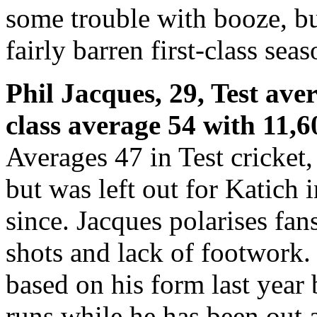
some trouble with booze, but
fairly barren first-class sea
Phil Jacques, 29, Test aver
class average 54 with 11,6
Averages 47 in Test cricket,
but was left out for Katich 
since. Jacques polarises fan
shots and lack of footwork.
based on his form last year
runs while he has been out a