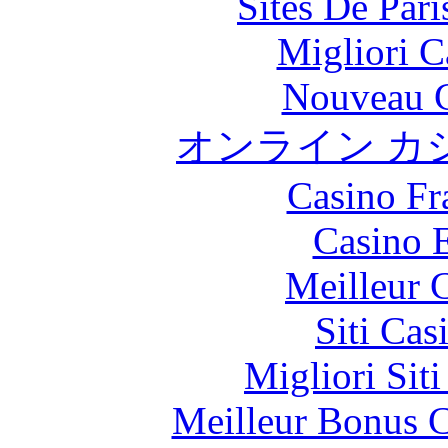
Sites De Pari
Migliori 
Nouveau C
オンライン カ
Casino Fr
Casino 
Meilleur 
Siti Ca
Migliori Sit
Meilleur Bonus C