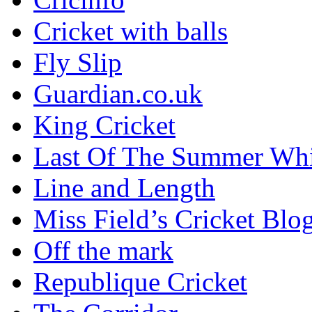
Cricket with balls
Fly Slip
Guardian.co.uk
King Cricket
Last Of The Summer Wh
Line and Length
Miss Field’s Cricket Blo
Off the mark
Republique Cricket