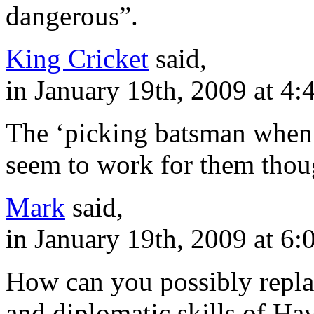
dangerous”.
King Cricket
said,
in January 19th, 2009 at 4
The ‘picking batsman when 
seem to work for them thou
Mark
said,
in January 19th, 2009 at 6
How can you possibly repla
and diplomatic skills of Ha