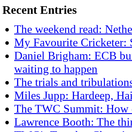
Recent Entries
The weekend read: Nethe
My Favourite Cricketer:
Daniel Brigham: ECB bun
waiting to happen
The trials and tribulatio
Miles Jupp: Hardeep, Hai
The TWC Summit: How ex
Lawrence Booth: The thi