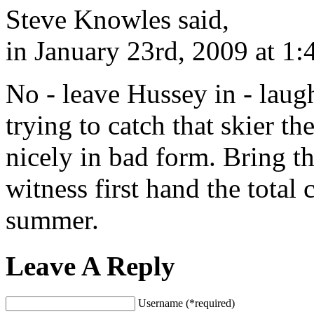
Steve Knowles said,
in January 23rd, 2009 at 1
No - leave Hussey in - laugh
trying to catch that skier t
nicely in bad form. Bring t
witness first hand the total 
summer.
Leave A Reply
Username (*required)