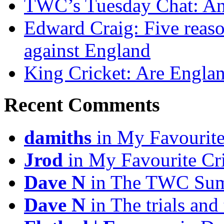
TWC’s Tuesday Chat: An
Edward Craig: Five reas
against England
King Cricket: Are England
Recent Comments
damiths
in My Favourite
Jrod
in My Favourite Cr
Dave N
in The TWC Sum
Dave N
in The trials and