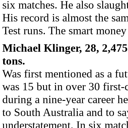
six matches. He also slaught
His record is almost the sam
Test runs. The smart money 
Michael Klinger, 28, 2,475 
tons.
Was first mentioned as a fu
was 15 but in over 30 first-
during a nine-year career he
to South Australia and to sa
understatement. In six matc