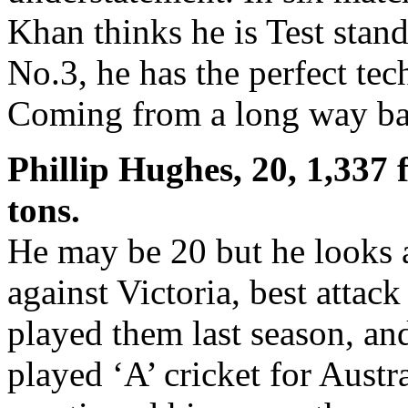
Khan thinks he is Test stan
No.3, he has the perfect te
Coming from a long way bac
Phillip Hughes, 20, 1,337 f
tons.
He may be 20 but he looks 
against Victoria, best attack
played them last season, an
played ‘A’ cricket for Austr