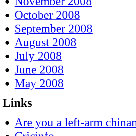
November 2008
October 2008
September 2008
August 2008
July 2008
June 2008
May 2008
Links
Are you a left-arm chin
Cricinfo