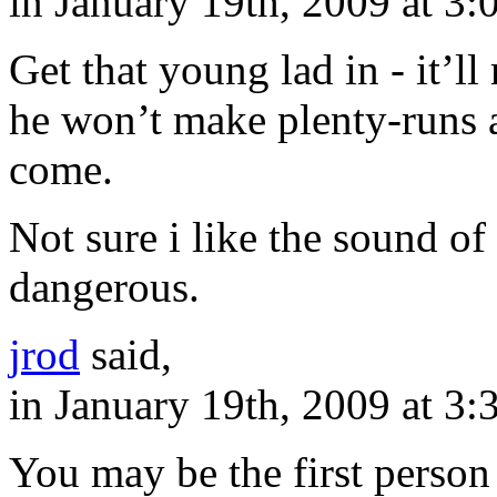
in January 19th, 2009 at 3
Get that young lad in - it’ll
he won’t make plenty-runs 
come.
Not sure i like the sound of
dangerous.
jrod
said,
in January 19th, 2009 at 3
You may be the first person 