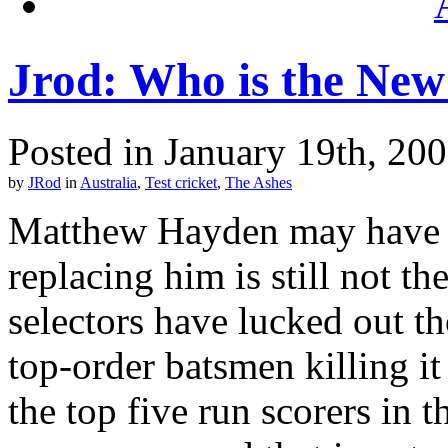
Jrod: Who is the Ne
Posted in January 19th, 20
by
JRod
in
Australia
,
Test cricket
,
The Ashes
Matthew Hayden may have b
replacing him is still not th
selectors have lucked out th
top-order batsmen killing it
the top five run scorers in 