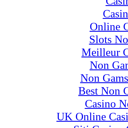
Casi
Casin
Online 
Slots N
Meilleur 
Non Gam
Non Gams
Best Non 
Casino N
UK Online Cas