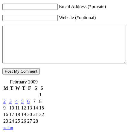
Email Address (*private)
Website (*optional)
February 2009
M
T
W
T
F
S
S
1
2
3
4
5
6
7
8
9
10
11
12
13
14
15
16
17
18
19
20
21
22
23
24
25
26
27
28
« Jan