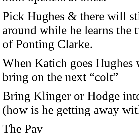
Pick Hughes & there will st
around while he learns the 
of Ponting Clarke.
When Katich goes Hughes wi
bring on the next “colt”
Bring Klinger or Hodge int
(how is he getting away wit
The Pav