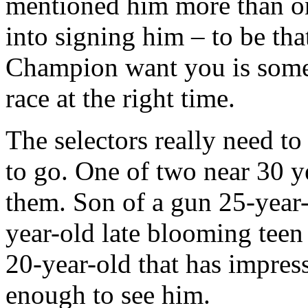
mentioned him more than o
into signing him – to be th
Champion want you is somet
race at the right time.
The selectors really need t
to go. One of two near 30 y
them. Son of a gun 25-year
year-old late blooming teen 
20-year-old that has impre
enough to see him.