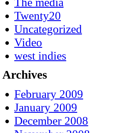
The media
Twenty20
Uncategorized
Video
west indies
Archives
February 2009
January 2009
December 2008