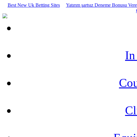
Best New Uk Betting Sites
Yatırım şartsız Deneme Bonusu Veren
In
Cou
Cl