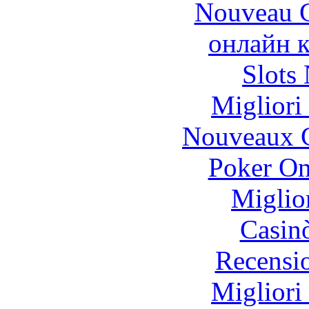
Nouveau C
онлайн к
Slot
Migliori
Nouveaux C
Poker On
Miglio
Casin
Recensi
Migliori