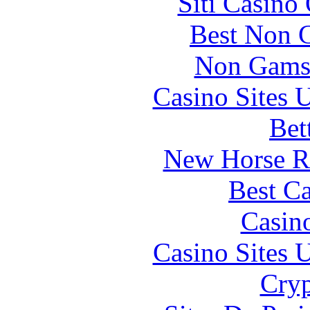
Siti Casino
Best Non 
Non Gams
Casino Sites
Bet
New Horse Ra
Best Ca
Casin
Casino Sites
Cryp