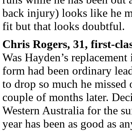
back injury) looks like he m
fit but that looks doubtful.
Chris Rogers, 31, first-cl
Was Hayden’s replacement i
form had been ordinary lead
to drop so much he missed o
couple of months later. Dec
Western Australia for the su
year has been as good as any