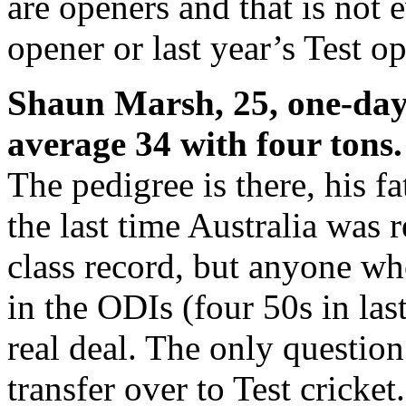
are openers and that is not
opener or last year’s Test o
Shaun Marsh, 25, one-day 
average 34 with four tons.
The pedigree is there, his f
the last time Australia was 
class record, but anyone w
in the ODIs (four 50s in las
real deal. The only question
transfer over to Test cricke