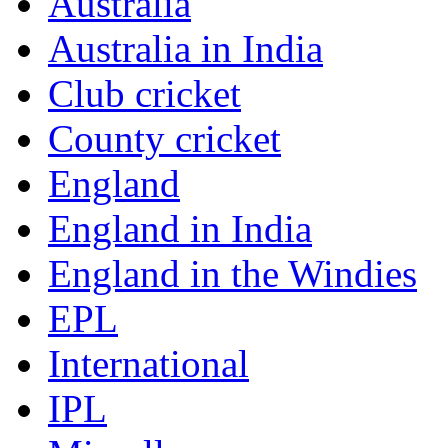
Australia
Australia in India
Club cricket
County cricket
England
England in India
England in the Windies
EPL
International
IPL