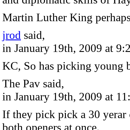
Martin Luther King perhaps
jrod
said,
in January 19th, 2009 at 9
KC, So has picking young b
The Pav said,
in January 19th, 2009 at 1
If they pick pick a 30 yerar
both openers at once.