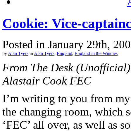
Cookie: Vice-captain
Posted in January 29th, 20
by
Alan Tyers
in
Alan Tyers
,
England
,
England in the Windies
From The Desk (Unofficial)
Alastair Cook FEC
I’m writing to you from my u
the changing room, which s
‘FEC’ all over, as well as 