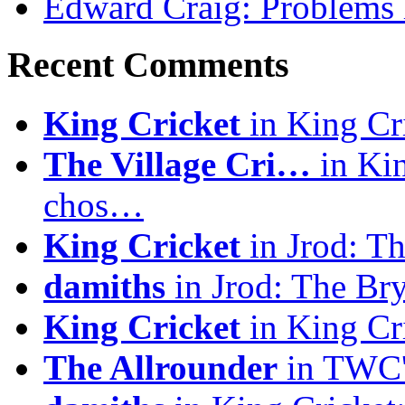
Edward Craig: Problems 
Recent Comments
King Cricket
in King Cri
The Village Cri…
in Kin
chos…
King Cricket
in Jrod: T
damiths
in Jrod: The Br
King Cricket
in King Cri
The Allrounder
in TWC's