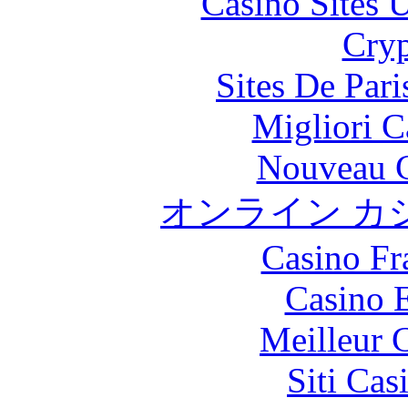
Casino Sites
Cryp
Sites De Pari
Migliori 
Nouveau C
オンライン カ
Casino Fr
Casino 
Meilleur 
Siti Ca