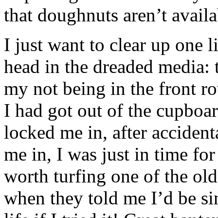
that doughnuts aren’t avail
I just want to clear up one li
head in the dreaded media: t
my not being in the front r
I had got out of the cupboa
locked me in, after acciden
me in, I was just in time fo
worth turfing one of the olde
when they told me I’d be sin