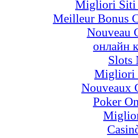
Migliori Sit
Meilleur Bonus C
Nouveau C
онлайн к
Slot
Migliori
Nouveaux C
Poker On
Miglio
Casin