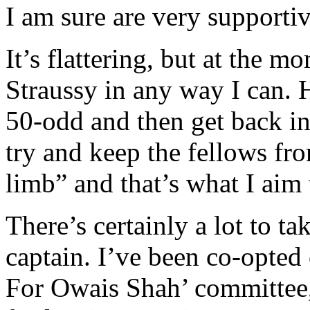
I am sure are very supportiv
It’s flattering, but at the m
Straussy in any way I can. H
50-odd and then get back in
try and keep the fellows fr
limb” and that’s what I aim 
There’s certainly a lot to ta
captain. I’ve been co-opted
For Owais Shah’ committee, 