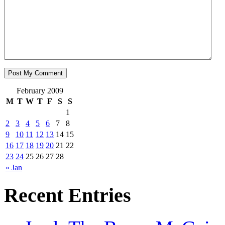
February 2009
M
T
W
T
F
S
S
1
2
3
4
5
6
7
8
9
10
11
12
13
14
15
16
17
18
19
20
21
22
23
24
25
26
27
28
« Jan
Recent Entries