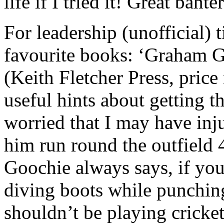
life if I tried it! Great banter
For leadership (unofficial) 
favourite books: ‘Graham G
(Keith Fletcher Press, price
useful hints about getting th
worried that I may have in
him run round the outfield 4
Goochie always says, if you
diving boots while punching
shouldn’t be playing cricket