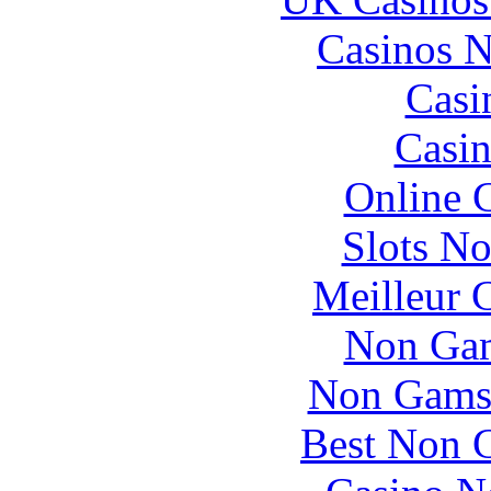
Casinos 
Casi
Casin
Online 
Slots N
Meilleur 
Non Gam
Non Gams
Best Non 