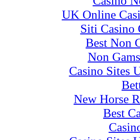
Casino N
UK Online Cas
Siti Casino
Best Non 
Non Gams
Casino Sites
Bet
New Horse Ra
Best Ca
Casin