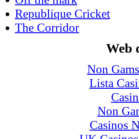
Republique Cricket
The Corridor
Web d
Non Gams
Lista Casi
Casin
Non Gam
Casinos 
UK Casinos