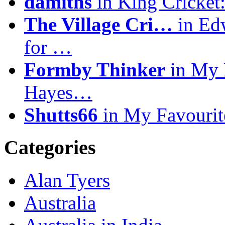
damiths
in King Cricket:
The Village Cri…
in Ed
for …
Formby Thinker
in My F
Hayes…
Shutts66
in My Favourit
Categories
Alan Tyers
Australia