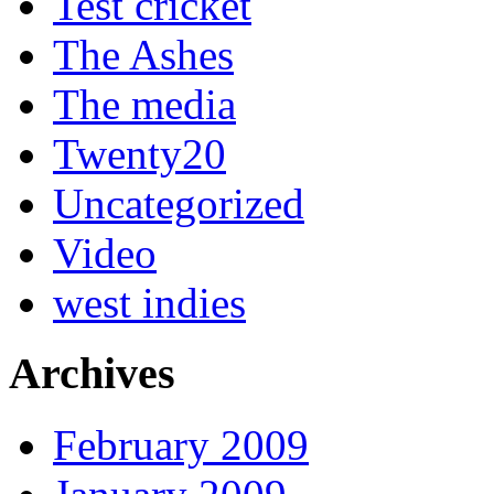
Test cricket
The Ashes
The media
Twenty20
Uncategorized
Video
west indies
Archives
February 2009