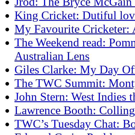
Jrod: The Bryce McGain s
King Cricket: Dutiful lo
My Favourite Cricketer:
The Weekend read: Pommi
Australian Lens
Giles Clarke: My Day Of
The TWC Summit: Mont
John Stern: West Indies t
Lawrence Booth: Collingw
TWC’s Tuesday Chat: Bo