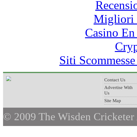
Recensi
Migliori
Casino En
Cryp
Siti Scommesse
Contact Us
Advertise With
Us
Site Map
© 2009 The Wisden Cricketer 