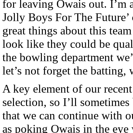
for leaving Owais out. I’m 
Jolly Boys For The Future’ 
great things about this team 
look like they could be qual
the bowling department we’v
let’s not forget the batting,
A key element of our recent
selection, so I’ll sometimes 
that we can continue with ou
as poking Owais in the eye 