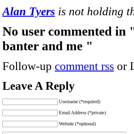
Alan Tyers
is not holding 
No user commented in "
banter and me "
Follow-up
comment rss
or 
Leave A Reply
Username (*required)
Email Address (*private)
Website (*optional)