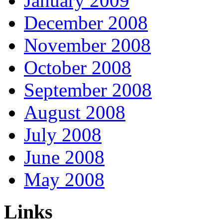
January 2009
December 2008
November 2008
October 2008
September 2008
August 2008
July 2008
June 2008
May 2008
Links