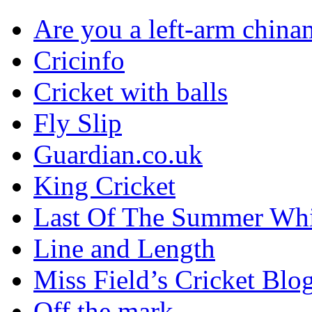
Are you a left-arm chin
Cricinfo
Cricket with balls
Fly Slip
Guardian.co.uk
King Cricket
Last Of The Summer Wh
Line and Length
Miss Field’s Cricket Blo
Off the mark