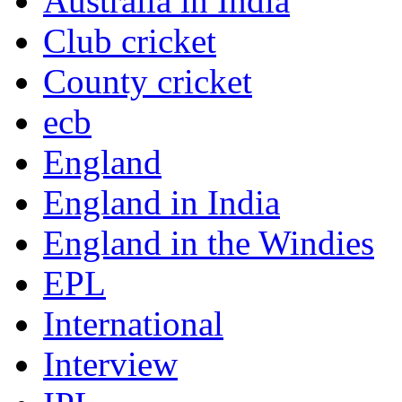
Australia in India
Club cricket
County cricket
ecb
England
England in India
England in the Windies
EPL
International
Interview