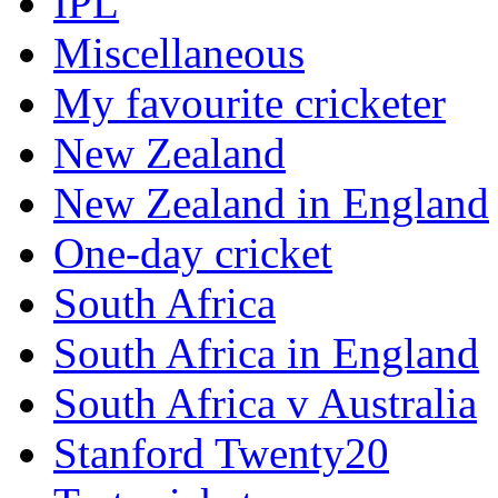
IPL
Miscellaneous
My favourite cricketer
New Zealand
New Zealand in England
One-day cricket
South Africa
South Africa in England
South Africa v Australia
Stanford Twenty20