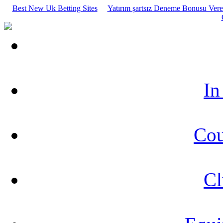
Best New Uk Betting Sites
Yatırım şartsız Deneme Bonusu Veren
In
Cou
Cl