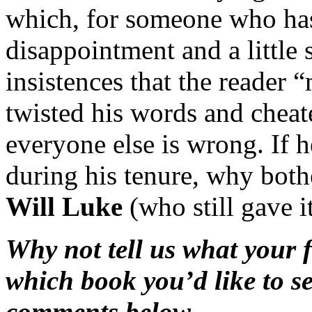
which, for someone who has
disappointment and a little 
insistences that the reader 
twisted his words and cheate
everyone else is wrong. If 
during his tenure, why bot
Will Luke
(who still gave i
Why not tell us what your f
which book you’d like to s
comments below …