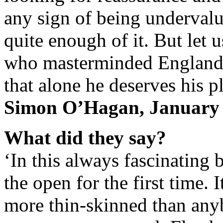
any sign of being underval
quite enough of it. But let u
who masterminded England’
that alone he deserves his p
Simon O’Hagan, January
What did they say?
‘In this always fascinating 
the open for the first time. 
more thin-skinned than any