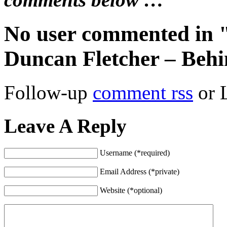
No user commented in 
Duncan Fletcher – Behi
Follow-up
comment rss
or 
Leave A Reply
Username (*required)
Email Address (*private)
Website (*optional)