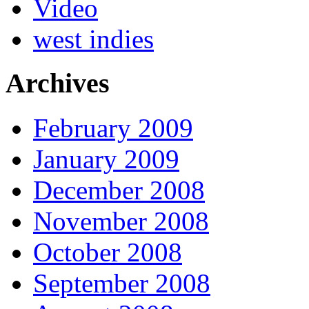
Video
west indies
Archives
February 2009
January 2009
December 2008
November 2008
October 2008
September 2008