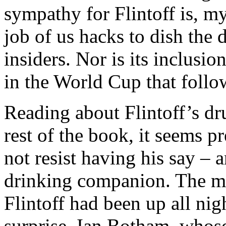
sympathy for Flintoff is, my 
job of us hacks to dish the 
insiders. Nor is its inclusio
in the World Cup that follo
Reading about Flintoff’s dr
rest of the book, it seems 
not resist having his say – a
drinking companion. The m
Flintoff had been up all nig
surprise, Ian Botham, whos