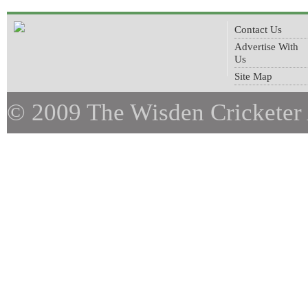
Contact Us
Advertise With
Us
Site Map
© 2009 The Wisden Cricketer 