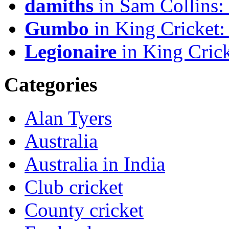
damiths
in Sam Collins
Gumbo
in King Cricket:
Legionaire
in King Crick
Categories
Alan Tyers
Australia
Australia in India
Club cricket
County cricket