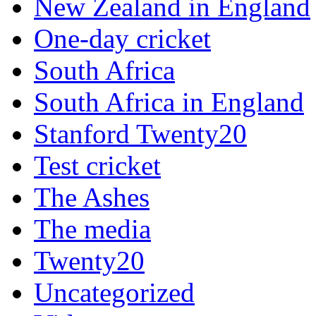
New Zealand in England
One-day cricket
South Africa
South Africa in England
Stanford Twenty20
Test cricket
The Ashes
The media
Twenty20
Uncategorized