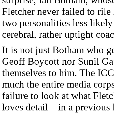
Fletcher never failed to rile
two personalities less likel
cerebral, rather uptight coac
It is not just Botham who ge
Geoff Boycott nor Sunil Ga
themselves to him. The ICC 
much the entire media corps 
failure to look at what Fletc
loves detail – in a previous