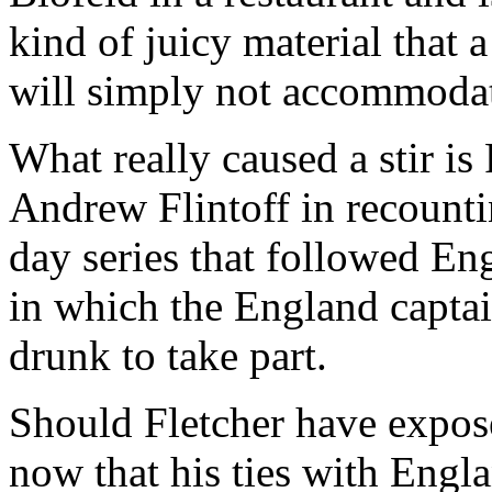
kind of juicy material that 
will simply not accommoda
What really caused a stir is 
Andrew Flintoff in recounti
day series that followed En
in which the England captai
drunk to take part.
Should Fletcher have expose
now that his ties with Engl