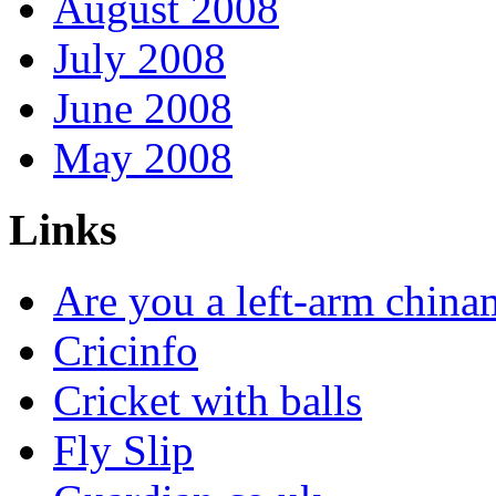
August 2008
July 2008
June 2008
May 2008
Links
Are you a left-arm chin
Cricinfo
Cricket with balls
Fly Slip