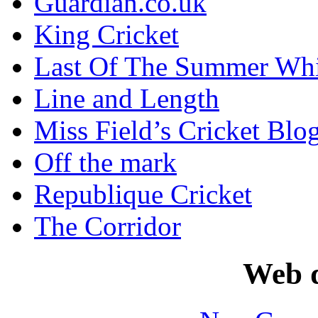
Guardian.co.uk
King Cricket
Last Of The Summer Wh
Line and Length
Miss Field’s Cricket Blo
Off the mark
Republique Cricket
The Corridor
Web d