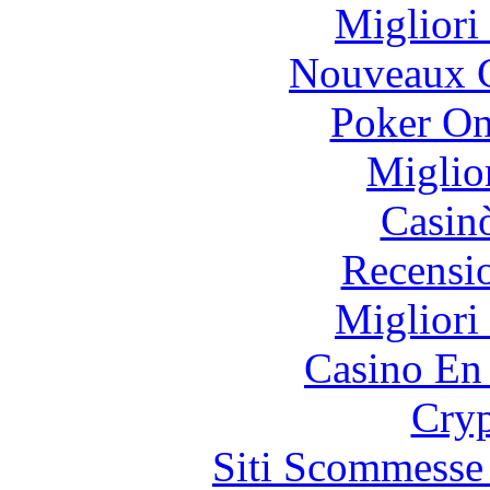
Migliori
Nouveaux C
Poker On
Miglio
Casin
Recensi
Migliori
Casino En
Cryp
Siti Scommesse