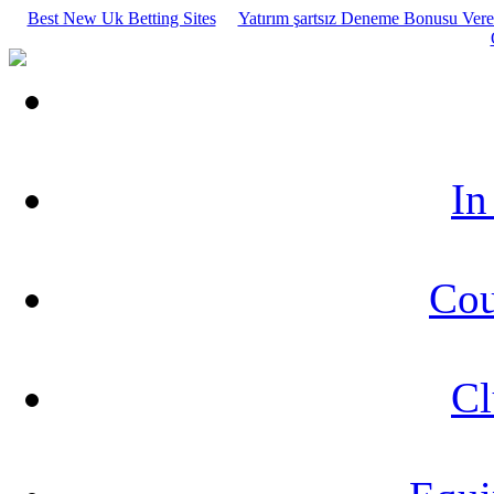
Best New Uk Betting Sites
Yatırım şartsız Deneme Bonusu Veren
In
Cou
Cl