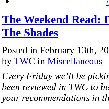
The Weekend Read: D
The Shades
Posted in February 13th, 2
by
TWC
in
Miscellaneous
Every Friday we’ll be pickin
been reviewed in TWC to he
your recommendations in t