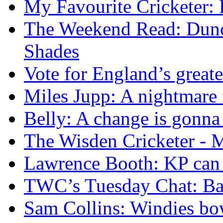
My Favourite Cricketer:
The Weekend Read: Dunc
Shades
Vote for England’s great
Miles Jupp: A nightmare
Belly: A change is gonn
The Wisden Cricketer - M
Lawrence Booth: KP can l
TWC’s Tuesday Chat: Bar
Sam Collins: Windies bo