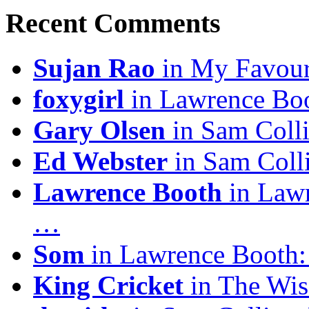
Recent Comments
Sujan Rao
in My Favour
foxygirl
in Lawrence Boo
Gary Olsen
in Sam Coll
Ed Webster
in Sam Coll
Lawrence Booth
in Lawr
…
Som
in Lawrence Booth:
King Cricket
in The Wis