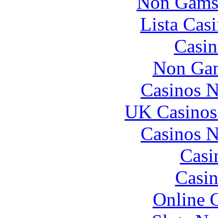
Non Gams
Lista Casi
Casin
Non Gam
Casinos 
UK Casinos
Casinos 
Casi
Casin
Online 