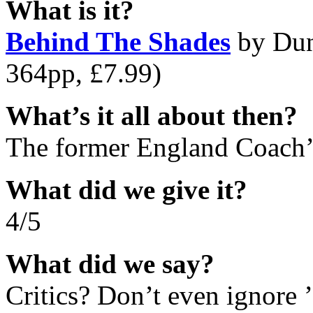
What is it?
Behind The Shades
by Dun
364pp, £7.99)
What’s it all about then?
The former England Coach’s
What did we give it?
4/5
What did we say?
Critics? Don’t even ignor