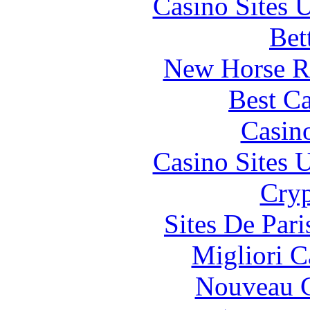
Casino Sites
Bet
New Horse Ra
Best Ca
Casin
Casino Sites
Cryp
Sites De Pari
Migliori 
Nouveau C