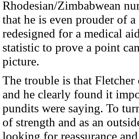
Rhodesian/Zimbabwean numb
that he is even prouder of 
redesigned for a medical aid
statistic to prove a point ca
picture.
The trouble is that Fletcher
and he clearly found it impo
pundits were saying. To tur
of strength and as an outsi
looking for reassurance and 