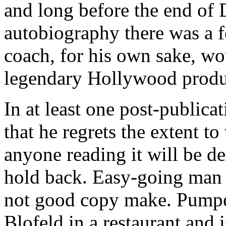
and long before the end of 
autobiography there was a f
coach, for his own sake, wo
legendary Hollywood produc
In at least one post-publica
that he regrets the extent t
anyone reading it will be de
hold back. Easy-going man t
not good copy make. Pump
Blofeld in a restaurant and is