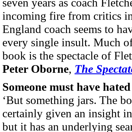
seven years as coach Fletch
incoming fire from critics 
England coach seems to ha
every single insult. Much of
book is the spectacle of Fle
Peter Oborne
,
The Spectat
Someone must have hated 
‘But something jars. The book
certainly given an insight i
but it has an underlying se