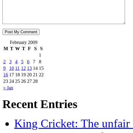
February 2009
M
T
W
T
F
S
S
1
2
3
4
5
6
7
8
9
10
11
12
13
14
15
16
17
18
19
20
21
22
23
24
25
26
27
28
« Jan
Recent Entries
King Cricket: The unfair