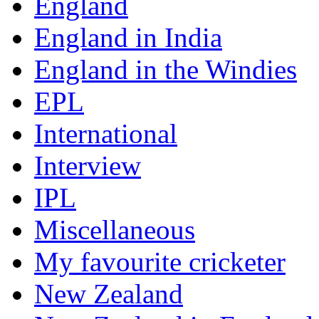
England
England in India
England in the Windies
EPL
International
Interview
IPL
Miscellaneous
My favourite cricketer
New Zealand