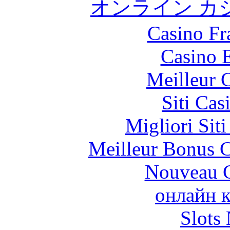
オンライン カ
Casino Fr
Casino 
Meilleur 
Siti Ca
Migliori Sit
Meilleur Bonus C
Nouveau C
онлайн к
Slot