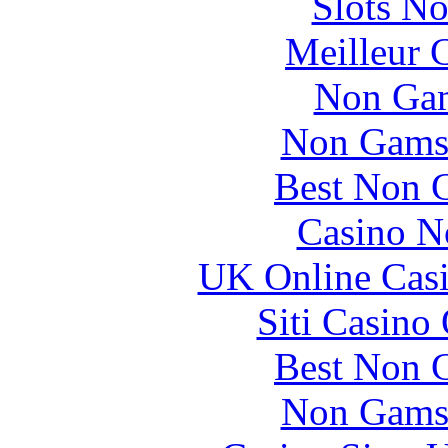
Slots N
Meilleur 
Non Gam
Non Gams
Best Non 
Casino N
UK Online Cas
Siti Casino
Best Non 
Non Gams