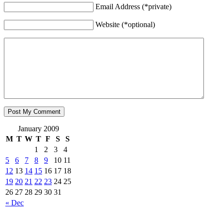
Email Address (*private)
Website (*optional)
January 2009
M
T
W
T
F
S
S
1
2
3
4
5
6
7
8
9
10
11
12
13
14
15
16
17
18
19
20
21
22
23
24
25
26
27
28
29
30
31
« Dec