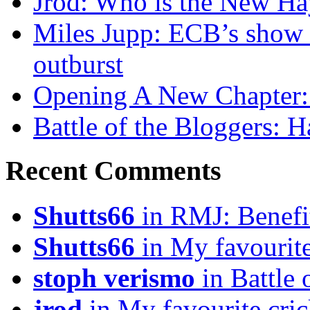
Jrod: Who is the New H
Miles Jupp: ECB’s show o
outburst
Opening A New Chapter:
Battle of the Bloggers: 
Recent Comments
Shutts66
in RMJ: Benefit
Shutts66
in My favourite
stoph verismo
in Battle
jrod
in My favourite cric