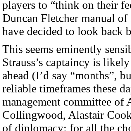
players to “think on their fe
Duncan Fletcher manual
of 
have decided to look back b
This seems eminently sensib
Strauss’s captaincy is likel
ahead (I’d say “months”, but
reliable timeframes these d
management committee of A
Collingwood, Alastair Cook 
of diplomacy: for all the c