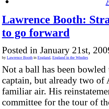
Lawrence Booth: Stra
to go forward
Posted in January 21st, 200
by
Lawrence Booth
in
England
,
England in the Windies
Not a ball has been bowled
captain, but already two of
familiar air. His reinstate
committee for the tour of th