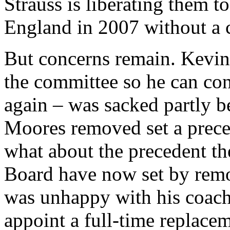
Strauss is liberating them t
England in 2007 without a 
But concerns remain. Kevin 
the committee so he can con
again – was sacked partly b
Moores removed set a prec
what about the precedent t
Board have now set by remo
was unhappy with his coac
appoint a full-time replace