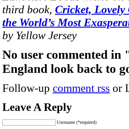
third book,
Cricket, Lovely
the World’s Most Exasper
by Yellow Jersey
No user commented in "
England look back to g
Follow-up
comment rss
or 
Leave A Reply
Username (*required)