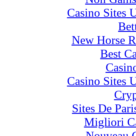
Casino Sites
Bet
New Horse Ra
Best Ca
Casin
Casino Sites
Cryp
Sites De Pari
Migliori 
Nouveau C