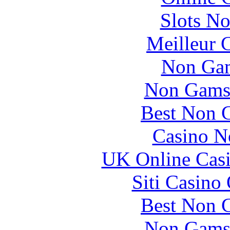
Slots N
Meilleur 
Non Gam
Non Gams
Best Non 
Casino N
UK Online Cas
Siti Casino
Best Non 
Non Gams