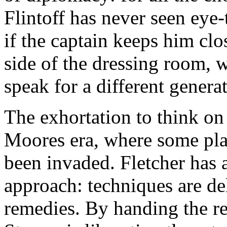
Flintoff has never seen eye-t
if the captain keeps him cl
side of the dressing room, 
speak for a different genera
The exhortation to think on f
Moores era, where some play
been invaded. Fletcher has 
approach: techniques are del
remedies. By handing the re