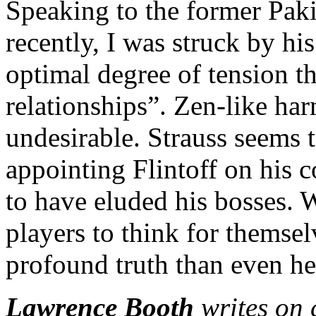
Speaking to the former Pak
recently, I was struck by his
optimal degree of tension th
relationships”. Zen-like harm
undesirable. Strauss seems 
appointing Flintoff on his 
to have eluded his bosses. 
players to think for themse
profound truth than even he 
Lawrence Booth
writes on 