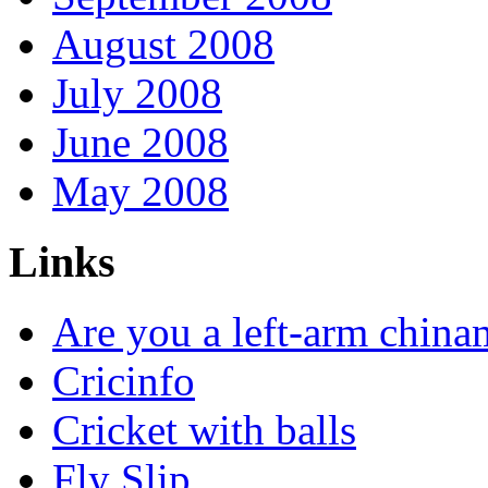
August 2008
July 2008
June 2008
May 2008
Links
Are you a left-arm chin
Cricinfo
Cricket with balls
Fly Slip