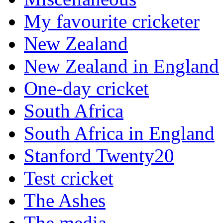
My favourite cricketer
New Zealand
New Zealand in England
One-day cricket
South Africa
South Africa in England
Stanford Twenty20
Test cricket
The Ashes
The media