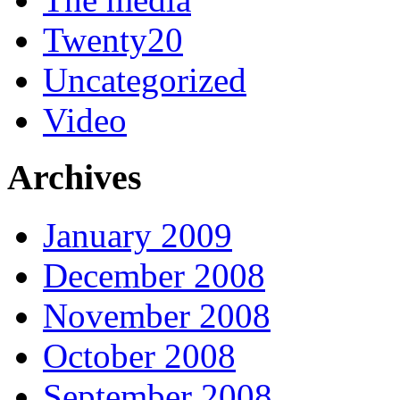
Twenty20
Uncategorized
Video
Archives
January 2009
December 2008
November 2008
October 2008
September 2008