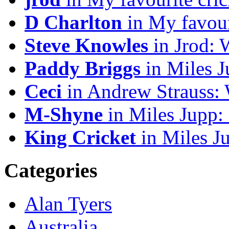
D Charlton
in My favour
Steve Knowles
in Jrod: 
Paddy Briggs
in Miles J
Ceci
in Andrew Strauss:
M-Shyne
in Miles Jupp:
King Cricket
in Miles J
Categories
Alan Tyers
Australia