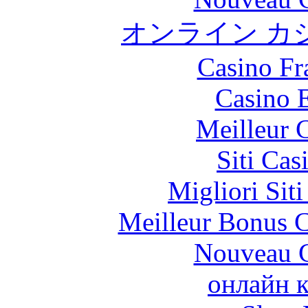
オンライン カ
Casino Fr
Casino 
Meilleur 
Siti Ca
Migliori Sit
Meilleur Bonus C
Nouveau C
онлайн к