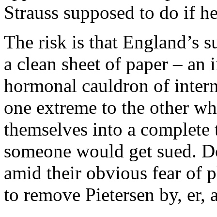
Strauss supposed to do if he
The risk is that England’s su
a clean sheet of paper – an i
hormonal cauldron of inter
one extreme to the other whi
themselves into a complete t
someone would get sued. Doe
amid their obvious fear of 
to remove Pietersen by, er, 