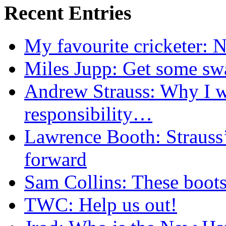
Recent Entries
My favourite cricketer: N
Miles Jupp: Get some sw
Andrew Strauss: Why I wa
responsibility…
Lawrence Booth: Strauss
forward
Sam Collins: These boots
TWC: Help us out!