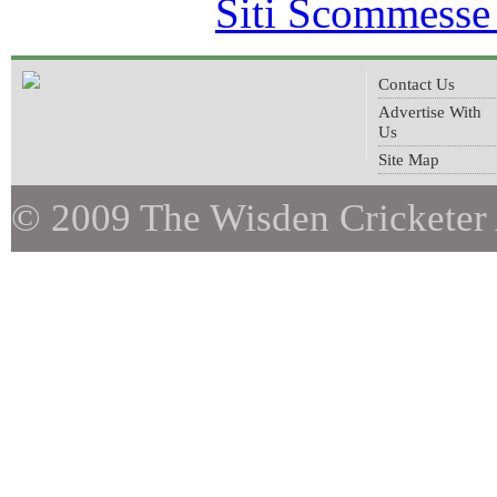
Siti Scommesse
Contact Us
Advertise With
Us
Site Map
© 2009 The Wisden Cricketer 