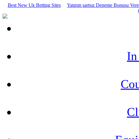
Best New Uk Betting Sites
Yatırım şartsız Deneme Bonusu Veren
In
Cou
Cl