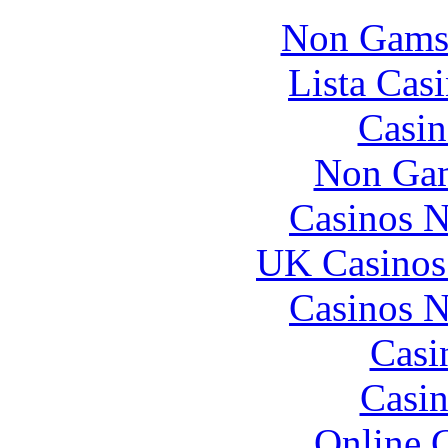
Non Gams
Lista Casi
Casin
Non Gam
Casinos 
UK Casinos
Casinos 
Casi
Casin
Online 