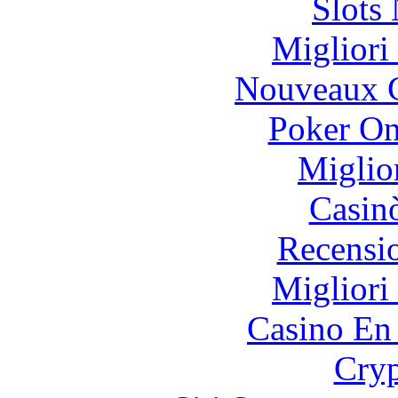
Slot
Migliori
Nouveaux C
Poker On
Miglio
Casin
Recensi
Migliori
Casino En
Cryp