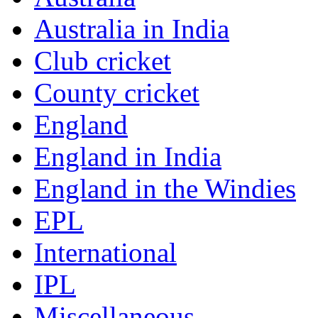
Australia in India
Club cricket
County cricket
England
England in India
England in the Windies
EPL
International
IPL
Miscellaneous