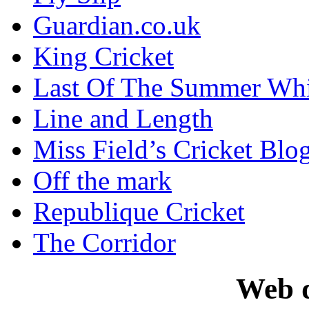
Guardian.co.uk
King Cricket
Last Of The Summer Wh
Line and Length
Miss Field’s Cricket Blo
Off the mark
Republique Cricket
The Corridor
Web d