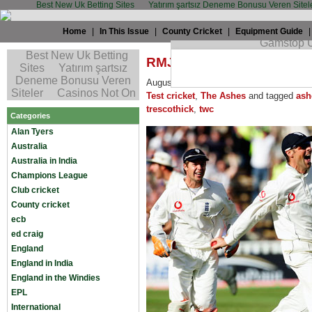
Best New Uk Betting Sites
Yatırım şartsız Deneme Bonusu Veren Sitel
Home
|
In This Issue
|
County Cricket
|
Equipment Guide
RMJ: On Marcus’s extra-st
August 27th, 2008 by
Robin Martin-Jen
Test cricket
,
The Ashes
and tagged
ash
trescothick
,
twc
Categories
Alan Tyers
Australia
Australia in India
Champions League
Club cricket
County cricket
ecb
ed craig
England
England in India
England in the Windies
EPL
International