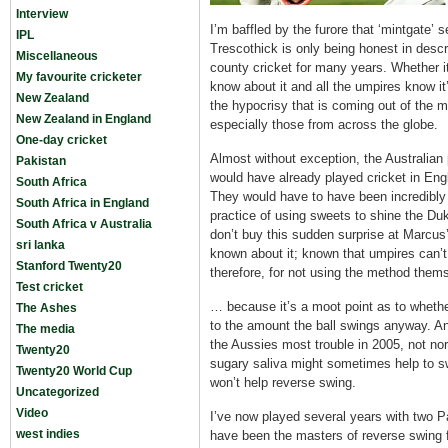
Interview
I’m baffled by the furore that ‘mintgate
IPL
Trescothick is only being honest in descr
Miscellaneous
county cricket for many years. Whether it 
My favourite cricketer
know about it and all the umpires know i
New Zealand
the hypocrisy that is coming out of the m
New Zealand in England
especially those from across the globe.
One-day cricket
Almost without exception, the Australian
Pakistan
would have already played cricket in Engl
South Africa
They would have to have been incredibly 
South Africa in England
practice of using sweets to shine the Duk
South Africa v Australia
don’t buy this sudden surprise at Marcus
sri lanka
known about it; known that umpires can’t d
Stanford Twenty20
therefore, for not using the method thems
Test cricket
… because it’s a moot point as to whether
The Ashes
to the amount the ball swings anyway. A
The media
the Aussies most trouble in 2005, not nor
Twenty20
sugary saliva might sometimes help to swi
Twenty20 World Cup
won’t help reverse swing.
Uncategorized
Video
I’ve now played several years with two P
west indies
have been the masters of reverse swing