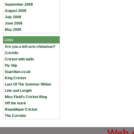
September 2008
August 2008
July 2008
June 2008
May 2008
Links
Are you a left-arm chinaman?
Cricinfo
Cricket with balls
Fly Slip
Guardian.co.uk
King Cricket
Last Of The Summer Whine
Line and Length
Miss Field’s Cricket Blog
Off the mark
Republique Cricket
The Corridor
Web 