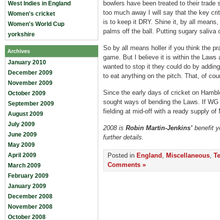
bowlers have been treated to their trade
West Indies in England
too much away I will say that the key crit
Women's cricket
is to keep it DRY. Shine it, by all mean
Women's World Cup
palms off the ball. Putting sugary saliva o
yorkshire
So by all means holler if you think the pr
Archives
game. But I believe it is within the Laws 
January 2010
wanted to stop it they could do by adding 
December 2009
to eat anything on the pitch. That, of cou
November 2009
Since the early days of cricket on Ham
October 2009
sought ways of bending the Laws. If WG 
September 2009
fielding at mid-off with a ready supply of
August 2009
July 2009
2008 is
Robin Martin-Jenkins’
benefit y
June 2009
further details.
May 2009
April 2009
Posted in
England
,
Miscellaneous
,
Te
Comments »
March 2009
February 2009
January 2009
December 2008
November 2008
October 2008