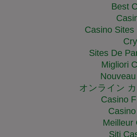
Best C
Casi
Casino Site
Cry
Sites De Par
Migliori
Nouveau 
オンライン カ
Casino F
Casino
Meilleur
Siti C