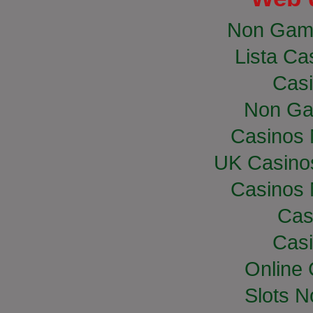
Non Gam
Lista Cas
Casi
Non Ga
Casinos
UK Casino
Casinos
Cas
Casi
Online
Slots 