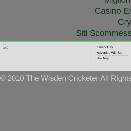
Casino E
Cry
Siti Scommess
Contact Us
Advertise With Us
Site Map
© 2010 The Wisden Cricketer All Right