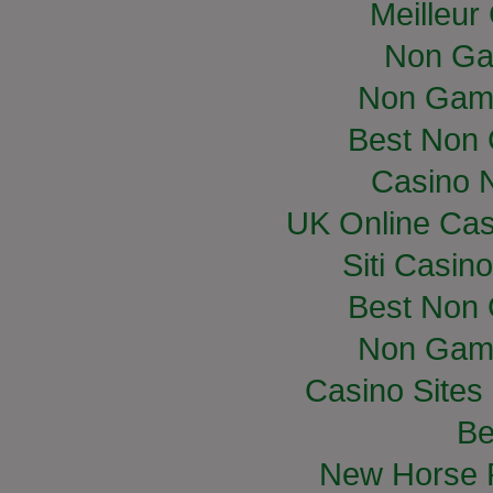
Meilleur
Non Ga
Non Gam
Best Non
Casino 
UK Online Ca
Siti Casin
Best Non
Non Gam
Casino Site
Be
New Horse R