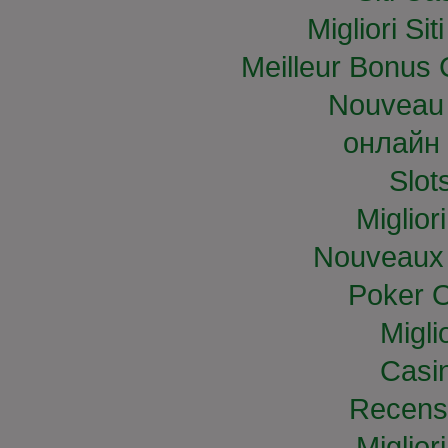
Migliori S
Meilleur Bonus 
Nouveau 
онлайн 
Slo
Miglior
Nouveaux 
Poker O
Migli
Casi
Recens
Miglior