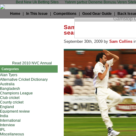
Best New Uk Betting Sites
Yatırım şartsız Deneme Bonusu Veren Sitel
Home
|
In This Issue
|
Competitions
|
Good Gear Guide
|
Back Issu
Sam Collins: Championshi
seamers
September 30th, 2009 by
Sam Collins
i
Read 2010 NVC Annual
Categories
Alan Tyers
Alternative Cricket Dictionary
Australia
Bangladesh
Champions League
Club cricket
County cricket
England
Equipment review
India
International
Interview
IPL
Miscellaneous