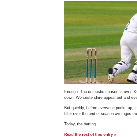
Enough. The domestic season is over. K
down, Worcestershire appear out and every
But quickly, before everyone packs up, l
filter over the end of season averages 
Today, the batting.
Read the rest of this entry »