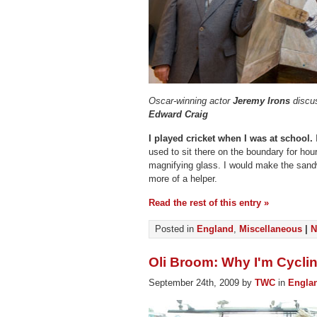
Oscar-winning actor
Jeremy Irons
discus
Edward Craig
I played cricket when I was at school.
I
used to sit there on the boundary for hou
magnifying glass. I would make the sandw
more of a helper.
Read the rest of this entry »
Posted in
England
,
Miscellaneous
|
N
Oli Broom: Why I'm Cyclin
September 24th, 2009 by
TWC
in
Engla