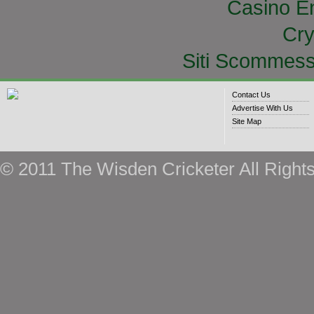
Casino E
Cry
Siti Scommess
Contact Us
Advertise With Us
Site Map
© 2011 The Wisden Cricketer All Right