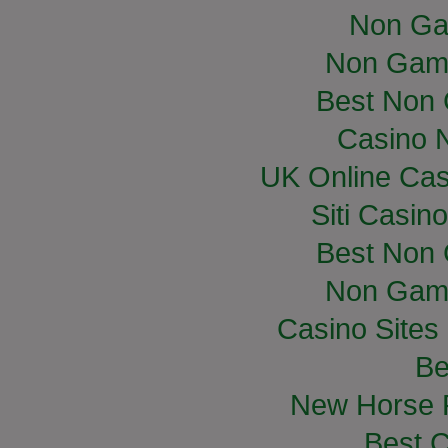
Non Ga
Non Gam
Best Non
Casino 
UK Online Ca
Siti Casin
Best Non
Non Gam
Casino Site
Be
New Horse R
Best C