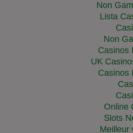
Non Gam
Lista Cas
Casi
Non Ga
Casinos
UK Casino
Casinos
Cas
Casi
Online
Slots 
Meilleur