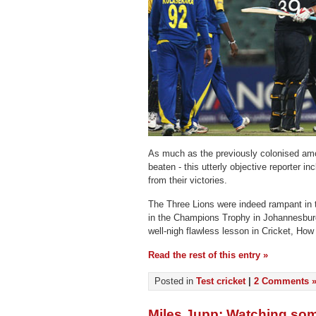
As much as the previously colonised am
beaten - this utterly objective reporter i
from their victories.
The Three Lions were indeed rampant in 
in the Champions Trophy in Johannesburg
well-nigh flawless lesson in Cricket, How
Read the rest of this entry »
Posted in
Test cricket
|
2 Comments 
Miles Jupp: Watching some