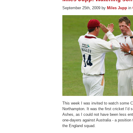
September 25th, 2009 by
Miles Jupp
in
This week I was invited to watch some C
Northampton. It was the first cricket I’d 
Ashes, as I could not have been less en
one-dayers against Australia - a position
the England squad.