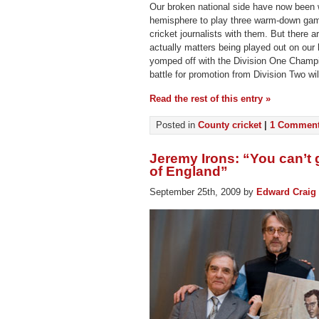
Our broken national side have now been 
hemisphere to play three warm-down gam
cricket journalists with them. But there ar
actually matters being played out on ou
yomped off with the Division One Champ
battle for promotion from Division Two wil
Read the rest of this entry »
Posted in
County cricket
|
1 Comment
Jeremy Irons: “You can’t g
of England”
September 25th, 2009 by
Edward Craig