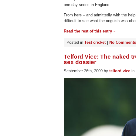
one-day series in England.
From here – and admittedly with the help of
difficult to see what the anguish was abo
Read the rest of this entry »
Posted in
Test cricket
|
No Comments
Telford Vice: The naked tr
sex dossier
September 26th, 2009 by
telford vice
in