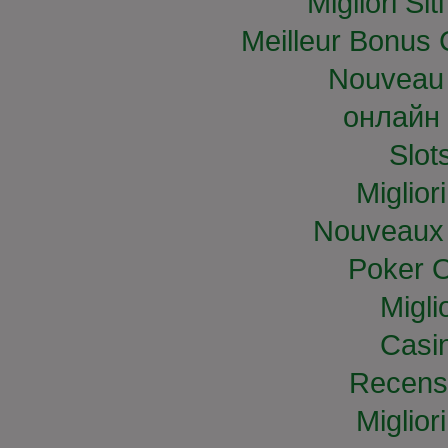
Migliori S
Meilleur Bonus 
Nouveau 
онлайн 
Slo
Miglior
Nouveaux 
Poker O
Migli
Casi
Recens
Miglior