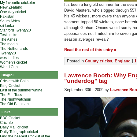
My favourite cricketer
It’s been a long old summer for the seame
New Zealand
David Masters, who slogged through 557.2 
One-day cricket
his 45 wickets, more overs than anyone el
Pakistan
South Africa
seamers topped 50 wickets, none betterin
sri lanka
although Graham Onions would surely hav
Stanford Twenty20
appearances not limited him to seven ga
Test cricket
season averages reveal?
The Ashes
The media
The Netherlands
Read the rest of this entry »
Twenty20
west indies
Posted in
County cricket
,
England
|
1
Women's cricket
World Cup
Lawrence Booth: Why Eng
Blogroll
"underdog" tag
Cricket with Balls
King Cricket
September 30th, 2009 by
Lawrence Boo
Last of the summer whine
The Full Toss
The Nightwatchgirl
The Old Batsman
Links
BBC Cricket
Cricinfo
Daily Mail cricket
Daily Telegraph cricket
Find the nearest stockist of the