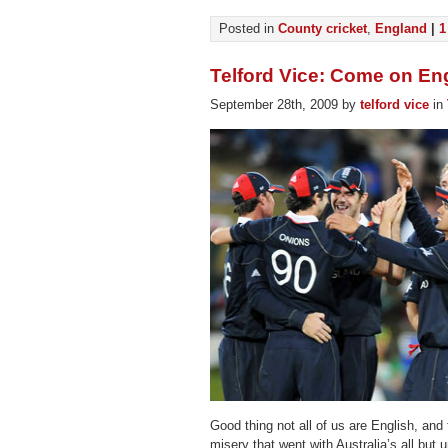
Posted in
County cricket
,
England
|
1
Telford Vice: Come on En
September 28th, 2009 by
telford vice
in
Good thing not all of us are English, and 
misery that went with Australia’s all but 