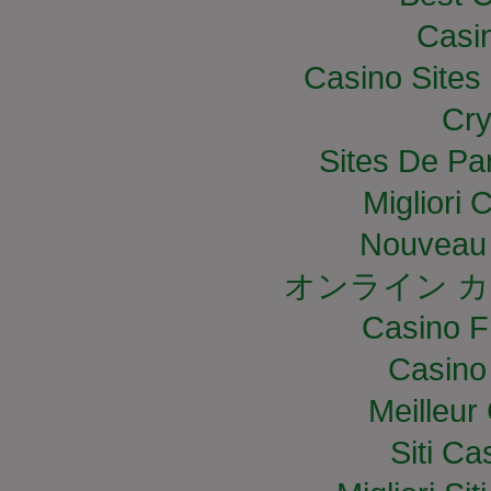
Casi
Casino Site
Cry
Sites De Par
Migliori
Nouveau 
オンライン カ
Casino F
Casino
Meilleur
Siti C