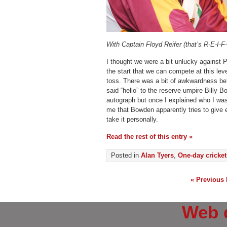
With Captain Floyd Reifer (that’s R-E-I-F
I thought we were a bit unlucky against 
the start that we can compete at this leve
toss. There was a bit of awkwardness be
said “hello” to the reserve umpire Billy 
autograph but once I explained who I was t
me that Bowden apparently tries to give 
take it personally.
Read the rest of this entry »
Posted in
Alan Tyers
,
One-day cricket
« Previous 
Web 