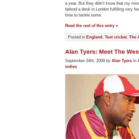
a year. But they didn’t know that my min
behind a desk in London fulfilling very f
time to tackle some.
Read the rest of this entry »
Posted in
England
,
Test cricket
,
The 
Alan Tyers: Meet The West
September 24th, 2009 by
Alan Tyers
in
indies