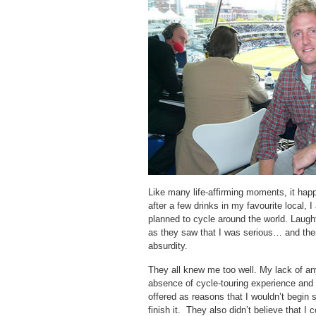
Like many life-affirming moments, it hap
after a few drinks in my favourite local, 
planned to cycle around the world. Laugh
as they saw that I was serious… and then
absurdity.
They all knew me too well. My lack of an
absence of cycle-touring experience and 
offered as reasons that I wouldn’t begin
finish it. They also didn’t believe that I 