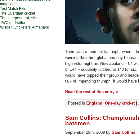
magazine
Test Match Extra
The Guardian cricket
The Independent cricket
TWC on Twitter
Wisden Cricketers' Almanack
There was a moment last night when it l
winning their first global one-day tourna
high-veldt night air. New Zealand – 84 wit
of 147 – suddenly lurched to 140 for six
would have topped their group and headed
talk of impending triumph. It would have 
Read the rest of this entry »
Posted in
England
,
One-day cricket
|
Sam Collins: Championshi
batsmen
September 29th, 2009 by
Sam Collins
i