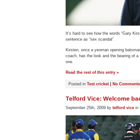
It’s hard to see how the words “Gary Kirs
sentence as “sex scandal”.
Kirsten, once a yeoman opening batsman 
coach, has the look and the bearing of a 
one.
Read the rest of this entry »
Posted in
Test cricket
|
No Comments
Telford Vice: Welcome ba
September 25th, 2009 by
telford vice
in