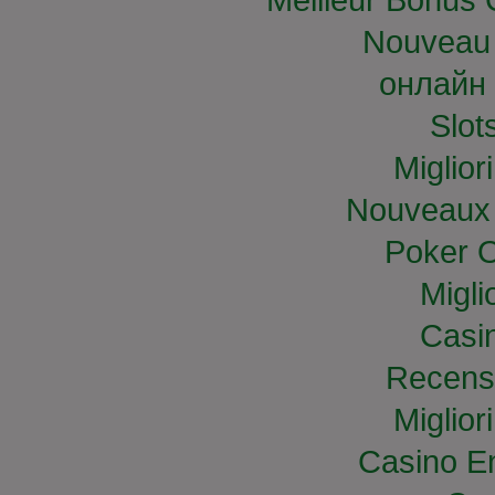
Nouveau 
онлайн 
Slo
Miglior
Nouveaux 
Poker O
Migli
Casi
Recens
Miglior
Casino E