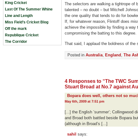
King Cricket
The selectors are walking a tightrope of b
Last Of The Summer Whine
talented – no doubt – but Mitchell Johns
the one quality that tends to do for bowl
Line and Length
If, for whatever reason, Flintoff does mi
Miss Field’s Cricket Blog
achieve the impossible by finding a way 
Off the mark
compromising the batting to this degree.
Republique Cricket
The Corridor
That said, I applaud the boldness of the s
Posted in
Australia
,
England
,
The As
4 Responses to “The TWC Sum
Stuart Broad at No.7 against Au
Bopara does well, others not so muc
May 6th, 2009 at 7:51 pm
[...] the English ’summer’; Collingwood did
and Broad both battled beside Bopara but
(although in Broad’s [...]
sahil
says: