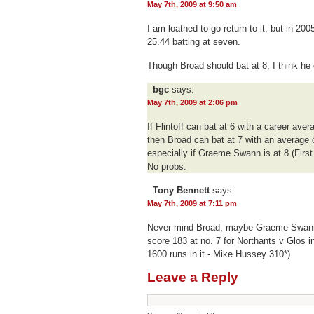
May 7th, 2009 at 9:50 am
I am loathed to go return to it, but in 2
25.44 batting at seven.
Though Broad should bat at 8, I think he
bgc
says:
May 7th, 2009 at 2:06 pm
If Flintoff can bat at 6 with a career aver
then Broad can bat at 7 with an average o
especially if Graeme Swann is at 8 (First 
No probs.
Tony Bennett
says:
May 7th, 2009 at 7:11 pm
Never mind Broad, maybe Graeme Swann i
score 183 at no. 7 for Northants v Glos i
1600 runs in it - Mike Hussey 310*)
Leave a Reply