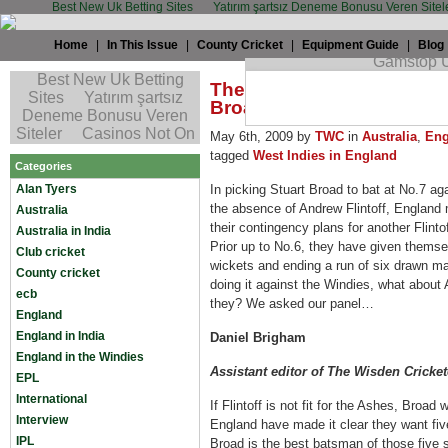
Best New Uk Betting Sites
Yatırım şartsız Deneme Bonusu Veren Sitel
Home
|
In This Issue
|
County Cricket
|
Equipment Guide
|
Blog
The TWC Summit: Would E
Broad at No.7 against Aus
May 6th, 2009 by
TWC
in
Australia
,
Eng
tagged
West Indies in England
Categories
Alan Tyers
In picking Stuart Broad to bat at No.7 aga
the absence of Andrew Flintoff, England m
Australia
their contingency plans for another Flint
Australia in India
Prior up to No.6, they
have given themsel
Club cricket
wickets and ending a run of six drawn mat
County cricket
doing it against the Windies, what about
ecb
they? We asked our panel…
England
England in India
Daniel Brigham
England in the Windies
Assistant editor of The Wisden Cricket
EPL
International
If Flintoff is not fit for the Ashes, Broad 
Interview
England have made it clear they want fiv
IPL
Broad is the best batsman of those five s