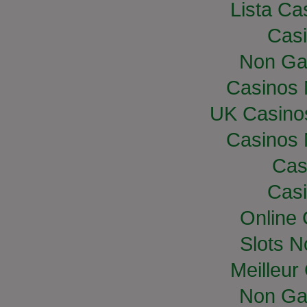
Lista Cas
Casi
Non Ga
Casinos
UK Casino
Casinos
Cas
Casi
Online
Slots 
Meilleur
Non Ga