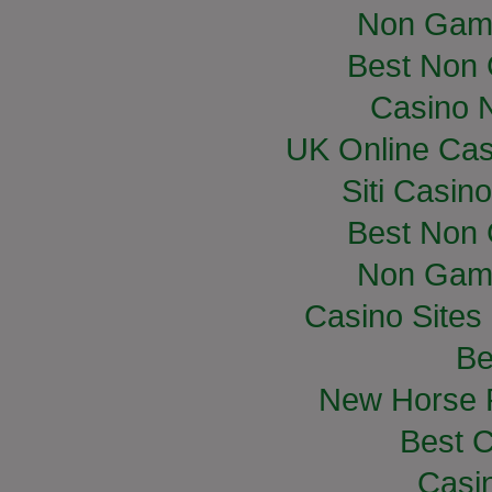
Non Gam
Best Non
Casino 
UK Online Ca
Siti Casin
Best Non
Non Gam
Casino Site
Be
New Horse R
Best C
Casi