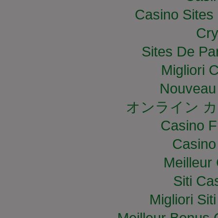
Casino Site
Cry
Sites De Par
Migliori
Nouveau 
オンライン カ
Casino F
Casino
Meilleur
Siti C
Migliori S
Meilleur Bonus 