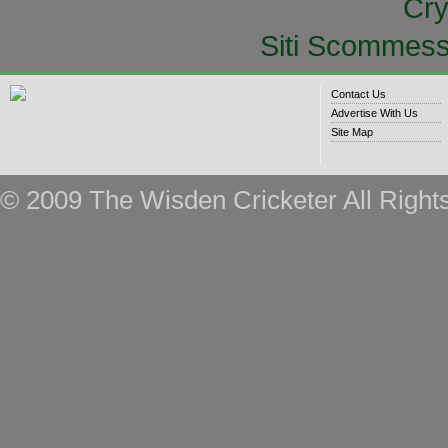
Cry
Siti Scommess
Contact Us
Advertise With Us
Site Map
© 2009 The Wisden Cricketer All Right