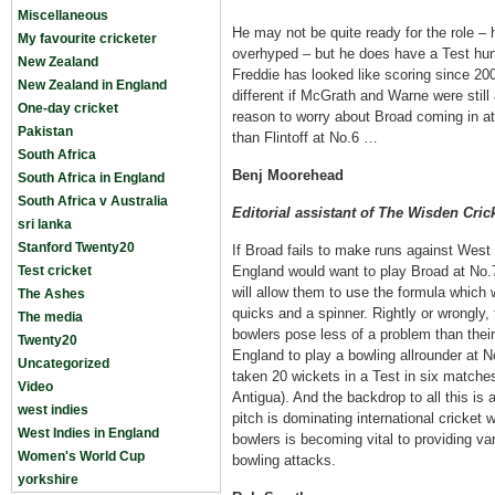
Miscellaneous
He may not be quite ready for the role – hi
My favourite cricketer
overhyped – but he does have a Test hun
New Zealand
Freddie has looked like scoring since 2
New Zealand in England
different if McGrath and Warne were still ar
One-day cricket
reason to worry about Broad coming in a
Pakistan
than Flintoff at No.6 …
South Africa
Benj Moorehead
South Africa in England
South Africa v Australia
Editorial assistant of The Wisden Cric
sri lanka
Stanford Twenty20
If Broad fails to make runs against West I
Test cricket
England would want to play Broad at No.7
will allow them to use the formula which
The Ashes
quicks and a spinner. Rightly or wrongly, 
The media
bowlers pose less of a problem than thei
Twenty20
England to play a bowling allrounder at 
Uncategorized
taken 20 wickets in a Test in six matche
Video
Antigua). And the backdrop to all this is 
west indies
pitch is dominating international cricket
West Indies in England
bowlers is becoming vital to providing v
Women's World Cup
bowling attacks.
yorkshire