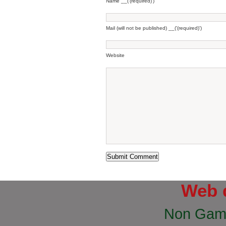
Name __('(required)')
Mail (will not be published) __('(required)')
Website
Web 
Non Gam