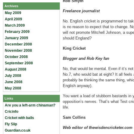
Rob Smyth
Archives
Freelance journalist
May 2009
April 2009
No. English cricket is programmed to tak
March 2009
is no reason to expect that to change. Nor
February 2009
will not promote Mitchell Johnson, a sup
January 2009
should England?
December 2008
King Cricket
November 2008
October 2008
Blogger and Rob Key fan
September 2008
No, that would be mental. Even if it’s not
August 2008
No.7, who would bat at eight? It all feels 
July 2008
probably be thinking the same thing, whi
June 2008
English anyway).
May 2008
You want a load of stubborn bastards in y
Links
opposition’s nerves. That’s what Test crick
Are you a left-arm chinaman?
life.
Cricinfo
Sam Collins
Cricket with balls
Fly Slip
Web editor of thewisdencricketer.com
Guardian.co.uk