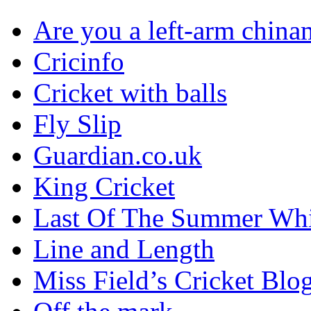
Are you a left-arm chin
Cricinfo
Cricket with balls
Fly Slip
Guardian.co.uk
King Cricket
Last Of The Summer Wh
Line and Length
Miss Field’s Cricket Blo