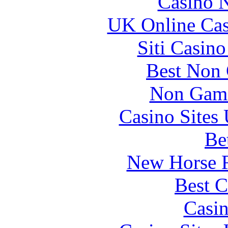
Casino 
UK Online Ca
Siti Casin
Best Non
Non Gams
Casino Site
Be
New Horse R
Best C
Casi