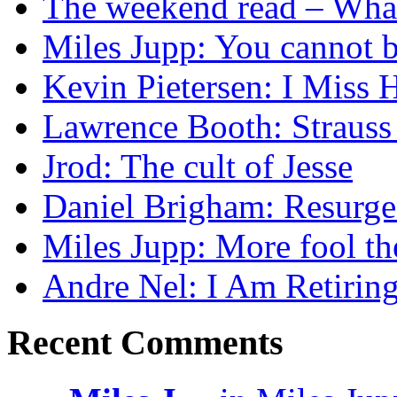
The weekend read – What s
Miles Jupp: You cannot b
Kevin Pietersen: I Mis
Lawrence Booth: Strauss
Jrod: The cult of Jesse
Daniel Brigham: Resurgen
Miles Jupp: More fool t
Andre Nel: I Am Retirin
Recent Comments