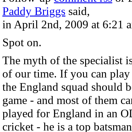
Paddy Briggs
said,
in April 2nd, 2009 at 6:21 
Spot on.
The myth of the specialist i
of our time. If you can pla
the England squad should be
game - and most of them can
played for England in an ODI
cricket - he is a top batsm