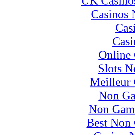
UK Casino
Casinos
Cas
Casi
Online
Slots 
Meilleur
Non Ga
Non Gams
Best Non