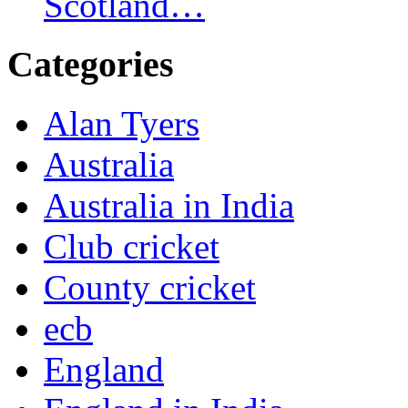
Scotland…
Categories
Alan Tyers
Australia
Australia in India
Club cricket
County cricket
ecb
England