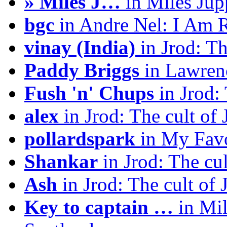
» Miles J…
in Miles Jup
bgc
in Andre Nel: I Am 
vinay (India)
in Jrod: Th
Paddy Briggs
in Lawrenc
Fush 'n' Chups
in Jrod: 
alex
in Jrod: The cult of 
pollardspark
in My Favo
Shankar
in Jrod: The cul
Ash
in Jrod: The cult of 
Key to captain …
in Mil