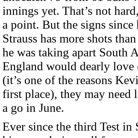
innings yet. That’s not har
a point. But the signs since
Strauss has more shots tha
he was taking apart South A
England would dearly love o
(it’s one of the reasons Kev
first place), they may need 
a go in June.
Ever since the third Test in 