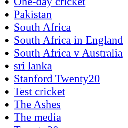
One-day cricket
Pakistan
South Africa
South Africa in England
South Africa v Australia
sri lanka
Stanford Twenty20
Test cricket
The Ashes
The media