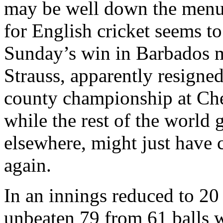
may be well down the menu.
for English cricket seems t
Sunday’s win in Barbados m
Strauss, apparently resigne
county championship at Che
while the rest of the world 
elsewhere, might just have c
again.
In an innings reduced to 20
unbeaten 79 from 61 balls 