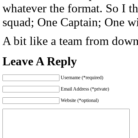
whatever the format. So I 
squad; One Captain; One w
A bit like a team from dow
Leave A Reply
Username (*required)
Email Address (*private)
Website (*optional)