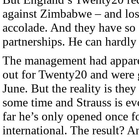
against Zimbabwe – and lost
accolade. And they have so f
partnerships. He can hardly
The management had apparen
out for Twenty20 and were 
June. But the reality is the
some time and Strauss is ev
far he’s only opened once 
international. The result? A