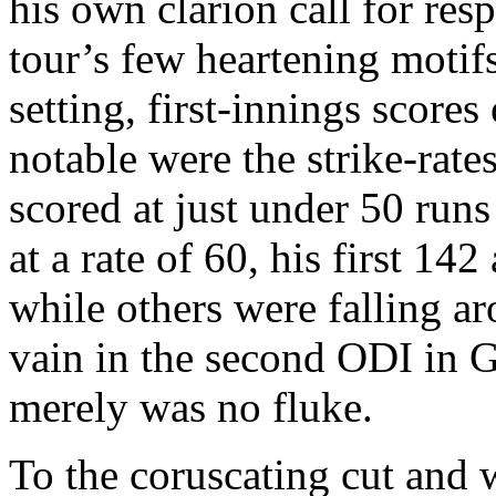
his own clarion call for res
tour’s few heartening motif
setting, first-innings scores
notable were the strike-rate
scored at just under 50 run
at a rate of 60, his first 14
while others were falling a
vain in the second ODI in 
merely was no fluke.
To the coruscating cut and 