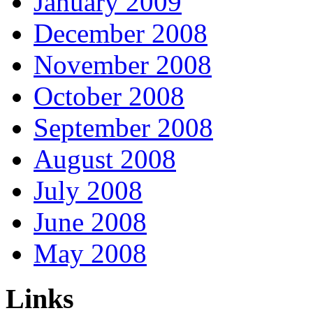
January 2009
December 2008
November 2008
October 2008
September 2008
August 2008
July 2008
June 2008
May 2008
Links