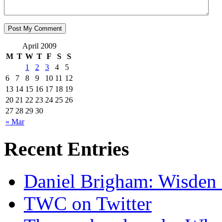
April 2009
M
T
W
T
F
S
S
1
2
3
4
5
6
7
8
9
10
11
12
13
14
15
16
17
18
19
20
21
22
23
24
25
26
27
28
29
30
« Mar
Recent Entries
Daniel Brigham: Wisden 
TWC on Twitter