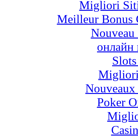
Migliori Si
Meilleur Bonus 
Nouveau 
онлайн 
Slot
Miglior
Nouveaux 
Poker On
Migli
Casi