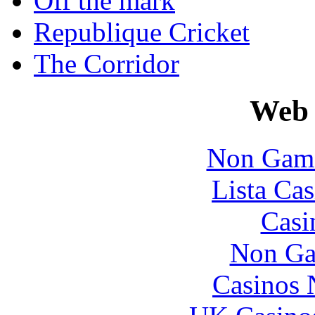
Off the mark
Republique Cricket
The Corridor
Web 
Non Gams
Lista Cas
Casi
Non Ga
Casinos