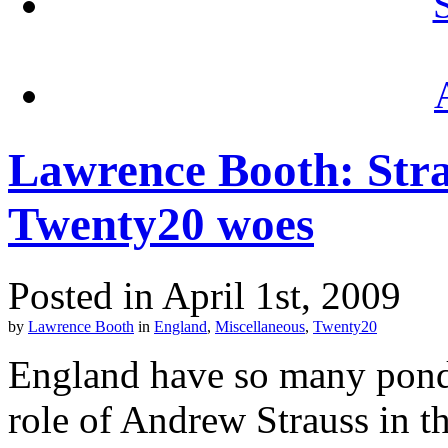
Lawrence Booth: Strau
Twenty20 woes
Posted in April 1st, 2009
by
Lawrence Booth
in
England
,
Miscellaneous
,
Twenty20
England have so many ponder
role of Andrew Strauss in 