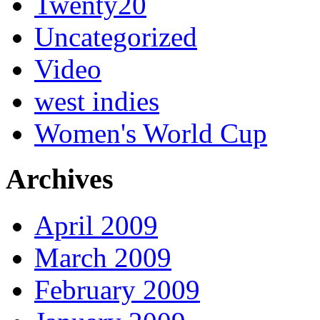
Twenty20
Uncategorized
Video
west indies
Women's World Cup
Archives
April 2009
March 2009
February 2009