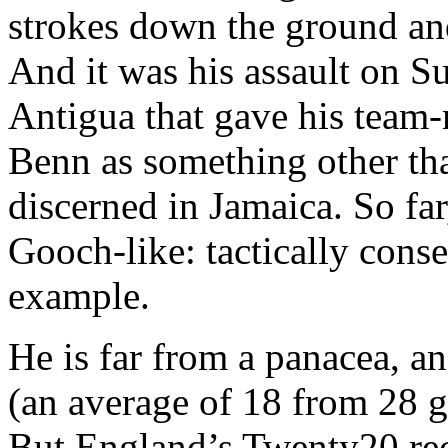
strokes down the ground and
And it was his assault on S
Antigua that gave his team-
Benn as something other tha
discerned in Jamaica. So far,
Gooch-like: tactically conser
example.
He is far from a panacea, a
(an average of 18 from 28 g
But England’s Twenty20 rec