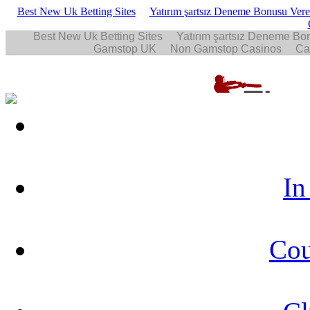
Best New Uk Betting Sites
Yatırım şartsız Deneme Bonusu Veren
In
Cou