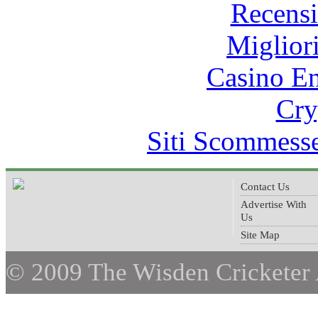
Recens
Miglior
Casino E
Cry
Siti Scommess
Contact Us
Advertise With
Us
Site Map
© 2009 The Wisden Cricketer 