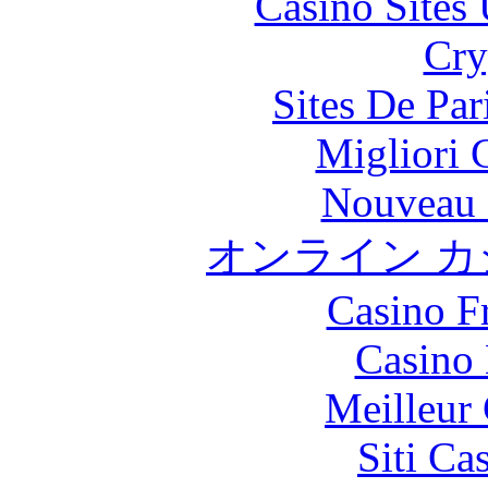
Casino Site
Cry
Sites De Par
Migliori
Nouveau 
オンライン カ
Casino F
Casino
Meilleur
Siti C