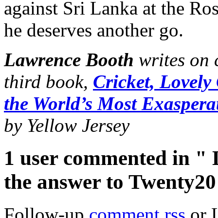
against Sri Lanka at the Ro
he deserves another go.
Lawrence Booth
writes on 
third book,
Cricket, Lovely
the World’s Most Exasper
by Yellow Jersey
1 user commented in " 
the answer to Twenty20
Follow-up
comment rss
or 