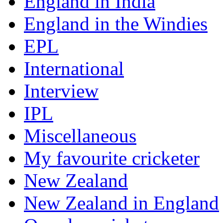
England in India
England in the Windies
EPL
International
Interview
IPL
Miscellaneous
My favourite cricketer
New Zealand
New Zealand in England