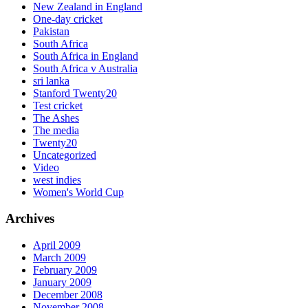
New Zealand in England
One-day cricket
Pakistan
South Africa
South Africa in England
South Africa v Australia
sri lanka
Stanford Twenty20
Test cricket
The Ashes
The media
Twenty20
Uncategorized
Video
west indies
Women's World Cup
Archives
April 2009
March 2009
February 2009
January 2009
December 2008
November 2008