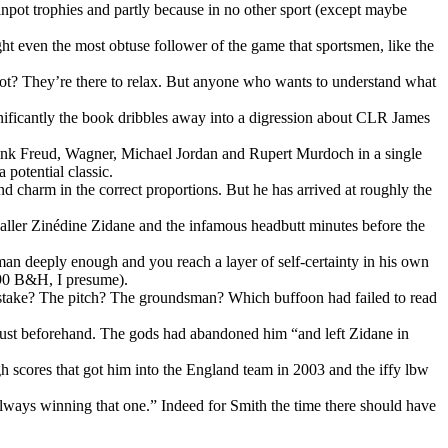
tinpot trophies and partly because in no other sport (except maybe
t even the most obtuse follower of the game that sportsmen, like the
hy not? They’re there to relax. But anyone who wants to understand what
significantly the book dribbles away into a digression about CLR James
 to link Freud, Wagner, Michael Jordan and Rupert Murdoch in a single
 potential classic.
nd charm in the correct proportions. But he has arrived at roughly the
otballer Zinédine Zidane and the infamous headbutt minutes before the
sman deeply enough and you reach a layer of self-certainty in his own
1990 B&H, I presume).
mistake? The pitch? The groundsman? Which buffoon had failed to read
r just beforehand. The gods had abandoned him “and left Zidane in
gh scores that got him into the England team in 2003 and the iffy lbw
 always winning that one.” Indeed for Smith the time there should have