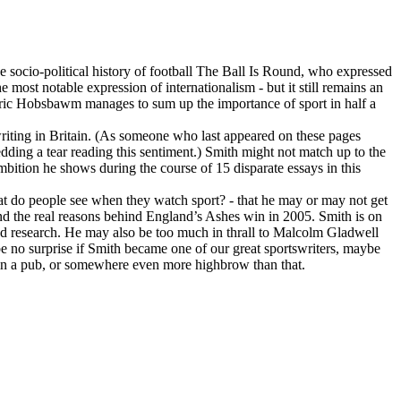
e socio-political history of football The Ball Is Round, who expressed
e most notable expression of internationalism - but it still remains an
 Eric Hobsbawm manages to sum up the importance of sport in half a
 writing in Britain. (As someone who last appeared on these pages
ding a tear reading this sentiment.) Smith might not match up to the
ition he shows during the course of 15 disparate essays in this
hat do people see when they watch sport? - that he may or may not get
 and the real reasons behind England’s Ashes win in 2005. Smith is on
nd research. He may also be too much in thrall to Malcolm Gladwell
 be no surprise if Smith became one of our great sportswriters, maybe
e in a pub, or somewhere even more highbrow than that.