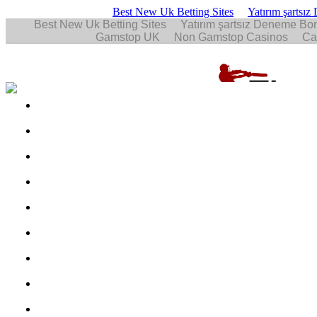
Best New Uk Betting Sites
Yatırım şartsı