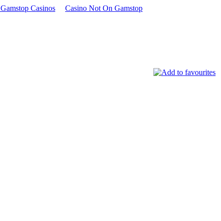
Gamstop Casinos
Casino Not On Gamstop