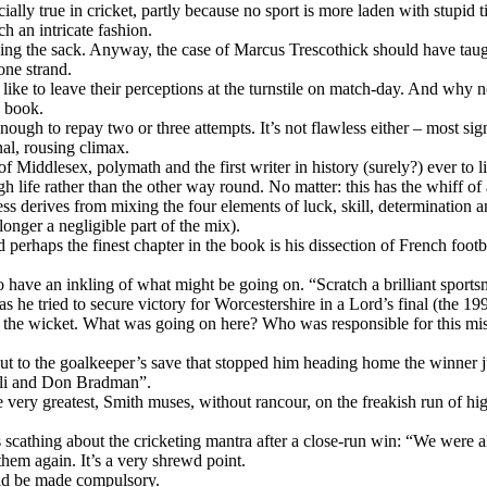
ially true in cricket, partly because no sport is more laden with stupid 
h an intricate fashion.
ng the sack. Anyway, the case of Marcus Trescothick should have taugh
one strand.
e – like to leave their perceptions at the turnstile on match-day. And w
a book.
p enough to repay two or three attempts. It’s not flawless either – most 
al, rousing climax.
ain of Middlesex, polymath and the first writer in history (surely?) ever
 life rather than the other way round. No matter: this has the whiff of a
s derives from mixing the four elements of luck, skill, determination a
longer a negligible part of the mix).
nd perhaps the finest chapter in the book is his dissection of French fo
o have an inkling of what might be going on. “Scratch a brilliant sport
s he tried to secure victory for Worcestershire in a Lord’s final (the 
 at the wicket. What was going on here? Who was responsible for this 
lt but to the goalkeeper’s save that stopped him heading home the winne
Ali and Don Bradman”.
 very greatest, Smith muses, without rancour, on the freakish run of hi
is scathing about the cricketing mantra after a close-run win: “We were
hem again. It’s a very shrewd point.
uld be made compulsory.