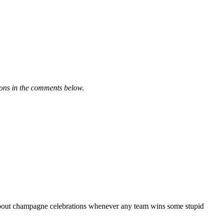
ions in the comments below.
on about champagne celebrations whenever any team wins some stupid