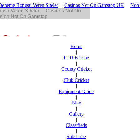
z Deneme Bonusu Veren Siteler
Casinos Not On Gamstop UK
Non 
Home
|
In This Issue
|
County Cricket
|
Club Cricket
|
Equipment Guide
|
Blog
|
Gallery
|
Classifieds
|
Subscribe