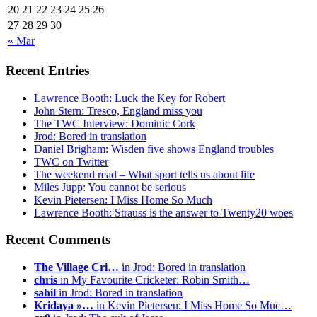
20
21
22
23
24
25
26
27
28
29
30
« Mar
Recent Entries
Lawrence Booth: Luck the Key for Robert
John Stern: Tresco, England miss you
The TWC Interview: Dominic Cork
Jrod: Bored in translation
Daniel Brigham: Wisden five shows England troubles
TWC on Twitter
The weekend read – What sport tells us about life
Miles Jupp: You cannot be serious
Kevin Pietersen: I Miss Home So Much
Lawrence Booth: Strauss is the answer to Twenty20 woes
Recent Comments
The Village Cri…
in Jrod: Bored in translation
chris
in My Favourite Cricketer: Robin Smith…
sahil
in Jrod: Bored in translation
Kridaya »…
in Kevin Pietersen: I Miss Home So Muc…