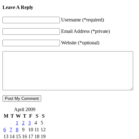
Leave A Reply
Username (*required)
Email Address (*private)
Website (*optional)
April 2009
M
T
W
T
F
S
S
1
2
3
4
5
6
7
8
9
10
11
12
13
14
15
16
17
18
19