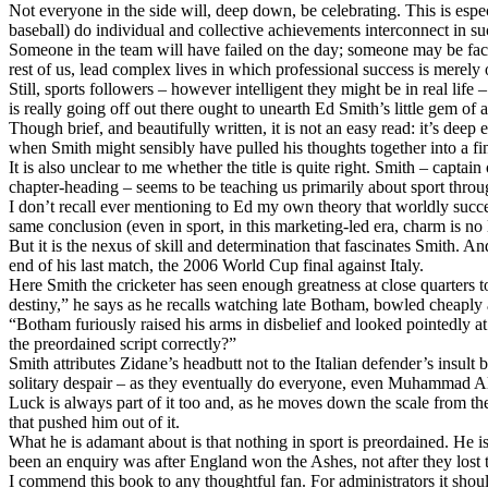
Not everyone in the side will, deep down, be celebrating. This is espec
baseball) do individual and collective achievements interconnect in suc
Someone in the team will have failed on the day; someone may be faci
rest of us, lead complex lives in which professional success is merely 
Still, sports followers – however intelligent they might be in real lif
is really going off out there ought to unearth Ed Smith’s little gem of 
Though brief, and beautifully written, it is not an easy read: it’s dee
when Smith might sensibly have pulled his thoughts together into a fin
It is also unclear to me whether the title is quite right. Smith – capt
chapter-heading – seems to be teaching us primarily about sport through
I don’t recall ever mentioning to Ed my own theory that worldly succes
same conclusion (even in sport, in this marketing-led era, charm is no 
But it is the nexus of skill and determination that fascinates Smith. A
end of his last match, the 2006 World Cup final against Italy.
Here Smith the cricketer has seen enough greatness at close quarters t
destiny,” he says as he recalls watching late Botham, bowled cheaply a
“Botham furiously raised his arms in disbelief and looked pointedly
the preordained script correctly?”
Smith attributes Zidane’s headbutt not to the Italian defender’s insu
solitary despair – as they eventually do everyone, even Muhammad 
Luck is always part of it too and, as he moves down the scale from the
that pushed him out of it.
What he is adamant about is that nothing in sport is preordained. He 
been an enquiry was after England won the Ashes, not after they lost t
I commend this book to any thoughtful fan. For administrators it sho