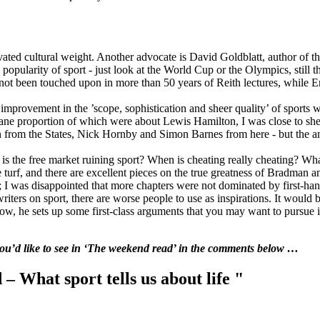
ated cultural weight. Another advocate is David Goldblatt, author of th
 popularity of sport - just look at the World Cup or the Olympics, still th
as not been touched upon in more than 50 years of Reith lectures, while
an improvement in the ’scope, sophistication and sheer quality’ of sports
sane proportion of which were about Lewis Hamilton, I was close to shed
from the States, Nick Hornby and Simon Barnes from here - but the amb
- is the free market ruining sport? When is cheating really cheating? W
e turf, and there are excellent pieces on the true greatness of Bradman
; I was disappointed that more chapters were not dominated by first-ha
riters on sport, there are worse people to use as inspirations. It would
 now, he sets up some first-class arguments that you may want to pursu
 you’d like to see in ‘The weekend read’ in the comments below …
 What sport tells us about life "