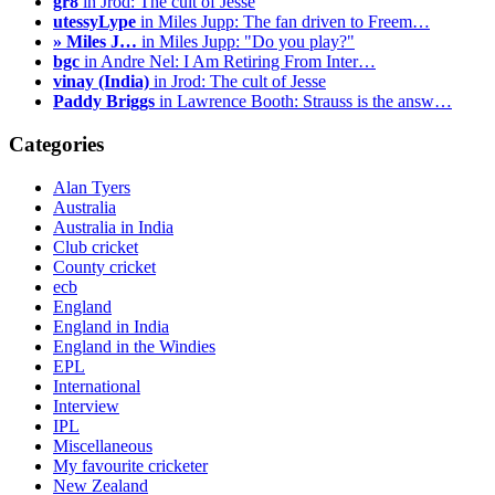
gr8
in Jrod: The cult of Jesse
utessyLype
in Miles Jupp: The fan driven to Freem…
» Miles J…
in Miles Jupp: "Do you play?"
bgc
in Andre Nel: I Am Retiring From Inter…
vinay (India)
in Jrod: The cult of Jesse
Paddy Briggs
in Lawrence Booth: Strauss is the answ…
Categories
Alan Tyers
Australia
Australia in India
Club cricket
County cricket
ecb
England
England in India
England in the Windies
EPL
International
Interview
IPL
Miscellaneous
My favourite cricketer
New Zealand