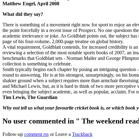
Matthew Engel, April 2008
What did they say?
There is something of a movement right now for sport to enjoy an elev
the point forcefully in a recent issue of Prospect. No one questions the
academic irrelevance or joke. As Goldblatt points out, the subject h
page of his four-volume, 2,000-page treatise on global history.
A vital requirement, Goldblatt contends, for increased credibility is 
reviewing a selection of the most notable sports books of 2007, an in
benchmarks that Goldblatt sets - Norman Mailer and George Plimpton 
collection is something to celebrate.
Smith typically begins each chapter by posing an intriguing question 
round to answering. He is at his strongest, unsurprisingly, on his hom
shakier ground when a subject requires more than armchair theorising
and Michael Lewis, but, as it is hard to think of two more perceptive w
even bringing the subject academic, as well as popular, acclaim. For
Tim Lewis, The Guardian
Why not tell us what your favourite cricket book is, or which book
No user commented in " The weekend read –
Follow-up
comment rss
or Leave a
Trackback