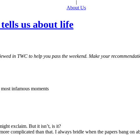
|
About Us
ells us about life
 reviewed in TWC to help you pass the weekend. Make your recommendat
’s most infamous moments
ht exclaim. But it isn’t, is it?
 far more complicated than that. I always bridle when the papers bang 