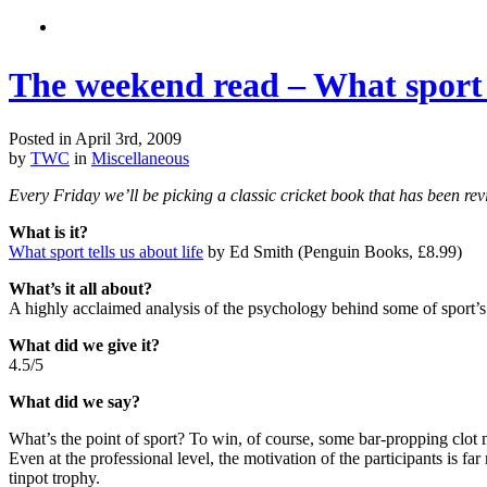
The weekend read – What sport t
Posted in April 3rd, 2009
by
TWC
in
Miscellaneous
Every Friday we’ll be picking a classic cricket book that has been
What is it?
What sport tells us about life
by Ed Smith (Penguin Books, £8.99)
What’s it all about?
A highly acclaimed analysis of the psychology behind some of sport
What did we give it?
4.5/5
What did we say?
What’s the point of sport? To win, of course, some bar-propping clot mig
Even at the professional level, the motivation of the participants is
tinpot trophy.