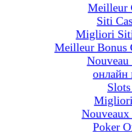
Meilleur
Siti C
Migliori Si
Meilleur Bonus 
Nouveau 
онлайн 
Slot
Miglior
Nouveaux 
Poker On