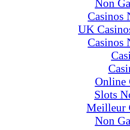
Non Ga
Casinos
UK Casino
Casinos
Cas
Casi
Online
Slots 
Meilleur
Non Ga