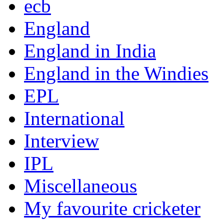
ecb
England
England in India
England in the Windies
EPL
International
Interview
IPL
Miscellaneous
My favourite cricketer