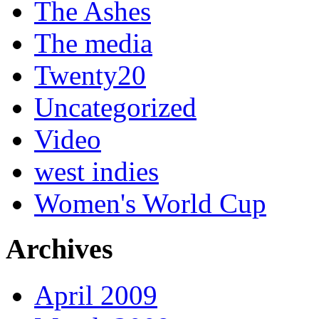
The Ashes
The media
Twenty20
Uncategorized
Video
west indies
Women's World Cup
Archives
April 2009