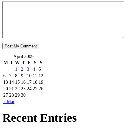
April 2009
M
T
W
T
F
S
S
1
2
3
4
5
6
7
8
9
10
11
12
13
14
15
16
17
18
19
20
21
22
23
24
25
26
27
28
29
30
« Mar
Recent Entries