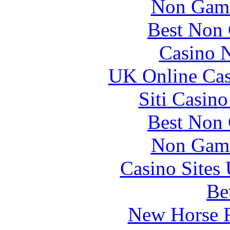
Non Gams
Best Non
Casino 
UK Online Ca
Siti Casin
Best Non
Non Gams
Casino Site
Be
New Horse R