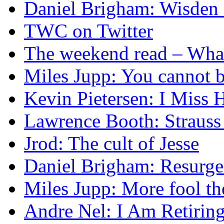
Daniel Brigham: Wisden 
TWC on Twitter
The weekend read – What s
Miles Jupp: You cannot b
Kevin Pietersen: I Mis
Lawrence Booth: Strauss
Jrod: The cult of Jesse
Daniel Brigham: Resurgen
Miles Jupp: More fool t
Andre Nel: I Am Retirin