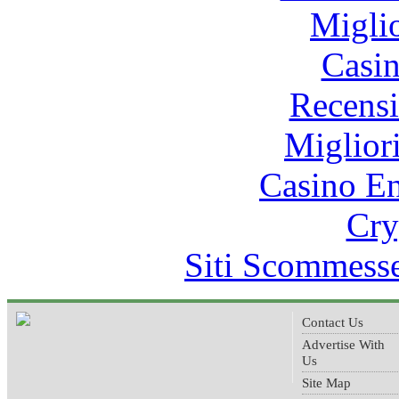
Migli
Casi
Recens
Miglior
Casino E
Cry
Siti Scommess
Contact Us
Advertise With
Us
Site Map