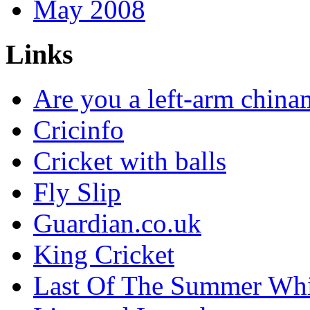
May 2008
Links
Are you a left-arm chin
Cricinfo
Cricket with balls
Fly Slip
Guardian.co.uk
King Cricket
Last Of The Summer Wh