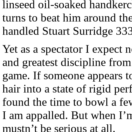
linseed oil-soaked handkerc
turns to beat him around th
handled Stuart Surridge 333
Yet as a spectator I expect 
and greatest discipline fro
game. If someone appears to
hair into a state of rigid pe
found the time to bowl a fe
I am appalled. But when I’m
mustn’t be serious at all.