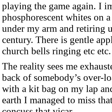
playing the game again. I i
phosphorescent whites on a 
under my arm and retiring 
century. There is gentle app
church bells ringing etc etc.
The reality sees me exhaust
back of somebody’s over-lo
with a kit bag on my lap an
earth I managed to miss that 
concuss that vicar.