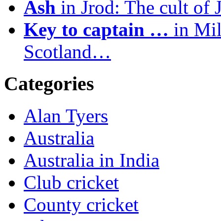
Ash
in Jrod: The cult of 
Key to captain …
in Mil
Scotland…
Categories
Alan Tyers
Australia
Australia in India
Club cricket
County cricket