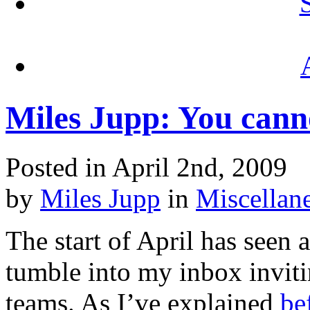
Miles Jupp: You canno
Posted in April 2nd, 2009
by
Miles Jupp
in
Miscellan
The start of April has seen 
tumble into my inbox inviti
teams. As I’ve explained
be