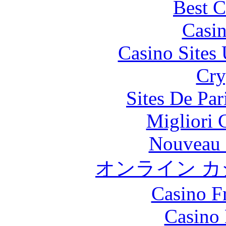
Best C
Casi
Casino Site
Cry
Sites De Par
Migliori
Nouveau 
オンライン カ
Casino F
Casino