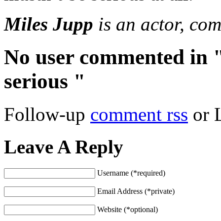
Miles Jupp
is an actor, co
No user commented in "
serious "
Follow-up
comment rss
or 
Leave A Reply
Username (*required)
Email Address (*private)
Website (*optional)