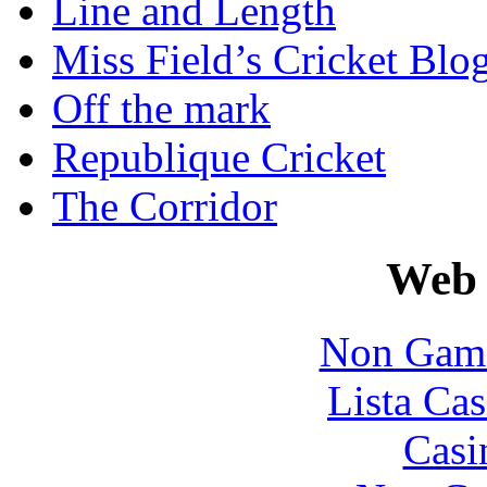
Line and Length
Miss Field’s Cricket Blo
Off the mark
Republique Cricket
The Corridor
Web 
Non Gams
Lista Cas
Casi