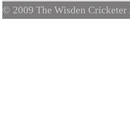
© 2009 The Wisden Cricketer 