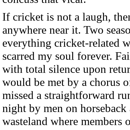
If cricket is not a laugh, th
anywhere near it. Two seaso
everything cricket-related w
scarred my soul forever. Fai
with total silence upon retu
would be met by a chorus o
missed a straightforward ru
night by men on horseback 
wasteland where members of