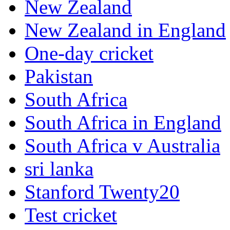
New Zealand
New Zealand in England
One-day cricket
Pakistan
South Africa
South Africa in England
South Africa v Australia
sri lanka
Stanford Twenty20
Test cricket