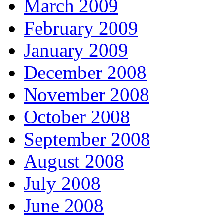
March 2009
February 2009
January 2009
December 2008
November 2008
October 2008
September 2008
August 2008
July 2008
June 2008