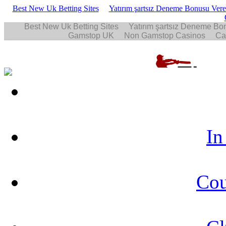
Best New Uk Betting Sites
Yatırım şartsız Deneme Bonusu Veren
In
Cou