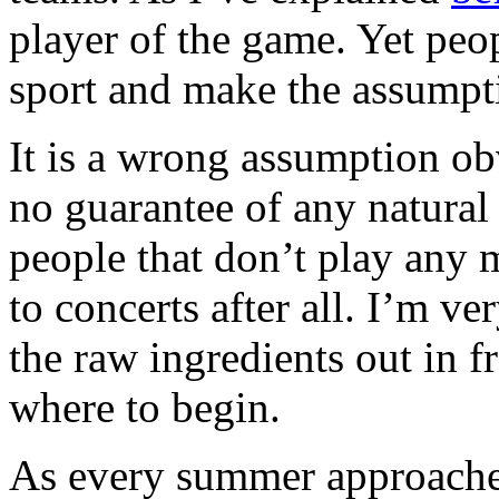
player of the game. Yet peo
sport and make the assumptio
It is a wrong assumption ob
no guarantee of any natural a
people that don’t play any 
to concerts after all. I’m ve
the raw ingredients out in 
where to begin.
As every summer approaches 