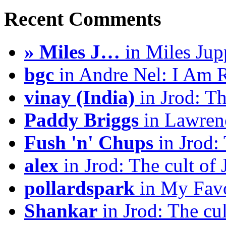
Recent Comments
» Miles J…
in Miles Jup
bgc
in Andre Nel: I Am 
vinay (India)
in Jrod: Th
Paddy Briggs
in Lawrenc
Fush 'n' Chups
in Jrod: 
alex
in Jrod: The cult of 
pollardspark
in My Favo
Shankar
in Jrod: The cul