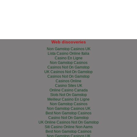
Web discoveries
Non Gamstop Casinos UK
Lista Casino Online Italia
Casino En Ligne
Non Gamstop Casinos
Casinos Not On Gamstop
UK Casinos Not On Gamstop
Casinos Not On Gamstop
Casinos Online
Casino Sites UK
Online Casino Canada
Slots Not On Gamstop
Meilleur Casino En Ligne
Non Gamstop Casinos
Non Gamstop Casinos UK
Best Non Gamstop Casinos
Casino Not On Gamstop
UK Online Casinos Not On Gamstop
Siti Casino Online Non Aams
Best Non Gamstop Casinos
Non Gamstop Casinos UK