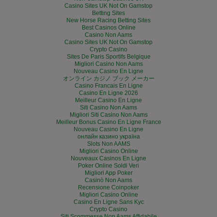
Casino Sites UK Not On Gamstop
Betting Sites
New Horse Racing Betting Sites
Best Casinos Online
Casino Non Aams
Casino Sites UK Not On Gamstop
Crypto Casino
Sites De Paris Sportifs Belgique
Migliori Casino Non Aams
Nouveau Casino En Ligne
オンライン カジノ ブック メーカー
Casino Francais En Ligne
Casino En Ligne 2026
Meilleur Casino En Ligne
Siti Casino Non Aams
Migliori Siti Casino Non Aams
Meilleur Bonus Casino En Ligne France
Nouveau Casino En Ligne
онлайн казино україна
Slots Non AAMS
Migliori Casino Online
Nouveaux Casinos En Ligne
Poker Online Soldi Veri
Migliori App Poker
Casinò Non Aams
Recensione Coinpoker
Migliori Casino Online
Casino En Ligne Sans Kyc
Crypto Casino
Siti Scommesse Non Aams Affidabile