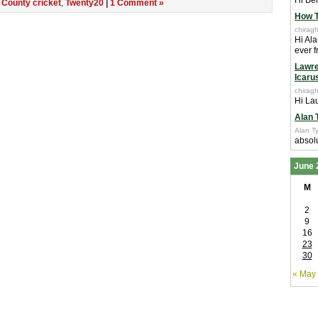
Hi Ben
n
County cricket
,
Twenty20
|
1 Comment »
How T
chiragh
Hi Ala
ever f
Lawre
Icaru
chiragh
Hi Lau
Alan 
Alan Ty
absolu
June 
M
2
9
16
23
30
« May