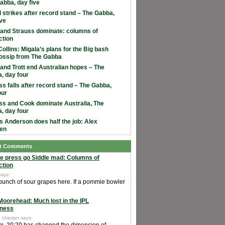
abba, day five
 strikes after record stand – The Gabba,
ive
and Strauss dominate: columns of
ction
ollins: Migala’s plans for the Big bash
ossip from The Gabba
and Trott end Australian hopes – The
, day four
ss falls after record stand – The Gabba,
our
ss and Cook dominate Australia, The
, day four
 Anderson does half the job: Alex
en
t Comments
e press go Siddle mad: Columns of
ction
says:
 bunch of sour grapes here. If a pommie bowler
Moorehead: Much lost in the IPL
ness
 cherian says: