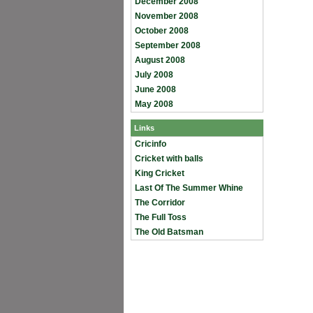
December 2008
November 2008
October 2008
September 2008
August 2008
July 2008
June 2008
May 2008
Links
Cricinfo
Cricket with balls
King Cricket
Last Of The Summer Whine
The Corridor
The Full Toss
The Old Batsman