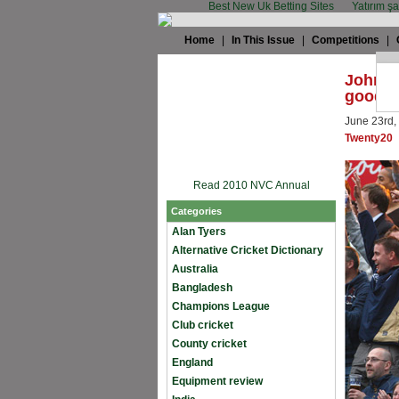
Best New Uk Betting Sites
Yatırım ş
Home
|
In This Issue
|
Competitions
|
John S
good t
June 23rd,
Twenty20
Read 2010 NVC Annual
Categories
Alan Tyers
Alternative Cricket Dictionary
Australia
Bangladesh
Champions League
Club cricket
County cricket
England
Equipment review