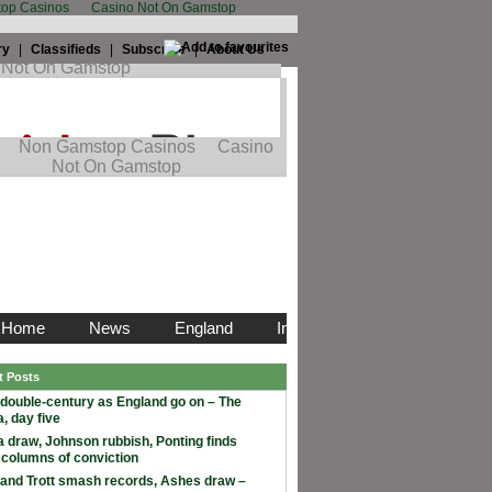
op Casinos
Casino Not On Gamstop
ry
|
Classifieds
|
Subscribe
|
About Us
t Posts
double-century as England go on – The
, day five
 draw, Johnson rubbish, Ponting finds
 columns of conviction
and Trott smash records, Ashes draw –