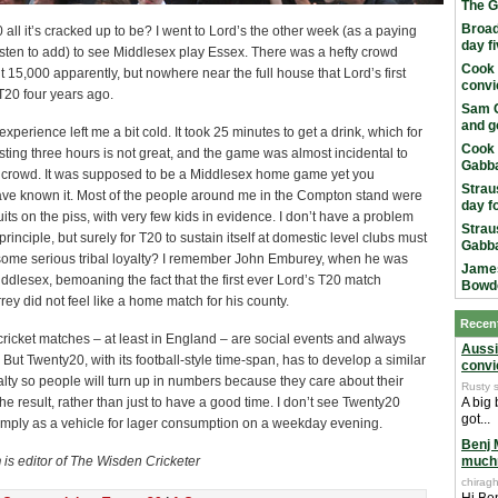
The G
Broad
 all it’s cracked up to be? I went to Lord’s the other week (as a paying
day f
asten to add) to see Middlesex play Essex. There was a hefty crowd
Cook 
t 15,000 apparently, but nowhere near the full house that Lord’s first
convi
20 four years ago.
Sam C
and g
xperience left me a bit cold. It took 25 minutes to get a drink, which for
Cook 
sting three hours is not great, and the game was almost incidental to
Gabba
e crowd. It was supposed to be a Middlesex home game yet you
Strau
ave known it. Most of the people around me in the Compton stand were
day f
uits on the piss, with very few kids in evidence. I don’t have a problem
Strau
 principle, but surely for T20 to sustain itself at domestic level clubs must
Gabba
ome serious tribal loyalty? I remember John Emburey, when he was
James
ddlesex, bemoaning the fact that the first ever Lord’s T20 match
Bowd
rey did not feel like a home match for his county.
Recen
cricket matches – at least in England – are social events and always
Aussi
But Twenty20, with its football-style time-span, has to develop a similar
convi
yalty so people will turn up in numbers because they care about their
Rusty 
he result, rather than just to have a good time. I don’t see Twenty20
A big
got...
simply as a vehicle for lager consumption on a weekday evening.
Benj 
n
is editor of The Wisden Cricketer
much
chiragh