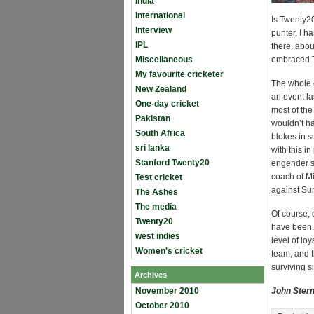
India
International
Is Twenty20
Interview
punter, I h
IPL
there, abou
Miscellaneous
embraced T
My favourite cricketer
The whole e
New Zealand
an event la
One-day cricket
most of th
Pakistan
wouldn’t h
South Africa
blokes in s
sri lanka
with this in
Stanford Twenty20
engender s
coach of Mi
Test cricket
against Sur
The Ashes
The media
Of course, 
Twenty20
have been. 
west indies
level of lo
Women's cricket
team, and t
surviving 
Archives
November 2010
John Ster
October 2010