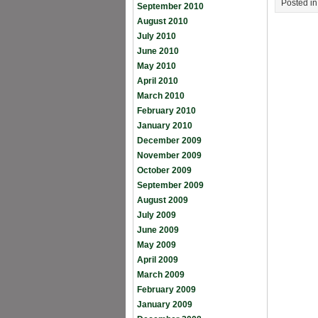
Posted i
September 2010
August 2010
July 2010
June 2010
May 2010
April 2010
March 2010
February 2010
January 2010
December 2009
November 2009
October 2009
September 2009
August 2009
July 2009
June 2009
May 2009
April 2009
March 2009
February 2009
January 2009