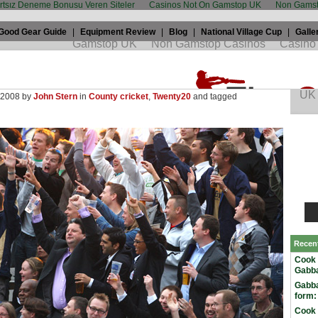
artsız Deneme Bonusu Veren Siteler
Casinos Not On Gamstop UK
Non Gamst
Good Gear Guide
|
Equipment Review
|
Blog
|
National Village Cup
|
Galle
tern: T20 must become more than just a
ime
 2008 by
John Stern
in
County cricket
,
Twenty20
and tagged
Recen
Cook 
Gabba
Gabba
form:
Cook 