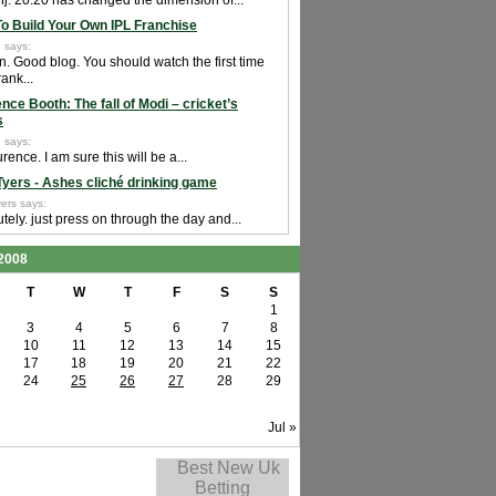
j. 20:20 has changed the dimension of...
o Build Your Own IPL Franchise
 says:
n. Good blog. You should watch the first time
rank...
nce Booth: The fall of Modi – cricket’s
s
 says:
rence. I am sure this will be a...
Tyers - Ashes cliché drinking game
ers says:
tely. just press on through the day and...
2008
T
W
T
F
S
S
1
3
4
5
6
7
8
10
11
12
13
14
15
17
18
19
20
21
22
24
25
26
27
28
29
Jul »