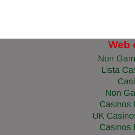
Web 
Non Gam
Lista Cas
Casi
Non Ga
Casinos
UK Casino
Casinos