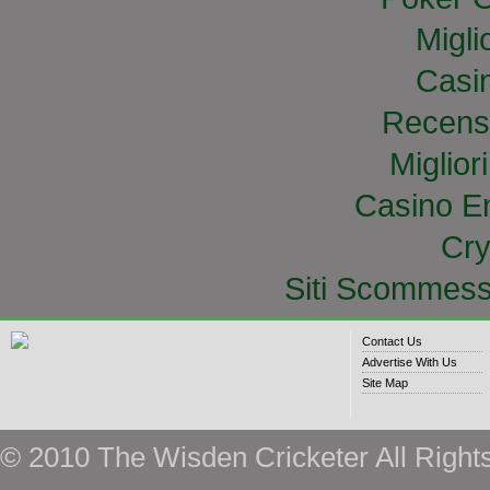
Migli
Casi
Recens
Miglior
Casino E
Cry
Siti Scommess
Contact Us
Advertise With Us
Site Map
© 2010 The Wisden Cricketer All Right