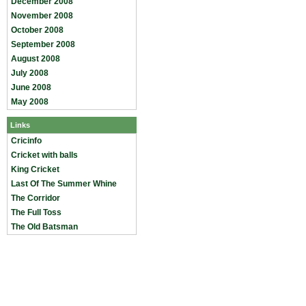
December 2008
November 2008
October 2008
September 2008
August 2008
July 2008
June 2008
May 2008
Links
Cricinfo
Cricket with balls
King Cricket
Last Of The Summer Whine
The Corridor
The Full Toss
The Old Batsman