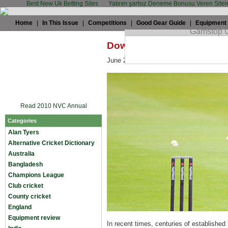
Best New Uk Betting Sites
Yatırım şartsız Deneme Bonusu Veren Sitel
Home
|
In This Issue
|
Competitions
|
Good Gear Guide
|
Equipment
Down is the new up for Pi
June 25th, 2008 by
Rob Smyth
in
Engl
Read 2010 NVC Annual
Categories
Alan Tyers
Alternative Cricket Dictionary
Australia
Bangladesh
Champions League
Club cricket
County cricket
England
Equipment review
In recent times, centuries of establishe