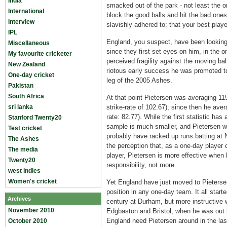
India
smacked out of the park - not least the 
International
block the good balls and hit the bad ones
Interview
slavishly adhered to: that your best play
IPL
England, you suspect, have been looking 
Miscellaneous
since they first set eyes on him, in the o
My favourite cricketer
perceived fragility against the moving bal
New Zealand
riotous early success he was promoted t
One-day cricket
leg of the 2005 Ashes.
Pakistan
South Africa
At that point Pietersen was averaging 115
sri lanka
strike-rate of 102.67); since then he ave
rate: 82.77). While the first statistic ha
Stanford Twenty20
sample is much smaller, and Pietersen w
Test cricket
probably have racked up runs batting at N
The Ashes
the perception that, as a one-day player 
The media
player, Pietersen is more effective when
Twenty20
responsibility, not more.
west indies
Women's cricket
Yet England have just moved to Pieterse
position in any one-day team. It all star
Archives
century at Durham, but more instructive w
November 2010
Edgbaston and Bristol, when he was out in
England need Pietersen around in the las
October 2010