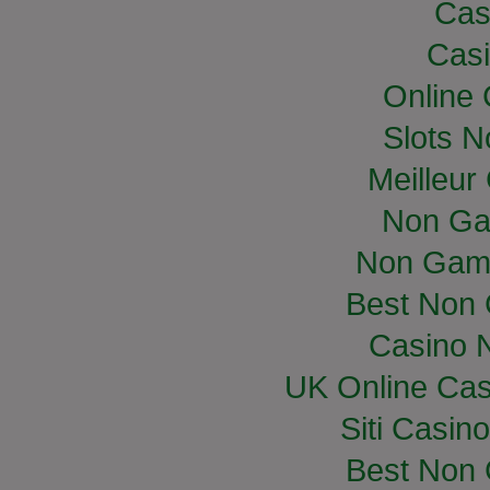
Cas
Casi
Online
Slots 
Meilleur
Non Ga
Non Gam
Best Non
Casino 
UK Online Ca
Siti Casin
Best Non