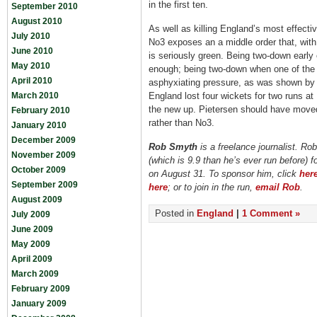
in the first ten.
September 2010
August 2010
As well as killing England’s most effectiv
July 2010
No3 exposes an a middle order that, with
June 2010
is seriously green. Being two-down early
May 2010
enough; being two-down when one of the 
April 2010
asphyxiating pressure, as was shown by 
March 2010
England lost four wickets for two runs at
the new up. Pietersen should have moved 
February 2010
rather than No3.
January 2010
December 2009
Rob Smyth
is a freelance journalist. Rob
November 2009
(which is 9.9 than he’s ever run before) 
October 2009
on August 31. To sponsor him, click
her
September 2009
here
; or to join in the run,
email Rob
.
August 2009
Posted in
England
|
1 Comment »
July 2009
June 2009
May 2009
April 2009
March 2009
February 2009
January 2009