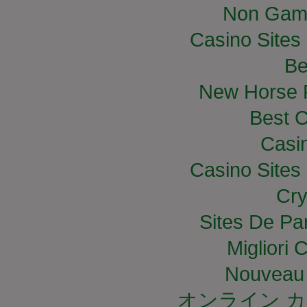
Non Gam
Casino Site
Be
New Horse R
Best C
Casi
Casino Site
Cry
Sites De Par
Migliori
Nouveau 
オンライン カ