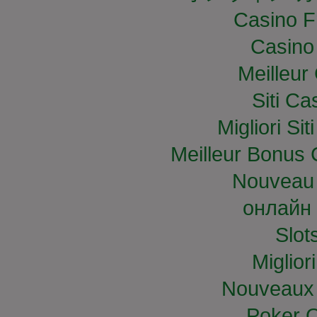
Casino F
Casino
Meilleur
Siti C
Migliori S
Meilleur Bonus 
Nouveau 
онлайн 
Slo
Miglior
Nouveaux 
Poker O