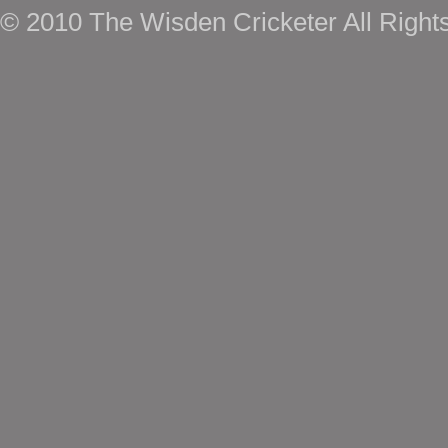
© 2010 The Wisden Cricketer All Right