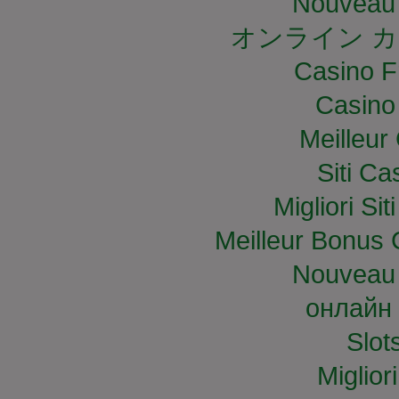
Nouveau 
オンライン カ
Casino F
Casino
Meilleur
Siti C
Migliori S
Meilleur Bonus 
Nouveau 
онлайн 
Slo
Miglior