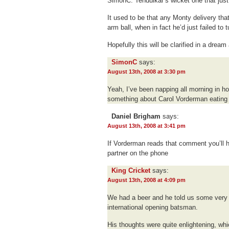
SimonC. Tendulkar’s wicket one that just 
It used to be that any Monty delivery tha
arm ball, when in fact he’d just failed to tu
Hopefully this will be clarified in a dream
SimonC
says:
August 13th, 2008 at 3:30 pm
Yeah, I’ve been napping all morning in ho
something about Carol Vorderman eating 
Daniel Brigham
says:
August 13th, 2008 at 3:41 pm
If Vorderman reads that comment you’ll 
partner on the phone
King Cricket
says:
August 13th, 2008 at 4:09 pm
We had a beer and he told us some very i
international opening batsman.
His thoughts were quite enlightening, w