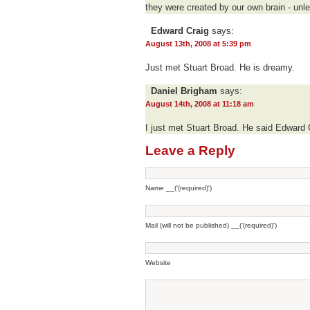
they were created by our own brain - unl
Edward Craig
says:
August 13th, 2008 at 5:39 pm
Just met Stuart Broad. He is dreamy.
Daniel Brigham
says:
August 14th, 2008 at 11:18 am
I just met Stuart Broad. He said Edward 
Leave a Reply
Name __('(required)')
Mail (will not be published) __('(required)')
Website