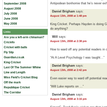
Antipodean bonhomie that he’s never exhib
September 2008
August 2008
Daniel Brigham
says:
July 2008
August 13th, 2008 at 1:48 pm
June 2008
May 2008
King Cricket. Perhaps Hayden is doing G
do anything?
Links
Will
says:
Are you a left-arm chinaman?
August 13th, 2008 at 2:38 pm
Cricinfo
Cricket with balls
How to ward off any potential readers in 
Fly Slip
Guardian.co.uk
“At A Level Psychology I was taught…”
King Cricket
Daniel Brigham
says:
Last Of The Summer Whine
August 13th, 2008 at 2:42 pm
Line and Length
Miss Field’s Cricket Blog
Even easier way to ward off potential rea
Off the mark
“Will Luke reports on …”
Republique Cricket
The Corridor
Daniel Brigham
says:
August 13th, 2008 at 3:16 pm