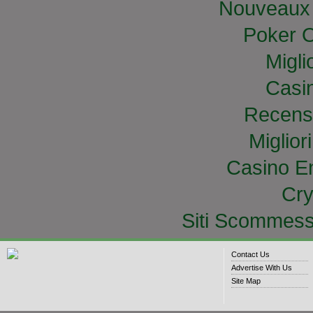
Nouveaux 
Poker O
Migli
Casi
Recens
Miglior
Casino E
Cry
Siti Scommess
Contact Us
Advertise With Us
Site Map