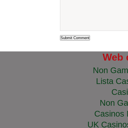
Web 
Non Gam
Lista Cas
Casi
Non Ga
Casinos
UK Casino