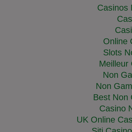
Casinos
Cas
Casi
Online
Slots 
Meilleur
Non Ga
Non Gam
Best Non
Casino 
UK Online Ca
Siti Casin