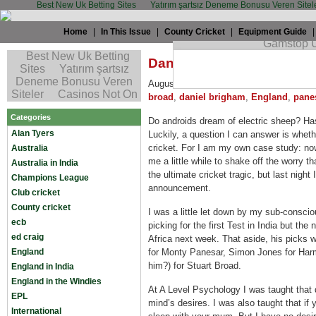
Best New Uk Betting Sites
Yatırım şartsız Deneme Bonusu Veren Sitel
Home
|
In This Issue
|
County Cricket
|
Equipment Guide
Daniel Brigham: Dreamin
August 13th, 2008 by
Daniel Brigham
i
broad
,
daniel brigham
,
England
,
pane
Categories
Do androids dream of electric sheep? Has
Alan Tyers
Luckily, a question I can answer is wheth
cricket. For I am my own case study: now,
Australia
me a little while to shake off the worry t
Australia in India
the ultimate cricket tragic, but last nig
Champions League
announcement.
Club cricket
County cricket
I was a little let down by my sub-consci
ecb
picking for the first Test in India but the
ed craig
Africa next week. That aside, his picks w
England
for Monty Panesar, Simon Jones for Har
him?) for Stuart Broad.
England in India
England in the Windies
At A Level Psychology I was taught that
EPL
mind’s desires. I was also taught that if
International