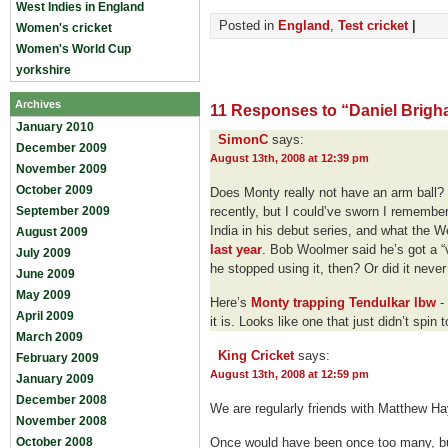
West Indies in England
Posted in
England
,
Test cricket
|
Women's cricket
Women's World Cup
yorkshire
Archives
11 Responses to “Daniel Brig
January 2010
SimonC
says:
December 2009
August 13th, 2008 at 12:39 pm
November 2009
October 2009
Does Monty really not have an arm ball?
September 2009
recently, but I could’ve sworn I remember
India in his debut series, and what the We
August 2009
last year
. Bob Woolmer said he’s got a “
July 2009
he stopped using it, then? Or did it never
June 2009
May 2009
Here’s
Monty trapping Tendulkar lbw
- 
April 2009
it is. Looks like one that just didn’t spi
March 2009
King Cricket
says:
February 2009
August 13th, 2008 at 12:59 pm
January 2009
December 2008
We are regularly friends with Matthew H
November 2008
October 2008
Once would have been once too many, bu