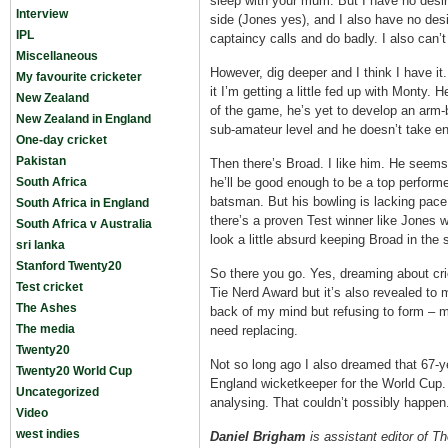
sleep with your mum. But I have no desir
Interview
side (Jones yes), and I also have no de
IPL
captaincy calls and do badly. I also can
Miscellaneous
However, dig deeper and I think I have it
My favourite cricketer
it I’m getting a little fed up with Monty.
New Zealand
of the game, he’s yet to develop an arm-b
New Zealand in England
sub-amateur level and he doesn’t take e
One-day cricket
Pakistan
Then there’s Broad. I like him. He seems 
South Africa
he’ll be good enough to be a top performer
batsman. But his bowling is lacking pace
South Africa in England
there’s a proven Test winner like Jones wai
South Africa v Australia
look a little absurd keeping Broad in the 
sri lanka
Stanford Twenty20
So there you go. Yes, dreaming about cr
Test cricket
Tie Nerd Award but it’s also revealed to 
The Ashes
back of my mind but refusing to form – 
The media
need replacing.
Twenty20
Not so long ago I also dreamed that 67-
Twenty20 World Cup
England wicketkeeper for the World Cup.
Uncategorized
analysing. That couldn’t possibly happen
Video
west indies
Daniel Brigham
is assistant editor of T