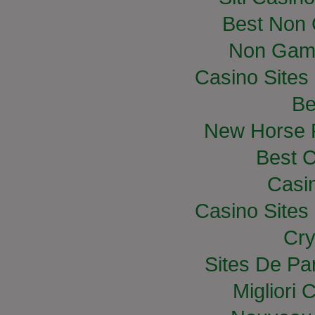
Best Non
Non Gam
Casino Site
Be
New Horse R
Best C
Casi
Casino Site
Cry
Sites De Par
Migliori