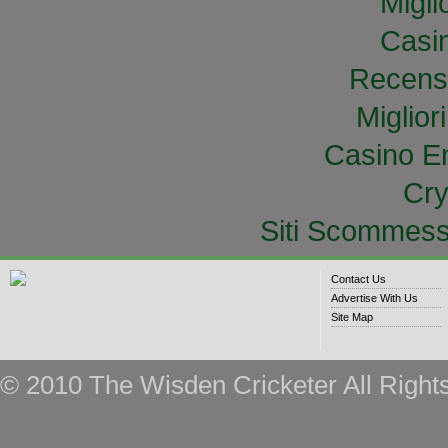
Migli
Casi
Recens
Miglior
Casino E
Cry
Siti Scommess
Contact Us
Advertise With Us
Site Map
© 2010 The Wisden Cricketer All Right