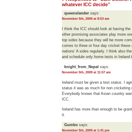
whatever ICC decide”
queenslander
says:
November 5th, 2009 at 9:53 am
I think the ICC should look at having th
other promising associates play more on
top sides because they will be more comp
comes to three or four day cricket these 
nations’ A sides regularly. I think also 
and schedule only home tests in Ireland t
knight_from_Nepal
says:
November 5th, 2009 at 11:57 am
Ireland must be given a test status. I a
status it was as much for non cricketing 
Everybody knows that Asian country want
ICC.
Ireland has more than enough to be grante
it.
Gumbo
says:
November 5th, 2009 at 1:41 pm