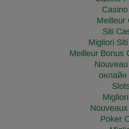
Casino
Meilleur
Siti C
Migliori S
Meilleur Bonus 
Nouveau 
онлайн 
Slo
Miglior
Nouveaux 
Poker O