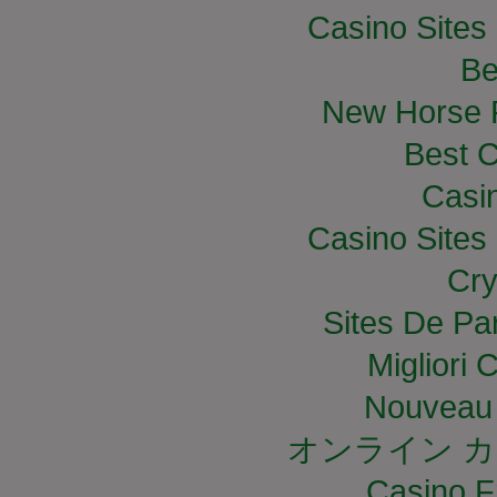
Casino Site
Be
New Horse R
Best C
Casi
Casino Site
Cry
Sites De Par
Migliori
Nouveau 
オンライン カ
Casino F