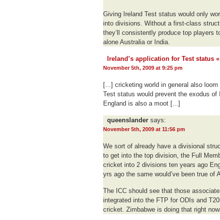
Giving Ireland Test status would only wor
into divisions. Without a first-class struc
they’ll consistently produce top players 
alone Australia or India.
Ireland’s application for Test status
November 5th, 2009 at 9:25 pm
[...] cricketing world in general also loom
Test status would prevent the exodus of I
England is also a moot [...]
queenslander
says:
November 5th, 2009 at 11:56 pm
We sort of already have a divisional stru
to get into the top division, the Full Mem
cricket into 2 divisions ten years ago E
yrs ago the same would’ve been true of A
The ICC should see that those associates 
integrated into the FTP for ODIs and T20s
cricket. Zimbabwe is doing that right now