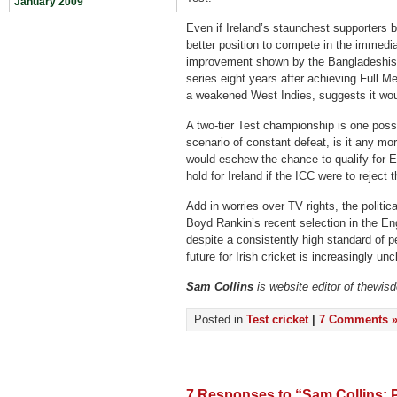
January 2009
Even if Ireland’s staunchest supporters 
better position to compete in the immedi
improvement shown by the Bangladeshis, 
series eight years after achieving Full M
a weakened West Indies, suggests it woul
A two-tier Test championship is one possib
scenario of constant defeat, is it any mor
would eschew the chance to qualify for 
hold for Ireland if the ICC were to reject t
Add in worries over TV rights, the politic
Boyd Rankin’s recent selection in the E
despite a consistently high standard of p
future for Irish cricket is increasingly unc
Sam Collins
is website editor of thewis
Posted in
Test cricket
|
7 Comments 
7 Responses to “Sam Collins: P