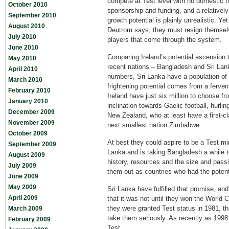
compete at Test level with no domestic f
October 2010
sponsorship and funding, and a relatively
September 2010
growth potential is plainly unrealistic. Yet
August 2010
Deutrom says, they must resign themselv
July 2010
players that come through the system.
June 2010
Comparing Ireland’s potential ascension 
May 2010
recent nations – Bangladesh and Sri Lanka
April 2010
numbers, Sri Lanka have a population of 
March 2010
frightening potential comes from a ferven
February 2010
Ireland have just six million to choose 
January 2010
inclination towards Gaelic football, hurlin
December 2009
New Zealand, who at least have a first-cl
November 2009
next smallest nation Zimbabwe.
October 2009
At best they could aspire to be a Test mi
September 2009
Lanka and is taking Bangladesh a while to
August 2009
history, resources and the size and pass
July 2009
them out as countries who had the potent
June 2009
May 2009
Sri Lanka have fulfilled that promise, 
April 2009
that it was not until they won the World 
they were granted Test status in 1981, th
March 2009
take them seriously. As recently as 199
February 2009
Test.