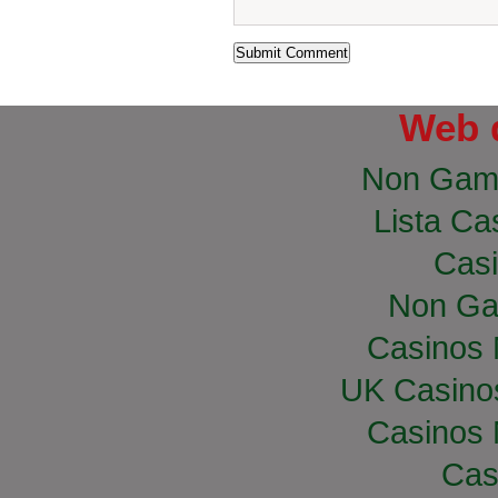
Web 
Non Gam
Lista Cas
Casi
Non Ga
Casinos
UK Casino
Casinos
Cas