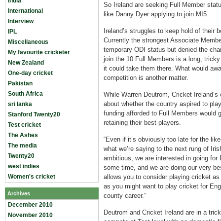
India
So Ireland are seeking Full Member status
International
like Danny Dyer applying to join MI5.
Interview
Ireland’s struggles to keep hold of their
IPL
Currently the strongest Associate Member
Miscellaneous
temporary ODI status but denied the chan
My favourite cricketer
join the 10 Full Members is a long, tricky
New Zealand
it could take them there. What would aw
One-day cricket
competition is another matter.
Pakistan
South Africa
While Warren Deutrom, Cricket Ireland’s
about whether the country aspired to play
sri lanka
funding afforded to Full Members would g
Stanford Twenty20
retaining their best players.
Test cricket
The Ashes
“Even if it’s obviously too late for the l
The media
what we’re saying to the next rung of Iri
Twenty20
ambitious, we are interested in going for
west indies
some time, and we are doing our very bes
Women's cricket
allows you to consider playing cricket as
as you might want to play cricket for E
Archives
county career.”
December 2010
Deutrom and Cricket Ireland are in a tric
November 2010