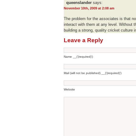
queenslander
says:
November 10th, 2009 at 2:08 am
The problem for the associates is that n
interact with them at any level. Without th
building a strong, quality cricket culture 
Leave a Reply
Name __('(required)')
Mail (will not be published) __('(required)')
Website