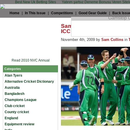
Best New Uk Betting Sites
Yatırım şartsız Deneme Bonusu Veren Sitel
Home
|
In This Issue
|
Competitions
|
Good Gear Guide
|
Back Issu
Sam Collins: Problems aw
ICC decide
November 4th, 2009 by
Sam Collins
in
Read 2010 NVC Annual
Categories
Alan Tyers
Alternative Cricket Dictionary
Australia
Bangladesh
Champions League
Club cricket
County cricket
England
Equipment review