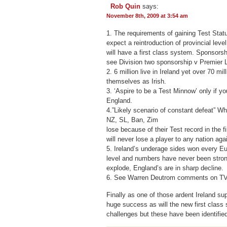
Rob Quin
says:
November 8th, 2009 at 3:54 am
1. The requirements of gaining Test Statu
expect a reintroduction of provincial level
will have a first class system. Sponsorshi
see Division two sponsorship v Premier 
2. 6 million live in Ireland yet over 70 mil
themselves as Irish.
3. ‘Aspire to be a Test Minnow’ only if yo
England.
4.”Likely scenario of constant defeat” W
NZ, SL, Ban, Zim
lose because of their Test record in the fi
will never lose a player to any nation aga
5. Ireland’s underage sides won every E
level and numbers have never been strong
explode, England’s are in sharp decline.
6. See Warren Deutrom comments on TV
Finally as one of those ardent Ireland sup
huge success as will the new first class 
challenges but these have been identifie