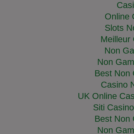
Casi
Online
Slots 
Meilleur
Non Ga
Non Gam
Best Non
Casino 
UK Online Ca
Siti Casin
Best Non
Non Gam