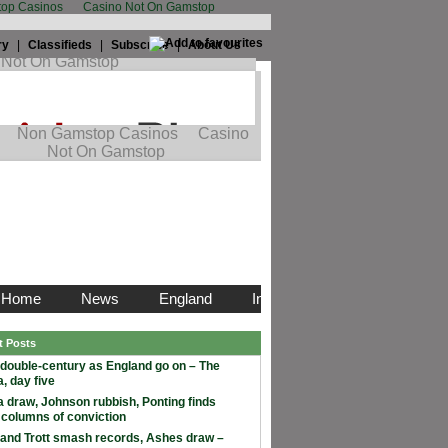
op Casinos
Casino Not On Gamstop
ry
|
Classifieds
|
Subscribe
|
About Us
t Posts
double-century as England go on – The
, day five
 draw, Johnson rubbish, Ponting finds
 columns of conviction
and Trott smash records, Ashes draw –