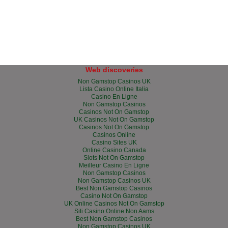
Web discoveries
Non Gamstop Casinos UK
Lista Casino Online Italia
Casino En Ligne
Non Gamstop Casinos
Casinos Not On Gamstop
UK Casinos Not On Gamstop
Casinos Not On Gamstop
Casinos Online
Casino Sites UK
Online Casino Canada
Slots Not On Gamstop
Meilleur Casino En Ligne
Non Gamstop Casinos
Non Gamstop Casinos UK
Best Non Gamstop Casinos
Casino Not On Gamstop
UK Online Casinos Not On Gamstop
Siti Casino Online Non Aams
Best Non Gamstop Casinos
Non Gamstop Casinos UK