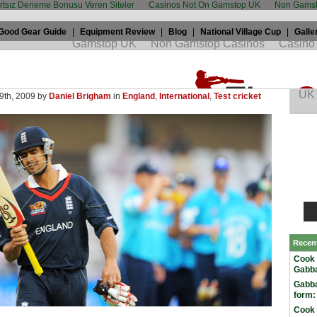
artsız Deneme Bonusu Veren Siteler
Casinos Not On Gamstop UK
Non Gamst
Good Gear Guide
|
Equipment Review
|
Blog
|
National Village Cup
|
Galle
 Brigham: Dropping Owais Shah suddenly
right
9th, 2009 by
Daniel Brigham
in
England
,
International
,
Test cricket
Recen
Cook 
Gabba
Gabba
form:
Cook 