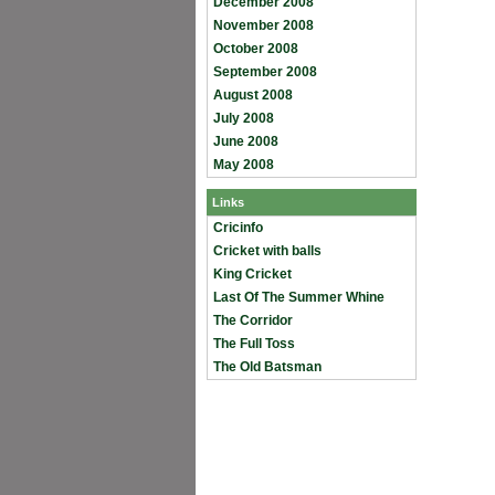
December 2008
November 2008
October 2008
September 2008
August 2008
July 2008
June 2008
May 2008
Links
Cricinfo
Cricket with balls
King Cricket
Last Of The Summer Whine
The Corridor
The Full Toss
The Old Batsman