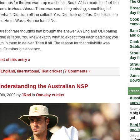
The G
ine-ups for the two warm-up matches in South Africa made me feel like
Broad
rents in
Home Alone
. There was something missing, something left
day f
 what? Did I turn off the coffee? Yes. Did I lock up? Yes. Did I close the
Cook 
s. Hmm. Was it Ronnie Irani? No.
convi
Sam C
rarest of rare thoughts that brought the answer. An England ODI batting
and g
oking
reliable
. You knew exactly what to expect from each batsman; you
Cook 
th in them to deliver. Then it hit. The reason for that reliability was
Gabba
. Or rather his absence.
Strau
day f
st of this entry »
Strau
Gabba
n
England
,
International
,
Test cricket
|
7 Comments »
James
Bowd
Understanding the Australian NSP
Recen
9th, 2009 by
JRod
in
One-day cricket
Aussi
convi
Rusty 
A big
got...
Benj 
much
chiragh