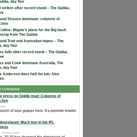
abba, day five
 strikes after record stand – The Gabba,
ive
and Strauss dominate: columns of
ction
ollins: Migala’s plans for the Big bash
ossip from The Gabba
and Trott end Australian hopes – The
, day four
ss falls after record stand – The Gabba,
our
ss and Cook dominate Australia, The
, day four
 Anderson does half the job: Alex
en
t Comments
e press go Siddle mad: Columns of
ction
says:
 bunch of sour grapes here. If a pommie bowler
Moorehead: Much lost in the IPL
ness
 cherian says: