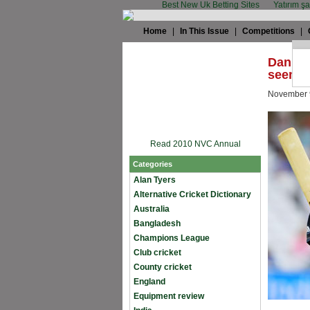
Best New Uk Betting Sites
Yatırım ş
Home
|
In This Issue
|
Competitions
|
Daniel
seems 
November 
Read 2010 NVC Annual
Categories
Alan Tyers
Alternative Cricket Dictionary
Australia
Bangladesh
Champions League
Club cricket
County cricket
England
Equipment review