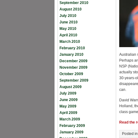
September 2010
August 2010
July 2010
June 2010
May 2010
April 2010
March 2010
February 2010
January 2010
Australian
Perhaps aro
December 2009
NSP (Nationa
November 2009
actually st
October 2009
30-years-ol
September 2009
disappeared
August 2009
can.
July 2009
June 2009
David Warn
Holland, the
May 2009
class game
April 2009
March 2009
Read the re
February 2009
January 2009
Posted i