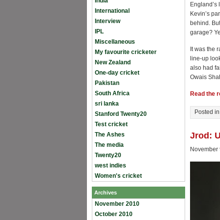
India
England’s l
International
Kevin’s pa
Interview
behind. But
IPL
garage? Ye
Miscellaneous
It was the 
My favourite cricketer
line-up lo
New Zealand
also had fai
One-day cricket
Owais Shah
Pakistan
South Africa
Read the re
sri lanka
Posted i
Stanford Twenty20
Test cricket
Jrod: 
The Ashes
The media
November 
Twenty20
west indies
Women's cricket
Archives
November 2010
October 2010