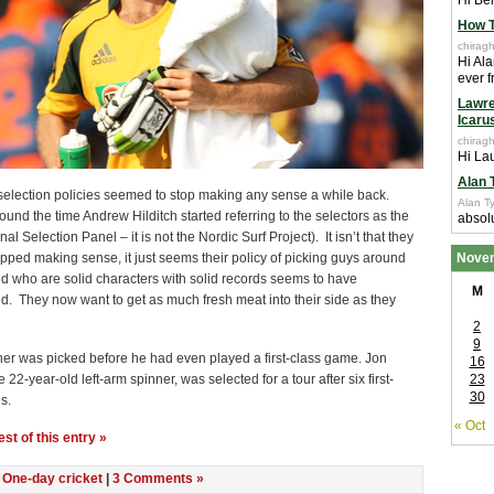
Hi Ben
How T
chiragh
Hi Ala
ever f
Lawre
Icaru
chiragh
Hi Lau
Alan 
 selection policies seemed to stop making any sense a while back.
Alan Ty
und the time Andrew Hilditch started referring to the selectors as the
absolu
l Selection Panel – it is not the Nordic Surf Project). It isn’t that they
opped making sense, it just seems their policy of picking guys around
Nove
d who are solid characters with solid records seems to have
M
. They now want to get as much fresh meat into their side as they
2
9
er was picked before he had even played a first-class game. Jon
16
 22-year-old left-arm spinner, was selected for a tour after six first-
23
30
s.
« Oct
st of this entry »
n
One-day cricket
|
3 Comments »