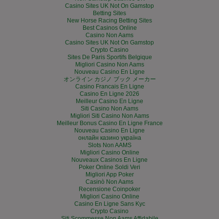
Casino Sites UK Not On Gamstop
Betting Sites
New Horse Racing Betting Sites
Best Casinos Online
Casino Non Aams
Casino Sites UK Not On Gamstop
Crypto Casino
Sites De Paris Sportifs Belgique
Migliori Casino Non Aams
Nouveau Casino En Ligne
オンライン カジノ ブック メーカー
Casino Francais En Ligne
Casino En Ligne 2026
Meilleur Casino En Ligne
Siti Casino Non Aams
Migliori Siti Casino Non Aams
Meilleur Bonus Casino En Ligne France
Nouveau Casino En Ligne
онлайн казино україна
Slots Non AAMS
Migliori Casino Online
Nouveaux Casinos En Ligne
Poker Online Soldi Veri
Migliori App Poker
Casinò Non Aams
Recensione Coinpoker
Migliori Casino Online
Casino En Ligne Sans Kyc
Crypto Casino
Siti Scommesse Non Aams Affidabile