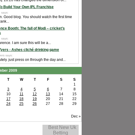
j. 20:20 has changed the dimension of...
o Build Your Own IPL Franchise
 says:
n. Good blog. You should watch the first time
rank...
nce Booth: The fall of Modi – cricket’s
s
 says:
rence. I am sure this will be a...
Tyers - Ashes cliché drinking game
ers says:
tely. just press on through the day and...
mber 2009
T
W
T
F
S
S
1
3
4
5
6
7
8
10
11
12
13
14
15
17
18
19
20
21
22
24
25
26
27
28
29
Dec »