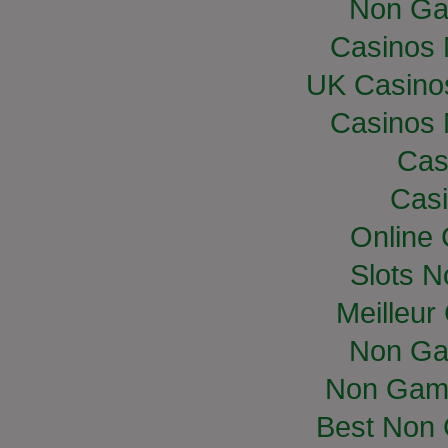
Non Ga
Casinos
UK Casino
Casinos
Cas
Casi
Online
Slots 
Meilleur
Non Ga
Non Gam
Best Non