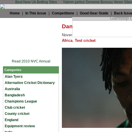
Best New Uk Betting Sites
Yatırım şartsız Deneme Bonusu Veren Sitel
Home
|
In This Issue
|
Competitions
|
Good Gear Guide
|
Back Issu
Daniel Brigham: No need t
November 12th, 2009 by
Daniel Brigha
Africa
,
Test cricket
Read 2010 NVC Annual
Categories
Alan Tyers
Alternative Cricket Dictionary
Australia
Bangladesh
Champions League
Club cricket
County cricket
England
Equipment review