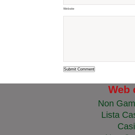
Website
Web 
Non Gam
Lista Cas
Casi