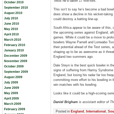
Tests he’d taken 17 five-fors.
October 2010
September 2010
This isn’t to say he’s become a bad bowler
August 2010
does show a decline in his wicket-taking
July 2010
could destroy a batting line-up.
June 2010
South Africa appear to be aware of this,
May 2010
the upcoming series against England, afte
April 2010
games. While it could be a move to prolon
March 2010
bowlers Wayne Parnell and Lonwabo Tsot
February 2010
their potential ahead of the Test series, 
January 2010
shaping up to be as awesome as it threa
December 2009
England two summers ago.
November 2009
Dale Steyn is the best quick bowler in t
October 2009
signs of suffering from Harmy Syndrome (n
September 2009
England, but losing his radar far too freq
August 2009
committing more effort to his bowling in t
July 2009
win matches with his bowling.
June 2009
May 2009
Looks like it could be a high-scoring ser
April 2009
Daniel Brigham
is assistant editor of T
March 2009
February 2009
Posted in
England
,
International
,
Sou