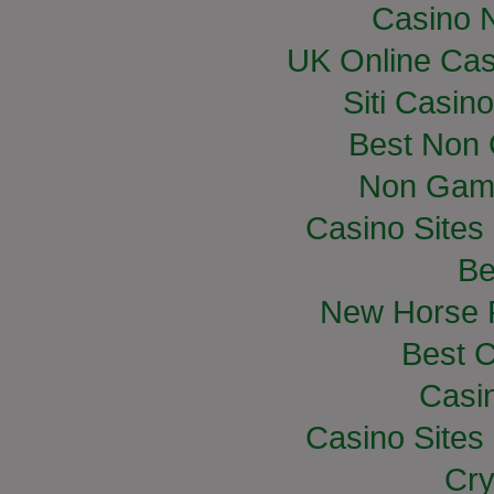
Casino 
UK Online Ca
Siti Casin
Best Non
Non Gam
Casino Site
Be
New Horse R
Best C
Casi
Casino Site
Cry