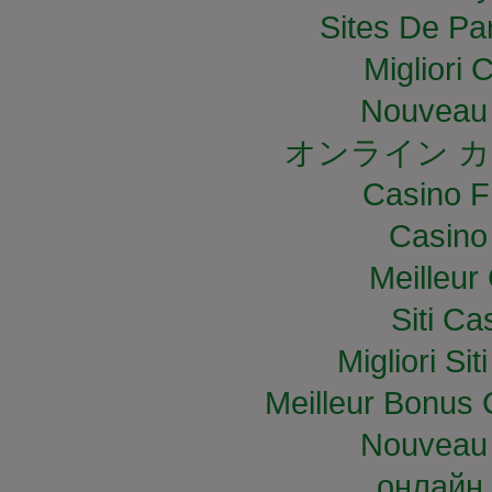
Sites De Par
Migliori
Nouveau 
オンライン カ
Casino F
Casino
Meilleur
Siti C
Migliori S
Meilleur Bonus 
Nouveau 
онлайн 