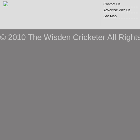
Contact Us
Advertise With Us
Site Map
© 2010 The Wisden Cricketer All Right