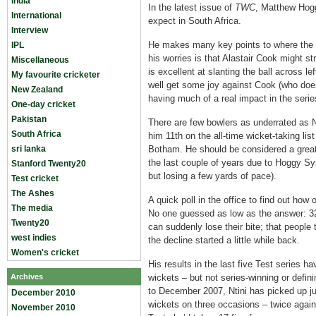
India
In the latest issue of
TWC
, Matthew Hogg
International
expect in South Africa.
Interview
He makes many key points to where the s
IPL
his worries is that Alastair Cook might s
Miscellaneous
is excellent at slanting the ball across l
My favourite cricketer
well get some joy against Cook (who doesn
New Zealand
having much of a real impact in the serie
One-day cricket
Pakistan
There are few bowlers as underrated as N
South Africa
him 11th on the all-time wicket-taking li
sri lanka
Botham. He should be considered a great.
the last couple of years due to Hoggy S
Stanford Twenty20
but losing a few yards of pace).
Test cricket
The Ashes
A quick poll in the office to find out how 
The media
No one guessed as low as the answer: 32. 
Twenty20
can suddenly lose their bite; that people 
west indies
the decline started a little while back.
Women's cricket
His results in the last five Test series 
Archives
wickets – but not series-winning or defini
to December 2007, Ntini has picked up ju
December 2010
wickets on three occasions – twice again
November 2010