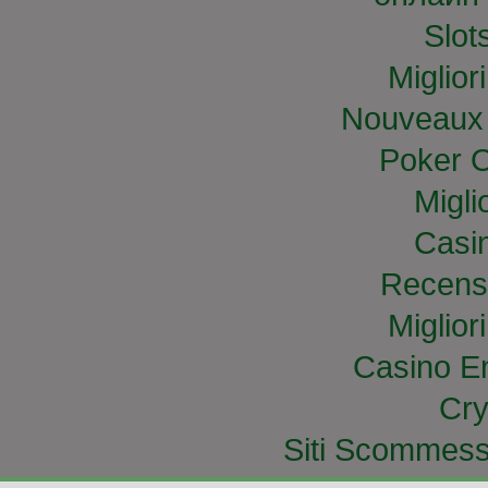
Slo
Miglior
Nouveaux 
Poker O
Migli
Casi
Recens
Miglior
Casino E
Cry
Siti Scommess