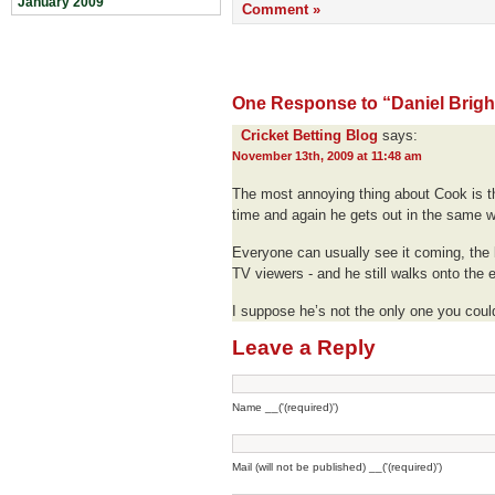
January 2009
Comment »
One Response to “Daniel Brigha
Cricket Betting Blog
says:
November 13th, 2009 at 11:48 am
The most annoying thing about Cook is th
time and again he gets out in the same 
Everyone can usually see it coming, the 
TV viewers - and he still walks onto the e
I suppose he’s not the only one you coul
Leave a Reply
Name __('(required)')
Mail (will not be published) __('(required)')