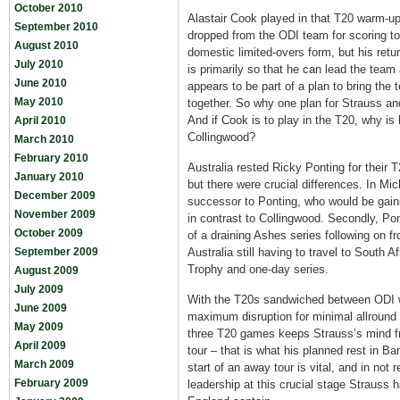
October 2010
Alastair Cook played in that T20 warm-up
September 2010
dropped from the ODI team for scoring t
August 2010
domestic limited-overs form, but his ret
July 2010
is primarily so that he can lead the team
June 2010
appears to be part of a plan to bring the 
May 2010
together. So why one plan for Strauss and
And if Cook is to play in the T20, why is 
April 2010
Collingwood?
March 2010
February 2010
Australia rested Ricky Ponting for their
January 2010
but there were crucial differences. In Mi
December 2009
successor to Ponting, who would be gain
November 2009
in contrast to Collingwood. Secondly, Pon
October 2009
of a draining Ashes series following on 
September 2009
Australia still having to travel to South 
Trophy and one-day series.
August 2009
July 2009
With the T20s sandwiched between ODI w
June 2009
maximum disruption for minimal allround 
May 2009
three T20 games keeps Strauss’s mind fr
April 2009
tour – that is what his planned rest in B
March 2009
start of an away tour is vital, and in not
February 2009
leadership at this crucial stage Strauss 