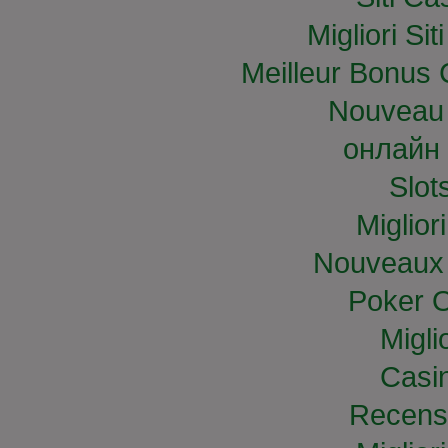
Migliori S
Meilleur Bonus 
Nouveau 
онлайн 
Slo
Miglior
Nouveaux 
Poker O
Migli
Casi
Recens