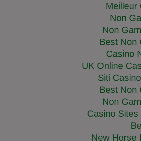
Meilleur
Non Ga
Non Gam
Best Non
Casino 
UK Online Ca
Siti Casin
Best Non
Non Gam
Casino Site
Be
New Horse R