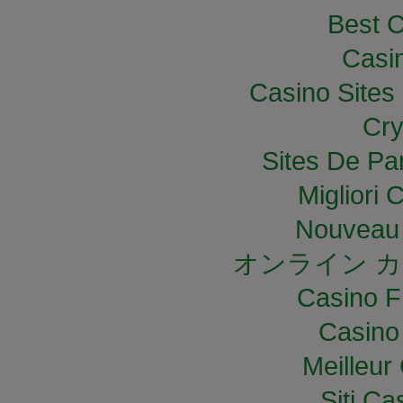
Best C
Casi
Casino Site
Cry
Sites De Par
Migliori
Nouveau 
オンライン カ
Casino F
Casino
Meilleur
Siti C