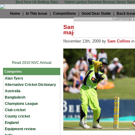
Best New Uk Betting Sites
Yatırım şartsız Deneme Bonusu Veren Sitel
Home
|
In This Issue
|
Competitions
|
Good Gear Guide
|
Back Issu
Sam Collins: Strauss T20 a
major mistake
November 13th, 2009 by
Sam Collins
i
Read 2010 NVC Annual
Categories
Alan Tyers
Alternative Cricket Dictionary
Australia
Bangladesh
Champions League
Club cricket
County cricket
England
Equipment review