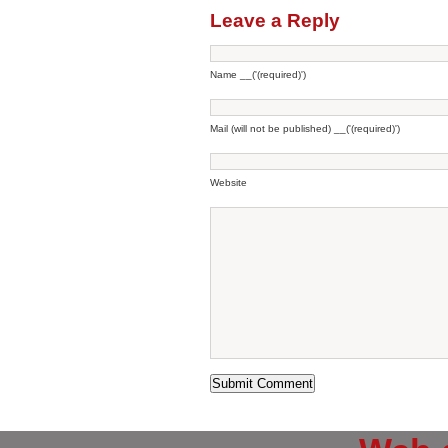
Leave a Reply
Name __('(required)')
Mail (will not be published) __('(required)')
Website