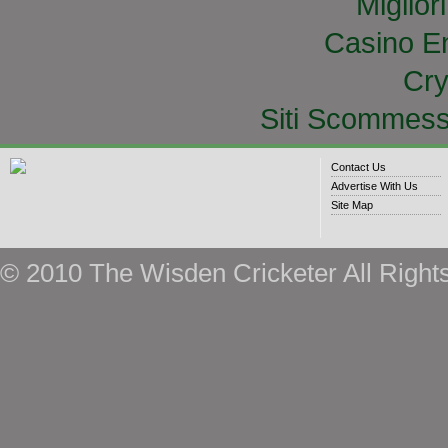
Miglior
Casino E
Cry
Siti Scommess
Contact Us
Advertise With Us
Site Map
© 2010 The Wisden Cricketer All Right