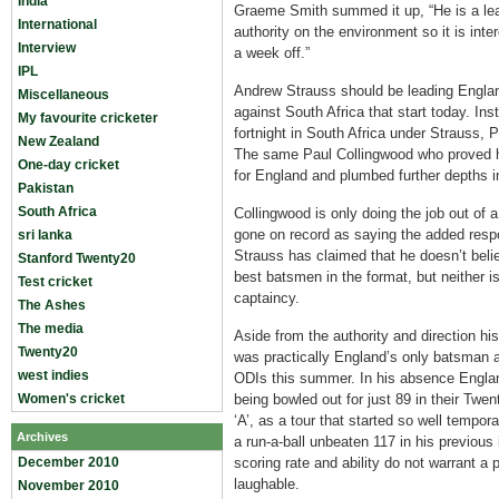
India
Graeme Smith summed it up, “He is a lea
International
authority on the environment so it is int
Interview
a week off.”
IPL
Andrew Strauss should be leading Engla
Miscellaneous
against South Africa that start today. Inst
My favourite cricketer
fortnight in South Africa under Strauss, 
New Zealand
The same Paul Collingwood who proved hi
One-day cricket
for England and plumbed further depths 
Pakistan
South Africa
Collingwood is only doing the job out of 
gone on record as saying the added respon
sri lanka
Strauss has claimed that he doesn’t bel
Stanford Twenty20
best batsmen in the format, but neither 
Test cricket
captaincy.
The Ashes
The media
Aside from the authority and direction hi
Twenty20
was practically England’s only batsman a
west indies
ODIs this summer. In his absence Englan
Women's cricket
being bowled out for just 89 in their Twe
‘A’, as a tour that started so well tempor
Archives
a run-a-ball unbeaten 117 in his previous 
December 2010
scoring rate and ability do not warrant a 
laughable.
November 2010