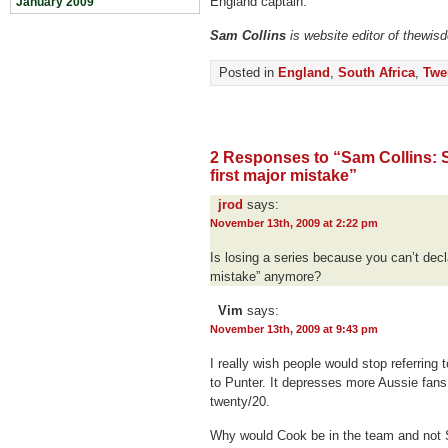
England captain.
January 2009
Sam Collins
is website editor of thewis
Posted in
England
,
South Africa
,
Twe
2 Responses to “Sam Collins: S
first major mistake”
jrod
says:
November 13th, 2009 at 2:22 pm
Is losing a series because you can’t decl
mistake” anymore?
Vim
says:
November 13th, 2009 at 9:43 pm
I really wish people would stop referring 
to Punter. It depresses more Aussie fans 
twenty/20.
Why would Cook be in the team and not 