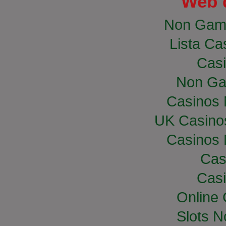
Web 
Non Gam
Lista Cas
Casi
Non Ga
Casinos
UK Casino
Casinos
Cas
Casi
Online
Slots 