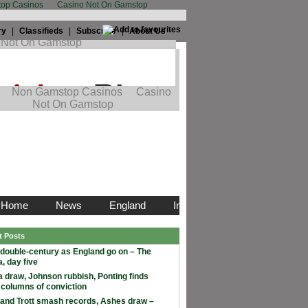
op Casinos
Casino Not On Gamstop
ry
|
Classifieds
|
Subscribe
|
About Us
t Posts
double-century as England go on – The
, day five
 draw, Johnson rubbish, Ponting finds
 columns of conviction
and Trott smash records, Ashes draw –