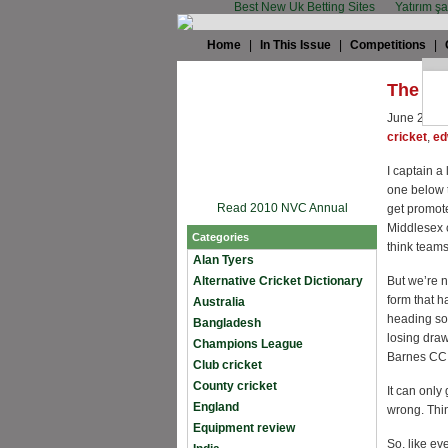
Best New Uk Betting Sites
Yatırım ş
Home
|
In This Issue
|
Competitions
|
The ca
June 27th,
cricket
,
ed
I captain a
one below t
Read 2010 NVC Annual
get promote
Middlesex c
Categories
think teams 
Alan Tyers
Alternative Cricket Dictionary
But we’re n
form that h
Australia
heading sou
Bangladesh
losing draw
Champions League
Barnes CC a
Club cricket
County cricket
It can only
England
wrong. Thi
Equipment review
So, like ev