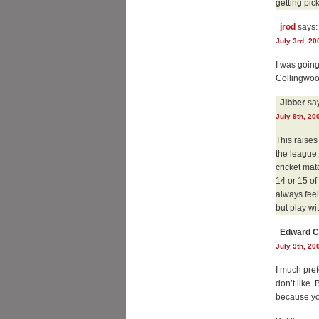
getting pic
jrod
says:
July 3rd, 20
I was going
Collingwood
Jibber
say
July 9th, 20
This raises
the league,
cricket mat
14 or 15 of
always feel
but play wi
Edward C
July 9th, 20
I much pref
don’t like.
because you