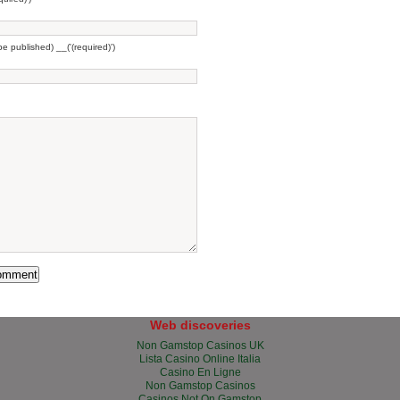
 be published) __('(required)')
Web discoveries
Non Gamstop Casinos UK
Lista Casino Online Italia
Casino En Ligne
Non Gamstop Casinos
Casinos Not On Gamstop