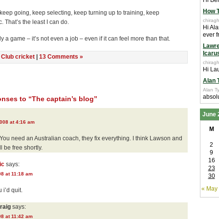
Hi Ben
How T
ill keep going, keep selecting, keep turning up to training, keep
chiragh
. That’s the least I can do.
Hi Ala
ever f
ly a game – it’s not even a job – even if it can feel more than that.
Lawre
Icaru
n
Club cricket
|
13 Comments »
chiragh
Hi Lau
Alan 
Alan Ty
absolu
nses to “The captain’s blog”
June 
008 at 4:16 am
M
. You need an Australian coach, they fix everything. I think Lawson and
2
l be free shortly.
9
16
ic
says:
23
08 at 11:18 am
30
« May
 i’d quit.
raig
says:
08 at 11:42 am