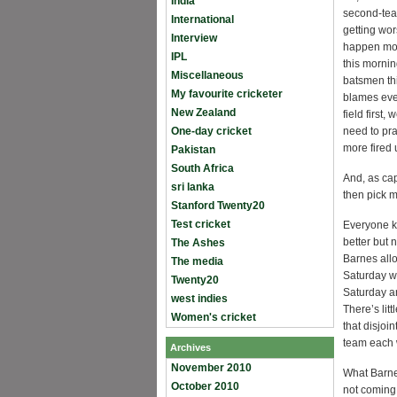
India
second-team
International
getting wor
Interview
happen more
IPL
this mornin
Miscellaneous
batsmen thi
My favourite cricketer
blames ever
New Zealand
field first
One-day cricket
need to pra
more fired 
Pakistan
South Africa
And, as capt
sri lanka
then pick m
Stanford Twenty20
Test cricket
Everyone k
better but 
The Ashes
Barnes allo
The media
Saturday we
Twenty20
Saturday a
west indies
There’s litt
Women's cricket
that disjoi
team each 
Archives
November 2010
What Barnes
October 2010
not coming 