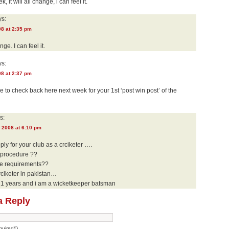
k, it will all change, i can feel it.
s:
08 at 2:35 pm
nge. I can feel it.
s:
08 at 2:37 pm
ure to check back here next week for your 1st ‘post win post’ of the
s:
 2008 at 6:10 pm
pply for your club as a crciketer ….
e procedure ??
he requirements??
rciketer in pakistan…
21 years and i am a wicketkeeper batsman
a Reply
uired)')