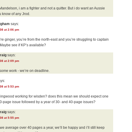
Mandelson, i am a fighter and not a quitter. But i do want an Aussie
u know of any Jrod.
righam
says:
08 at 2:06 pm
re ginger, you’re from the north-east and you’re struggling to captain
 Maybe see if KP’s available?
raig
says:
08 at 2:09 pm
 some work - we’re on deadline.
ys:
08 at 5:53 pm
llingwood working for wisden? does this mean we should expect one
200-page issue followed by a year of 30- and 40-page issues?
raig
says:
08 at 5:55 pm
we average over 40 pages a year, we’ll be happy and i’ll still keep