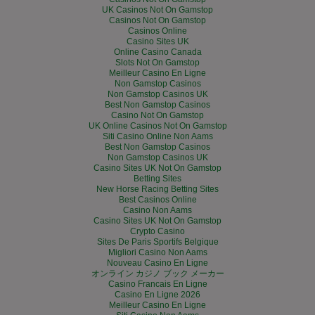
UK Casinos Not On Gamstop
Casinos Not On Gamstop
Casinos Online
Casino Sites UK
Online Casino Canada
Slots Not On Gamstop
Meilleur Casino En Ligne
Non Gamstop Casinos
Non Gamstop Casinos UK
Best Non Gamstop Casinos
Casino Not On Gamstop
UK Online Casinos Not On Gamstop
Siti Casino Online Non Aams
Best Non Gamstop Casinos
Non Gamstop Casinos UK
Casino Sites UK Not On Gamstop
Betting Sites
New Horse Racing Betting Sites
Best Casinos Online
Casino Non Aams
Casino Sites UK Not On Gamstop
Crypto Casino
Sites De Paris Sportifs Belgique
Migliori Casino Non Aams
Nouveau Casino En Ligne
オンライン カジノ ブック メーカー
Casino Francais En Ligne
Casino En Ligne 2026
Meilleur Casino En Ligne