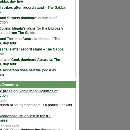
abba, day five
 strikes after record stand – The Gabba,
ive
and Strauss dominate: columns of
ction
ollins: Migala’s plans for the Big bash
ossip from The Gabba
and Trott end Australian hopes – The
, day four
ss falls after record stand – The Gabba,
our
ss and Cook dominate Australia, The
, day four
 Anderson does half the job: Alex
en
t Comments
e press go Siddle mad: Columns of
ction
says:
 bunch of sour grapes here. If a pommie bowler
Moorehead: Much lost in the IPL
ness
 cherian says: