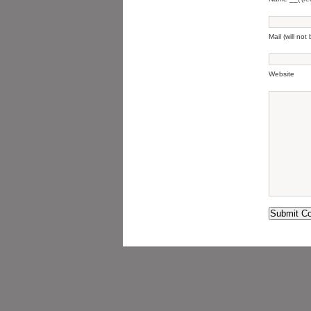
Mail (will not
Website