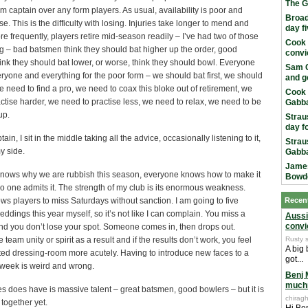
The G
 captain over any form players. As usual, availability is poor and
Broad
se. This is the difficulty with losing. Injuries take longer to mend and
day f
 frequently, players retire mid-season readily – I’ve had two of those
Cook 
g – bad batsmen think they should bat higher up the order, good
convi
nk they should bat lower, or worse, think they should bowl. Everyone
Sam C
yone and everything for the poor form – we should bat first, we should
and g
, we need to find a pro, we need to coax this bloke out of retirement, we
Cook 
ctise harder, we need to practise less, we need to relax, we need to be
Gabba
up.
Strau
day f
ain, I sit in the middle taking all the advice, occasionally listening to it,
Strau
y side.
Gabba
James
nows why we are rubbish this season, everyone knows how to make it
Bowd
no one admits it. The strength of my club is its enormous weakness.
ws players to miss Saturdays without sanction. I am going to five
Recen
ddings this year myself, so it’s not like I can complain. You miss a
Aussi
convi
nd you don’t lose your spot. Someone comes in, then drops out.
le team unity or spirit as a result and if the results don’t work, you feel
Rusty 
A big
nted dressing-room more acutely. Having to introduce new faces to a
got...
week is weird and wrong.
Benj 
much
 does have is massive talent – great batsmen, good bowlers – but it is
chiragh
together yet.