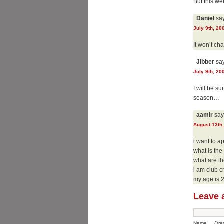
But this wee
Daniel
say
July 9th, 20
It won’t cha
Jibber
say
July 9th, 20
I will be s
season…
aamir
say
August 13th,
i want to a
what is th
what are t
i am club c
my age is 
Leave 
Name __('(req