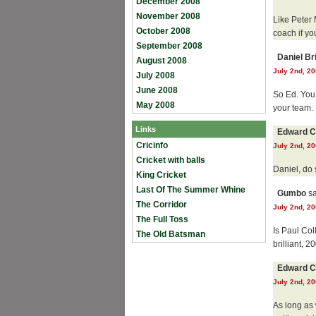
December 2008
November 2008
Like Peter 
October 2008
coach if yo
September 2008
Daniel B
August 2008
July 2nd, 20
July 2008
June 2008
So Ed. You’
May 2008
your team.
Links
Edward C
Cricinfo
July 2nd, 20
Cricket with balls
Daniel, do
King Cricket
Last Of The Summer Whine
Gumbo
sa
The Corridor
July 2nd, 20
The Full Toss
Is Paul Co
The Old Batsman
brilliant, 
Edward C
July 2nd, 20
As long as 