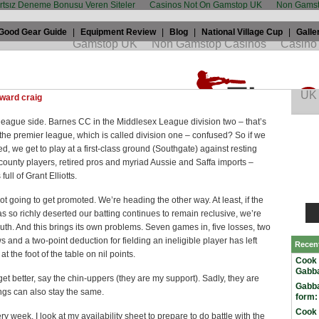
artsız Deneme Bonusu Veren Siteler
Casinos Not On Gamstop UK
Non Gamst
Good Gear Guide
|
Equipment Review
|
Blog
|
National Village Cup
|
Galle
ptain’s blog
 2008 by
Edward Craig
in
Club cricket
and tagged
barnes
,
Club
ward craig
 league side. Barnes CC in the Middlesex League division two – that’s
he premier league, which is called division one – confused? So if we
d, we get to play at a first-class ground (Southgate) against resting
ounty players, retired pros and myriad Aussie and Saffa imports –
full of Grant Elliotts.
ot going to get promoted. We’re heading the other way. At least, if the
as so richly deserted our batting continues to remain reclusive, we’re
th. And this brings its own problems. Seven games in, five losses, two
s and a two-point deduction for fielding an ineligible player has left
Recen
t the foot of the table on nil points.
Cook 
Gabba
 get better, say the chin-uppers (they are my support). Sadly, they are
Gabba
ngs can also stay the same.
form:
Cook 
ery week, I look at my availability sheet to prepare to do battle with the