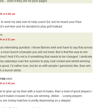
ked… even if they are 40 poor pages.
08 at 5:46 am
 to send my dad over to help coach Ed, but he heard your Paul
’s evil twin and he decided to play golf instead.
s:
08 at 2:21 pm
 an interesting question. I know Barnes well and have to say that across
 a nicer bunch of people you will not meet. But is that the way to win
ches? And if it’s not is it something that needs to be changed. I dedicate
 my saturdays over the summer to play club cricket and whilst winning
s good, I’d rather lose, but do so with people I genuinely like, than win
th a bunch idiots.
raig
says:
08 at 2:33 pm
er to give up my time with a load of mates, than a load of good players i
 But it makes it easier if you are winning, Jibber… Losing players
 are losing matches is pretty depressing as a skipper.