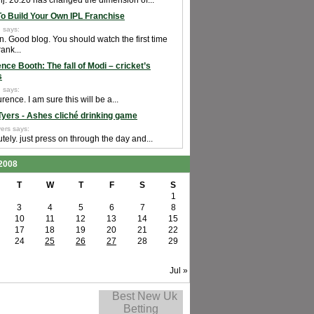
j. 20:20 has changed the dimension of...
o Build Your Own IPL Franchise
 says:
n. Good blog. You should watch the first time
rank...
nce Booth: The fall of Modi – cricket’s
s
 says:
rence. I am sure this will be a...
Tyers - Ashes cliché drinking game
ers says:
tely. just press on through the day and...
2008
T
W
T
F
S
S
1
3
4
5
6
7
8
10
11
12
13
14
15
17
18
19
20
21
22
24
25
26
27
28
29
Jul »