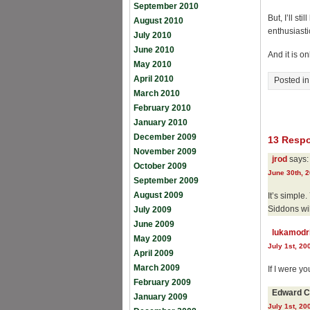
September 2010
But, I’ll st
August 2010
enthusiastic
July 2010
June 2010
And it is on
May 2010
April 2010
Posted i
March 2010
February 2010
January 2010
December 2009
13 Respo
November 2009
jrod
says:
October 2009
June 30th, 2
September 2009
August 2009
It’s simple
Siddons wil
July 2009
June 2009
lukamodr
May 2009
July 1st, 20
April 2009
March 2009
If I were you
February 2009
Edward C
January 2009
July 1st, 20