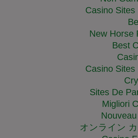
Casino Site
Be
New Horse R
Best C
Casi
Casino Site
Cry
Sites De Par
Migliori
Nouveau 
オンライン カ