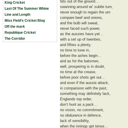
hits out of the ground…
King Cricket
swanning around wi’ subtle turn,
Last Of The Summer Whine
never enough to regain the urn
Line and Length
compare beef and onions,
Miss Field’s Cricket Blog
and the bulb will sweat,
Off the mark
never faced such power,
Republique Cricket
as the aussies have yet…
The Corridor
with a set up of twenties,
and fifties a plenty,
no time to tune in,
before the ashes begin…
and as for the batsmen,
well, prospering is in doubt,
no time at the crease,
before poor shots get out…
and even if the aussie attack,
in comparision with the past,
something may definitely lack,
Englands top order,
don’t hunt as a pack…
no vision, no commitment,
no obdurance in defence,
lack of sensibility,
when the innings get tense…