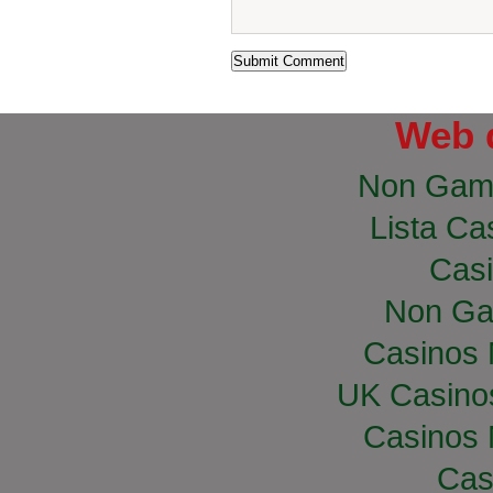
Web 
Non Gam
Lista Cas
Casi
Non Ga
Casinos
UK Casino
Casinos
Cas