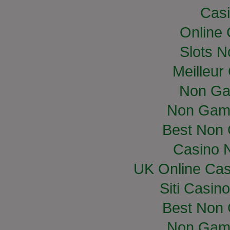
Casi
Online
Slots 
Meilleur
Non Ga
Non Gam
Best Non
Casino 
UK Online Ca
Siti Casin
Best Non
Non Gam