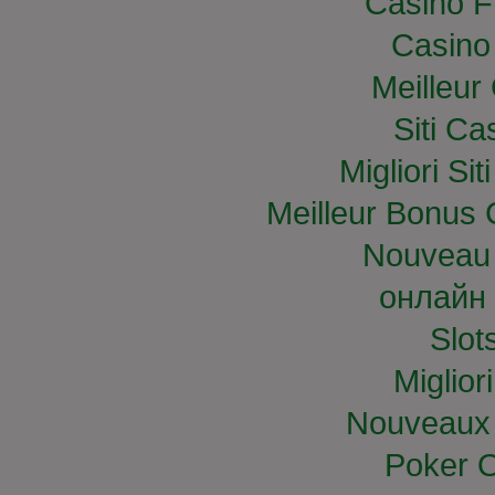
Casino F
Casino
Meilleur
Siti C
Migliori S
Meilleur Bonus 
Nouveau 
онлайн 
Slo
Miglior
Nouveaux 
Poker O