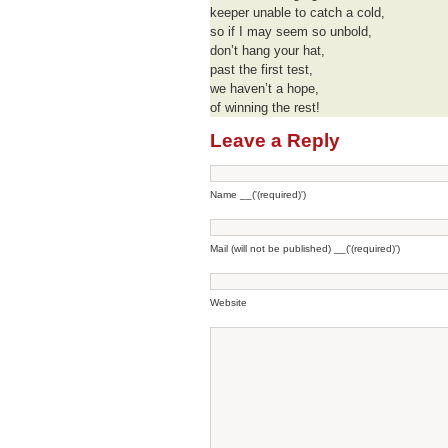
keeper unable to catch a cold,
so if I may seem so unbold,
don’t hang your hat,
past the first test,
we haven’t a hope,
of winning the rest!
Leave a Reply
Name __('(required)')
Mail (will not be published) __('(required)')
Website