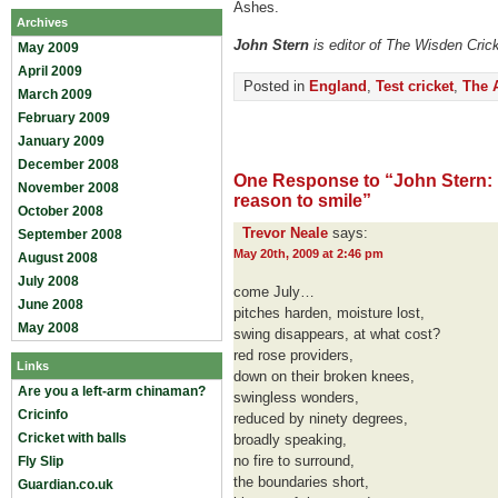
Ashes.
Archives
John Stern
is editor of The Wisden Cric
May 2009
April 2009
Posted in
England
,
Test cricket
,
The 
March 2009
February 2009
January 2009
December 2008
One Response to “John Stern:
November 2008
reason to smile”
October 2008
Trevor Neale
says:
September 2008
May 20th, 2009 at 2:46 pm
August 2008
July 2008
come July…
June 2008
pitches harden, moisture lost,
May 2008
swing disappears, at what cost?
red rose providers,
Links
down on their broken knees,
Are you a left-arm chinaman?
swingless wonders,
Cricinfo
reduced by ninety degrees,
Cricket with balls
broadly speaking,
no fire to surround,
Fly Slip
the boundaries short,
Guardian.co.uk