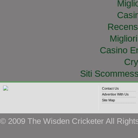
Migli
Casi
Recens
Miglior
Casino E
Cry
Siti Scommess
Contact Us
Advertise With Us
Site Map
© 2009 The Wisden Cricketer All Right