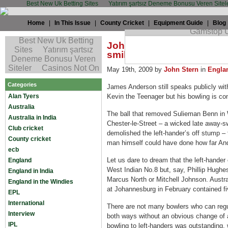
Best New Uk Betting Sites
Yatırım şartsız Deneme Bonusu Veren Sitel
Home
|
In This Issue
|
County Cricket
|
Equipment Guide
|
Blog
John Stern: Maturing And
smile
May 19th, 2009 by
John Stern
in
Engla
Categories
James Anderson still speaks publicly wit
Alan Tyers
Kevin the Teenager but his bowling is co
Australia
The ball that removed Sulieman Benn in 
Australia in India
Chester-le-Street – a wicked late away-s
Club cricket
demolished the left-hander’s off stump – 
County cricket
man himself could have done how far An
ecb
Let us dare to dream that the left-hander
England
West Indian No.8 but, say, Phillip Hugh
England in India
Marcus North or Mitchell Johnson. Austral
England in the Windies
at Johannesburg in February contained fi
EPL
International
There are not many bowlers who can regul
Interview
both ways without an obvious change of 
IPL
bowling to left-handers was outstanding,