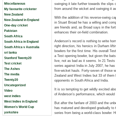
Miscellaneous
swinging it late further towards the slips 
from around the wicket and swinging it a
My favourite cricketer
New Zealand
With the addition of his reverse-swing ca
New Zealand in England
in Stuart Broad he has a willing and com
One-day cricket
are friends and, as Broad says in the fo
Pakistan
enhances their on-field combination.
South Africa
Anderson’s record is nothing to write home
South Africa in England
right direction, his heroics in Durham lift
South Africa v Australia
bowlers for the first time. His overall Tes
sri lanka
a Test opening bowler, but given the ba
Stanford Twenty20
live, not as bad as it seems. In 21 Tests
Test cricket
series against India in July 2007, he has
The Ashes
five-wicket hauls. Forty-seven of those
The media
Zealand and West Indies but 33 of them
Twenty20
opponents in South Africa and India.
Uncategorized
It is so tempting to get wildly excited a
Video
of Anderson’s performance, which would b
west indies
West Indies in England
But after the fanfare of 2003 and the unb
Women's World Cup
has matured and developed gradually to 
yorkshire
series from being a world-class bowler. 