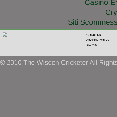
Casino E
Cry
Siti Scommess
Contact Us
Advertise With Us
Site Map
© 2010 The Wisden Cricketer All Right