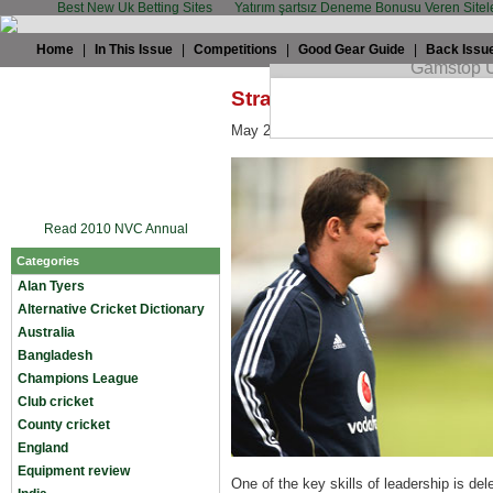
Best New Uk Betting Sites
Yatırım şartsız Deneme Bonusu Veren Sitel
Home
|
In This Issue
|
Competitions
|
Good Gear Guide
|
Back Issu
Straussy: Why I'm backing
May 28th, 2009 by
Alan Tyers
in
Alan T
Read 2010 NVC Annual
Categories
Alan Tyers
Alternative Cricket Dictionary
Australia
Bangladesh
Champions League
Club cricket
County cricket
England
Equipment review
One of the key skills of leadership is de