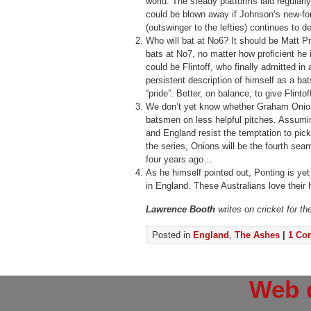
world. The steady platforms laid regularl
could be blown away if Johnson’s new-fou
(outswinger to the lefties) continues to d
Who will bat at No6? It should be Matt Pr
bats at No7, no matter how proficient he i
could be Flintoff, who finally admitted in 
persistent description of himself as a b
“pride”. Better, on balance, to give Flinto
We don’t yet know whether Graham Onion
batsmen on less helpful pitches. Assumi
and England resist the temptation to pick 
the series, Onions will be the fourth se
four years ago…
As he himself pointed out, Ponting is ye
in England. These Australians love their 
Lawrence Booth
writes on cricket for t
Posted in
England
,
The Ashes
|
1 Co
Web 