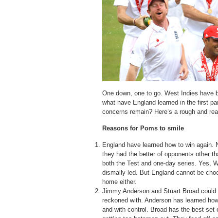
One down, one to go. West Indies have b
what have England learned in the first p
concerns remain? Here’s a rough and re
Reasons for Poms to smile
England have learned how to win again. 
they had the better of opponents other 
both the Test and one-day series. Yes, W
dismally led. But England cannot be choo
home either.
Jimmy Anderson and Stuart Broad could b
reckoned with. Anderson has learned how
and with control. Broad has the best set 