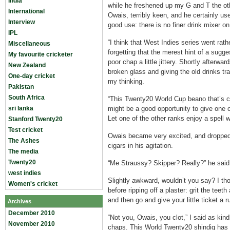
India
while he freshened up my G and T the ot
International
Owais, terribly keen, and he certainly us
Interview
good use: there is no finer drink mixer on
IPL
“I think that West Indies series went rathe
Miscellaneous
forgetting that the merest hint of a sugge
My favourite cricketer
poor chap a little jittery. Shortly afterw
New Zealand
broken glass and giving the old drinks tra
One-day cricket
my thinking.
Pakistan
South Africa
“This Twenty20 World Cup beano that’s co
sri lanka
might be a good opportunity to give one o
Let one of the other ranks enjoy a spell w
Stanford Twenty20
Test cricket
Owais became very excited, and dropped 
The Ashes
cigars in his agitation.
The media
Twenty20
“Me Straussy? Skipper? Really?” he said
west indies
Slightly awkward, wouldn’t you say? I th
Women's cricket
before ripping off a plaster: grit the teeth
and then go and give your little ticket a r
Archives
December 2010
“Not you, Owais, you clot,” I said as kind
November 2010
chaps. This World Twenty20 shindig has a