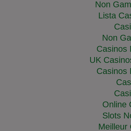
Non Gam
Lista Cas
Casi
Non Ga
Casinos
UK Casino
Casinos
Cas
Casi
Online
Slots 
Meilleur