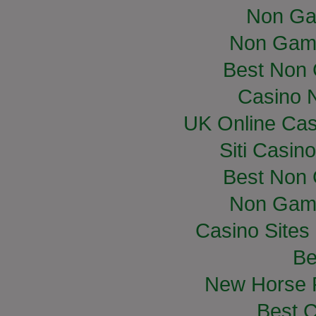
Non Ga
Non Gam
Best Non
Casino 
UK Online Ca
Siti Casin
Best Non
Non Gam
Casino Site
Be
New Horse R
Best C