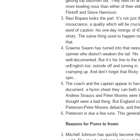
getting top batsmen out. They feed off a
more bowling nous than either of their e
Flintoff and Steve Harmison.
Ravi Bopara looks the part. It’s not just 
insouciance, a quality which will be cruc
word of caution: his one-day innings of 
shots. The same thing used to happen to
that.
Graeme Swann has turned into that rares
spinner who doesn’t weaken the tail. His p
well-documented. But it’s his line to the 
unEnglish too: outside off and turning in,
cramping up. And don’t forget that Ricky 
spin…
The coach and the captain appear to hav
document: a hymn sheet they can both s
Andrew Strauss and Peter Moores were too
thought were a bad thing. But England cra
Pietersen-Peter Moores debacle, and the
Pietersen is due a few runs. This genera
Reasons for Poms to frown
Mitchell Johnson has quickly become the