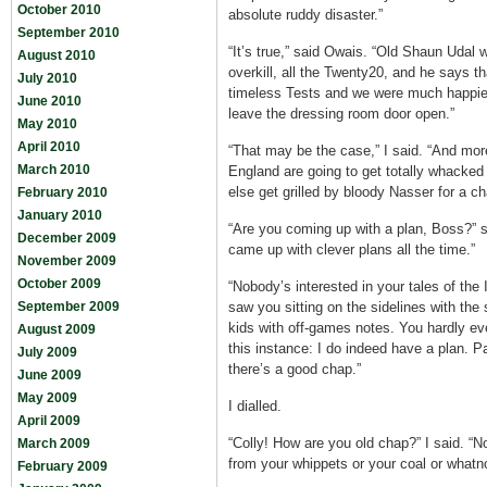
October 2010
absolute ruddy disaster.”
September 2010
“It’s true,” said Owais. “Old Shaun Udal w
August 2010
overkill, all the Twenty20, and he says th
July 2010
timeless Tests and we were much happier
June 2010
leave the dressing room door open.”
May 2010
April 2010
“That may be the case,” I said. “And more 
March 2010
England are going to get totally whacked
else get grilled by bloody Nasser for a c
February 2010
January 2010
“Are you coming up with a plan, Boss?” 
December 2009
came up with clever plans all the time.”
November 2009
October 2009
“Nobody’s interested in your tales of the 
September 2009
saw you sitting on the sidelines with the
kids with off-games notes. You hardly eve
August 2009
this instance: I do indeed have a plan. P
July 2009
there’s a good chap.”
June 2009
May 2009
I dialled.
April 2009
“Colly! How are you old chap?” I said. “N
March 2009
from your whippets or your coal or whatno
February 2009