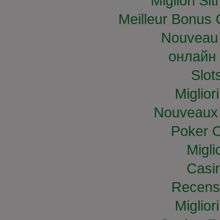
Migliori S
Meilleur Bonus 
Nouveau 
онлайн 
Slo
Miglior
Nouveaux 
Poker O
Migli
Casi
Recens
Miglior