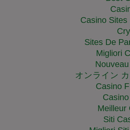
Casi
Casino Site
Cry
Sites De Par
Migliori
Nouveau 
オンライン カ
Casino F
Casino
Meilleur
Siti C