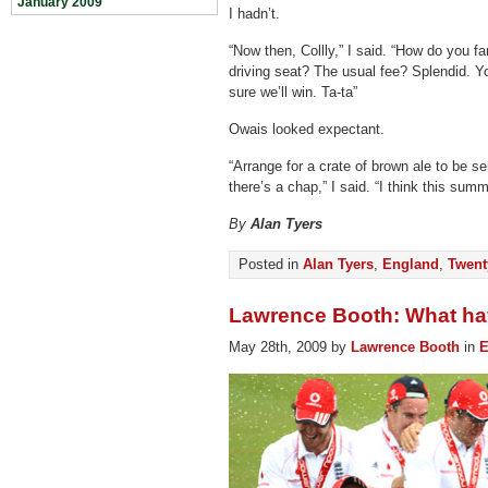
January 2009
I hadn’t.
“Now then, Collly,” I said. “How do you f
driving seat? The usual fee? Splendid. You
sure we’ll win. Ta-ta”
Owais looked expectant.
“Arrange for a crate of brown ale to be s
there’s a chap,” I said. “I think this sum
By
Alan Tyers
Posted in
Alan Tyers
,
England
,
Twent
Lawrence Booth: What ha
May 28th, 2009 by
Lawrence Booth
in
E