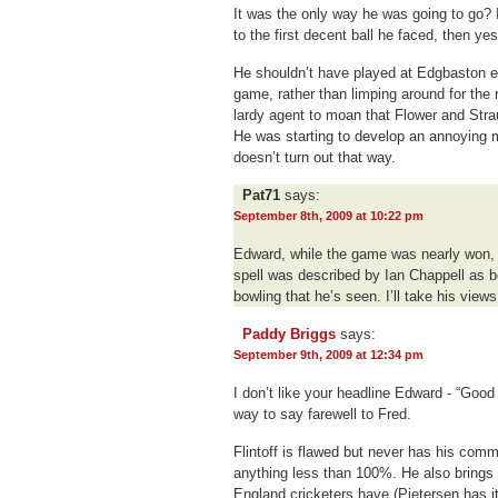
It was the only way he was going to go? 
to the first decent ball he faced, then yes
He shouldn’t have played at Edgbaston ei
game, rather than limping around for the r
lardy agent to moan that Flower and Stra
He was starting to develop an annoying 
doesn’t turn out that way.
Pat71
says:
September 8th, 2009 at 10:22 pm
Edward, while the game was nearly won, 
spell was described by Ian Chappell as be
bowling that he’s seen. I’ll take his view
Paddy Briggs
says:
September 9th, 2009 at 12:34 pm
I don’t like your headline Edward - “Good
way to say farewell to Fred.
Flintoff is flawed but never has his comm
anything less than 100%. He also brings 
England cricketers have (Pietersen has i