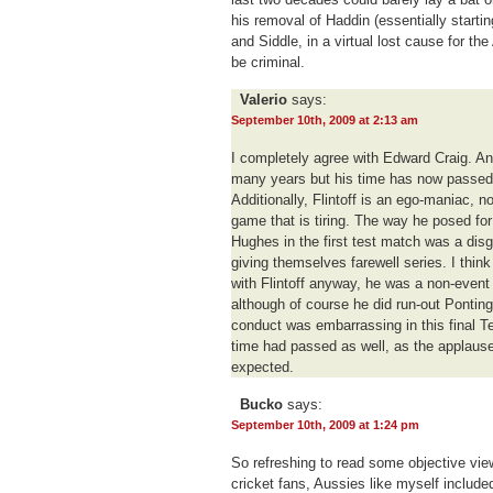
his removal of Haddin (essentially starti
and Siddle, in a virtual lost cause for th
be criminal.
Valerio
says:
September 10th, 2009 at 2:13 am
I completely agree with Edward Craig. And
many years but his time has now passed
Additionally, Flintoff is an ego-maniac, no
game that is tiring. The way he posed for
Hughes in the first test match was a disg
giving themselves farewell series. I thin
with Flintoff anyway, he was a non-event 
although of course he did run-out Ponting a
conduct was embarrassing in this final Te
time had passed as well, as the applause
expected.
Bucko
says:
September 10th, 2009 at 1:24 pm
So refreshing to read some objective view
cricket fans, Aussies like myself include