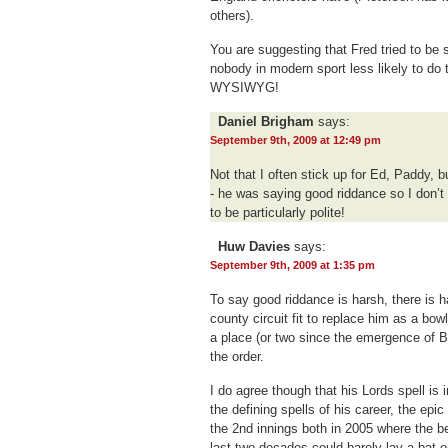
others).
You are suggesting that Fred tried to be 
nobody in modern sport less likely to do 
WYSIWYG!
Daniel Brigham
says:
September 9th, 2009 at 12:49 pm
Not that I often stick up for Ed, Paddy, b
- he was saying good riddance so I don’
to be particularly polite!
Huw Davies
says:
September 9th, 2009 at 1:35 pm
To say good riddance is harsh, there is ha
county circuit fit to replace him as a bow
a place (or two since the emergence of B
the order.
I do agree though that his Lords spell is 
the defining spells of his career, the ep
the 2nd innings both in 2005 where the b
last two decades could barely lay a bat 