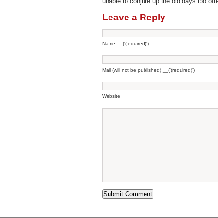
unable to conjure up the old days too oft
Leave a Reply
Name __('(required)')
Mail (will not be published) __('(required)')
Website