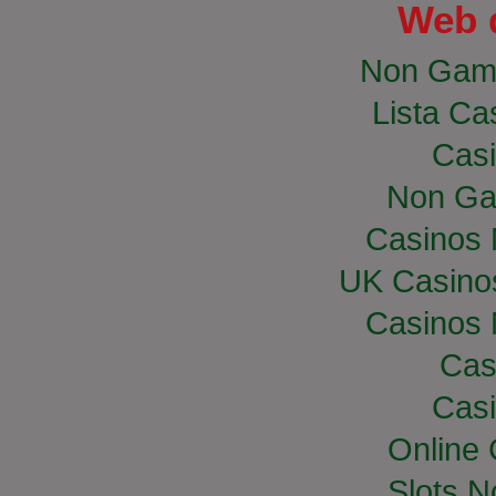
Web 
Non Gam
Lista Cas
Casi
Non Ga
Casinos
UK Casino
Casinos
Cas
Casi
Online
Slots 