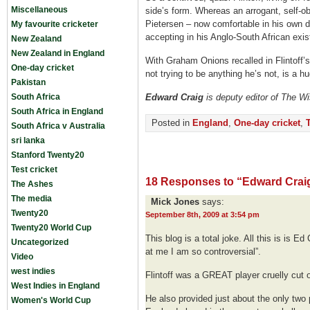
Miscellaneous
side’s form. Whereas an arrogant, self-obs
Pietersen – now comfortable in his own 
My favourite cricketer
accepting in his Anglo-South African exis
New Zealand
New Zealand in England
With Graham Onions recalled in Flintoff’s
One-day cricket
not trying to be anything he’s not, is a h
Pakistan
South Africa
Edward Craig
is deputy editor of The W
South Africa in England
Posted in
England
,
One-day cricket
,
South Africa v Australia
sri lanka
Stanford Twenty20
Test cricket
18 Responses to “Edward Craig
The Ashes
The media
Mick Jones
says:
Twenty20
September 8th, 2009 at 3:54 pm
Twenty20 World Cup
This blog is a total joke. All this is is E
Uncategorized
at me I am so controversial”.
Video
west indies
Flintoff was a GREAT player cruelly cut of
West Indies in England
He also provided just about the only two 
Women's World Cup