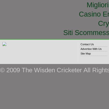
Miglior
Casino E
Cry
Siti Scommess
Contact Us
Advertise With Us
Site Map
© 2009 The Wisden Cricketer All Right