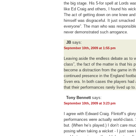
the big stage. His 5-for spell at Lords was
like Ed Craig and others, I found his wic
The act of getting down on one knee and 
himself was disgraceful. It just smacked
everyone”. The man who was responsible f
never demonstrated such arrogance.
JB
says:
September 10th, 2009 at 1:55 pm
Leaving aside the endless debate as to w
class”, the fact of the matter is that hi
become a distraction from the game in 
continued presence in the England footbal
Sven era. In both cases the players had 
that their performances rarely lived up to.
Tony Bennett
says:
September 10th, 2009 at 3:23 pm
I agree with Edward Craig. Flintoff’s glo
performances were actually world-class.
but. (When he’s played.) I don’t care muc
posing when taking a wicket - I just saw i