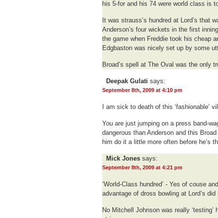
his 5-for and his 74 were world class is to
It was strauss’s hundred at Lord’s that w
Anderson’s four wickets in the first inni
the game when Freddie took his cheap and 
Edgbaston was nicely set up by some utte
Broad’s spell at The Oval was the only tr
Deepak Gulati
says:
September 8th, 2009 at 4:10 pm
I am sick to death of this ‘fashionable’ vili
You are just jumping on a press band-wa
dangerous than Anderson and this Broa
him do it a little more often before he’s th
Mick Jones
says:
September 8th, 2009 at 4:21 pm
‘World-Class hundred’ - Yes of couse and
advantage of dross bowling at Lord’s did
No Mitchell Johnson was really ‘testing’ h