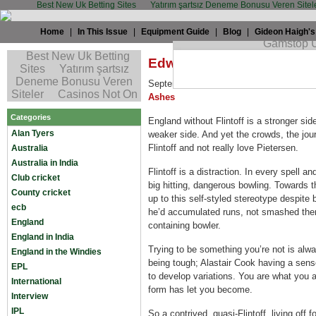
Best New Uk Betting Sites
Yatırım şartsız Deneme Bonusu Veren Sitel
Home
|
In This Issue
|
Equipment Guide
|
Blog
|
Gideon Haigh's
Edward Craig: Good riddan
September 8th, 2009 by
Edward Craig
i
Ashes
Categories
England without Flintoff is a stronger sid
Alan Tyers
weaker side. And yet the crowds, the jour
Flintoff and not really love Pietersen.
Australia
Australia in India
Flintoff is a distraction. In every spell 
Club cricket
big hitting, dangerous bowling. Towards th
County cricket
up to this self-styled stereotype despite 
ecb
he’d accumulated runs, not smashed the
England
containing bowler.
England in India
Trying to be something you’re not is alw
England in the Windies
being tough; Alastair Cook having a sen
EPL
to develop variations. You are what you a
International
form has let you become.
Interview
IPL
So a contrived, quasi-Flintoff, living off 