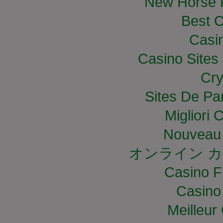
New Horse R
Best C
Casi
Casino Site
Cry
Sites De Par
Migliori
Nouveau 
オンライン カ
Casino F
Casino
Meilleur