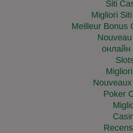
Siti C
Migliori S
Meilleur Bonus 
Nouveau 
онлайн 
Slo
Miglior
Nouveaux 
Poker O
Migli
Casi
Recens