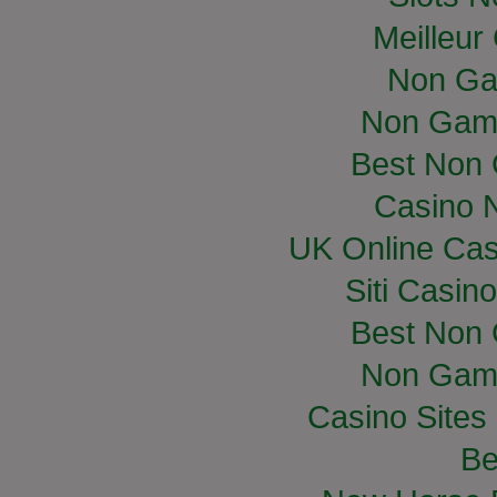
Meilleur
Non Ga
Non Gam
Best Non
Casino 
UK Online Ca
Siti Casin
Best Non
Non Gam
Casino Site
Be