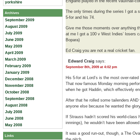
England played in the recent vauxhall-c
yorkshire
The only times during the series I got a
Archives
5-for and his 74.
September 2009
August 2009
Give me those moments over anything thi
July 2009
at me I got a 100 v West Indies’ losers 
June 2009
Bopara)
May 2009
Ed Craig you are not a real cricket fan.
April 2009
March 2009
Edward Craig
says:
February 2009
September 8th, 2009 at 4:02 pm
January 2009
His 5-for at Lord’s is the most over-rate
December 2008
That now famous Monday morning perfo
November 2008
when he got Haddin, which effectively e
October 2008
September 2008
After that he rolled some tailenders AND 
August 2008
anyone else because he wanted the glory
July 2008
If Strauss hadn’t scored his world-class h
June 2008
innnings), he wouldn’t have been allowed
May 2008
It was a good run-out, though, a The Ova
Links
the pitch.