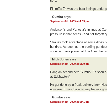
strip.
Flintoff’s 74 was the best innings under p
Gumbo
says:
September 8th, 2009 at 4:35 pm
Anderson’s and Panesar’s innings at Card
pressure in that series - and not forgetti
Strauss took advantage of some dross bo
hundred. As soon as the bowling got decen
shouldn’t have played at The Oval, he co
Mick Jones
says:
September 8th, 2009 at 5:09 pm
Hang on second here Gumbo “As soon as t
at Edgbaston”.
He got done by a freak delivery from Haur
nowhere. It was the only way he was gon
Gumbo
says:
September 8th, 2009 at 5:41 pm