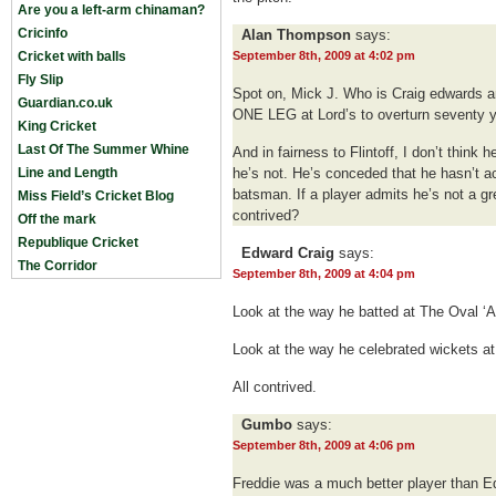
Are you a left-arm chinaman?
Cricinfo
Alan Thompson
says:
Cricket with balls
September 8th, 2009 at 4:02 pm
Fly Slip
Spot on, Mick J. Who is Craig edwards 
Guardian.co.uk
ONE LEG at Lord’s to overturn seventy y
King Cricket
Last Of The Summer Whine
And in fairness to Flintoff, I don’t think
Line and Length
he’s not. He’s conceded that he hasn’t 
batsman. If a player admits he’s not a g
Miss Field’s Cricket Blog
contrived?
Off the mark
Republique Cricket
Edward Craig
says:
The Corridor
September 8th, 2009 at 4:04 pm
Look at the way he batted at The Oval ‘A
Look at the way he celebrated wickets at
All contrived.
Gumbo
says:
September 8th, 2009 at 4:06 pm
Freddie was a much better player than E