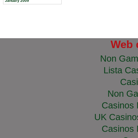
January 2009
Web 
Non Gam
Lista Cas
Casi
Non Ga
Casinos
UK Casino
Casinos