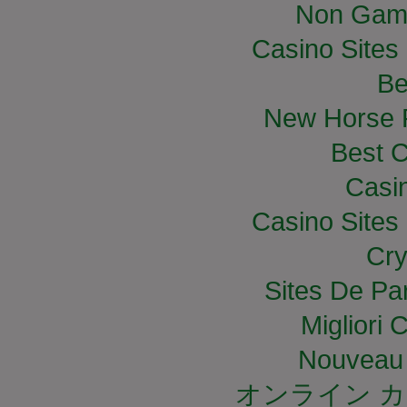
Non Gam
Casino Site
Be
New Horse R
Best C
Casi
Casino Site
Cry
Sites De Par
Migliori
Nouveau 
オンライン カ