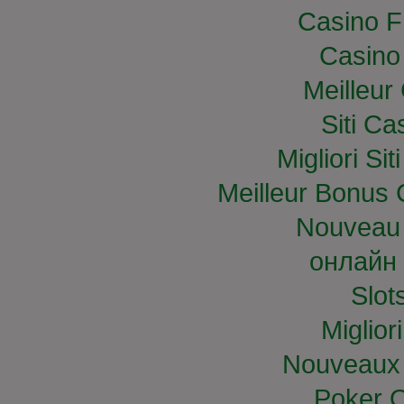
Casino F
Casino
Meilleur
Siti C
Migliori S
Meilleur Bonus 
Nouveau 
онлайн 
Slo
Miglior
Nouveaux 
Poker O