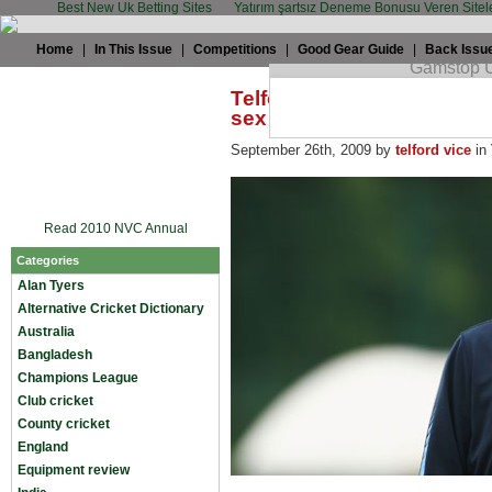
Best New Uk Betting Sites
Yatırım şartsız Deneme Bonusu Veren Sitel
Home
|
In This Issue
|
Competitions
|
Good Gear Guide
|
Back Issu
Telford Vice: The naked tr
sex dossier
September 26th, 2009 by
telford vice
in
Read 2010 NVC Annual
Categories
Alan Tyers
Alternative Cricket Dictionary
Australia
Bangladesh
Champions League
Club cricket
County cricket
England
Equipment review