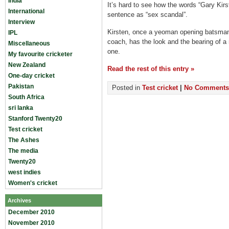
India
It’s hard to see how the words “Gary Kirs
International
sentence as “sex scandal”.
Interview
Kirsten, once a yeoman opening batsman 
IPL
coach, has the look and the bearing of a 
Miscellaneous
one.
My favourite cricketer
New Zealand
Read the rest of this entry »
One-day cricket
Pakistan
Posted in
Test cricket
|
No Comments
South Africa
sri lanka
Stanford Twenty20
Test cricket
The Ashes
The media
Twenty20
west indies
Women's cricket
Archives
December 2010
November 2010