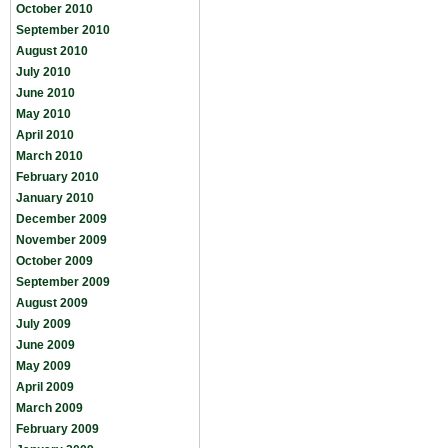
October 2010
September 2010
August 2010
July 2010
June 2010
May 2010
April 2010
March 2010
February 2010
January 2010
December 2009
November 2009
October 2009
September 2009
August 2009
July 2009
June 2009
May 2009
April 2009
March 2009
February 2009