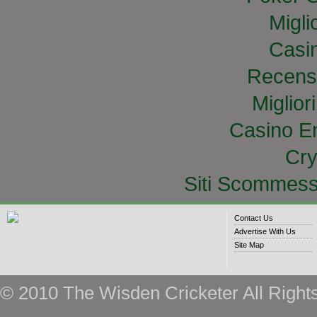
Migli
Casi
Recens
Miglior
Casino E
Cry
Siti Scommess
Contact Us
Advertise With Us
Site Map
© 2010 The Wisden Cricketer All Right