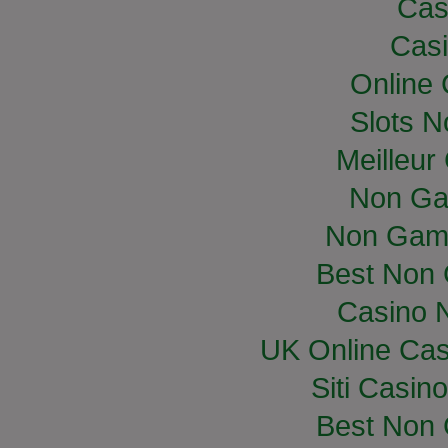
Cas
Casi
Online
Slots 
Meilleur
Non Ga
Non Gam
Best Non
Casino 
UK Online Ca
Siti Casin
Best Non