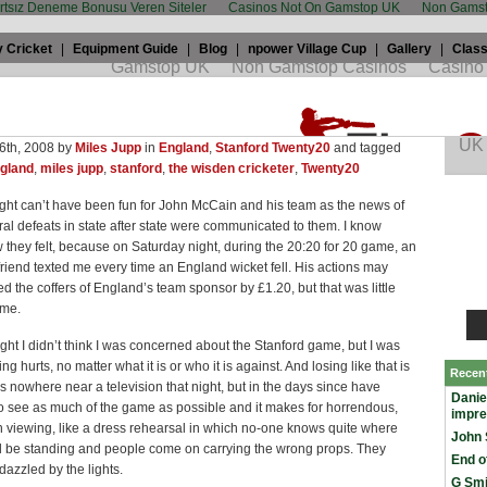
artsız Deneme Bonusu Veren Siteler
Casinos Not On Gamstop UK
Non Gamst
 Cricket
|
Equipment Guide
|
Blog
|
npower Village Cup
|
Gallery
|
Class
upp: England forgot that Stanford was all
winning
6th, 2008 by
Miles Jupp
in
England
,
Stanford Twenty20
and tagged
gland
,
miles jupp
,
stanford
,
the wisden cricketer
,
Twenty20
ght can’t have been fun for John McCain and his team as the news of
oral defeats in state after state were communicated to them. I know
 they felt, because on Saturday night, during the 20:20 for 20 game, an
friend texted me every time an England wicket fell. His actions may
d the coffers of England’s team sponsor by £1.20, but that was little
 me.
night I didn’t think I was concerned about the Stanford game, but I was
g hurts, no matter what it is or who it is against. And losing like that is
Recen
s nowhere near a television that night, but in the days since have
Danie
 see as much of the game as possible and it makes for horrendous,
impr
 viewing, like a dress rehearsal in which no-one knows quite where
John 
d be standing and people come on carrying the wrong props. They
End o
azzled by the lights.
G Smi