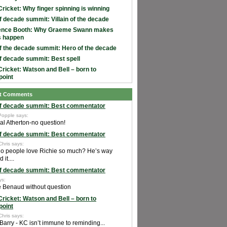
Cricket: Why finger spinning is winning
f decade summit: Villain of the decade
ence Booth: Why Graeme Swann makes
s happen
f the decade summit: Hero of the decade
f decade summit: Best spell
Cricket: Watson and Bell – born to
point
t Comments
f decade summit: Best commentator
Popple says:
al Atherton-no question!
f decade summit: Best commentator
Chris says:
o people love Richie so much? He’s way
it....
f decade summit: Best commentator
ys:
e Benaud without question
Cricket: Watson and Bell – born to
point
Chris says:
Barry - KC isn’t immune to reminding...