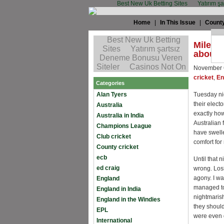
Best New Uk Betting Sites
Yatırım ş
Home
|
In This Issue
|
County
Miles J
about 
November 
cricket
,
En
Categories
Alan Tyers
Tuesday ni
their elect
Australia
exactly how
Australia in India
Australian 
Champions League
have swelle
Club cricket
comfort for
County cricket
ecb
Until that 
ed craig
wrong. Losin
agony. I wa
England
managed to
England in India
nightmarish
England in the Windies
they shoul
EPL
were even d
International