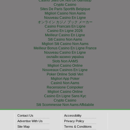
Casino Sites UK Not On Gamstop
Crypto Casino
Sites De Paris Sportifs Belgique
Migliori Casino Non Aams
Nouveau Casino En Ligne
オンライン カジノ ブック メーカー
Casino Francais En Ligne
Casino En Ligne 2026
Meilleur Casino En Ligne
Siti Casino Non Aams
Migliori Siti Casino Non Aams
Meilleur Bonus Casino En Ligne France
Nouveau Casino En Ligne
онлайн казино україна
Slots Non AAMS
Migliori Casino Online
Nouveaux Casinos En Ligne
Poker Online Soldi Veri
Migliori App Poker
Casinò Non Aams
Recensione Coinpoker
Migliori Casino Online
Casino En Ligne Sans Kyc
Crypto Casino
Siti Scommesse Non Aams Affidabile
Contact Us
Accessibility
Advertise With Us
Privacy Policy
Site Map
Terms & Conditions