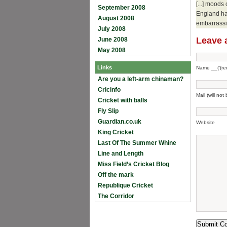
[...] moods
September 2008
England ha
August 2008
embarrassin
July 2008
Leave 
June 2008
May 2008
Links
Name __('(req
Are you a left-arm chinaman?
Cricinfo
Mail (will not
Cricket with balls
Fly Slip
Guardian.co.uk
Website
King Cricket
Last Of The Summer Whine
Line and Length
Miss Field’s Cricket Blog
Off the mark
Republique Cricket
The Corridor