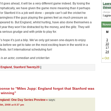
if it goes ahead, it will be a very different game indeed. By losing the
Lawr
thing
 emphatically, we have given the game more meaning than it perhaps
clivejw
or Stanford it is a job well done – people can’t call the cricket he
I agre
aningless if the guys playing the games feel as much pressure as
peared to. But England, whilst hurting, have also done themselves a
Nove
t year they won’t be distracted by the money, and the glitz. They will
 a serious grudge and with pride to play for.
M
3
’s hope it’s just a blip. We’ve only got seven one-dayers to enjoy
10
ia before we get to take on the most exciting team in the world in a
17
ests. Isn’t international scheduling fun!
24
is an actor, comedian and cricket fan
« Oct
n
England
,
Stanford Twenty20
|
onse to “Miles Jupp: England forgot that Stanford was
t winning”
England: One Day Series Preview «
says:
th, 2008 at 8:37 pm