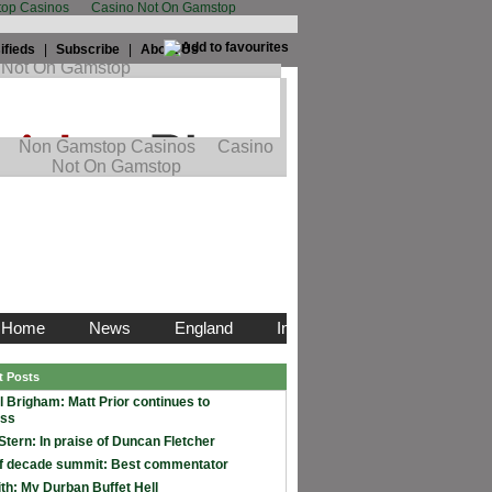
op Casinos
Casino Not On Gamstop
ifieds
|
Subscribe
|
About Us
t Posts
l Brigham: Matt Prior continues to
ess
Stern: In praise of Duncan Fletcher
f decade summit: Best commentator
th: My Durban Buffet Hell