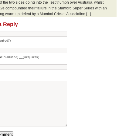
 of the two sides going into the Test triumph over Australia, whilst
ve compounded their failure in the Stanford Super Series with an
g warm-up defeat by a Mumbai Cricket Association [...]
a Reply
uired)')
 be published) __('(required)')