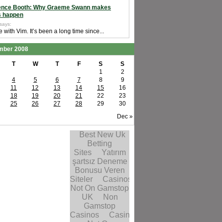
ence Booth: Why Graeme Swann makes
s happen
 says:
e with Vim. It’s been a long time since...
mber 2008
T
W
T
F
S
S
1
2
4
5
6
7
8
9
11
12
13
14
15
16
18
19
20
21
22
23
25
26
27
28
29
30
Dec »