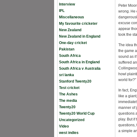
Interview
Peter Moore
IPL
wrong. He 
Miscellaneous
dangerously
excuse con
My favourite cricketer
appear thou
New Zealand
took the st
New Zealand in England
One-day cricket
The idea th
Pakistan
the game an
South Africa
sound as i
South Africa in England
suffered an
Collingwoo
South Africa v Australia
howl plaint
sri lanka
world for?”
Stanford Twenty20
Test cricket
In fact, E
The Ashes
like a gia
The media
immediately
Twenty20
manner of j
Twenty20 World Cup
questions 
play. But i
Uncategorized
questions,
Video
a simple an
west indies