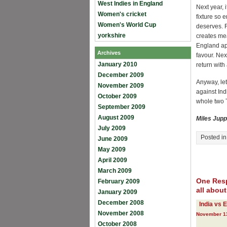
West Indies in England
Next year, 
Women's cricket
fixture so
Women's World Cup
deserves. F
yorkshire
creates me
England ap
Archives
favour. Nex
January 2010
return with
December 2009
Anyway, let
November 2009
against Ind
October 2009
whole two T
September 2009
August 2009
Miles Jupp
July 2009
Posted i
June 2009
May 2009
April 2009
March 2009
One Resp
February 2009
all abou
January 2009
December 2008
India vs 
November 2008
November 13
October 2008