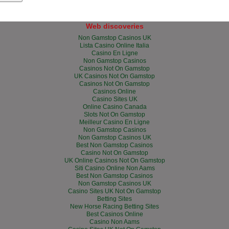
Web discoveries
Non Gamstop Casinos UK
Lista Casino Online Italia
Casino En Ligne
Non Gamstop Casinos
Casinos Not On Gamstop
UK Casinos Not On Gamstop
Casinos Not On Gamstop
Casinos Online
Casino Sites UK
Online Casino Canada
Slots Not On Gamstop
Meilleur Casino En Ligne
Non Gamstop Casinos
Non Gamstop Casinos UK
Best Non Gamstop Casinos
Casino Not On Gamstop
UK Online Casinos Not On Gamstop
Siti Casino Online Non Aams
Best Non Gamstop Casinos
Non Gamstop Casinos UK
Casino Sites UK Not On Gamstop
Betting Sites
New Horse Racing Betting Sites
Best Casinos Online
Casino Non Aams