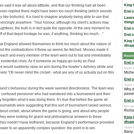
King 
s said it was all about attitude, and that our thinking had all been
even implied there might have been too much thinking (which sounds
End o
 like bollocks). It is hard to imagine anybody being able to use that
Lawr
thing
vincingly anywhere. “Your honour, although my client’s actions may
ghtless, the truth is in fact quite the opposite. At the very moment he
End o
aff of that depot hostage he was, if anything, thinking too much…”
End o
King 
at England allowed themselves to think too much about the nature of
disap
d the contradictions it threw up seems far-fetched. Moores made it
f each and every member of the team went out to bat and immediately
Recen
 existential crisis. As if someone as happy-go-lucky as Paul
End o
d would suddenly raise an arm during the bowler’s delivery stride and
David 
ively “Oh never mind the cricket - what are any of us actually put on this
Miche
End o
Taylor 
ngland’s behaviour during the week seemed directionless. The team was
Why d
passed 
nt, confused pensioner who had wandered into a tournament and then
 forgotten what it was doing there. It’s true that before the game all
End o
ournalists were suggesting that this sort of tournament raised serious
Kim sa
Richi
about cricket, about where the game is going, and about why people
f they were looking for grand and philosophical answers to these
King 
disap
 they needn’t have bothered, because England’s performance provided
Taylor 
swer to an apparently complex question: the point is to win.
Barry 