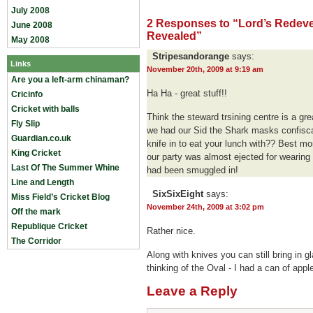
July 2008
2 Responses to “Lord’s Redev
June 2008
Revealed”
May 2008
Stripesandorange
says:
Links
November 20th, 2009 at 9:19 am
Are you a left-arm chinaman?
Ha Ha - great stuff!!
Cricinfo
Cricket with balls
Think the steward trsining centre is a gre
Fly Slip
we had our Sid the Shark masks confisca
Guardian.co.uk
knife in to eat your lunch with?? Best 
King Cricket
our party was almost ejected for wearing
Last Of The Summer Whine
had been smuggled in!
Line and Length
SixSixEight
says:
Miss Field’s Cricket Blog
November 24th, 2009 at 3:02 pm
Off the mark
Republique Cricket
Rather nice.
The Corridor
Along with knives you can still bring in gl
thinking of the Oval - I had a can of appl
Leave a Reply