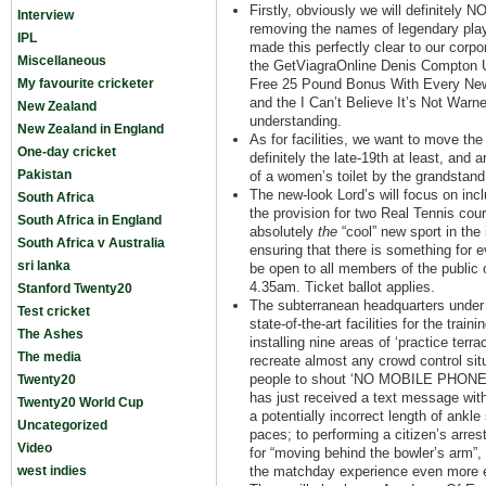
Firstly, obviously we will definitely 
Interview
removing the names of legendary pla
IPL
made this perfectly clear to our corpo
Miscellaneous
the GetViagraOnline Denis Compton 
My favourite cricketer
Free 25 Pound Bonus With Every New
and the I Can’t Believe It’s Not War
New Zealand
understanding.
New Zealand in England
As for facilities, we want to move th
One-day cricket
definitely the late-19th at least, and
Pakistan
of a women’s toilet by the grandstan
The new-look Lord’s will focus on incl
South Africa
the provision for two Real Tennis cou
South Africa in England
absolutely
the
“cool” new sport in the 
South Africa v Australia
ensuring that there is something for e
sri lanka
be open to all members of the public
4.35am. Ticket ballot applies.
Stanford Twenty20
The subterranean headquarters under t
Test cricket
state-of-the-art facilities for the trai
The Ashes
installing nine areas of ‘practice terra
The media
recreate almost any crowd control si
people to shout ‘NO MOBILE PHONES’
Twenty20
has just received a text message with
Twenty20 World Cup
a potentially incorrect length of ank
Uncategorized
paces; to performing a citizen’s arre
Video
for “moving behind the bowler’s arm”,
west indies
the matchday experience even more e