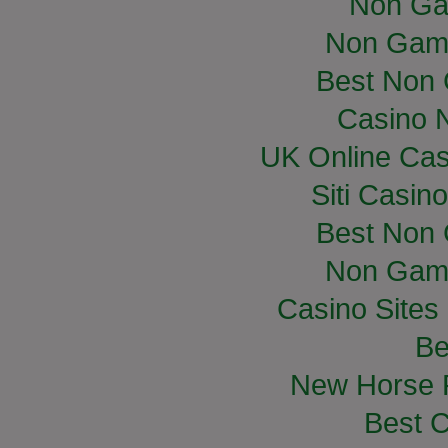
Non Ga
Non Gam
Best Non
Casino 
UK Online Ca
Siti Casin
Best Non
Non Gam
Casino Site
Be
New Horse R
Best C