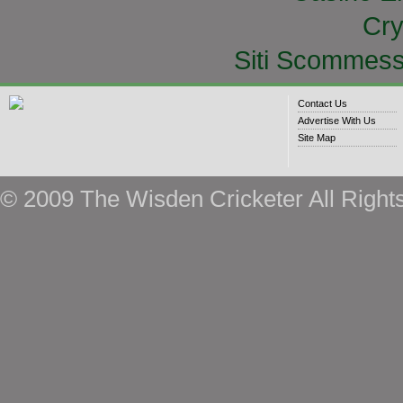
Cry
Siti Scommess
Contact Us
Advertise With Us
Site Map
© 2009 The Wisden Cricketer All Right