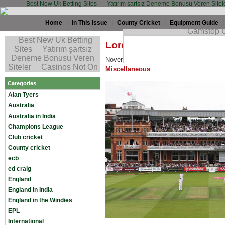
Best New Uk Betting Sites
Yatırım şartsız Deneme Bonusu Veren Sitel
Home
|
In This Issue
|
County Cricket
|
Equipment Guide
Lord’s Redevelopment: M
November 19th, 2009 by
Alan Tyers
in
A
Miscellaneous
Categories
Alan Tyers
Australia
Australia in India
Champions League
Club cricket
County cricket
ecb
ed craig
England
England in India
England in the Windies
EPL
International