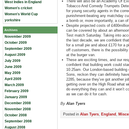
There will also be an Academy Of Exc
West Indies in England
Tobacco And Comedy Trumpets Detecti
Women's cricket
for young security agents in the corre
Women's World Cup
punishment-beating any matchday cu
yorkshire
a bomb or, more importantly, a can of
Despite projected costs of £400millio
Archives
can be covered by about an afternoon’
Test match Saturday. Taking into acc
November 2009
the last decade, we are confident tha
October 2009
for a small pie and about £170 for a pi
September 2009
off customers, there is the possibilit
August 2009
at the burger van.
These are exciting times, and our re
July 2009
confident that building work could st
June 2009
10.25am. Our London-based building 
May 2009
Sons, reckon they can definitely have 
April 2009
2285, because they’ve got another job
getting over on the High Road what wi
March 2009
do everything they can and it won’t co
February 2009
as we can do it for cash.
January 2009
December 2008
By
Alan Tyers
November 2008
Posted in
Alan Tyers
,
England
,
Misce
October 2008
September 2008
August 2008