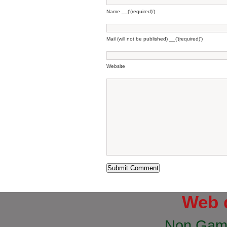
Name __('(required)')
Mail (will not be published) __('(required)')
Website
Web 
Non Gam