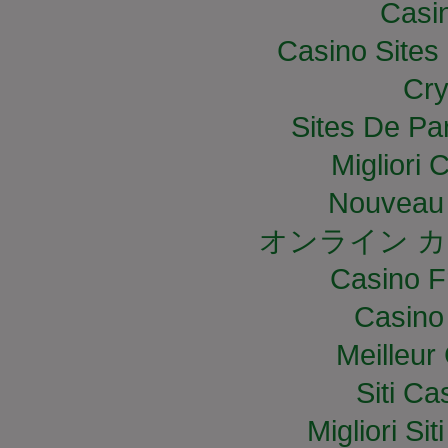
Casi
Casino Site
Cry
Sites De Par
Migliori
Nouveau 
オンライン カ
Casino F
Casino
Meilleur
Siti C
Migliori S