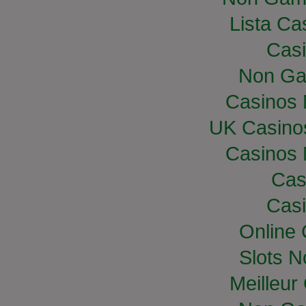
Lista Cas
Casi
Non Ga
Casinos
UK Casino
Casinos
Cas
Casi
Online
Slots 
Meilleur