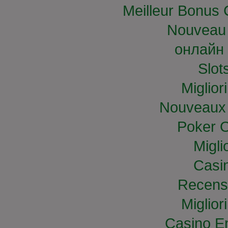
Meilleur Bonus 
Nouveau 
онлайн 
Slo
Miglior
Nouveaux 
Poker O
Migli
Casi
Recens
Miglior
Casino E