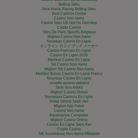
Betting Sites
New Horse Racing Betting Sites
Best Casinos Online
Casino Non Aams
Casino Sites UK Not On Gamstop
Crypto Casino
Sites De Paris Sportifs Belgique
Migliori Casino Non Aams
Nouveau Casino En Ligne
オンライン カジノ ブック メーカー
Casino Francais En Ligne
Casino En Ligne 2026
Meilleur Casino En Ligne
Siti Casino Non Aams
Migliori Siti Casino Non Aams
Meilleur Bonus Casino En Ligne France
Nouveau Casino En Ligne
онлайн казино україна
Slots Non AAMS
Migliori Casino Online
Nouveaux Casinos En Ligne
Poker Online Soldi Veri
Migliori App Poker
Casinò Non Aams
Recensione Coinpoker
Migliori Casino Online
Casino En Ligne Sans Kyc
Crypto Casino
Siti Scommesse Non Aams Affidabile