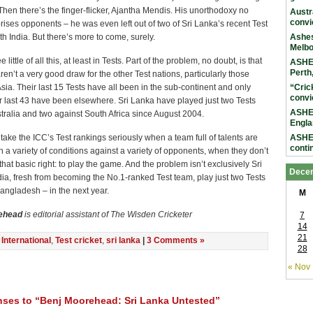
 Then there’s the finger-flicker, Ajantha Mendis. His unorthodoxy no
Austr
convi
rises opponents – he was even left out of two of Sri Lanka’s recent Test
h India. But there’s more to come, surely.
Ashes
Melb
 little of all this, at least in Tests. Part of the problem, no doubt, is that
ASHES
Perth
ren’t a very good draw for the other Test nations, particularly those
Asia. Their last 15 Tests have all been in the sub-continent and only
“Cric
convi
ir last 43 have been elsewhere. Sri Lanka have played just two Tests
ASHES
tralia and two against South Africa since August 2004.
Engla
to take the ICC’s Test rankings seriously when a team full of talents are
ASHES
conti
in a variety of conditions against a variety of opponents, when they don’t
hat basic right: to play the game. And the problem isn’t exclusively Sri
Dece
ia, fresh from becoming the No.1-ranked Test team, play just two Tests
angladesh – in the next year.
M
ehead
is editorial assistant of The Wisden Cricketer
7
14
21
n
International
,
Test cricket
,
sri lanka
|
3 Comments »
28
« Nov
ses to “Benj Moorehead: Sri Lanka Untested”