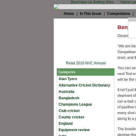
Best New Uk Betting Sites
Yatırım ş
Home
|
In This Issue
|
Competitions
|
Benj M
December 
“We are bei
Sangakkara.
level, and 
Read 2010 NVC Annual
You can see
Categories
next Test w
Alan Tyers
will be the
Alternative Cricket Dictionary
It isn’t ju
Australia
deprived of
Bangladesh
run-a-ball
Champions League
of panther
Club cricket
every shot
County cricket
along to a 
England
The bowlin
Equipment review
demise (ho