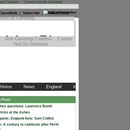
op Casinos
Casino Not On Gamstop
Classifieds
|
Subscribe
|
Contact/About
t Posts
hes questions: Lawrence Booth
ricks at the Ashes
 panic, England fans: Sam Collins
: A century to celebrate after Perth
m