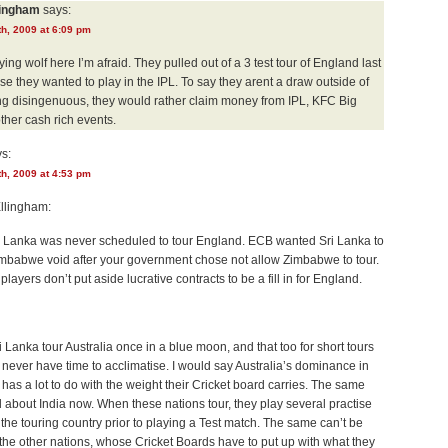
lingham
says:
h, 2009 at 6:09 pm
ing wolf here I’m afraid. They pulled out of a 3 test tour of England last
e they wanted to play in the IPL. To say they arent a draw outside of
ing disingenuous, they would rather claim money from IPL, KFC Big
her cash rich events.
s:
h, 2009 at 4:53 pm
llingham:
ri Lanka was never scheduled to tour England. ECB wanted Sri Lanka to
 Zimbabwe void after your government chose not allow Zimbabwe to tour.
players don’t put aside lucrative contracts to be a fill in for England.
i Lanka tour Australia once in a blue moon, and that too for short tours
never have time to acclimatise. I would say Australia’s dominance in
t has a lot to do with the weight their Cricket board carries. The same
 about India now. When these nations tour, they play several practise
the touring country prior to playing a Test match. The same can’t be
the other nations, whose Cricket Boards have to put up with what they