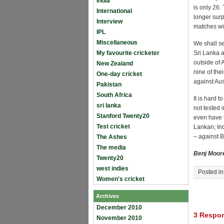
India
is only 26.
International
longer surp
Interview
matches wit
IPL
Miscellaneous
We shall see
My favourite cricketer
Sri Lanka a
outside of 
New Zealand
nine of the
One-day cricket
against Aus
Pakistan
South Africa
It is hard 
sri lanka
not tested 
Stanford Twenty20
even have t
Test cricket
Lankan; Ind
– against B
The Ashes
The media
Benj Moor
Twenty20
west indies
Posted i
Women's cricket
Archives
December 2010
3 Respon
November 2010