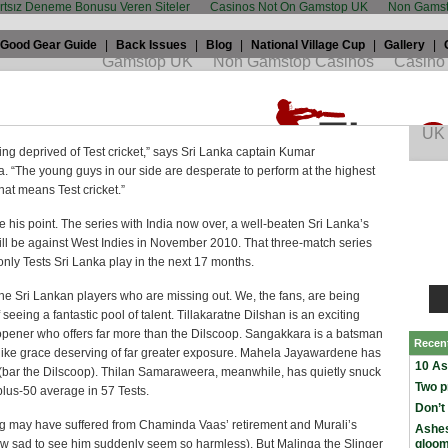
artsız Deneme Bonusu Veren Siteler
Casinos Not On Gamstop UK
Non Gamst
Good Gear Guide
|
Back Issues
|
Blog
|
National Village Cup
|
Gallery
|
oorehead: Sri Lanka Untested
7th, 2009 by
Benj Moorehead
in
International
,
Test cricket
,
sri lanka
ng deprived of Test cricket,” says Sri Lanka captain Kumar
 “The young guys in our side are desperate to perform at the highest
that means Test cricket.”
 his point. The series with India now over, a well-beaten Sri Lanka’s
ill be against West Indies in November 2010. That three-match series
 only Tests Sri Lanka play in the next 17 months.
st the Sri Lankan players who are missing out. We, the fans, are being
 seeing a fantastic pool of talent. Tillakaratne Dilshan is an exciting
 opener who offers far more than the Dilscoop. Sangakkara is a batsman
Recen
-like grace deserving of far greater exposure. Mahela Jayawardene has
10 As
 (bar the Dilscoop). Thilan Samaraweera, meanwhile, has quietly snuck
Two p
plus-50 average in 57 Tests.
Don’t
g may have suffered from Chaminda Vaas’ retirement and Murali’s
Ashes
w sad to see him suddenly seem so harmless). But Malinga the Slinger
gloo