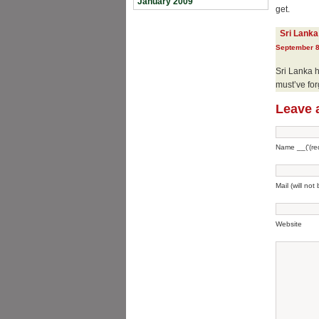
January 2009
get.
Sri Lanka
September 8
Sri Lanka h
must’ve for
Leave 
Name __('(req
Mail (will not
Website