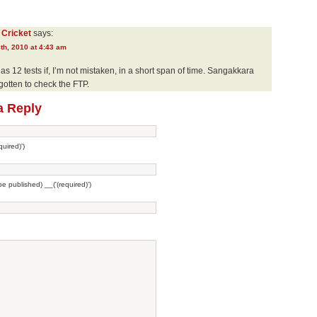
 Cricket
says:
th, 2010 at 4:43 am
as 12 tests if, I’m not mistaken, in a short span of time. Sangakkara
gotten to check the FTP.
a Reply
uired)')
 be published) __('(required)')