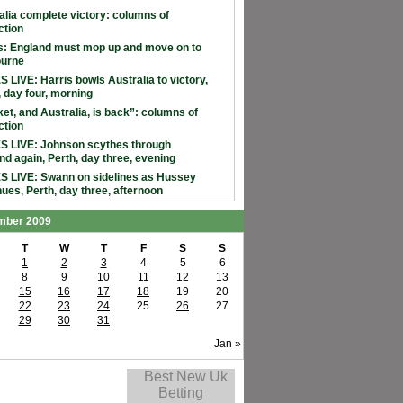
alia complete victory: columns of
ction
: England must mop up and move on to
ourne
 LIVE: Harris bowls Australia to victory,
, day four, morning
ket, and Australia, is back”: columns of
ction
 LIVE: Johnson scythes through
nd again, Perth, day three, evening
 LIVE: Swann on sidelines as Hussey
nues, Perth, day three, afternoon
mber 2009
T
W
T
F
S
S
1
2
3
4
5
6
8
9
10
11
12
13
15
16
17
18
19
20
22
23
24
25
26
27
29
30
31
Jan »