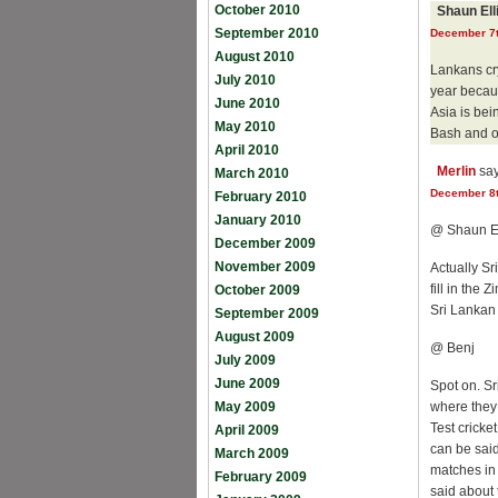
October 2010
Shaun El
September 2010
December 7t
August 2010
Lankans cry
July 2010
year becaus
June 2010
Asia is be
May 2010
Bash and ot
April 2010
Merlin
say
March 2010
December 8t
February 2010
January 2010
@ Shaun E
December 2009
November 2009
Actually S
fill in the
October 2009
Sri Lankan 
September 2009
August 2009
@ Benj
July 2009
June 2009
Spot on. Sr
May 2009
where they 
Test cricke
April 2009
can be said
March 2009
matches in 
February 2009
said about 