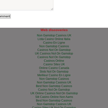
Web discoveries
Non Gamstop Casinos UK
Lista Casino Online Italia
Casino En Ligne
Non Gamstop Casinos
Casinos Not On Gamstop
UK Casinos Not On Gamstop
Casinos Not On Gamstop
Casinos Online
Casino Sites UK
Online Casino Canada
Slots Not On Gamstop
Meilleur Casino En Ligne
Non Gamstop Casinos
Non Gamstop Casinos UK
Best Non Gamstop Casinos
Casino Not On Gamstop
UK Online Casinos Not On Gamstop
Siti Casino Online Non Aams
Best Non Gamstop Casinos
Non Gamstop Casinos UK
Casino Sites UK Not On Gamstop