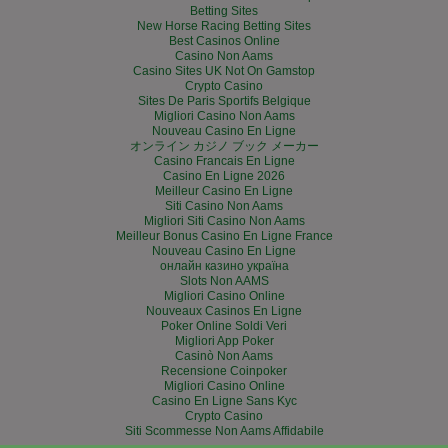
Betting Sites
New Horse Racing Betting Sites
Best Casinos Online
Casino Non Aams
Casino Sites UK Not On Gamstop
Crypto Casino
Sites De Paris Sportifs Belgique
Migliori Casino Non Aams
Nouveau Casino En Ligne
オンライン カジノ ブック メーカー
Casino Francais En Ligne
Casino En Ligne 2026
Meilleur Casino En Ligne
Siti Casino Non Aams
Migliori Siti Casino Non Aams
Meilleur Bonus Casino En Ligne France
Nouveau Casino En Ligne
онлайн казино україна
Slots Non AAMS
Migliori Casino Online
Nouveaux Casinos En Ligne
Poker Online Soldi Veri
Migliori App Poker
Casinò Non Aams
Recensione Coinpoker
Migliori Casino Online
Casino En Ligne Sans Kyc
Crypto Casino
Siti Scommesse Non Aams Affidabile