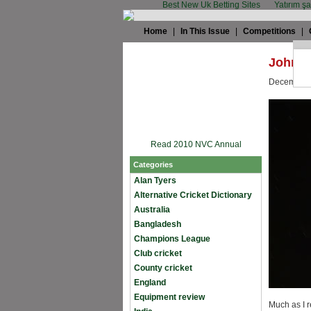
Best New Uk Betting Sites
Yatırım ş
Home
|
In This Issue
|
Competitions
|
John S
December 
Read 2010 NVC Annual
Categories
Alan Tyers
Alternative Cricket Dictionary
Australia
Bangladesh
Champions League
Club cricket
County cricket
England
Equipment review
Much as I r