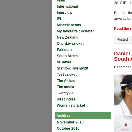
India
2010 IPL, I
International
Interview
Broad is th
anyway but
IPL
Miscellaneous
Read the re
My favourite cricketer
New Zealand
Posted i
One-day cricket
Pakistan
Daniel 
South Africa
South 
sri lanka
December 
Stanford Twenty20
Test cricket
The Ashes
The media
Twenty20
west indies
Women's cricket
Archives
November 2010
October 2010