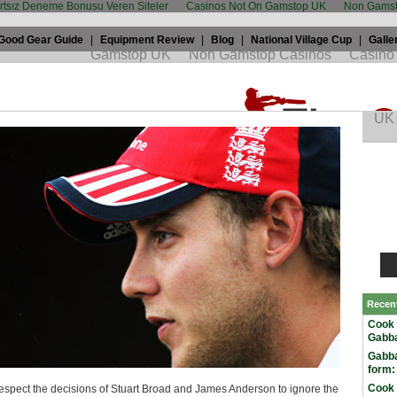
artsız Deneme Bonusu Veren Siteler
Casinos Not On Gamstop UK
Non Gamst
Good Gear Guide
|
Equipment Review
|
Blog
|
National Village Cup
|
Galle
tern: England must improve IPL relationship
15th, 2009 by
John Stern
in
Test cricket
Recen
Cook 
Gabba
Gabba
form:
Cook 
espect the decisions of Stuart Broad and James Anderson to ignore the