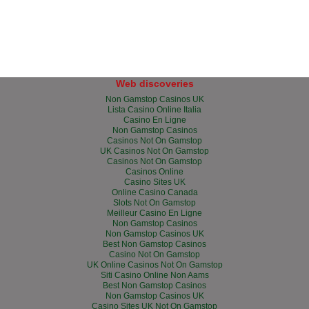
Web discoveries
Non Gamstop Casinos UK
Lista Casino Online Italia
Casino En Ligne
Non Gamstop Casinos
Casinos Not On Gamstop
UK Casinos Not On Gamstop
Casinos Not On Gamstop
Casinos Online
Casino Sites UK
Online Casino Canada
Slots Not On Gamstop
Meilleur Casino En Ligne
Non Gamstop Casinos
Non Gamstop Casinos UK
Best Non Gamstop Casinos
Casino Not On Gamstop
UK Online Casinos Not On Gamstop
Siti Casino Online Non Aams
Best Non Gamstop Casinos
Non Gamstop Casinos UK
Casino Sites UK Not On Gamstop