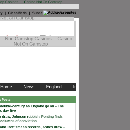
op Casinos
Casino Not On Gamstop
ry
|
Classifieds
|
Subscribe
|
About Us
t Posts
double-century as England go on – The
, day five
 draw, Johnson rubbish, Ponting finds
 columns of conviction
and Trott smash records, Ashes draw –