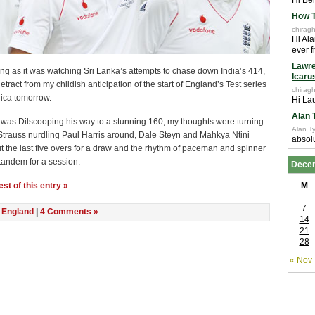
Hi Ben
How T
chiragh
Hi Ala
ever f
Lawre
ing as it was watching Sri Lanka’s attempts to chase down India’s 414,
Icaru
detract from my childish anticipation of the start of England’s Test series
chiragh
rica tomorrow.
Hi Lau
Alan 
 was Dilscooping his way to a stunning 160, my thoughts were turning
Alan Ty
Strauss nurdling Paul Harris around, Dale Steyn and Mahkya Ntini
absolu
t the last five overs for a draw and the rhythm of paceman and spinner
tandem for a session.
Dece
st of this entry »
M
7
n
England
|
4 Comments »
14
21
28
« Nov