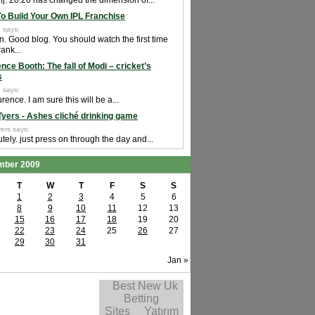
j. 20:20 has changed the dimension of...
o Build Your Own IPL Franchise
 says:
n. Good blog. You should watch the first time
rank...
nce Booth: The fall of Modi – cricket’s
s
 says:
rence. I am sure this will be a...
Tyers - Ashes cliché drinking game
ers says:
tely. just press on through the day and...
mber 2009
T
W
T
F
S
S
1
2
3
4
5
6
8
9
10
11
12
13
15
16
17
18
19
20
22
23
24
25
26
27
29
30
31
Jan »