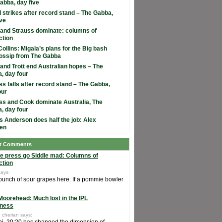
abba, day five
 strikes after record stand – The Gabba,
ive
and Strauss dominate: columns of
ction
ollins: Migala’s plans for the Big bash
ossip from The Gabba
and Trott end Australian hopes – The
, day four
ss falls after record stand – The Gabba,
our
ss and Cook dominate Australia, The
, day four
 Anderson does half the job: Alex
en
t Comments
e press go Siddle mad: Columns of
ction
says:
 bunch of sour grapes here. If a pommie bowler
Moorehead: Much lost in the IPL
ness
 cherian says: