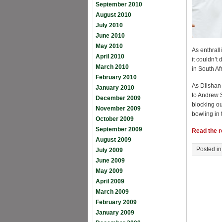
September 2010
August 2010
July 2010
June 2010
May 2010
As enthrall
April 2010
it couldn’t 
March 2010
in South Af
February 2010
As Dilshan
January 2010
to Andrew 
December 2009
blocking ou
November 2009
bowling in 
October 2009
September 2009
Read the re
August 2009
Posted i
July 2009
June 2009
May 2009
April 2009
March 2009
February 2009
January 2009