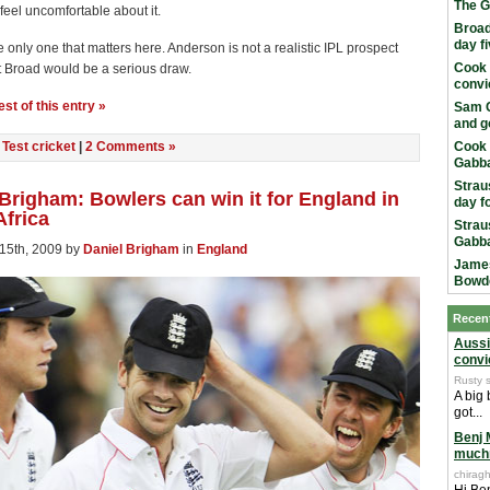
The G
 feel uncomfortable about it.
Broad
day f
e only one that matters here. Anderson is not a realistic IPL prospect
Cook 
 Broad would be a serious draw.
convi
st of this entry »
Sam C
and g
n
Test cricket
|
2 Comments »
Cook 
Gabba
Strau
Brigham: Bowlers can win it for England in
day f
Africa
Strau
Gabba
15th, 2009 by
Daniel Brigham
in
England
James
Bowd
Recen
Aussi
convi
Rusty 
A big
got...
Benj 
much
chiragh