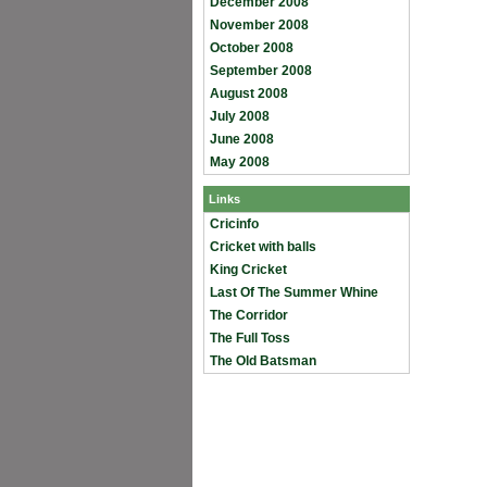
December 2008
November 2008
October 2008
September 2008
August 2008
July 2008
June 2008
May 2008
Links
Cricinfo
Cricket with balls
King Cricket
Last Of The Summer Whine
The Corridor
The Full Toss
The Old Batsman