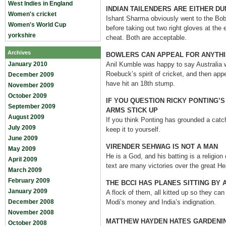
West Indies in England
INDIAN TAILENDERS ARE EITHER D
Women's cricket
Ishant Sharma obviously went to the Bob 
Women's World Cup
before taking out two right gloves at the 
yorkshire
cheat. Both are acceptable.
Archives
BOWLERS CAN APPEAL FOR ANYTHI
January 2010
Anil Kumble was happy to say Australia w
Roebuck’s spirit of cricket, and then app
December 2009
have hit an 18th stump.
November 2009
October 2009
IF YOU QUESTION RICKY PONTING’S
September 2009
ARMS STICK UP
August 2009
If you think Ponting has grounded a catc
July 2009
keep it to yourself.
June 2009
VIRENDER SEHWAG IS NOT A MAN
May 2009
He is a God, and his batting is a religion
April 2009
text are many victories over the great H
March 2009
February 2009
THE BCCI HAS PLANES SITTING BY 
January 2009
A flock of them, all kitted up so they can
December 2008
Modi’s money and India’s indignation.
November 2008
MATTHEW HAYDEN HATES GARDENI
October 2008