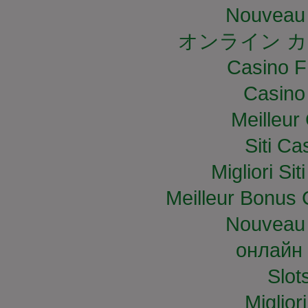
Nouveau 
オンライン カ
Casino F
Casino
Meilleur
Siti C
Migliori S
Meilleur Bonus 
Nouveau 
онлайн 
Slo
Miglior