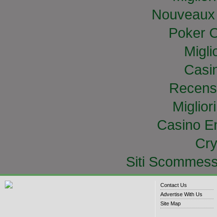
Nouveaux 
Poker O
Migli
Casi
Recens
Miglior
Casino E
Cry
Siti Scommess
Contact Us
Advertise With Us
Site Map