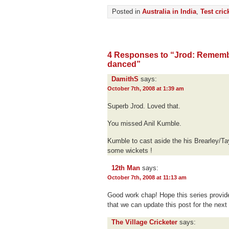
Posted in
Australia in India
,
Test cric
4 Responses to “Jrod: Rememb
danced”
DamithS
says:
October 7th, 2008 at 1:39 am
Superb Jrod. Loved that.
You missed Anil Kumble.
Kumble to cast aside the his Brearley/Tayl
some wickets !
12th Man
says:
October 7th, 2008 at 11:13 am
Good work chap! Hope this series provid
that we can update this post for the next
The Village Cricketer
says: