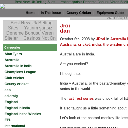
Best New Uk Betting Sites
Yatırım şartsız Deneme Bonusu Veren Sitel
Home
|
In This Issue
|
County Cricket
|
Equipment Guide
Jrod: Remember that Mon
danced
October 6th, 2008 by
JRod
in
Australia 
Australia
,
cricket
,
india
,
the wisden cri
Categories
Alan Tyers
Australia are in India.
Australia
Are you excited?
Australia in India
Champions League
I thought so.
Club cricket
India v Australia, or the bastard-monkey 
County cricket
series in the world.
ecb
ed craig
The
last Test series
was chock full of lit
England
England in India
It also taught us a little something about
England in the Windies
Let’s look at the bastard-monkey life les
EPL
International