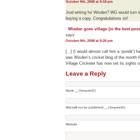
October 9th, 2008 at 9:18 pm
Jrod writing for Wisden? WG would turn in 
buying a copy. Congratulations sir!
Wisden goes village (in the best poss
says:
October 9th, 2008 at 9:26 pm
[...] (I would almost call him a ‘pundit’) h
was Wisden’s cricket blog of the month fo
Village Cricketer has now set its sights on
Leave a Reply
Name __('(required)')
Mail (will not be published) __('(required)')
Website