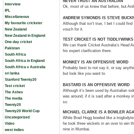
NEVER TRUST AN AUSTRALIAN
Interview
Ok, most of us knew that before, but Ani
IPL
Miscellaneous
ANDREW SYMONDS IS STEVE BUCKN
My favourite cricketer
Although that isn’t true, I bet I could find
vouch for it.
New Zealand
New Zealand in England
TEST CRICKET IS NOT TIDDLYWINKS
One-day cricket
We can thank Cricket Australia’s Head A
Pakistan
his expert clarification there.
South Africa
South Africa in England
MONKEY IS AN OFFENSIVE WORD
South Africa v Australia
Probably best to not say it, or say anythin
sri lanka
but look like you want to.
Stanford Twenty20
BASTARD IS AN OFFENSIVE WORD
Test cricket
Although it’s been used by Australian si
The Ashes
was around, if it is said after a monkey in
The media
so.
Twenty20
Twenty20 World Cup
MICHAEL CLARKE IS A BOWLER AGA
Uncategorized
While Brad Hogg bowled like a troglodyt
he took three wickets in an over to win th
Video
nine in Mumbai.
west indies