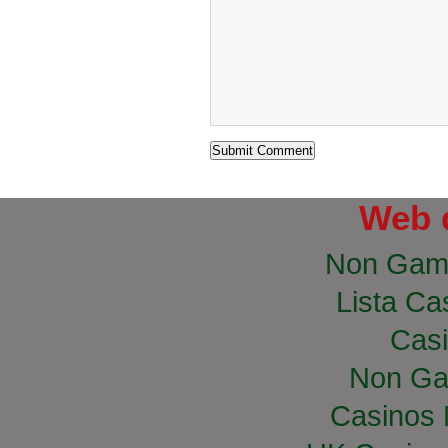
Web 
Non Gam
Lista Cas
Casi
Non Ga
Casinos