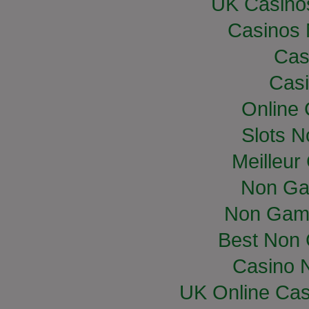
UK Casino
Casinos
Cas
Casi
Online
Slots 
Meilleur
Non Ga
Non Gam
Best Non
Casino 
UK Online Ca