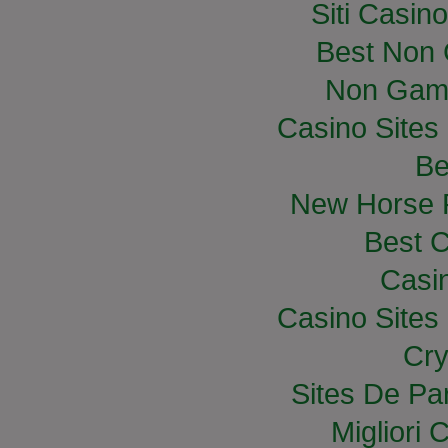
Siti Casin
Best Non
Non Gam
Casino Site
Be
New Horse R
Best C
Casi
Casino Site
Cry
Sites De Par
Migliori