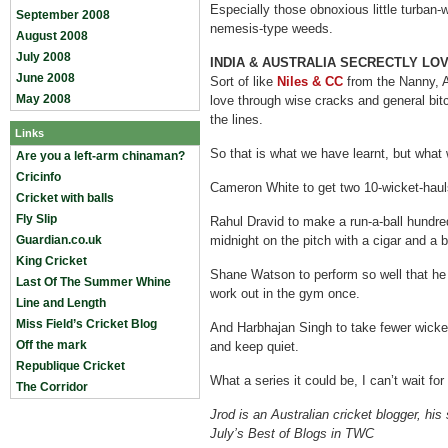
Especially those obnoxious little turban-
September 2008
nemesis-type weeds.
August 2008
July 2008
INDIA & AUSTRALIA SECRECTLY LO
June 2008
Sort of like
Niles & CC
from the Nanny, Au
May 2008
love through wise cracks and general bi
the lines.
Links
So that is what we have learnt, but what 
Are you a left-arm chinaman?
Cricinfo
Cameron White to get two 10-wicket-hauls
Cricket with balls
Fly Slip
Rahul Dravid to make a run-a-ball hundre
Guardian.co.uk
midnight on the pitch with a cigar and a b
King Cricket
Shane Watson to perform so well that he j
Last Of The Summer Whine
work out in the gym once.
Line and Length
Miss Field’s Cricket Blog
And Harbhajan Singh to take fewer wicke
Off the mark
and keep quiet.
Republique Cricket
What a series it could be, I can’t wait for
The Corridor
Jrod is an Australian cricket blogger, his
July’s Best of Blogs in TWC