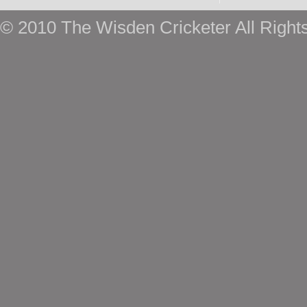
© 2010 The Wisden Cricketer All Right