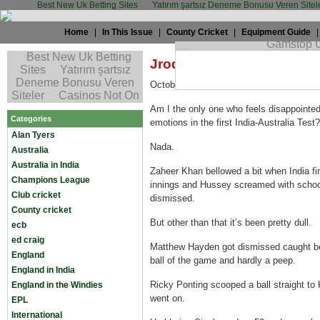
Best New Uk Betting Sites
Yatırım şartsız Deneme Bonusu Veren Sitel
Home
|
In This Issue
|
County Cricket
|
Equipment Guide
Jrod: I demand some farc
October 13th, 2008 by
JRod
in
Australia
Am I the only one who feels disappointed 
Categories
emotions in the first India-Australia Test?
Alan Tyers
Nada.
Australia
Australia in India
Zaheer Khan bellowed a bit when India final
Champions League
innings and Hussey screamed with school
Club cricket
dismissed.
County cricket
But other than that it’s been pretty dull.
ecb
ed craig
Matthew Hayden got dismissed caught beh
England
ball of the game and hardly a peep.
England in India
Ricky Ponting scooped a ball straight to
England in the Windies
went on.
EPL
International