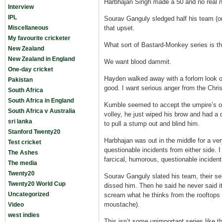
Harbhajan Singh made a 50 and no real 
Interview
IPL
Sourav Ganguly sledged half his team (o
Miscellaneous
that upset.
My favourite cricketer
What sort of Bastard-Monkey series is th
New Zealand
New Zealand in England
We want blood dammit.
One-day cricket
Hayden walked away with a forlorn look on
Pakistan
good. I want serious anger from the Chris
South Africa
South Africa in England
Kumble seemed to accept the umpire’s obv
South Africa v Australia
volley, he just wiped his brow and had a 
sri lanka
to pull a stump out and blind him.
Stanford Twenty20
Harbhajan was out in the middle for a ver
Test cricket
questionable incidents from either side. 
The Ashes
farcical, humorous, questionable incident
The media
Twenty20
Sourav Ganguly slated his team, their s
Twenty20 World Cup
dissed him. Then he said he never said it.
Uncategorized
scream what he thinks from the rooftops 
moustache).
Video
west indies
This isn’t some unimportant series like 