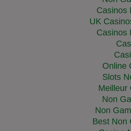
Casinos
UK Casino
Casinos
Cas
Casi
Online
Slots 
Meilleur
Non Ga
Non Gam
Best Non