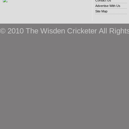
Contact Us
Advertise With Us
Site Map
© 2010 The Wisden Cricketer All Right