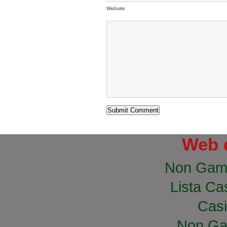
Website
Web 
Non Gam
Lista Cas
Casi
Non Ga