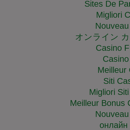
Sites De Par
Migliori
Nouveau 
オンライン カ
Casino F
Casino
Meilleur
Siti C
Migliori S
Meilleur Bonus 
Nouveau 
онлайн 