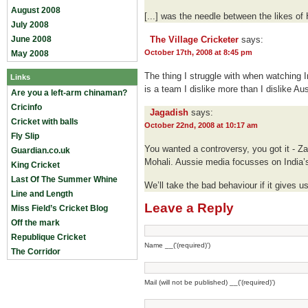
August 2008
[...] was the needle between the likes of 
July 2008
June 2008
The Village Cricketer
says:
October 17th, 2008 at 8:45 pm
May 2008
The thing I struggle with when watching In
Links
is a team I dislike more than I dislike Aus
Are you a left-arm chinaman?
Cricinfo
Jagadish
says:
Cricket with balls
October 22nd, 2008 at 10:17 am
Fly Slip
You wanted a controversy, you got it - Z
Guardian.co.uk
Mohali. Aussie media focusses on India’
King Cricket
Last Of The Summer Whine
We’ll take the bad behaviour if it gives 
Line and Length
Leave a Reply
Miss Field’s Cricket Blog
Off the mark
Republique Cricket
Name __('(required)')
The Corridor
Mail (will not be published) __('(required)')