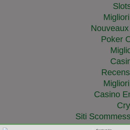
Slo
Miglior
Nouveaux 
Poker O
Migli
Casi
Recens
Miglior
Casino E
Cry
Siti Scommess