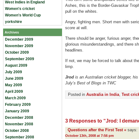
West Indies in England
Ashes, this is the Border-Gavaskar Trop
Women's cricket
pull on the whites.
Women's World Cup
yorkshire
Angry, fighting men. Short men with seri
score at will.
Archives
There should be anger, furious anger, th
December 2009
glorious misunderstandings, and there s
November 2009
headlines.
October 2009
September 2009
If not, we may be forced to talk about the c
August 2009
limp.
July 2009
Jrod
is an Australian cricket blogger, his
June 2009
July’s Best of Blogs in TWC
May 2009
April 2009
Posted in
Australia in India
,
Test cric
March 2009
February 2009
January 2009
December 2008
3 Responses to “Jrod: I deman
November 2008
Questions after the First Test «
says:
October 2008
October 13th, 2008 at 7:56 pm
September 2008