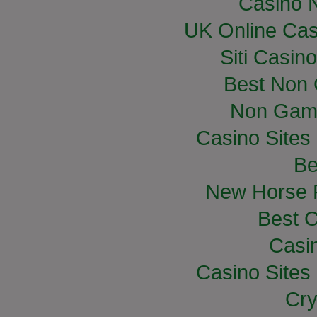
Casino 
UK Online Ca
Siti Casin
Best Non
Non Gam
Casino Site
Be
New Horse R
Best C
Casi
Casino Site
Cry