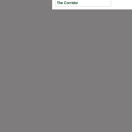
The Corridor