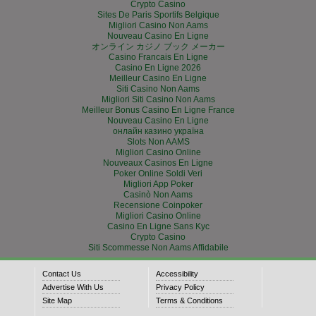
Crypto Casino
Sites De Paris Sportifs Belgique
Migliori Casino Non Aams
Nouveau Casino En Ligne
オンライン カジノ ブック メーカー
Casino Francais En Ligne
Casino En Ligne 2026
Meilleur Casino En Ligne
Siti Casino Non Aams
Migliori Siti Casino Non Aams
Meilleur Bonus Casino En Ligne France
Nouveau Casino En Ligne
онлайн казино україна
Slots Non AAMS
Migliori Casino Online
Nouveaux Casinos En Ligne
Poker Online Soldi Veri
Migliori App Poker
Casinò Non Aams
Recensione Coinpoker
Migliori Casino Online
Casino En Ligne Sans Kyc
Crypto Casino
Siti Scommesse Non Aams Affidabile
Contact Us
Accessibility
Advertise With Us
Privacy Policy
Site Map
Terms & Conditions