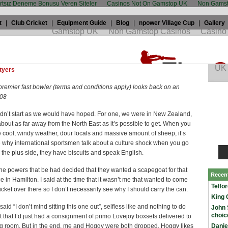
artsız Deneme Bonusu Veren Siteler
Casinos Not On Gamstop UK
Non Gamst
t
|
Club Cricket
|
Equipment Guide
|
Blog
|
npower Village Cup
|
Gallery
Harmison: Our Annus Disappointingis
31st, 2008 by
Alan Tyers
in
Alan Tyers
,
England
and tagged
England
,
tyers
remier fast bowler (terms and conditions apply) looks back on an
008
idn’t start as we would have hoped. For one, we were in New Zealand,
about as far away from the North East as it’s possible to get. When you
he cool, windy weather, dour locals and massive amount of sheep, it’s
 why international sportsmen talk about a culture shock when you go
the plus side, they have biscuits and speak English.
he powers that be had decided that they wanted a scapegoat for that
Recen
 in Hamilton. I said at the time that it wasn’t me that wanted to come
Telfor
icket over there so I don’t necessarily see why I should carry the can.
King 
aid “I don’t mind sitting this one out”, selfless like and nothing to do
John 
choic
ct that I’d just had a consignment of primo Lovejoy boxsets delivered to
ng room. But in the end, me and Hoggy were both dropped. Hoggy likes
Danie