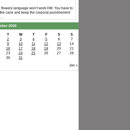
h flowery language won’t work HM. You have to
 the cane and keep the corporal punishement
...
mber 2008
T
W
T
F
S
S
2
3
4
5
6
7
9
10
11
12
13
14
16
17
18
19
20
21
23
24
25
26
27
28
30
31
Jan »