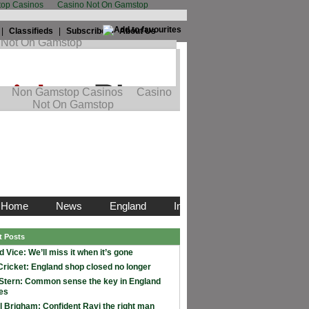
op Casinos
Casino Not On Gamstop
|
Classifieds
|
Subscribe
|
About Us
t Posts
d Vice: We’ll miss it when it’s gone
Cricket: England shop closed no longer
Stern: Common sense the key in England
es
l Brigham: Confident Ravi the right man