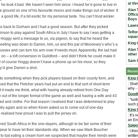
at thr
d he took it bad. We haven’t seen him since: I heard he’d gone to live in
Alan 
he ground on one of his favourite moors and make things out of wicker. It
Offic
a good life, if a bit exotic for my personal taste. You can’t trust wicker.
Boys
Lawre
us back to Durham and I had a good season. But after they picked
Telfo
inson to play against South Africa in July I have to say I was getting a
squar
. Hoggy sent a message to us, via pigeon, to say that he heard the
King 
eeting was down to Darren, him, us and this pal of Mooresey’s who’s a
Alan 
Sussex and can turn his arm over if needs must. Apparently, the lad had
other
 on – a loft conversion in Guildford – and didn’t think he could make it
Sam C
d of course Hoggy doesn’t have a phone up on his moor, so they
y’d give Darren a shot.
Recen
 to something when they pick players based on their county form, and
King 
: Shah
ped that the Fletcher years had put an end to that sort of short-term
why -
ut it made me think, what with having already retired from One Day
GoodC
w out of the longer format of the game as well and having a wife and 43
: “lus
eed and clothe. For that reason I realised that I was determined to play
such p
ntry again and so when Kevin asked us to come out of one-day
King 
I realised how proud I was to pull the jersey on.
: It’s
an En
 South Africa in the one-dayers, although to be fair some of their
Spigo
ppear to have let their standards slip. When we saw Mark Boucher
: I thi
 to bat eating a cream horn we suspected that maybe their minds were
writte