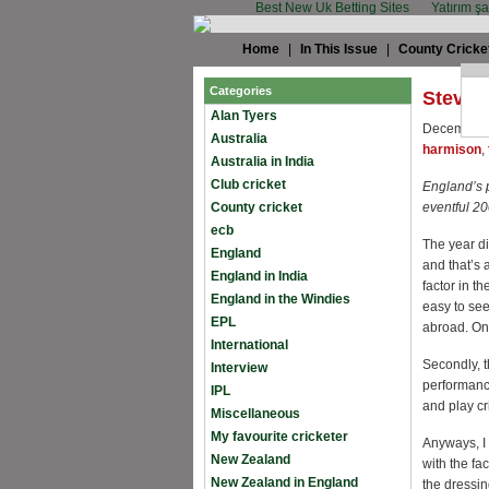
Best New Uk Betting Sites
Yatırım ş
Home
|
In This Issue
|
County Cricke
Categories
Steve 
Alan Tyers
December 
Australia
harmison
,
Australia in India
Club cricket
England’s p
County cricket
eventful 2
ecb
The year d
England
and that’s 
England in India
factor in t
England in the Windies
easy to see
EPL
abroad. On 
International
Secondly, t
Interview
performance
IPL
and play cr
Miscellaneous
My favourite cricketer
Anyways, I s
New Zealand
with the fa
New Zealand in England
the dressi