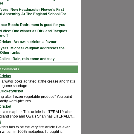
ee
Tyers: New Headmaster Flower’s First
ial Assembly At The England School For
nce Booth: Retirement is good for you
rd Vice: One winner as Dirk and Jacques
e-off
Cricket: Art owes cricket a favour
Tyers: Michael Vaughan addresses the
 Other ranks
ollins: Rain, rain come and stay
t Comments
Cricket
 always looks agitated at the crease and that’s
 legume shortage.
ricketWicket
ting after frozen vegetable produce” You paint
retty word-pictures.
Cricket
 not a metaphor. This article is LITERALLY about
gland shop and Owais Shah has LITERALLY...
t
nk this has to be the very first article I’ve ever
n written in 100% metaphor. I thought it...