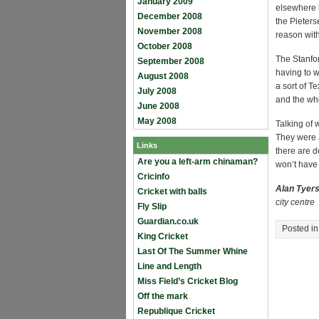
January 2009
elsewhere b
December 2008
the Pieters
November 2008
reason with
October 2008
The Stanfo
September 2008
having to 
August 2008
a sort of T
July 2008
and the who
June 2008
May 2008
Talking of 
They were a
Links
there are d
Are you a left-arm chinaman?
won’t have 
Cricinfo
Alan Tyer
Cricket with balls
city centre
Fly Slip
Guardian.co.uk
Posted i
King Cricket
Last Of The Summer Whine
Line and Length
Miss Field’s Cricket Blog
Off the mark
Republique Cricket