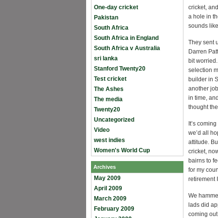
One-day cricket
cricket, an
a hole in t
Pakistan
sounds like 
South Africa
South Africa in England
They sent 
South Africa v Australia
Darren Patt
sri lanka
bit worried
Stanford Twenty20
selection m
Test cricket
builder in 
another job
The Ashes
in time, an
The media
thought the
Twenty20
Uncategorized
It’s coming
Video
we’d all ho
west indies
attitude. B
Women's World Cup
cricket, no
bairns to f
Archives
for my cou
May 2009
retirement 
April 2009
We hammered
March 2009
lads did a
February 2009
coming out