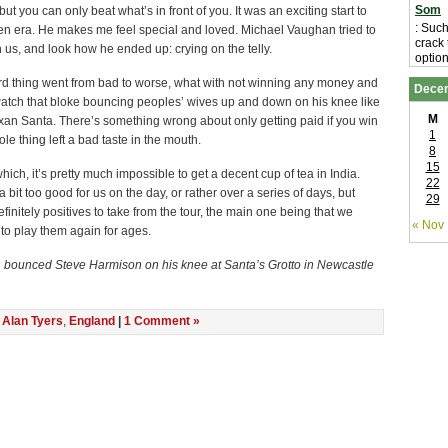
Som
ut you can only beat what’s in front of you. It was an exciting start to
: Suc
en era. He makes me feel special and loved. Michael Vaughan tried to
crack
 us, and look how he ended up: crying on the telly.
option
rd thing went from bad to worse, what with not winning any money and
Dece
watch that bloke bouncing peoples’ wives up and down on his knee like
M
exan Santa. There’s something wrong about only getting paid if you win
1
le thing left a bad taste in the mouth.
8
15
which, it’s pretty much impossible to get a decent cup of tea in India.
22
 bit too good for us on the day, or rather over a series of days, but
29
efinitely positives to take from the tour, the main one being that we
« Nov
to play them again for ages.
s
bounced Steve Harmison on his knee at Santa’s Grotto in Newcastle
n
Alan Tyers
,
England
|
1 Comment »