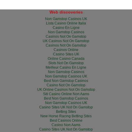
Web discoveries
Non Gamstop Casinos UK
Lista Casino Online Italia
Casino En Ligne
Non Gamstop Casinos
Casinos Not On Gamstop
UK Casinos Not On Gamstop
Casinos Not On Gamstop
Casinos Online
Casino Sites UK
Online Casino Canada
Slots Not On Gamstop
Meilleur Casino En Ligne
Non Gamstop Casinos
Non Gamstop Casinos UK
Best Non Gamstop Casinos
Casino Not On Gamstop
UK Online Casinos Not On Gamstop
Siti Casino Online Non Aams
Best Non Gamstop Casinos
Non Gamstop Casinos UK
Casino Sites UK Not On Gamstop
Betting Sites
New Horse Racing Betting Sites
Best Casinos Online
Casino Non Aams
Casino Sites UK Not On Gamstop