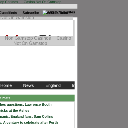
op Casinos
Casino Not On Gamstop
Classifieds
|
Subscribe
|
Contact/About
t Posts
hes questions: Lawrence Booth
ricks at the Ashes
 panic, England fans: Sam Collins
: A century to celebrate after Perth
m