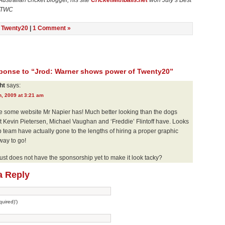
Australian cricket blogger, his site
Cricketwithballs.net
won July’s Best
n TWC
n
Twenty20
|
1 Comment »
onse to “Jrod: Warner shows power of Twenty20”
ht
says:
h, 2009 at 3:21 am
te some website Mr Napier has! Much better looking than the dogs
t Kevin Pietersen, Michael Vaughan and ‘Freddie’ Flintoff have. Looks
b team have actually gone to the lengths of hiring a proper graphic
way to go!
st does not have the sponsorship yet to make it look tacky?
a Reply
uired)')