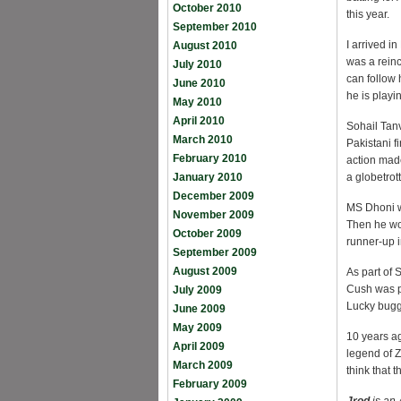
October 2010
this year.
September 2010
I arrived i
August 2010
was a reinc
July 2010
can follow 
June 2010
he is play
May 2010
April 2010
Sohail Tanv
March 2010
Pakistani f
February 2010
action mad
January 2010
a globetrot
December 2009
MS Dhoni wa
November 2009
Then he wo
October 2009
runner-up i
September 2009
August 2009
As part of 
Cush was pa
July 2009
Lucky bugg
June 2009
May 2009
10 years ag
April 2009
legend of Z
March 2009
think that 
February 2009