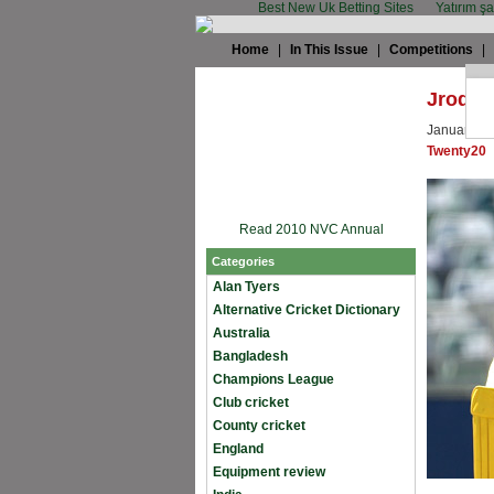
Best New Uk Betting Sites
Yatırım ş
Home
|
In This Issue
|
Competitions
|
Jrod: 
January 12
Twenty20
Read 2010 NVC Annual
Categories
Alan Tyers
Alternative Cricket Dictionary
Australia
Bangladesh
Champions League
Club cricket
County cricket
England
Equipment review