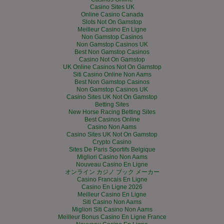
Casino Sites UK
Online Casino Canada
Slots Not On Gamstop
Meilleur Casino En Ligne
Non Gamstop Casinos
Non Gamstop Casinos UK
Best Non Gamstop Casinos
Casino Not On Gamstop
UK Online Casinos Not On Gamstop
Siti Casino Online Non Aams
Best Non Gamstop Casinos
Non Gamstop Casinos UK
Casino Sites UK Not On Gamstop
Betting Sites
New Horse Racing Betting Sites
Best Casinos Online
Casino Non Aams
Casino Sites UK Not On Gamstop
Crypto Casino
Sites De Paris Sportifs Belgique
Migliori Casino Non Aams
Nouveau Casino En Ligne
オンライン カジノ ブック メーカー
Casino Francais En Ligne
Casino En Ligne 2026
Meilleur Casino En Ligne
Siti Casino Non Aams
Migliori Siti Casino Non Aams
Meilleur Bonus Casino En Ligne France