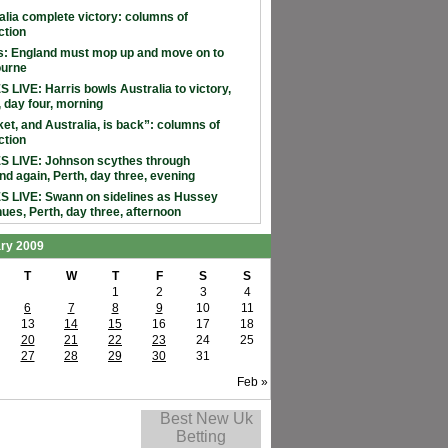
alia complete victory: columns of
ction
: England must mop up and move on to
ourne
 LIVE: Harris bowls Australia to victory,
, day four, morning
ket, and Australia, is back”: columns of
ction
 LIVE: Johnson scythes through
nd again, Perth, day three, evening
 LIVE: Swann on sidelines as Hussey
nues, Perth, day three, afternoon
ry 2009
T
W
T
F
S
S
1
2
3
4
6
7
8
9
10
11
13
14
15
16
17
18
20
21
22
23
24
25
27
28
29
30
31
Feb »