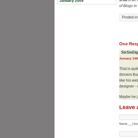
Jrod
is an 
January 2009
of Blogs i
Posted i
One Resp
SixSixEig
January 14t
That is qui
dinners tha
like his we
designer - 
Maybe he ju
Leave 
Name __('(req