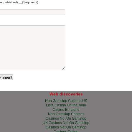
 be published) __('(required)')
Web discoveries
Non Gamstop Casinos UK
Lista Casino Online Italia
Casino En Ligne
Non Gamstop Casinos
Casinos Not On Gamstop
UK Casinos Not On Gamstop
Casinos Not On Gamstop
Casinos Online