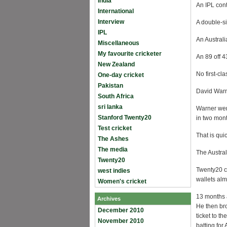
India
An IPL cont
International
Interview
A double-s
IPL
An Australi
Miscellaneous
My favourite cricketer
An 89 off 4
New Zealand
No first-cl
One-day cricket
Pakistan
David Warn
South Africa
sri lanka
Warner went
Stanford Twenty20
in two mon
Test cricket
That is qui
The Ashes
The media
The Austra
Twenty20
Twenty20 cr
west indies
wallets alm
Women's cricket
13 months 
Archives
He then bro
December 2010
ticket to 
November 2010
batting for