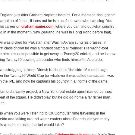
n England just after Graham Napier’s heroics. For a moment I thought he
arnation of Jesus, it turns out he is a useful bowler who can slog. You
his career on
grahamnapier.com
, where you can find out what country
ing in at the moment (New Zealand, he was in Hong Kong before that).
ir was picked for Pakistan after Wasim Akram sung his praises. In
irst class cricket he was a modest batting allrounder. His wrong-foot
e him almost impossible to get away in Twenty20 cricket, and he is now
ting Twenty20 bowling allrounder who finds himself in Adelaide.
s struggling to keep Dinesh Kartik out of the side 18 months ago.
n the Twenty20 World Cup (or whatever it was called) as captain, was
n the IPL, and now he captains his country in all forms of the game.
Stanford’s vanity project, a New York real-estate agent named Lennox
rt of the squad. He didn’t play, but he did go home a far richer man.
er.
o when you were listening to OK Computer, time travelling in the
elda and talking around water-coolers about Friends, did you really
this was the direction cricket would take?