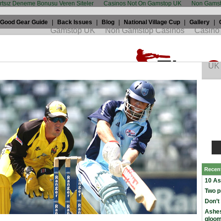
artsız Deneme Bonusu Veren Siteler
Casinos Not On Gamstop UK
Non Gamst
Good Gear Guide
|
Back Issues
|
Blog
|
National Village Cup
|
Gallery
|
Warner shows power of Twenty20
th, 2009 by
Jrod
in
Twenty20
and tagged
Australia
,
david warner
,
Recen
10 As
Two p
Don’t
Ashes
gloo