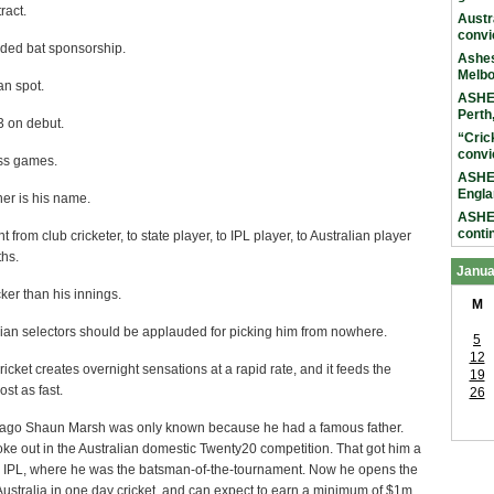
ract.
Austr
convi
ided bat sponsorship.
Ashes
Melb
an spot.
ASHES
Perth
3 on debut.
“Cric
convi
ass games.
ASHES
Engla
er is his name.
ASHES
conti
 from club cricketer, to state player, to IPL player, to Australian player
ths.
Janua
cker than his innings.
M
lian selectors should be applauded for picking him from nowhere.
5
12
icket creates overnight sensations at a rapid rate, and it feeds the
19
ost as fast.
26
ago Shaun Marsh was only known because he had a famous father.
ke out in the Australian domestic Twenty20 competition. That got him a
the IPL, where he was the batsman-of-the-tournament. Now he opens the
 Australia in one day cricket, and can expect to earn a minimum of $1m