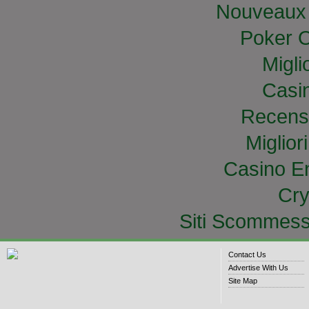
Nouveaux 
Poker O
Migli
Casi
Recens
Miglior
Casino E
Cry
Siti Scommess
Contact Us
Advertise With Us
Site Map