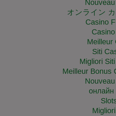
Nouveau 
オンライン カ
Casino F
Casino
Meilleur
Siti C
Migliori S
Meilleur Bonus 
Nouveau 
онлайн 
Slo
Miglior