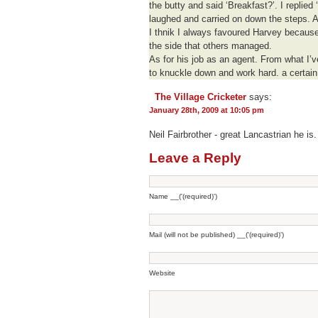
the butty and said ‘Breakfast?’. I replied 
laughed and carried on down the steps. A 
I thnik I always favoured Harvey because 
the side that others managed.
As for his job as an agent. From what I’ve
to knuckle down and work hard. a certain 
The Village Cricketer
says:
January 28th, 2009 at 10:05 pm
Neil Fairbrother - great Lancastrian he is.
Leave a Reply
Name __('(required)')
Mail (will not be published) __('(required)')
Website