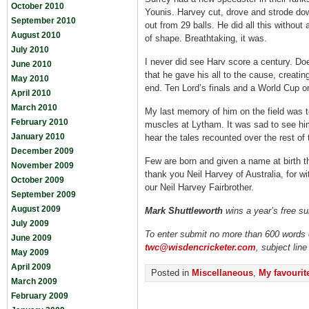
October 2010
Younis. Harvey cut, drove and strode dow
September 2010
out from 29 balls. He did all this without
August 2010
of shape. Breathtaking, it was.
July 2010
I never did see Harv score a century. Do
June 2010
that he gave his all to the cause, creating
May 2010
end. Ten Lord’s finals and a World Cup one
April 2010
March 2010
My last memory of him on the field was to
February 2010
muscles at Lytham. It was sad to see him
January 2010
hear the tales recounted over the rest of 
December 2009
Few are born and given a name at birth th
November 2009
thank you Neil Harvey of Australia, for 
October 2009
our Neil Harvey Fairbrother.
September 2009
August 2009
Mark Shuttleworth
wins a year’s free su
July 2009
To enter submit no more than 600 words o
June 2009
twc@wisdencricketer.com
, subject line
May 2009
April 2009
Posted in
Miscellaneous
,
My favourite
March 2009
February 2009