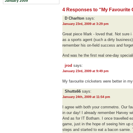
January 2009
4 Responses to “My Favourite Cr
D Charlton
says:
January 23rd, 2009 at 3:29 pm
Great piece Mark - loved that. Not sure i
as a sports agent (such a dirty business) 
remember his on-field success and forge
And was he the first real one-day specia
jrod
says:
January 23rd, 2009 at 9:49 pm
My favourite cricketers were better in my
Shutts66
says:
January 24th, 2009 at 11:54 pm
I agree with both your commetns. Our fav
in our day! I already remember Harvey w
And as for IT Botham. I once travelled ea
game, just in the hope of seeing him up cl
steps and started to eat a bacon sarnie.