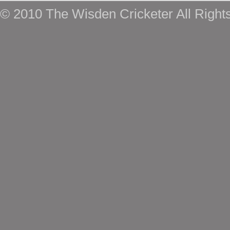
© 2010 The Wisden Cricketer All Right