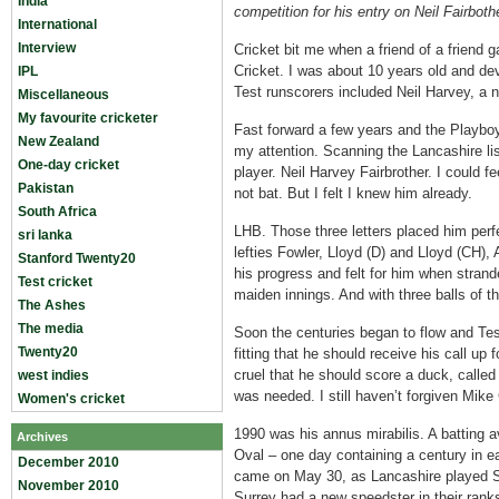
India
competition for his entry on Neil Fairboth
International
Interview
Cricket bit me when a friend of a friend
Cricket. I was about 10 years old and de
IPL
Test runscorers included Neil Harvey, a 
Miscellaneous
My favourite cricketer
Fast forward a few years and the Playboy
New Zealand
my attention. Scanning the Lancashire li
One-day cricket
player. Neil Harvey Fairbrother. I could 
Pakistan
not bat. But I felt I knew him already.
South Africa
LHB. Those three letters placed him perfe
sri lanka
lefties Fowler, Lloyd (D) and Lloyd (CH),
Stanford Twenty20
his progress and felt for him when strand
Test cricket
maiden innings. And with three balls of t
The Ashes
The media
Soon the centuries began to flow and Te
Twenty20
fitting that he should receive his call up
cruel that he should score a duck, calle
west indies
was needed. I still haven’t forgiven Mik
Women's cricket
1990 was his annus mirabilis. A batting a
Archives
Oval – one day containing a century in 
December 2010
came on May 30, as Lancashire played Su
November 2010
Surrey had a new speedster in their ran