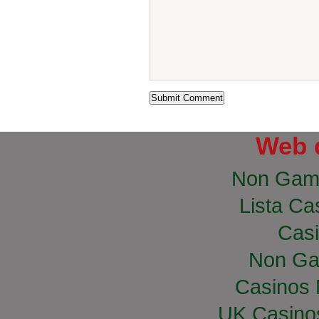
Web 
Non Gam
Lista Cas
Casi
Non Ga
Casinos
UK Casino