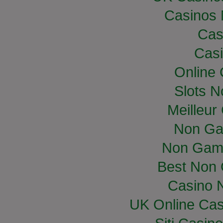
Casinos
Cas
Casi
Online
Slots 
Meilleur
Non Ga
Non Gam
Best Non
Casino 
UK Online Ca