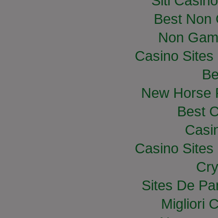
Siti Casin
Best Non
Non Gam
Casino Site
Be
New Horse R
Best C
Casi
Casino Site
Cry
Sites De Par
Migliori