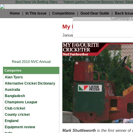
Best New Uk Betting Sites
Yatırım şartsız Deneme Bonusu Veren Sitel
Home
|
In This Issue
|
Competitions
|
Good Gear Guide
|
Back Issu
My Favourite Cricketer: Ne
January 23rd, 2009 by
TWC
in
Miscella
Read 2010 NVC Annual
Categories
Alan Tyers
Alternative Cricket Dictionary
Australia
Bangladesh
Champions League
Club cricket
County cricket
England
Equipment review
Mark Shuttleworth
is the first winner of