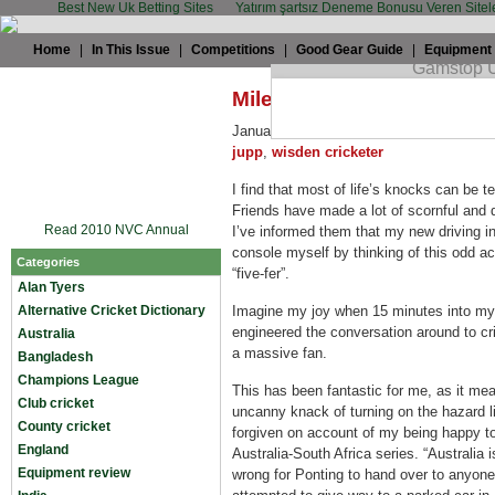
Best New Uk Betting Sites
Yatırım şartsız Deneme Bonusu Veren Sitel
Home
|
In This Issue
|
Competitions
|
Good Gear Guide
|
Equipment
Miles Jupp: Learning to (
January 29th, 2009 by
Miles Jupp
in
Mi
jupp
,
wisden cricketer
I find that most of life’s knocks can be 
Friends have made a lot of scornful and d
Read 2010 NVC Annual
I’ve informed them that my new driving inst
console myself by thinking of this odd a
Categories
“five-fer”.
Alan Tyers
Alternative Cricket Dictionary
Imagine my joy when 15 minutes into my f
engineered the conversation around to cric
Australia
a massive fan.
Bangladesh
Champions League
This has been fantastic for me, as it m
Club cricket
uncanny knack of turning on the hazard 
County cricket
forgiven on account of my being happy to 
England
Australia-South Africa series. “Australia i
Equipment review
wrong for Ponting to hand over to anyone