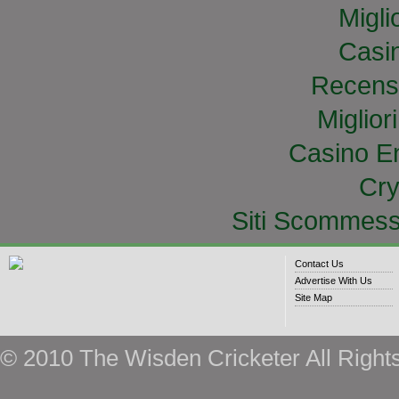
Migli
Casi
Recens
Miglior
Casino E
Cry
Siti Scommess
Contact Us
Advertise With Us
Site Map
© 2010 The Wisden Cricketer All Right