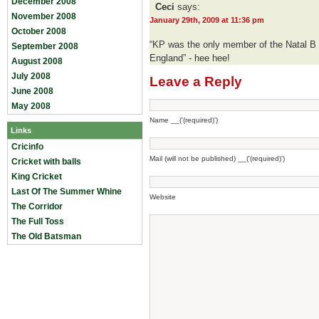
December 2008
Ceci
says:
November 2008
January 29th, 2009 at 11:36 pm
October 2008
“KP was the only member of the Natal B 
September 2008
England” - hee hee!
August 2008
July 2008
Leave a Reply
June 2008
May 2008
Name __('(required)')
Links
Cricinfo
Mail (will not be published) __('(required)')
Cricket with balls
King Cricket
Last Of The Summer Whine
Website
The Corridor
The Full Toss
The Old Batsman