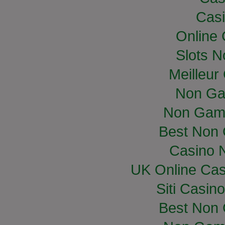
Casi
Online
Slots 
Meilleur
Non Ga
Non Gam
Best Non
Casino 
UK Online Ca
Siti Casin
Best Non