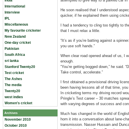
attempted to give way to a parked car in M
India
International
He soon realised that I understood aspec
Interview
quicker, if he explained them using crick
IPL
Miscellaneous
I had a tendency to cling too tightly to t
My favourite cricketer
that I must relax a little.
New Zealand
“It’s as if you’re batting against a spinn
One-day cricket
you use soft hands.”
Pakistan
South Africa
When clear road opened ahead of us, I wa
sri lanka
enough.
“You’re getting bogged down,” he said. “Do
Stanford Twenty20
Take control, accelerate.”
Test cricket
The Ashes
I first obtained a provisional driving lice
The media
been having lessons all of that time, yo
Twenty20
In cricketing terms my driving record wou
west indies
Pringle’s Test career – 30 matches spre
Women's cricket
with varying degrees of success and cont
Archives
Much has changed in the world of English c
horn it into a conversation about lane-ch
November 2010
transmission. Nasser Hussain and Duncan
October 2010