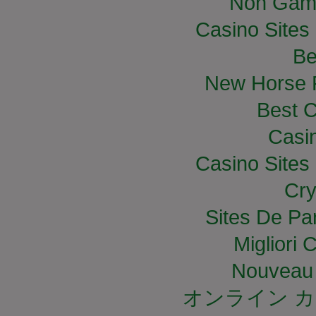
Non Gam
Casino Site
Be
New Horse R
Best C
Casi
Casino Site
Cry
Sites De Par
Migliori
Nouveau 
オンライン カ