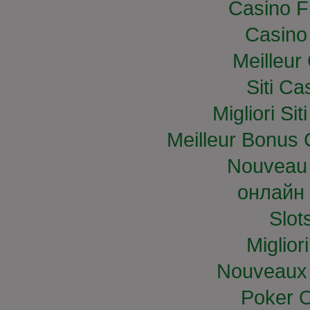
Casino F
Casino
Meilleur
Siti C
Migliori S
Meilleur Bonus 
Nouveau 
онлайн 
Slo
Miglior
Nouveaux 
Poker O