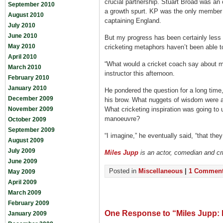
crucial partnership. Stuart Broad was an
September 2010
a growth spurt. KP was the only member 
August 2010
captaining England.
July 2010
June 2010
But my progress has been certainly less 
May 2010
cricketing metaphors haven’t been able to
April 2010
“What would a cricket coach say about my
March 2010
instructor this afternoon.
February 2010
January 2010
He pondered the question for a long time
December 2009
his brow. What nuggets of wisdom were ab
November 2009
What cricketing inspiration was going to 
manoeuvre?
October 2009
September 2009
“I imagine,” he eventually said, “that they
August 2009
July 2009
Miles Jupp
is an actor, comedian and cr
June 2009
Posted in
Miscellaneous
|
1 Comment
May 2009
April 2009
March 2009
February 2009
One Response to “Miles Jupp: L
January 2009