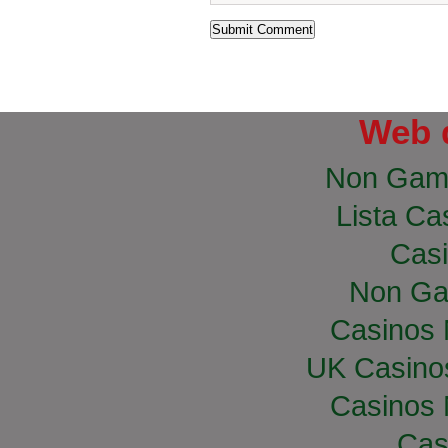
Web 
Non Gam
Lista Cas
Casi
Non Ga
Casinos
UK Casino
Casinos
Cas