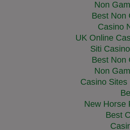
Non Gam
Best Non
Casino 
UK Online Ca
Siti Casin
Best Non
Non Gam
Casino Site
Be
New Horse R
Best C
Casi