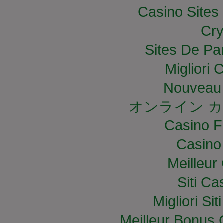
Casino Site
Cry
Sites De Par
Migliori
Nouveau 
オンライン カ
Casino F
Casino
Meilleur
Siti C
Migliori S
Meilleur Bonus 