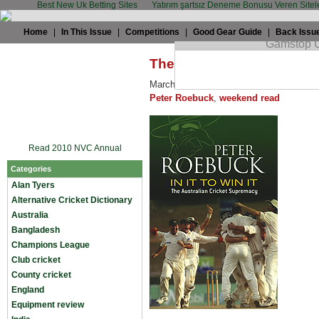
Best New Uk Betting Sites
Yatırım şartsız Deneme Bonusu Veren Sitel
Home
|
In This Issue
|
Competitions
|
Good Gear Guide
|
Back Issu
The weekend read – In It t
March 20th, 2009 by
TWC
in
Miscellan
Peter Roebuck
,
weekend read
Read 2010 NVC Annual
Categories
Alan Tyers
Alternative Cricket Dictionary
Australia
Bangladesh
Champions League
Club cricket
County cricket
England
Equipment review