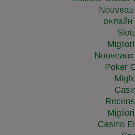
Nouveau 
онлайн 
Slo
Miglior
Nouveaux 
Poker O
Migli
Casi
Recens
Miglior
Casino E