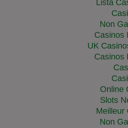
Lista Cas
Casi
Non Ga
Casinos
UK Casino
Casinos
Cas
Casi
Online
Slots 
Meilleur
Non Ga