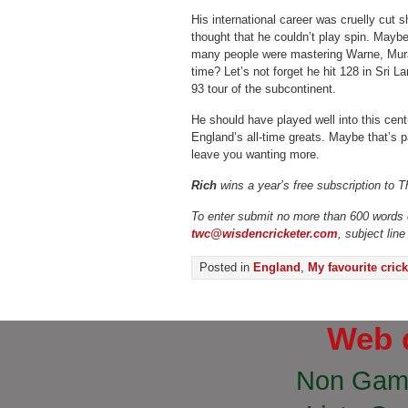
His international career was cruelly cut s
thought that he couldn’t play spin. Mayb
many people were mastering Warne, Mura
time? Let’s not forget he hit 128 in Sri La
93 tour of the subcontinent.
He should have played well into this ce
England’s all-time greats. Maybe that’s p
leave you wanting more.
Rich
wins a year’s free subscription to 
To enter submit no more than 600 words o
twc@wisdencricketer.com
, subject line
Posted in
England
,
My favourite crick
Web 
Non Gam