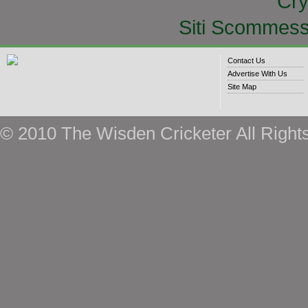
Cry
Siti Scommess
Contact Us
Advertise With Us
Site Map
© 2010 The Wisden Cricketer All Right