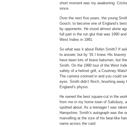
short moment was my awakening. Cricket 
since.
Over the next five years, the young Smi
Gooch, to become one of England’s best 
by opponents. He stood almost alone agai
full part in the run glut that was 1990 a
West Indies in 1991.
So what was it about Robin Smith? If ask
to answer, but by ’91 I knew. His braver
have been lots of brave batsmen, but th
Smith. On the 1990 tour of the West Indie
safety of a helmet grill, a Courtney Wal
The camera zoomed in and you could see 
eyes. Smith didn’t flinch, brushing away 
England’s physio.
He owned the best square-cut in the worl
from me in my home town of Salisbury, a
spotted about. As a teenager I was take
Hampshire; Smith’s autograph was the on
marvelling at the size of his bear-like h
name across the card.