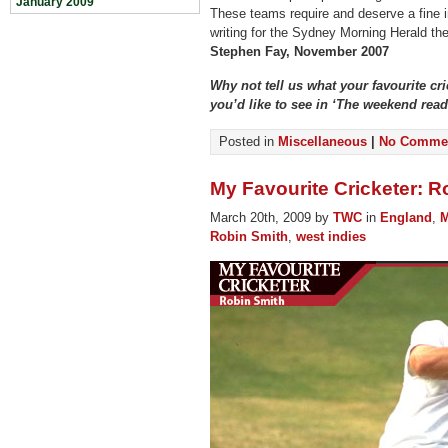
January 2009
These teams require and deserve a fine i
writing for the Sydney Morning Herald th
Stephen Fay, November 2007
Why not tell us what your favourite cr
you’d like to see in ‘The weekend re
Posted in
Miscellaneous
|
No Commen
My Favourite Cricketer: R
March 20th, 2009 by
TWC
in
England
,
M
Robin Smith
,
west indies