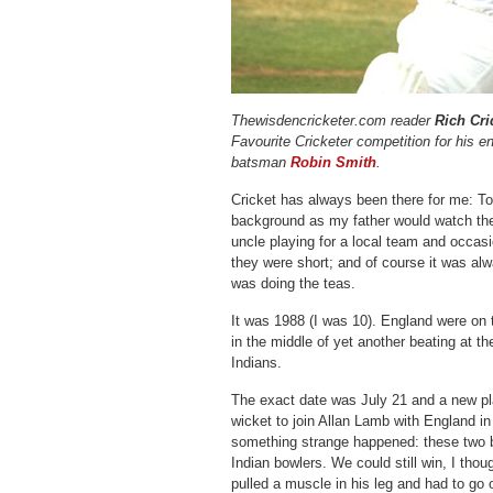
Thewisdencricketer.com reader
Rich Cri
Favourite Cricketer competition for his 
batsman
Robin Smith
.
Cricket has always been there for me: T
background as my father would watch th
uncle playing for a local team and occas
they were short; and of course it was al
was doing the teas.
It was 1988 (I was 10). England were on t
in the middle of yet another beating at 
Indians.
The exact date was July 21 and a new pla
wicket to join Allan Lamb with England in
something strange happened: these two 
Indian bowlers. We could still win, I tho
pulled a muscle in his leg and had to go 