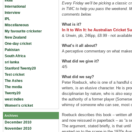
India
Every Friday we’ll be picking a classic c
International
in TWC to help you pass the weekend. M
Interview
comments below.
IPL
What is it?
Miscellaneous
In It to Win It: he Australian Cricket 
My favourite cricketer
& Unwin, pb, 246pp, £8.99 - not availabl
New Zealand
One-day cricket
What’s it all about?
Pakistan
A perceptive commentary on what makes 
South Africa
What did we give it?
sri lanka
4/5
Stanford Twenty20
Test cricket
What did we say?
The Ashes
Peter Roebuck, who is one of a handful o
The media
writers, is an elusive character. He is p
Twenty20
disciplinarian by nature, who is also eas
the authority of a former player (Somers
west indies
whimsy of someone who can see, most of 
Women's cricket
Roebuck describes this book – written af
Archives
and now reissued in paperback – as “a sea
December 2010
The argument, stated briefly, is that unt
November 2010
erupted on to the scene in the 1970s Aust