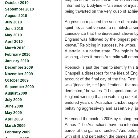
October 2010
informed by Bodyline – “a sense of injust
September 2010
being thwarted on the very cusp of achi
August 2010
Aggression replaced the sense of injustic
July 2010
spirit, its assertiveness to establish a se
June 2010
coincidence that the disrespect shown by
May 2010
England was followed by the longest per
April 2010
known.” Rejoicing in success, he writes, 
March 2010
Australia is a nation state. The logic is 
February 2010
winning, does it mean Australia will emb
January 2010
Roebuck is just the man to identify this
December 2009
Chappell a disrespect for the idea of Engl
November 2009
account of the final day of the final Test
October 2009
was “jingoistic, self-justification – the 
September 2009
demented,” he writes. “The spectators we
August 2009
England winning than in watching cricket
July 2009
endured years of Australian cricket supr
June 2009
behaving aggressively and assertively, ju
May 2009
He ended the book in 2006 by stating tha
April 2009
Ashes: “The Australians have no intentio
March 2009
parcel of the game of cricket.” And befor
February 2009
with skill and perception the games that e