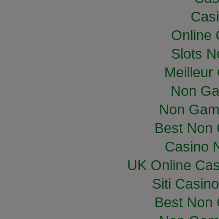
Casi
Online
Slots 
Meilleur
Non Ga
Non Gam
Best Non
Casino 
UK Online Ca
Siti Casin
Best Non