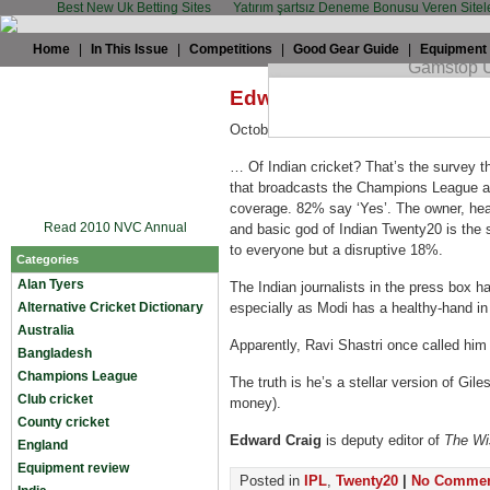
Best New Uk Betting Sites
Yatırım şartsız Deneme Bonusu Veren Sitel
Home
|
In This Issue
|
Competitions
|
Good Gear Guide
|
Equipment
Edward Craig: Is Lalit Mo
October 9th, 2009 by
Edward Craig
in
I
… Of Indian cricket? That’s the survey 
that broadcasts the Champions League ac
coverage. 82% say ‘Yes’. The owner, hea
Read 2010 NVC Annual
and basic god of Indian Twenty20 is the s
to everyone but a disruptive 18%.
Categories
Alan Tyers
The Indian journalists in the press box h
Alternative Cricket Dictionary
especially as Modi has a healthy-hand i
Australia
Apparently, Ravi Shastri once called hi
Bangladesh
Champions League
The truth is he’s a stellar version of Gil
Club cricket
money).
County cricket
Edward Craig
is deputy editor of
The Wi
England
Equipment review
Posted in
IPL
,
Twenty20
|
No Commen