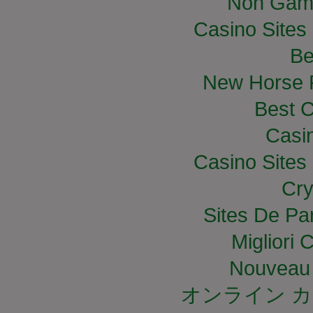
Non Gam
Casino Site
Be
New Horse R
Best C
Casi
Casino Site
Cry
Sites De Par
Migliori
Nouveau 
オンライン カ