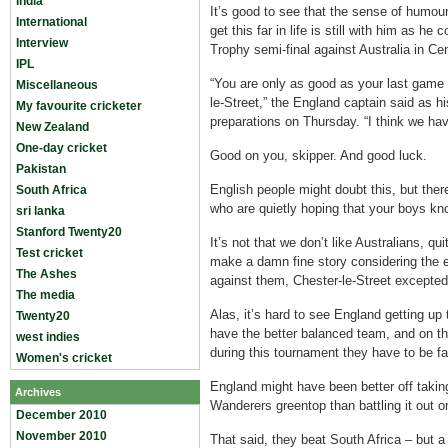
India
It’s good to see that the sense of humou
International
get this far in life is still with him as 
Interview
Trophy semi-final against Australia in Cen
IPL
“You are only as good as your last game
Miscellaneous
le-Street,” the England captain said as h
My favourite cricketer
preparations on Thursday. “I think we ha
New Zealand
One-day cricket
Good on you, skipper. And good luck.
Pakistan
English people might doubt this, but ther
South Africa
who are quietly hoping that your boys kno
sri lanka
Stanford Twenty20
It’s not that we don’t like Australians, quit
Test cricket
make a damn fine story considering the 
The Ashes
against them, Chester-le-Street excepted
The media
Alas, it’s hard to see England getting up 
Twenty20
have the better balanced team, and on th
west indies
during this tournament they have to be fa
Women's cricket
England might have been better off takin
Archives
Wanderers greentop than battling it out o
December 2010
November 2010
That said, they beat South Africa – but a