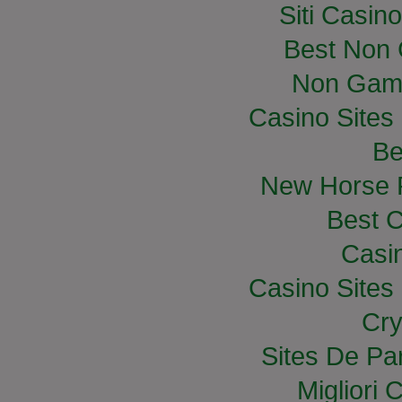
Siti Casin
Best Non
Non Gam
Casino Site
Be
New Horse R
Best C
Casi
Casino Site
Cry
Sites De Par
Migliori