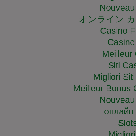
Nouveau 
オンライン カ
Casino F
Casino
Meilleur
Siti C
Migliori S
Meilleur Bonus 
Nouveau 
онлайн 
Slo
Miglior