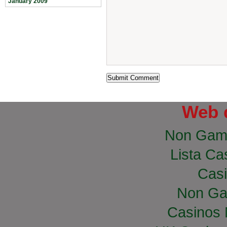
January 2009
Web 
Non Gam
Lista Cas
Casi
Non Ga
Casinos