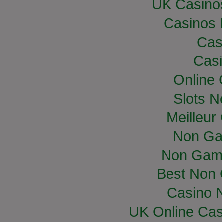
UK Casino
Casinos
Cas
Casi
Online
Slots 
Meilleur
Non Ga
Non Gam
Best Non
Casino 
UK Online Ca