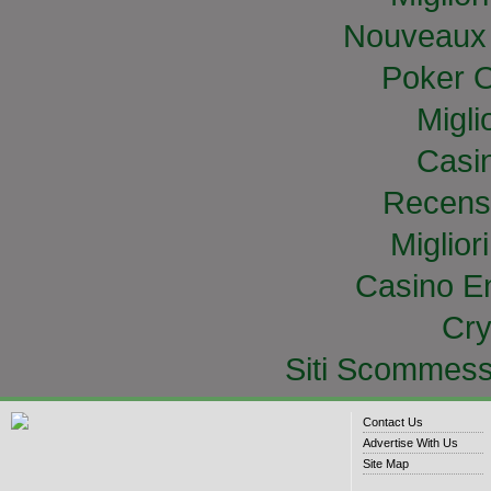
Nouveaux 
Poker O
Migli
Casi
Recens
Miglior
Casino E
Cry
Siti Scommess
Contact Us
Advertise With Us
Site Map