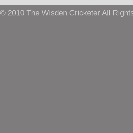
© 2010 The Wisden Cricketer All Right