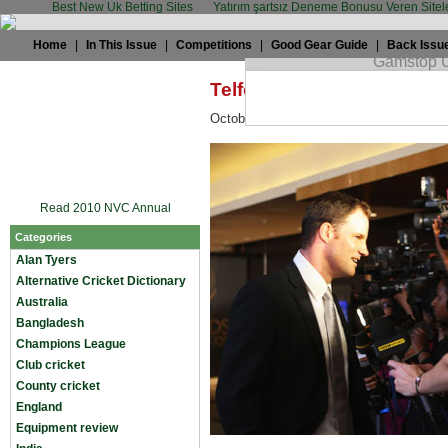
Best New Uk Betting Sites
Yatırım şartsız Deneme Bonusu Veren Sitel
Home
|
In This Issue
|
Competitions
|
Good Gear Guide
|
Back Issu
Telford Vice: Keep smiling
October 1st, 2009 by
telford vice
in
Eng
Read 2010 NVC Annual
Categories
Alan Tyers
Alternative Cricket Dictionary
Australia
Bangladesh
Champions League
Club cricket
County cricket
England
Equipment review