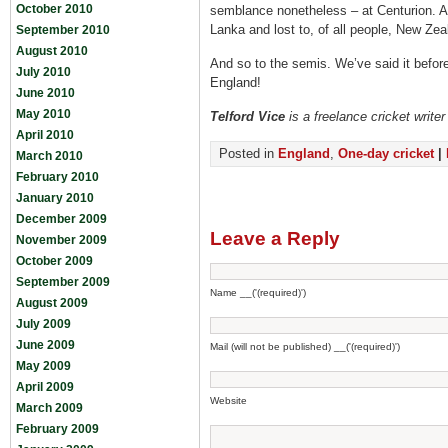
October 2010
semblance nonetheless – at Centurion. A
Lanka and lost to, of all people, New Zea
September 2010
August 2010
And so to the semis. We’ve said it befor
July 2010
England!
June 2010
May 2010
Telford Vice
is a freelance cricket writer
April 2010
Posted in
England
,
One-day cricket
|
March 2010
February 2010
January 2010
December 2009
Leave a Reply
November 2009
October 2009
September 2009
Name __('(required)')
August 2009
July 2009
June 2009
Mail (will not be published) __('(required)')
May 2009
April 2009
Website
March 2009
February 2009