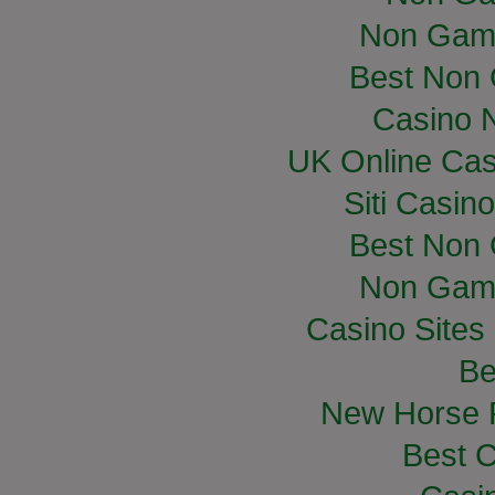
Non Gam
Best Non
Casino 
UK Online Ca
Siti Casin
Best Non
Non Gam
Casino Site
Be
New Horse R
Best C