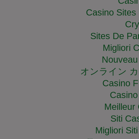
Casi
Casino Site
Cry
Sites De Par
Migliori
Nouveau 
オンライン カ
Casino F
Casino
Meilleur
Siti C
Migliori S