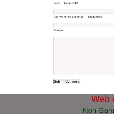
Name __('(required)')
Mail (will not be published) __('(required)')
Website
Web 
Non Gam