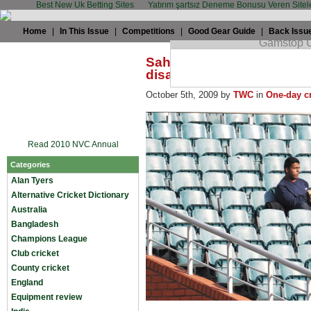
Best New Uk Betting Sites
Yatırım şartsız Deneme Bonusu Veren Sitel
Home
|
In This Issue
|
Competitions
|
Good Gear Guide
|
Back Issu
Sahil Dutta: Champions T
disappointment
October 5th, 2009 by
TWC
in
One-day cr
Read 2010 NVC Annual
Categories
Alan Tyers
Alternative Cricket Dictionary
Australia
Bangladesh
Champions League
Club cricket
County cricket
England
Equipment review