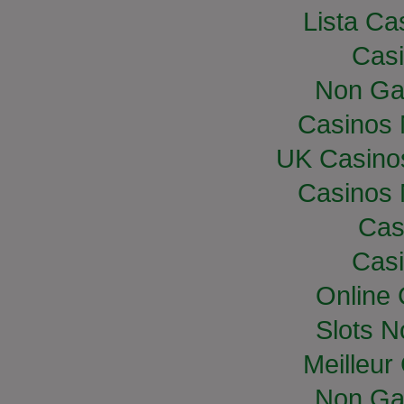
Lista Cas
Casi
Non Ga
Casinos
UK Casino
Casinos
Cas
Casi
Online
Slots 
Meilleur
Non Ga