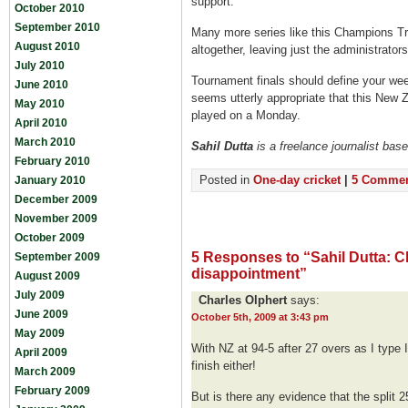
support.
October 2010
September 2010
Many more series like this Champions Tro
August 2010
altogether, leaving just the administrator
July 2010
Tournament finals should define your wee
June 2010
seems utterly appropriate that this New Ze
May 2010
played on a Monday.
April 2010
March 2010
S
ahil Dutta
is a freelance journalist bas
February 2010
Posted in
One-day cricket
|
5 Commen
January 2010
December 2009
November 2009
October 2009
5 Responses to “Sahil Dutta: 
September 2009
disappointment”
August 2009
July 2009
Charles Olphert
says:
June 2009
October 5th, 2009 at 3:43 pm
May 2009
With NZ at 94-5 after 27 overs as I type I 
April 2009
finish either!
March 2009
February 2009
But is there any evidence that the split