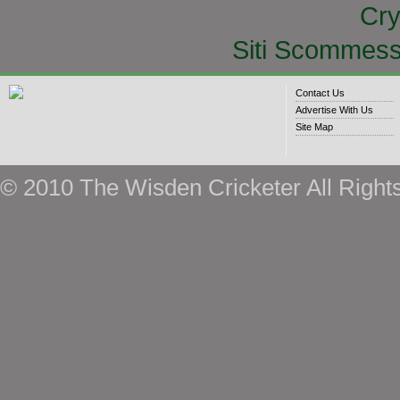
Cry
Siti Scommess
Contact Us
Advertise With Us
Site Map
© 2010 The Wisden Cricketer All Right