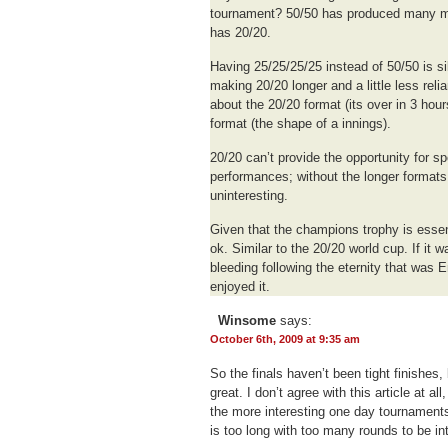
tournament? 50/50 has produced many mo
has 20/20.
Having 25/25/25/25 instead of 50/50 is silly
making 20/20 longer and a little less reli
about the 20/20 format (its over in 3 hou
format (the shape of a innings).
20/20 can’t provide the opportunity for 
performances; without the longer format
uninteresting.
Given that the champions trophy is essent
ok. Similar to the 20/20 world cup. If it w
bleeding following the eternity that was
enjoyed it.
Winsome
says:
October 6th, 2009 at 9:35 am
So the finals haven’t been tight finishes
great. I don’t agree with this article at al
the more interesting one day tournament
is too long with too many rounds to be int