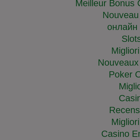
Meilleur Bonus 
Nouveau 
онлайн 
Slo
Miglior
Nouveaux 
Poker O
Migli
Casi
Recens
Miglior
Casino E