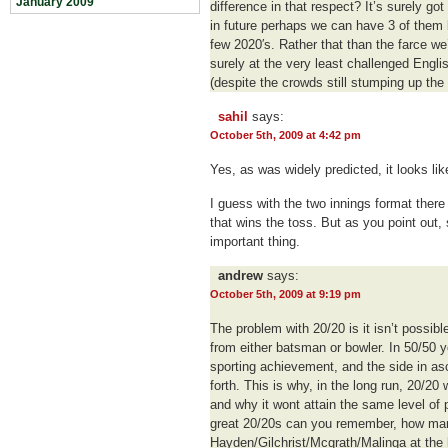
January 2009
difference in that respect? It’s surely go
in future perhaps we can have 3 of them 
few 2020′s. Rather that than the farce w
surely at the very least challenged Engl
(despite the crowds still stumping up the
sahil
says:
October 5th, 2009 at 4:42 pm
Yes, as was widely predicted, it looks like
I guess with the two innings format there 
that wins the toss. But as you point out,
important thing.
andrew
says:
October 5th, 2009 at 9:19 pm
The problem with 20/20 is it isn’t possi
from either batsman or bowler. In 50/50 y
sporting achievement, and the side in a
forth. This is why, in the long run, 20/2
and why it wont attain the same level of
great 20/20s can you remember, how man
Hayden/Gilchrist/Mcgrath/Malinga at the 