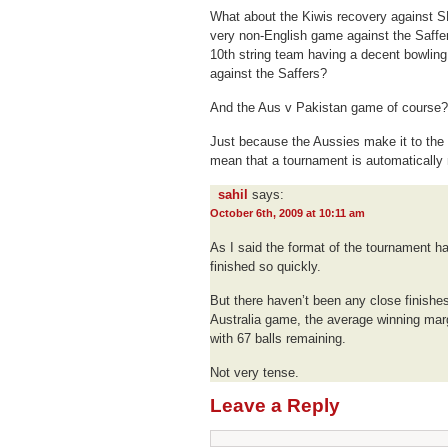
What about the Kiwis recovery against S
very non-English game against the Saffe
10th string team having a decent bowlin
against the Saffers?
And the Aus v Pakistan game of course?
Just because the Aussies make it to the 
mean that a tournament is automatically 
sahil
says:
October 6th, 2009 at 10:11 am
As I said the format of the tournament h
finished so quickly.
But there haven’t been any close finishe
Australia game, the average winning marg
with 67 balls remaining.
Not very tense.
Leave a Reply