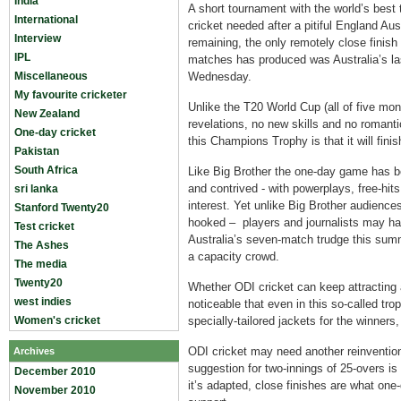
India
A short tournament with the world’s bes
International
cricket needed after a pitiful England Aust
Interview
remaining, the only remotely close finis
IPL
matches has produced was Australia’s las
Miscellaneous
Wednesday.
My favourite cricketer
Unlike the T20 World Cup (all of five mo
New Zealand
revelations, no new skills and no romanti
One-day cricket
this Champions Trophy is that it will finis
Pakistan
South Africa
Like Big Brother the one-day game has b
and contrived - with powerplays, free-hits
sri lanka
interest. Yet unlike Big Brother audience
Stanford Twenty20
hooked – players and journalists may hav
Test cricket
Australia’s seven-match trudge this summ
The Ashes
a capacity crowd.
The media
Twenty20
Whether ODI cricket can keep attracting a
west indies
noticeable that even in this so-called tro
Women's cricket
specially-tailored jackets for the winner
ODI cricket may need another reinvention
Archives
suggestion for two-innings of 25-overs is
December 2010
it’s adapted, close finishes are what one
November 2010