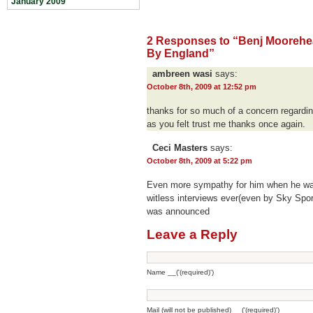
January 2009
2 Responses to “Benj Mooreh
By England”
ambreen wasi
says:
October 8th, 2009 at 12:52 pm
thanks for so much of a concern regardin
as you felt trust me thanks once again.
Ceci Masters
says:
October 8th, 2009 at 5:22 pm
Even more sympathy for him when he was
witless interviews ever(even by Sky Spor
was announced
Leave a Reply
Name __('(required)')
Mail (will not be published) __('(required)')