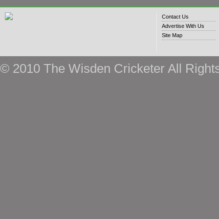
Contact Us
Advertise With Us
Site Map
© 2010 The Wisden Cricketer All Right