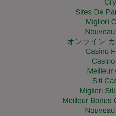
Cry
Sites De Par
Migliori
Nouveau 
オンライン カ
Casino F
Casino
Meilleur
Siti C
Migliori S
Meilleur Bonus 
Nouveau 