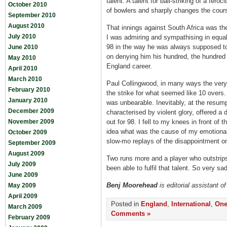
talent. A talent for ball-striking of a fer
October 2010
of bowlers and sharply changes the cour
September 2010
August 2010
That innings against South Africa was 
July 2010
I was admiring and sympathising in equa
98 in the way he was always supposed t
June 2010
on denying him his hundred, the hundred
May 2010
England career.
April 2010
March 2010
Paul Collingwood, in many ways the very
February 2010
the strike for what seemed like 10 overs.
January 2010
was unbearable. Inevitably, at the resu
December 2009
characterised by violent glory, offered a
November 2009
out for 98. I fell to my knees in front of 
idea what was the cause of my emotional 
October 2009
slow-mo replays of the disappointment on
September 2009
August 2009
Two runs more and a player who outstrip
July 2009
been able to fulfil that talent. So very sadl
June 2009
Benj Moorehead
is editorial assistant 
May 2009
April 2009
Posted in
England
,
International
,
One
March 2009
Comments »
February 2009