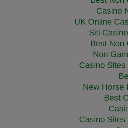
Casino 
UK Online Ca
Siti Casin
Best Non
Non Gam
Casino Site
Be
New Horse R
Best C
Casi
Casino Site