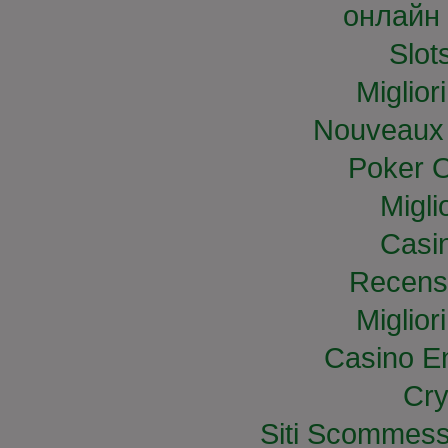
онлайн 
Slo
Miglior
Nouveaux 
Poker O
Migli
Casi
Recens
Miglior
Casino E
Cry
Siti Scommess