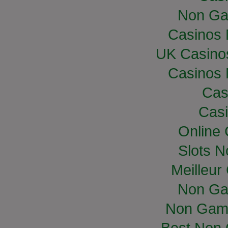
Non Ga
Casinos
UK Casino
Casinos
Cas
Casi
Online
Slots 
Meilleur
Non Ga
Non Gam
Best Non