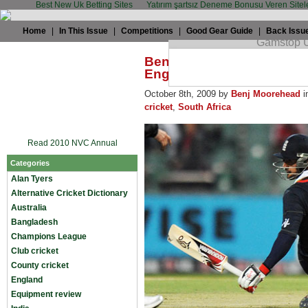
Best New Uk Betting Sites
Yatırım şartsız Deneme Bonusu Veren Sitel
Home
|
In This Issue
|
Competitions
|
Good Gear Guide
|
Back Issu
Benj Moorehead: Owais 
England
October 8th, 2009 by
Benj Moorehead
i
cricket
,
South Africa
Read 2010 NVC Annual
Categories
Alan Tyers
Alternative Cricket Dictionary
Australia
Bangladesh
Champions League
Club cricket
County cricket
England
Equipment review