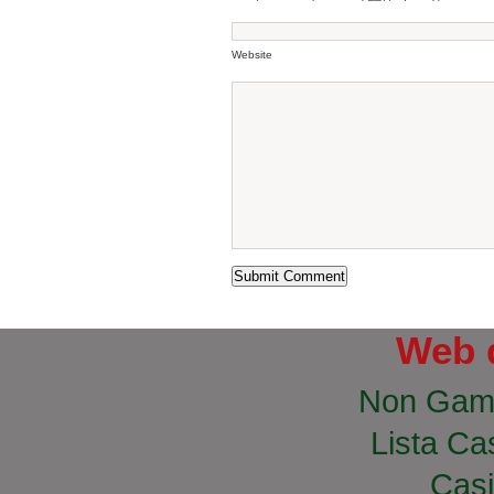
Website
Web 
Non Gam
Lista Cas
Casi