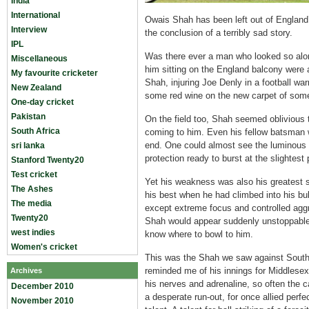
India
International
Owais Shah has been left out of England’
Interview
the conclusion of a terribly sad story.
IPL
Was there ever a man who looked so alon
Miscellaneous
him sitting on the England balcony were a
My favourite cricketer
Shah, injuring Joe Denly in a football war
New Zealand
some red wine on the new carpet of some
One-day cricket
Pakistan
On the field too, Shah seemed oblivious t
South Africa
coming to him. Even his fellow batsman w
end. One could almost see the luminous 
sri lanka
protection ready to burst at the slightest 
Stanford Twenty20
Test cricket
Yet his weakness was also his greatest 
The Ashes
his best when he had climbed into his bu
The media
except extreme focus and controlled agg
Twenty20
Shah would appear suddenly unstoppable
west indies
know where to bowl to him.
Women's cricket
This was the Shah we saw against South 
reminded me of his innings for Middlesex i
Archives
his nerves and adrenaline, so often the c
December 2010
a desperate run-out, for once allied perfe
November 2010