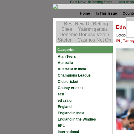
Best New Uk Betting Sites
Yatırım ş
Home
|
In This Issue
|
County
Edward
October 16
IPL
,
Twent
Categories
Alan Tyers
Australia
Australia in India
Champions League
Club cricket
County cricket
ecb
ed craig
England
England in India
England in the Windies
EPL
International