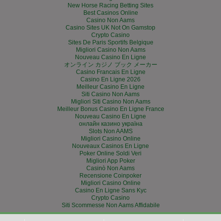
New Horse Racing Betting Sites
Best Casinos Online
Casino Non Aams
Casino Sites UK Not On Gamstop
Crypto Casino
Sites De Paris Sportifs Belgique
Migliori Casino Non Aams
Nouveau Casino En Ligne
オンライン カジノ ブック メーカー
Casino Francais En Ligne
Casino En Ligne 2026
Meilleur Casino En Ligne
Siti Casino Non Aams
Migliori Siti Casino Non Aams
Meilleur Bonus Casino En Ligne France
Nouveau Casino En Ligne
онлайн казино україна
Slots Non AAMS
Migliori Casino Online
Nouveaux Casinos En Ligne
Poker Online Soldi Veri
Migliori App Poker
Casinò Non Aams
Recensione Coinpoker
Migliori Casino Online
Casino En Ligne Sans Kyc
Crypto Casino
Siti Scommesse Non Aams Affidabile