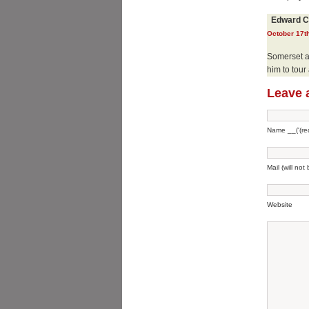
Edward C
October 17th
Somerset ad
him to tour
Leave 
Name __('(req
Mail (will not
Website