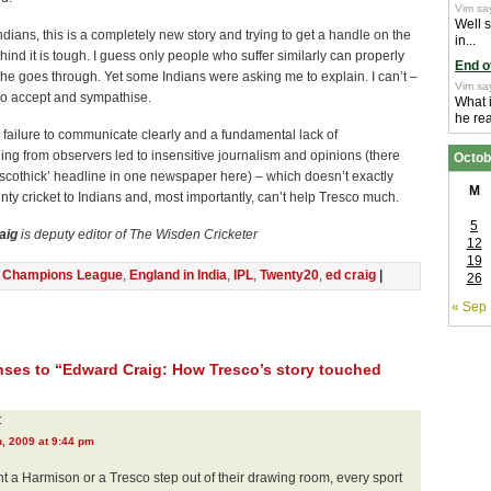
Vim sa
Well 
dians, this is a completely new story and trying to get a handle on the
in...
ind it is tough. I guess only people who suffer similarly can properly
End o
e goes through. Yet some Indians were asking me to explain. I can’t –
Vim sa
 to accept and sympathise.
What 
he real
failure to communicate clearly and a fundamental lack of
ng from observers led to insensitive journalism and opinions (there
Octob
scothick’ headline in one newspaper here) – which doesn’t exactly
M
ty cricket to Indians and, most importantly, can’t help Tresco much.
5
aig
is deputy editor of The Wisden Cricketer
12
19
n
Champions League
,
England in India
,
IPL
,
Twenty20
,
ed craig
|
26
« Sep
ses to “Edward Craig: How Tresco’s story touched
:
, 2009 at 9:44 pm
 a Harmison or a Tresco step out of their drawing room, every sport