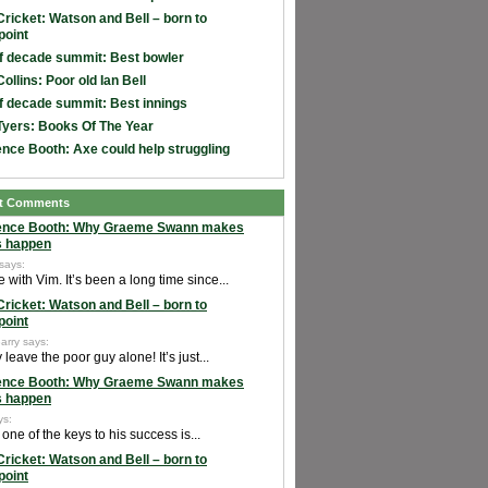
Cricket: Watson and Bell – born to
point
f decade summit: Best bowler
ollins: Poor old Ian Bell
f decade summit: Best innings
Tyers: Books Of The Year
nce Booth: Axe could help struggling
t Comments
ence Booth: Why Graeme Swann makes
s happen
 says:
e with Vim. It’s been a long time since...
Cricket: Watson and Bell – born to
point
arry says:
leave the poor guy alone! It’s just...
ence Booth: Why Graeme Swann makes
s happen
ys:
k one of the keys to his success is...
Cricket: Watson and Bell – born to
point