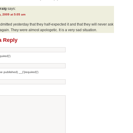
raig
says:
, 2009 at 5:05 am
mitted yesterday that they half-expected it and that they will never ask
 again. They were almost apologetic. It is a very sad situation.
a Reply
uired)')
 be published) __('(required)')