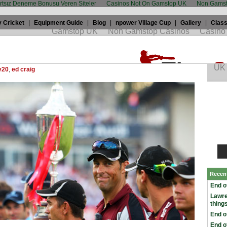
artsız Deneme Bonusu Veren Siteler
Casinos Not On Gamstop UK
Non Gamst
 Cricket
|
Equipment Guide
|
Blog
|
npower Village Cup
|
Gallery
|
Class
 Craig: How Tresco’s story touched India
th, 2009 by
Edward Craig
in
Champions League
,
England in India
,
y20
,
ed craig
Recen
End o
Lawr
thing
End o
End o