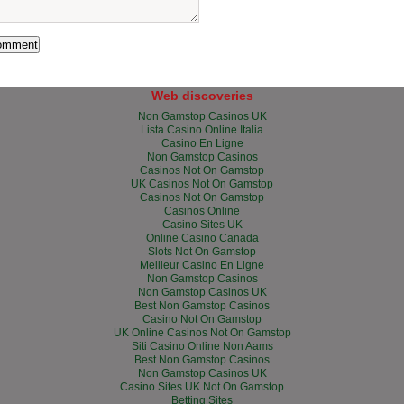
Web discoveries
Non Gamstop Casinos UK
Lista Casino Online Italia
Casino En Ligne
Non Gamstop Casinos
Casinos Not On Gamstop
UK Casinos Not On Gamstop
Casinos Not On Gamstop
Casinos Online
Casino Sites UK
Online Casino Canada
Slots Not On Gamstop
Meilleur Casino En Ligne
Non Gamstop Casinos
Non Gamstop Casinos UK
Best Non Gamstop Casinos
Casino Not On Gamstop
UK Online Casinos Not On Gamstop
Siti Casino Online Non Aams
Best Non Gamstop Casinos
Non Gamstop Casinos UK
Casino Sites UK Not On Gamstop
Betting Sites