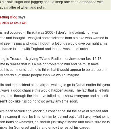
th his salt, sugar and jaggery should keep one chap embedded with
ust a matter of when and not if.
etting Blog
says:
h, 2009 at 12:37 am
s first occured - I think it was 2006 - I don’t mind admitting I was
tic and thought it was just homesickness from a bloke who wanted to
 see his mrs and kids, I thought a lot of us would give our right arms
 chance to tour with England and that he was out of order.
ning to Trescothick giving TV and Radio interviews over last 12-18
me to realise that it is a major problem to him and he must have
lot, his comments led me to think that it would appear to be a problem
ly affects a lot more people than we would imagine.
lia and the incident at the airport waiting to go to Dubai earlier this year
lways a good chance this would happen again. The fact that all efforts
nurse him through the trip have failed must show everyone and himself
osen’t look like it is going to go away any time soon.
 him back as well and knock his confidence, for the sake of himself and
f his career it must be time for him to just opt out of all travel, whether it
on tours or whatever, he should just stay at home and make sure he is
cricket for Somerset and try and enjoy the rest of his career.