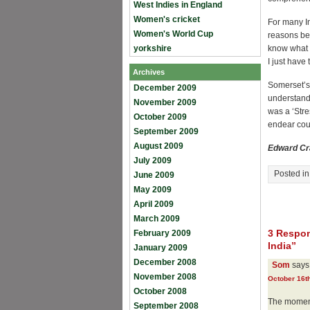
West Indies in England
Women's cricket
For many In
Women's World Cup
reasons beh
yorkshire
know what h
I just have
Archives
Somerset’s 
December 2009
understandi
November 2009
was a ‘Stre
October 2009
endear coun
September 2009
August 2009
Edward Cr
July 2009
Posted i
June 2009
May 2009
April 2009
March 2009
3 Respon
February 2009
India”
January 2009
December 2008
Som
says
November 2008
October 16th
October 2008
The moment
September 2008