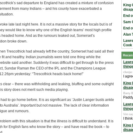
scothick’s sad departure to England has created a mixture of confusion
King 
erment from many Indians – and his county have exacerbated a
disap
ituation.
End o
Sam C
ke late last night here. It is not a massive story for the locals but is of
End o
they would like to know why one of the English teams’ most high profile
Alan 
s headed home. And as the rumours leaked out, Somerset’s
Lawre
tion broke down.
Cook
hen Trescothick had already left the country, Somerset had said all their
Recen
fit and healthy. Indian journalists were told one thing while the
Lawr
bsite said another. Suddenly it was difficult to get through to the press
thing
n fact, Sundar Raman the CEO of the IPL and the Champions League
clivejw
 12.26pm yesterday: “Trescothick heads back home!”
I agre
King 
 clear – there was withholding and leaking, bluffing and some outright
disap
this story does not merit such media playing.
Barry B
Paddy 
had to go home before. It is as significant as ‘Justin Langer busts ankle
Lawr
o Australia’. Important but not massive. The lack of clear information
thing
rigue and rumours.
Vim sa
I thin
blem with this situation is that the illness is difficult to understand. It is
King 
h for English fans who know the story – and have read the book – to
disap
d.