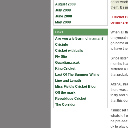
editor wor
August 2008
them. It’s j
July 2008
June 2008
Cricket B
May 2008
October 17t
Links
When all thi
unsympathe
Are you a left-arm chinaman?
go home and
Cricinfo
to have the
Cricket with balls
Fly Slip
Since liste
Guardian.co.uk
months I ca
King Cricket
suffered a 
Last Of The Summer Whine
that probab
Line and Length
After Austra
Miss Field’s Cricket Blog
there was a
Off the mark
to try and 
Republique Cricket
that this d
The Corridor
It must set
whats left o
be pre-seas
ok to play 