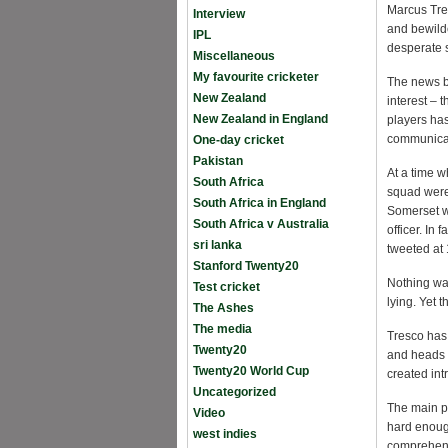
Marcus Tre
Interview
and bewild
IPL
desperate s
Miscellaneous
My favourite cricketer
The news bro
New Zealand
interest – 
New Zealand in England
players ha
communica
One-day cricket
Pakistan
At a time w
South Africa
squad were 
South Africa in England
Somerset we
South Africa v Australia
officer. I
sri lanka
tweeted at
Stanford Twenty20
Nothing was
Test cricket
lying. Yet 
The Ashes
The media
Tresco has 
Twenty20
and heads t
Twenty20 World Cup
created int
Uncategorized
The main pro
Video
hard enoug
west indies
comprehen