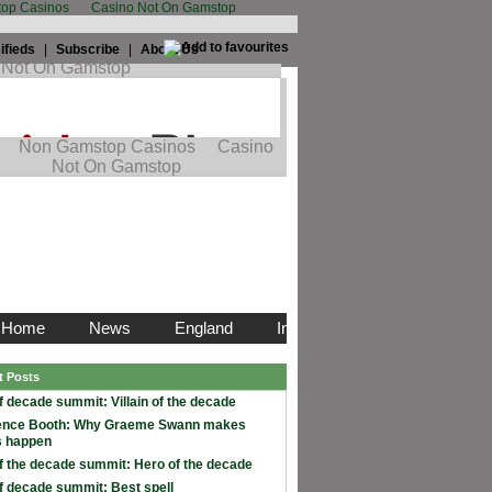
op Casinos
Casino Not On Gamstop
ifieds
|
Subscribe
|
About Us
t Posts
f decade summit: Villain of the decade
ence Booth: Why Graeme Swann makes
s happen
f the decade summit: Hero of the decade
f decade summit: Best spell