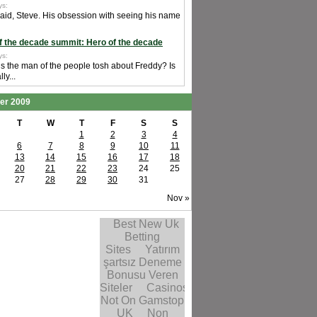
ys:
said, Steve. His obsession with seeing his name
f the decade summit: Hero of the decade
ys:
is the man of the people tosh about Freddy? Is
ly...
er 2009
T
W
T
F
S
S
1
2
3
4
6
7
8
9
10
11
13
14
15
16
17
18
20
21
22
23
24
25
27
28
29
30
31
Nov »