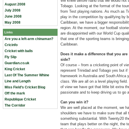
We knew before hand that we would not b
August 2008
Tobago. Looking at the format of the tou
July 2008
from Test playing nations. As much as Tr
June 2008
play in the competition by qualifying by 
Caribbean, we have a bigger responsibilit
May 2008
region. At the moment, our football storie
Links
are disappointed with our World Cup quali
that one of the sporting teams is bringing
Are you a left-arm chinaman?
Caribbean.
Cricinfo
Cricket with balls
Does it make a difference that you are
Fly Slip
side?
Guardian.co.uk
Of course – from a cricketing point of vie
King Cricket
represent Trinidad and Tobago yes but if
Last Of The Summer Whine
framework in Australia and South Africa yo
Line and Length
class. We are all on a level playing field.
of view we have got that little bit extra 
Miss Field’s Cricket Blog
passionate and to keep driving us to go a
Off the mark
Republique Cricket
Can you win it?
The Corridor
We are well placed at the moment, we ha
shoulders we have to make sure that all
something substantial. With Twenty20 the 
team that plays better on the night, the 