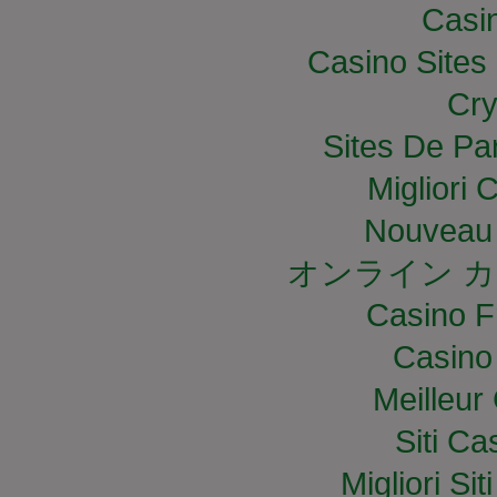
Casi
Casino Site
Cry
Sites De Par
Migliori
Nouveau 
オンライン カ
Casino F
Casino
Meilleur
Siti C
Migliori S