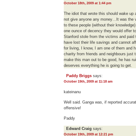
October 18th, 2009 at 1:44 pm
The idiot that wrote this should wake up a
not give anyone any money…It was the vi
to these people (without their knowledge)
one ounce of decency they would offer t
Stanford stole from the victims and paid 
have lost their life savings and cannot af
for living, I know, I am one of them and 
charity from friends and neighbours just t
make this man out to be good, he has rui
deserves everything he is going to get.
Paddy Briggs
says:
October 19th, 2009 at 11:18 am
kateinanu
Well said. Ganga was, if reported accura
offensive!
Paddy
Edward Craig
says:
October 19th, 2009 at 12:21 pm