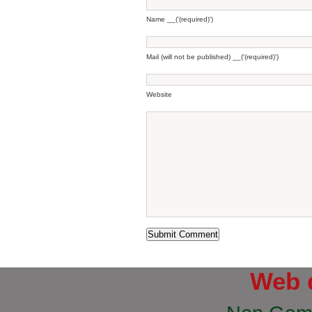
Name __('(required)')
Mail (will not be published) __('(required)')
Website
Web 