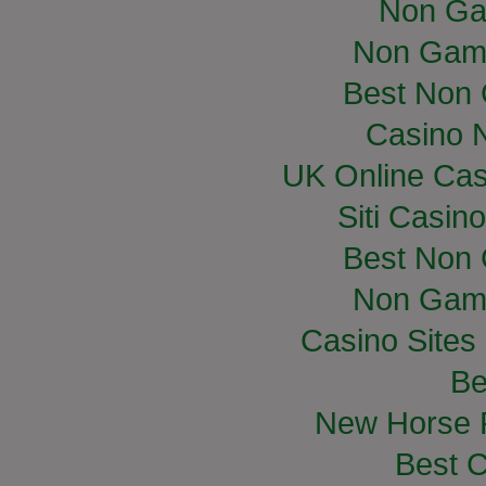
Non Ga
Non Gam
Best Non
Casino 
UK Online Ca
Siti Casin
Best Non
Non Gam
Casino Site
Be
New Horse R
Best C