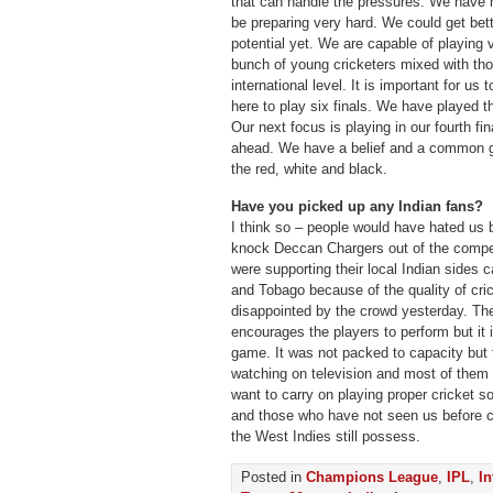
that can handle the pressures. We have 
be preparing very hard. We could get bett
potential yet. We are capable of playing v
bunch of young cricketers mixed with th
international level. It is important for u
here to play six finals. We have played t
Our next focus is playing in our fourth fi
ahead. We have a belief and a common go
the red, white and black.
Have you picked up any Indian fans?
I think so – people would have hated us
knock Deccan Chargers out of the compe
were supporting their local Indian sides 
and Tobago because of the quality of cri
disappointed by the crowd yesterday. The
encourages the players to perform but it 
game. It was not packed to capacity but 
watching on television and most of them 
want to carry on playing proper cricket so
and those who have not seen us before ca
the West Indies still possess.
Posted in
Champions League
,
IPL
,
In