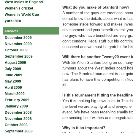
West Indies in England
What do you make of Stanford now?
Women's cricket
A number of the guys are emotional abou
Women's World Cup
do not know the details about what is ha
yorkshire
someone steps forward and makes invest
development and your benefit overall you 
Archives
the guys who have benefited are very grat
December 2009
don’t condone illegal stuff but his contri
November 2009
unnoticed and we must be grateful for his 
October 2009
September 2009
Will there be another Twenty20 event 
With Sir Allen Stanford being on so many
August 2009
rumours about the West Indies board hos
July 2009
now. The Stanford tournament is not goin
June 2009
has plans to have this competition in No
May 2009
all.
April 2009
March 2009
Is this tournament hitting the headli
February 2009
Yes it is making big news back in Trinid
January 2009
the level we are playing at and everyone
event. We have been receiving emails fr
December 2008
are sending best wishes and congratulati
November 2008
October 2008
Why is it so important?
September 2008