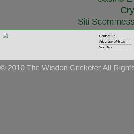
Cry
Siti Scommess
Contact Us
Advertise With Us
Site Map
© 2010 The Wisden Cricketer All Right