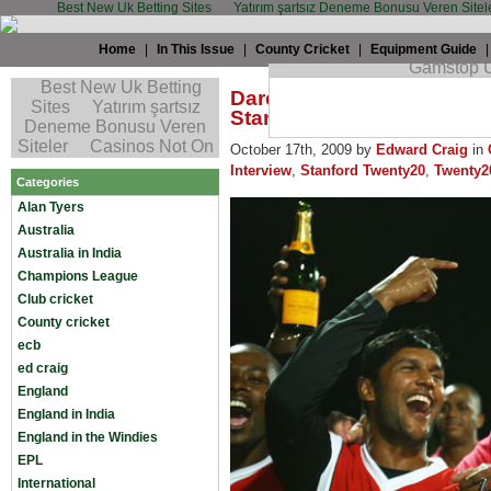
Best New Uk Betting Sites
Yatırım şartsız Deneme Bonusu Veren Sitel
Home
|
In This Issue
|
County Cricket
|
Equipment Guide
Daren Ganga: “Guys are 
Stanford”
October 17th, 2009 by
Edward Craig
in
Interview
,
Stanford Twenty20
,
Twenty2
Categories
Alan Tyers
Australia
Australia in India
Champions League
Club cricket
County cricket
ecb
ed craig
England
England in India
England in the Windies
EPL
International