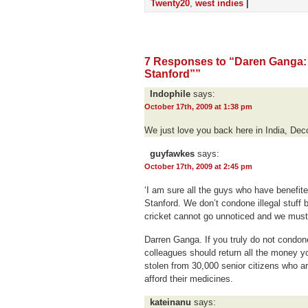
Twenty20
,
west indies
|
7 Responses to “Daren Ganga: 
Stanford””
Indophile
says:
October 17th, 2009 at 1:38 pm
We just love you back here in India, Dec
guyfawkes
says:
October 17th, 2009 at 2:45 pm
‘I am sure all the guys who have benefited
Stanford. We don’t condone illegal stuff b
cricket cannot go unnoticed and we must be
Darren Ganga. If you truly do not condone
colleagues should return all the money y
stolen from 30,000 senior citizens who a
afford their medicines.
kateinanu
says: