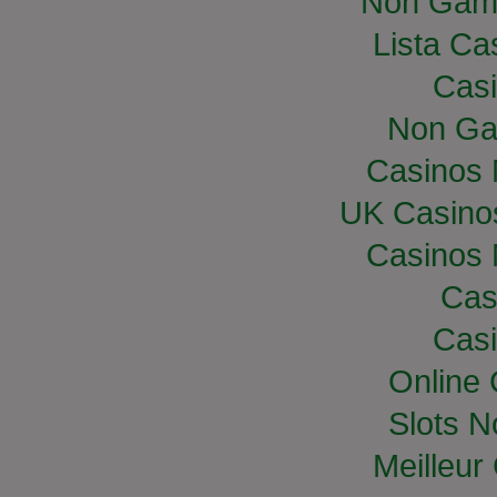
Non Gam
Lista Cas
Casi
Non Ga
Casinos
UK Casino
Casinos
Cas
Casi
Online
Slots 
Meilleur