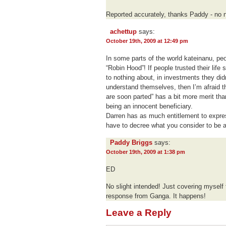
Reported accurately, thanks Paddy - no n
achettup
says:
October 19th, 2009 at 12:49 pm
In some parts of the world kateinanu, peo
“Robin Hood”! If people trusted their lif
to nothing about, in investments they did
understand themselves, then I’m afraid t
are soon parted” has a bit more merit th
being an innocent beneficiary.
Darren has as much entitlement to expres
have to decree what you consider to be 
Paddy Briggs
says:
October 19th, 2009 at 1:38 pm
ED
No slight intended! Just covering myself 
response from Ganga. It happens!
Leave a Reply