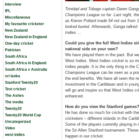
Interview
Trinidad and Tobago captain Daren Ganga h
IPL
Champions League so far. Last night, the
Miscellaneous
as Kieron Pollard made 54 not out from 
My favourite cricketer
looked buried. Afterwards, Ganga talked
New Zealand
Indies …
New Zealand in England
Could you give the full West Indies s
One-day cricket
national side on your own?
Pakistan
We have played them in the past. But we 
South Africa
West Indies. West Indies cricket is so m
South Africa in England
Indies people. It is the only thing in the 
South Africa v Australia
Champions League can be seen as a posit
sri lanka
the end benefits. We have all seen the re
Stanford Twenty20
investment in the Caribbean and in young
Test cricket
will go and inspire so that West Indies c
The Ashes
enhanced.
The media
How do you view the Stanford games
Twenty20
He has done so much for cricket with th
Twenty20 World Cup
cricketers – different islands in the Car
Uncategorized
Some of the players currently playing in
Video
the Sir Allen Stanford tournament. Those 
west indies
happen in our cricket.