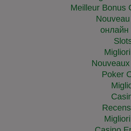
Meilleur Bonus 
Nouveau 
онлайн 
Slo
Miglior
Nouveaux 
Poker O
Migli
Casi
Recens
Miglior
Casino E