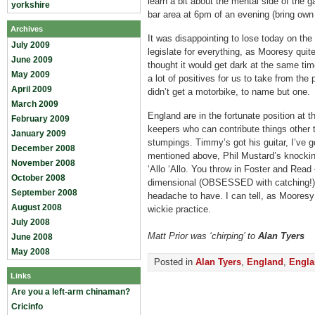
learn a bit about the mental side of the 
yorkshire
bar area at 6pm of an evening (bring own
Archives
It was disappointing to lose today on th
July 2009
legislate for everything, as Mooresy qui
June 2009
thought it would get dark at the same tim
May 2009
a lot of positives for us to take from the
April 2009
didn’t get a motorbike, to name but one.
March 2009
England are in the fortunate position at 
February 2009
keepers who can contribute things other 
January 2009
stumpings. Timmy’s got his guitar, I’ve g
December 2008
mentioned above, Phil Mustard’s knockin
November 2008
‘Allo ‘Allo. You throw in Foster and Read
October 2008
dimensional (OBSESSED with catching!) –
September 2008
headache to have. I can tell, as Mooresy 
August 2008
wickie practice.
July 2008
Matt Prior was ‘chirping’ to
Alan Tyers
June 2008
May 2008
Posted in
Alan Tyers
,
England
,
Engla
Links
Are you a left-arm chinaman?
Cricinfo