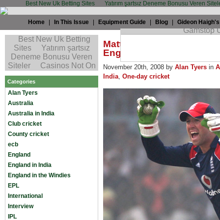
Best New Uk Betting Sites
Yatırım şartsız Deneme Bonusu Veren Sitel
Home
|
In This Issue
|
Equipment Guide
|
Blog
|
Gideon Haigh's
Matt Prior: The Triumphs 
England’s Wicketkeeper (at
November 20th, 2008 by
Alan Tyers
in
A
India
,
One-day cricket
Categories
Alan Tyers
Australia
Australia in India
Club cricket
County cricket
ecb
England
England in India
England in the Windies
EPL
International
Interview
IPL