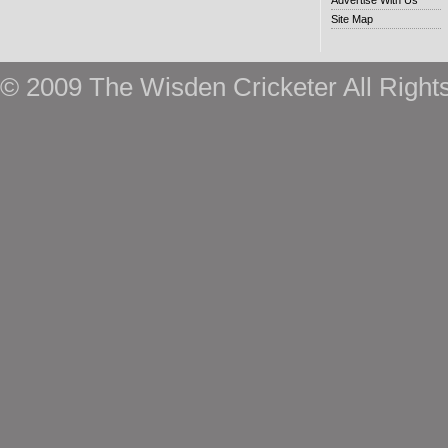
Advertise With Us
Site Map
© 2009 The Wisden Cricketer All Right