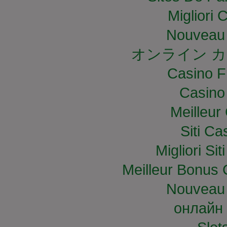
Migliori
Nouveau 
オンライン カ
Casino F
Casino
Meilleur
Siti C
Migliori S
Meilleur Bonus 
Nouveau 
онлайн 