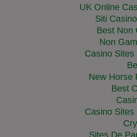
UK Online Ca
Siti Casin
Best Non
Non Gam
Casino Site
Be
New Horse R
Best C
Casi
Casino Site
Cry
Sites De Par