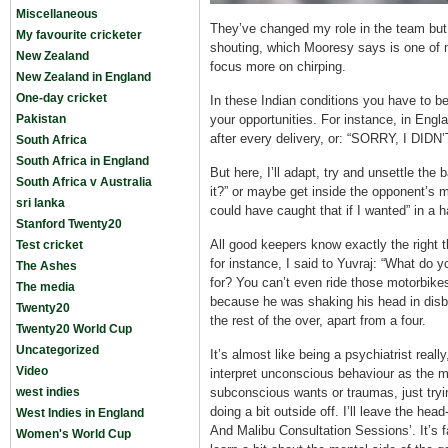
Miscellaneous
They’ve changed my role in the team but 
My favourite cricketer
shouting, which Mooresy says is one of 
New Zealand
focus more on chirping.
New Zealand in England
One-day cricket
In these Indian conditions you have to be a
Pakistan
your opportunities. For instance, in Engl
after every delivery, or: “SORRY, I DID
South Africa
South Africa in England
But here, I’ll adapt, try and unsettle the
South Africa v Australia
it?” or maybe get inside the opponent’s m
sri lanka
could have caught that if I wanted” in a h
Stanford Twenty20
All good keepers know exactly the right 
Test cricket
for instance, I said to Yuvraj: “What do
The Ashes
for? You can’t even ride those motorbikes.”
The media
because he was shaking his head in disbe
Twenty20
the rest of the over, apart from a four.
Twenty20 World Cup
Uncategorized
It’s almost like being a psychiatrist reall
Video
interpret unconscious behaviour as the m
west indies
subconscious wants or traumas, just trying 
doing a bit outside off. I’ll leave the he
West Indies in England
And Malibu Consultation Sessions’. It’s f
Women's World Cup