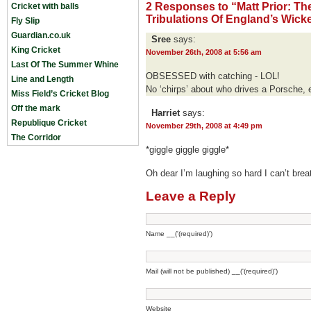
2 Responses to “Matt Prior: T
Cricket with balls
Tribulations Of England’s Wicket
Fly Slip
Guardian.co.uk
Sree
says:
King Cricket
November 26th, 2008 at 5:56 am
Last Of The Summer Whine
OBSESSED with catching - LOL!
Line and Length
No ‘chirps’ about who drives a Porsche, 
Miss Field’s Cricket Blog
Off the mark
Harriet
says:
Republique Cricket
November 29th, 2008 at 4:49 pm
The Corridor
*giggle giggle giggle*
Oh dear I’m laughing so hard I can’t brea
Leave a Reply
Name __('(required)')
Mail (will not be published) __('(required)')
Website