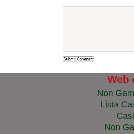
Web 
Non Gam
Lista Cas
Casi
Non Ga