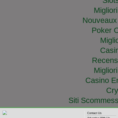
Slo
Miglior
Nouveaux 
Poker O
Migli
Casi
Recens
Miglior
Casino E
Cry
Siti Scommess
Contact Us