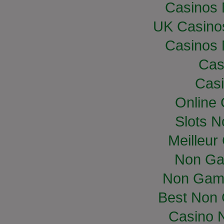
Casinos
UK Casino
Casinos
Cas
Casi
Online
Slots 
Meilleur
Non Ga
Non Gam
Best Non
Casino 