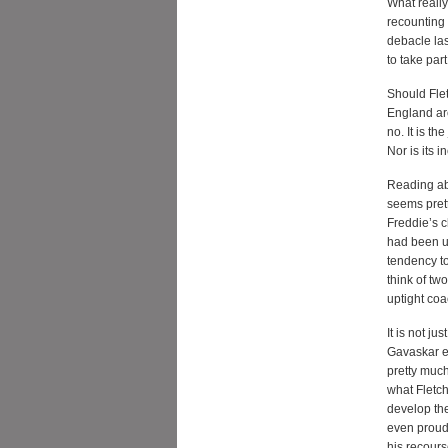
What really
recounting 
debacle las
to take part
Should Flet
England are
no. It is th
Nor is its 
Reading abo
seems prett
Freddie’s c
had been up
tendency to
think of tw
uptight coa
It is not j
Gavaskar e
pretty much
what Fletche
develop th
even proude
his recourse