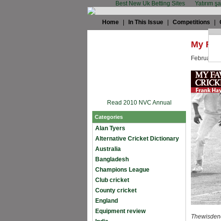
Best New Uk Betting Sites
Yatırım ş
Home
|
In This Issue
|
Competitions
|
My Fav
February 1
Read 2010 NVC Annual
Categories
Alan Tyers
Alternative Cricket Dictionary
Australia
Bangladesh
Champions League
Club cricket
County cricket
England
Equipment review
Thewisdenc