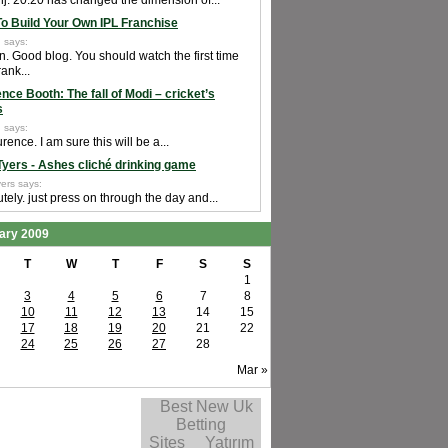
j. 20:20 has changed the dimension of...
o Build Your Own IPL Franchise
 says:
n. Good blog. You should watch the first time
rank...
nce Booth: The fall of Modi – cricket’s
s
 says:
rence. I am sure this will be a...
Tyers - Ashes cliché drinking game
ers says:
tely. just press on through the day and...
ary 2009
T
W
T
F
S
S
1
3
4
5
6
7
8
10
11
12
13
14
15
17
18
19
20
21
22
24
25
26
27
28
Mar »