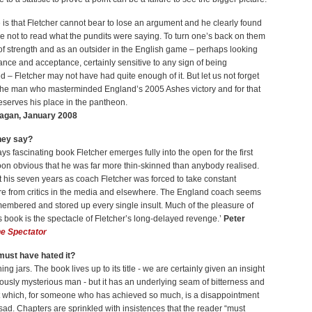
 is that Fletcher cannot bear to lose an argument and he clearly found
le not to read what the pundits were saying. To turn one’s back on them
 of strength and as an outsider in the English game – perhaps looking
ance and acceptance, certainly sensitive to any sign of being
 – Fletcher may not have had quite enough of it. But let us not forget
s the man who masterminded England’s 2005 Ashes victory and for that
serves his place in the pantheon.
agan, January 2008
hey say?
ways fascinating book Fletcher emerges fully into the open for the first
 soon obvious that he was far more thin-skinned than anybody realised.
 his seven years as coach Fletcher was forced to take constant
ire from critics in the media and elsewhere. The England coach seems
embered and stored up every single insult. Much of the pleasure of
s book is the spectacle of Fletcher’s long-delayed revenge.’
Peter
e Spectator
ust have hated it?
ng jars. The book lives up to its title - we are certainly given an insight
iously mysterious man - but it has an underlying seam of bitterness and
 which, for someone who has achieved so much, is a disappointment
e sad. Chapters are sprinkled with insistences that the reader “must