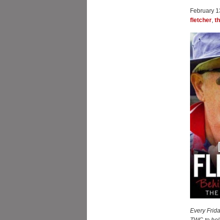
February 1
fletcher
,
t
Every Frida