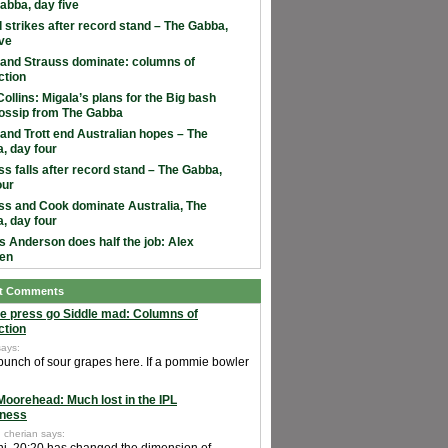
abba, day five
 strikes after record stand – The Gabba,
ive
and Strauss dominate: columns of
ction
ollins: Migala’s plans for the Big bash
ossip from The Gabba
and Trott end Australian hopes – The
, day four
ss falls after record stand – The Gabba,
our
ss and Cook dominate Australia, The
, day four
 Anderson does half the job: Alex
en
t Comments
e press go Siddle mad: Columns of
ction
says:
 bunch of sour grapes here. If a pommie bowler
Moorehead: Much lost in the IPL
ness
 cherian says: