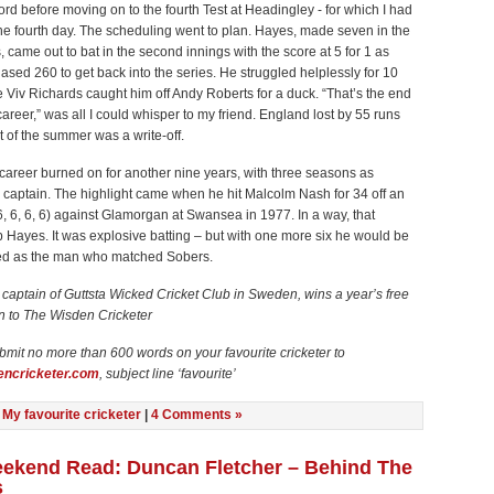
ford before moving on to the fourth Test at Headingley - for which I had
 the fourth day. The scheduling went to plan. Hayes, made seven in the
gs, came out to bat in the second innings with the score at 5 for 1 as
sed 260 to get back into the series. He struggled helplessly for 10
e Viv Richards caught him off Andy Roberts for a duck. “That’s the end
 career,” was all I could whisper to my friend. England lost by 55 runs
t of the summer was a write-off.
career burned on for another nine years, with three seasons as
 captain. The highlight came when he hit Malcolm Nash for 34 off an
 6, 6, 6, 6) against Glamorgan at Swansea in 1977. In a way, that
Hayes. It was explosive batting – but with one more six he would be
d as the man who matched Sobers.
,
captain of Guttsta Wicked Cricket Club in Sweden, wins a year’s free
n to The Wisden Cricketer
bmit no more than 600 words on your favourite cricketer to
ncricketer.com
, subject line ‘favourite’
n
My favourite cricketer
|
4 Comments »
ekend Read: Duncan Fletcher – Behind The
s