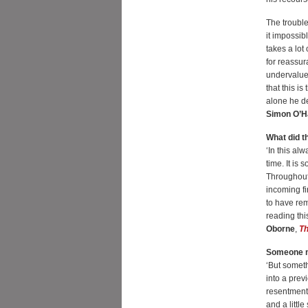
The trouble
it impossib
takes a lot
for reassur
undervalued
that this i
alone he de
Simon O’H
What did t
‘In this al
time. It is
Throughout
incoming f
to have rem
reading thi
Oborne
,
Th
Someone m
‘But somethi
into a prev
resentment
and a littl