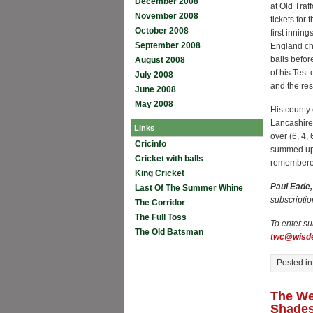
December 2008
at Old Traf
November 2008
tickets for
October 2008
first innin
September 2008
England cha
balls befor
August 2008
of his Test
July 2008
and the res
June 2008
May 2008
His county 
Lancashire
Links
over (6, 4,
Cricinfo
summed up 
Cricket with balls
remembere
King Cricket
Paul Eade
Last Of The Summer Whine
subscriptio
The Corridor
The Full Toss
To enter su
The Old Batsman
twc@wisde
Posted i
The We
Shade