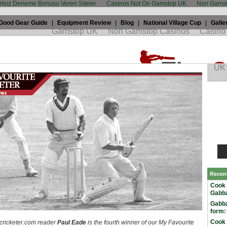
artsız Deneme Bonusu Veren Siteler
Casinos Not On Gamstop UK
Non Gamst
Good Gear Guide
|
Equipment Review
|
Blog
|
National Village Cup
|
Galle
ourite Cricketer: Frank Hayes
3th, 2009 by
TWC
in
My favourite cricketer
Recen
Cook 
Gabba
Gabba
form:
Cook 
ricketer.com reader
Paul Eade
is the fourth winner of our My Favourite