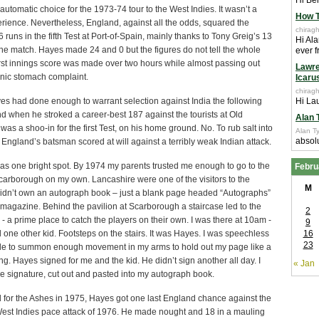
Hi Ben
utomatic choice for the 1973-74 tour to the West Indies. It wasn’t a
How T
rience. Nevertheless, England, against all the odds, squared the
chiragh
6 runs in the fifth Test at Port-of-Spain, mainly thanks to Tony Greig’s 13
Hi Ala
the match. Hayes made 24 and 0 but the figures do not tell the whole
ever f
first innings score was made over two hours while almost passing out
Lawre
onic stomach complaint.
Icaru
chiragh
es had done enough to warrant selection against India the following
Hi Lau
 when he stroked a career-best 187 against the tourists at Old
Alan 
 was a shoo-in for the first Test, on his home ground. No. To rub salt into
Alan Ty
absolu
England’s batsman scored at will against a terribly weak Indian attack.
as one bright spot. By 1974 my parents trusted me enough to go to the
Febru
Scarborough on my own. Lancashire were one of the visitors to the
M
 didn’t own an autograph book – just a blank page headed “Autographs”
t magazine. Behind the pavilion at Scarborough a staircase led to the
2
s - a prime place to catch the players on their own. I was there at 10am -
9
 one other kid. Footsteps on the stairs. It was Hayes. I was speechless
16
23
ble to summon enough movement in my arms to hold out my page like a
ring. Hayes signed for me and the kid. He didn’t sign another all day. I
« Jan
the signature, cut out and pasted into my autograph book.
 for the Ashes in 1975, Hayes got one last England chance against the
West Indies pace attack of 1976. He made nought and 18 in a mauling