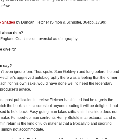
p you pass the weekend. Make your recommendations in the
below.
e Shades
by Duncan Fletcher (Simon & Schuster, 364pp, £7.99)
ll about then?
 England Coach’s controversial autobiography.
e give it?
we say?
on’t even ignore ’em. Thus spoke Sam Goldwyn and long before the end
letcher’s aggrieved autobiography there was a feeling that the former
ach, for his own sake, would have done well to heed the legendary
producer’s advice.
 one post-publication interview Fletcher has hinted that he regrets the
hich the book settles scores but anyone reading it will be delighted that
sed to hold back. Easy-going man takes criticism in his stride does not
make. Pumped-up man confronts Henry Blofeld in a restaurant and is
off in return is the kind of juicy material that a typically bland sporting
l simply not accommodate.