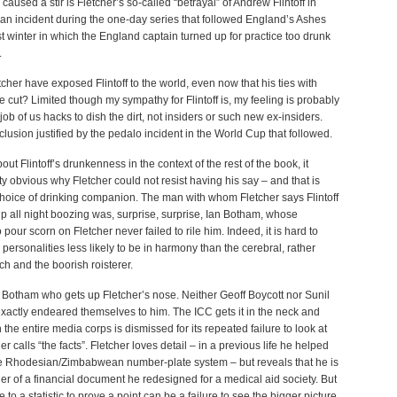
 caused a stir is Fletcher’s so-called “betrayal” of Andrew Flintoff in
an incident during the one-day series that followed England’s Ashes
t winter in which the England captain turned up for practice too drunk
.
cher have exposed Flintoff to the world, even now that his ties with
 cut? Limited though my sympathy for Flintoff is, my feeling is probably
e job of us hacks to dish the dirt, not insiders or such new ex-insiders.
inclusion justified by the pedalo incident in the World Cup that followed.
ut Flintoff’s drunkenness in the context of the rest of the book, it
y obvious why Fletcher could not resist having his say – and that is
hoice of drinking companion. The man with whom Fletcher says Flintoff
 all night boozing was, surprise, surprise, Ian Botham, whose
 pour scorn on Fletcher never failed to rile him. Indeed, it is hard to
o personalities less likely to be in harmony than the cerebral, rather
ch and the boorish roisterer.
ust Botham who gets up Fletcher’s nose. Neither Geoff Boycott nor Sunil
xactly endeared themselves to him. The ICC gets it in the neck and
 the entire media corps is dismissed for its repeated failure to look at
r calls “the facts”. Fletcher loves detail – in a previous life he helped
e Rhodesian/Zimbabwean number-plate system – but reveals that he is
r of a financial document he redesigned for a medical aid society. But
 to a statistic to prove a point can be a failure to see the bigger picture.