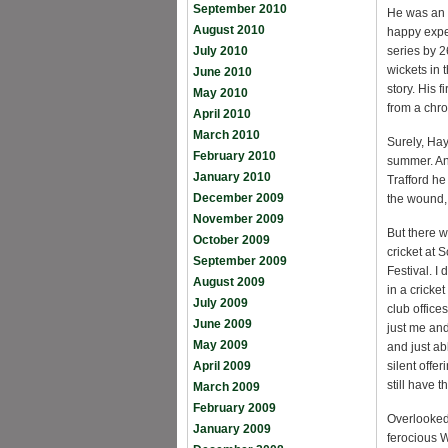
September 2010
He was an a
August 2010
happy expe
July 2010
series by 2
wickets in 
June 2010
story. His 
May 2010
from a chr
April 2010
March 2010
Surely, Hay
February 2010
summer. And
January 2010
Trafford he
December 2009
the wound, 
November 2009
But there w
October 2009
cricket at 
September 2009
Festival. I
August 2009
in a cricke
July 2009
club office
June 2009
just me and
May 2009
and just a
April 2009
silent offe
still have 
March 2009
February 2009
Overlooked
January 2009
ferocious 