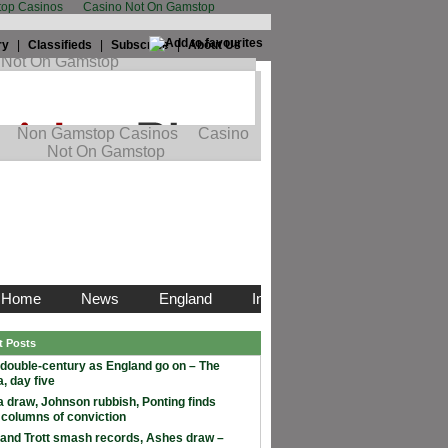
op Casinos
Casino Not On Gamstop
ry
|
Classifieds
|
Subscribe
|
About Us
t Posts
double-century as England go on – The
, day five
 draw, Johnson rubbish, Ponting finds
 columns of conviction
and Trott smash records, Ashes draw –