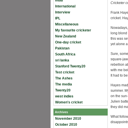
India
Cricketer 
International
Interview
Frank Hayes
cricket. H
IPL
Miscellaneous
Nowadays, 
My favourite cricketer
long blond 
New Zealand
this was se
One-day cricket
yet alone 
Pakistan
Sure, some 
South Africa
square-ja
sri lanka
rebellion a
Stanford Twenty20
with me be
Test cricket
It had to b
The Ashes
The media
Hayes made 
Twenty20
summer. My 
on the sun
west indies
Julien batt
Women's cricket
they did m
Archives
What follow
November 2010
disappointm
October 2010