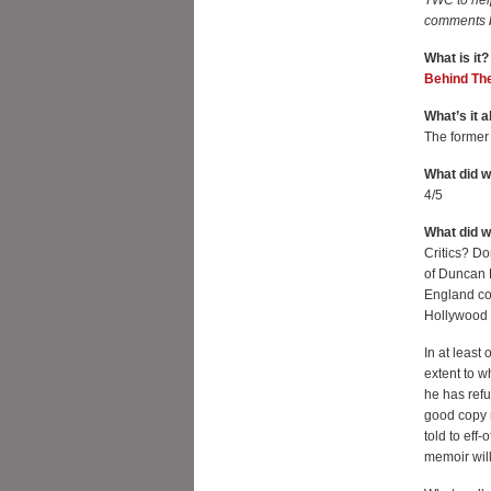
TWC to hel
comments 
What is it?
Behind Th
What’s it a
The former
What did w
4/5
What did 
Critics? D
of Duncan F
England co
Hollywood 
In at least
extent to w
he has refu
good copy 
told to eff-
memoir wil