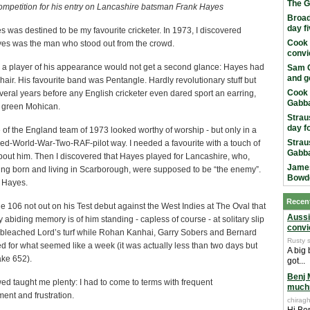
The G
competition for his entry on Lancashire batsman Frank Hayes
Broad
day f
 was destined to be my favourite cricketer. In 1973, I discovered
Cook 
ayes was the man who stood out from the crowd.
convi
a player of his appearance would not get a second glance: Hayes had
Sam C
and g
hair. His favourite band was Pentangle. Hardly revolutionary stuff but
Cook 
veral years before any English cricketer even dared sport an earring,
Gabba
a green Mohican.
Strau
day f
of the England team of 1973 looked worthy of worship - but only in a
Strau
wed-World-War-Two-
RAF-pilot way. I needed a favourite with a touch of
Gabba
bout him. Then I discovered that Hayes played for Lancashire, who,
James
ing born and living in Scarborough, were supposed to be “the enemy”.
Bowd
e Hayes.
Recen
106 not out on his Test debut against the West Indies at The Oval that
Aussi
abiding memory is of him standing - capless of course - at solitary slip
convi
-bleached Lord’s turf while Rohan Kanhai, Garry Sobers and Bernard
Rusty 
ed for what seemed like a week (it was actually less than two days but
A big
ake 652).
got...
Benj 
ed taught me plenty: I had to come to terms with frequent
much
ent and frustration.
chiragh