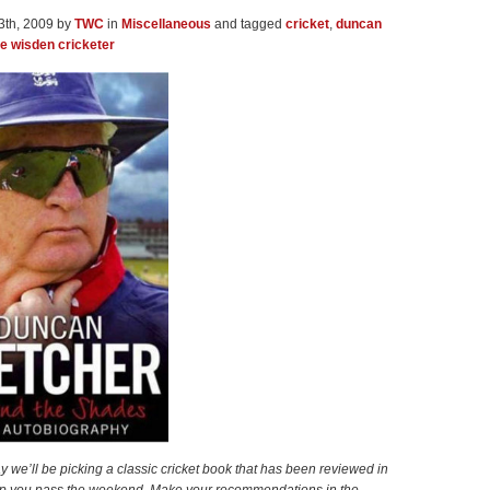
3th, 2009 by
TWC
in
Miscellaneous
and tagged
cricket
,
duncan
he wisden cricketer
y we’ll be picking a classic cricket book that has been reviewed in