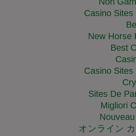
Non Gam
Casino Site
Be
New Horse R
Best C
Casi
Casino Site
Cry
Sites De Par
Migliori
Nouveau 
オンライン カ