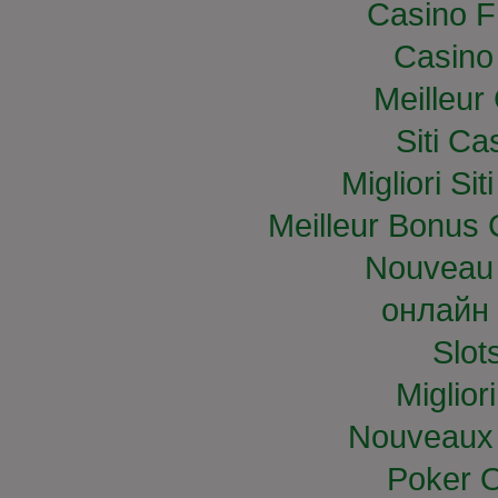
Casino F
Casino
Meilleur
Siti C
Migliori S
Meilleur Bonus 
Nouveau 
онлайн 
Slo
Miglior
Nouveaux 
Poker O