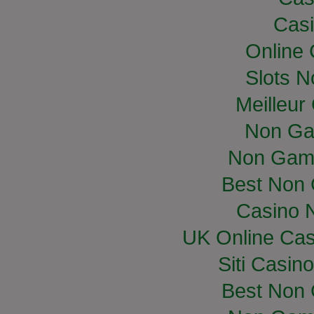
Casi
Online
Slots 
Meilleur
Non Ga
Non Gam
Best Non
Casino 
UK Online Ca
Siti Casin
Best Non