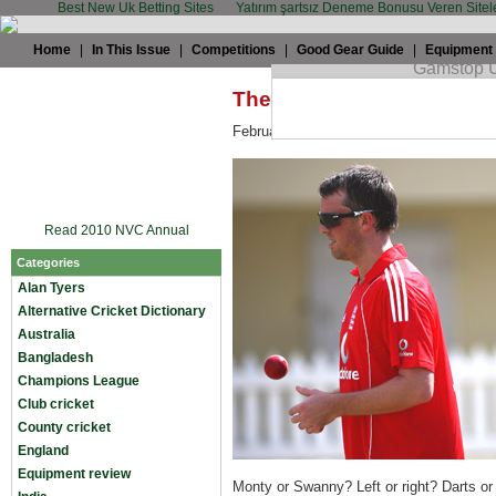
Best New Uk Betting Sites
Yatırım şartsız Deneme Bonusu Veren Sitel
Home
|
In This Issue
|
Competitions
|
Good Gear Guide
|
Equipment
The TWC Summit: Monty 
February 18th, 2009 by
TWC
in
England
Read 2010 NVC Annual
Categories
Alan Tyers
Alternative Cricket Dictionary
Australia
Bangladesh
Champions League
Club cricket
County cricket
England
Equipment review
Monty or Swanny? Left or right? Darts o