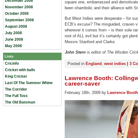
December 2008
square one, embarrassed and demotivate
November 2008
been shambolic and their alliance with S
October 2008
But West Indies were desperate – for s
September 2008
ECB’s excuse? The misguided, craven vie
August 2008
wherever it comes from – is their sole ra
July 2008
root of ALL evil but it’s certainly got pl
June 2008
Messrs Stanford and Clarke.
May 2008
John Stern
is editor of The Wisden Cric
Links
Cricinfo
Posted in
England
,
west indies
|
3 C
Cricket with balls
King Cricket
Lawrence Booth: Collingw
career-saver
Last Of The Summer Whine
The Corridor
February 18th, 2009 by
Lawrence Booth
The Full Toss
The Old Batsman