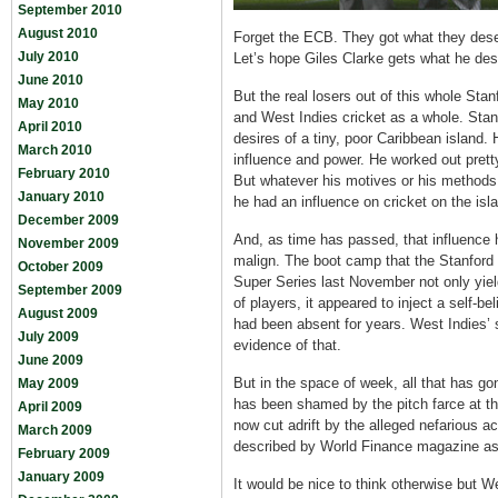
September 2010
August 2010
Forget the ECB. They got what they de
July 2010
Let’s hope Giles Clarke gets what he de
June 2010
But the real losers out of this whole Stan
May 2010
and West Indies cricket as a whole. Sta
April 2010
desires of a tiny, poor Caribbean island.
March 2010
influence and power. He worked out prett
February 2010
But whatever his motives or his method
January 2010
he had an influence on cricket on the isl
December 2009
And, as time has passed, that influence 
November 2009
malign. The boot camp that the Stanford
October 2009
Super Series last November not only yiel
September 2009
of players, it appeared to inject a self-bel
August 2009
had been absent for years. West Indies’ 
July 2009
evidence of that.
June 2009
But in the space of week, all that has g
May 2009
has been shamed by the pitch farce at t
April 2009
now cut adrift by the alleged nefarious 
March 2009
described by World Finance magazine as “t
February 2009
January 2009
It would be nice to think otherwise but W