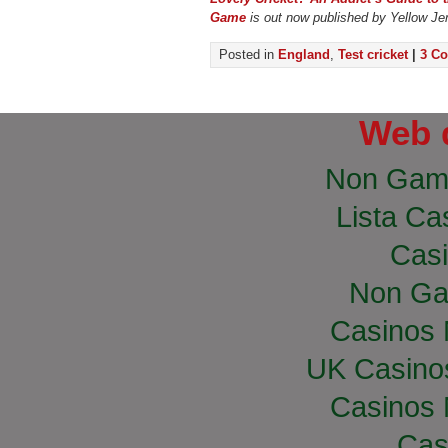
Game
is out now published by Yellow Je
Posted in
England
,
Test cricket
|
3 C
Web 
Non Gam
Lista Cas
Casi
Non Ga
Casinos
UK Casino
Casinos
Cas