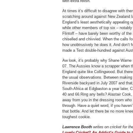
with extra relish.
At times it’s difficult to disagree with 
scratching around against New Zealand l
England’s least aesthetically appealing o
while other members of top six – notably
Flintoff – have barely been worthy of th
chiselled and chivvied. When the calls fo
how unobtrusively he does it. And don’t f
made a Test double-hundred against Aust
Aw look, it’s probably why Shane Warne 
07. The Aussies know a scrapper when t
England quite like Collingwood. But ther
the usual observations. Between making 
Riverside backyard in July 2007 and that
South Africa at Edgbaston a year later, C
40 and 66.Ring any bells? Alastair Cook, 
away from you in the dressing room who 
through. Have a quiet word, if you haven’t
that bottle. And let there be no more kne
toughest cookie.
Lawrence Booth
writes on cricket for th
Lovely Cricket? An Addict’s Guide to 