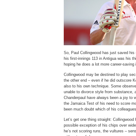
So, Paul Collingwood has just saved his 
his first-innings 113 in Antigua was his th
hoping he does a lot more career-saving
Collingwood may be destined to play secon
the other end – even if he did outscore 
also to his own technique. Some observer
unable to divorce style from substance,
Chanderpaul have always been a joy to w
the Jamaica Test of his need to score mo
been much doubt which of his colleagues
Let’s get one thing straight: Collingwood 
possible exception of his chips over wid
he’s not scoring runs, the vultures – sen