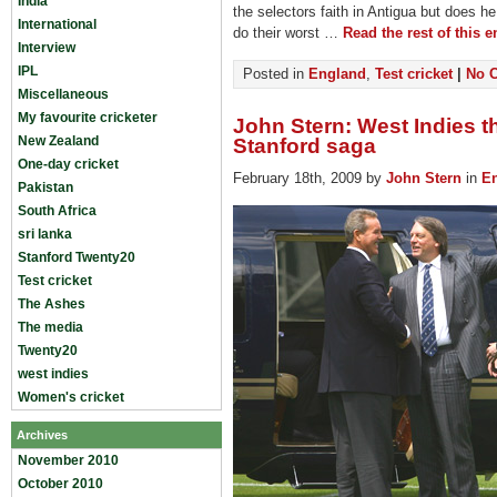
India
the selectors faith in Antigua but does h
International
do their worst …
Read the rest of this e
Interview
IPL
Posted in
England
,
Test cricket
|
No 
Miscellaneous
My favourite cricketer
John Stern: West Indies th
New Zealand
Stanford saga
One-day cricket
February 18th, 2009 by
John Stern
in
E
Pakistan
South Africa
sri lanka
Stanford Twenty20
Test cricket
The Ashes
The media
Twenty20
west indies
Women's cricket
Archives
November 2010
October 2010