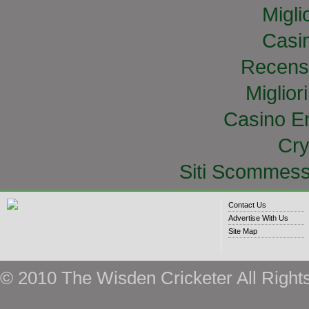
Migli
Casi
Recens
Miglior
Casino E
Cry
Siti Scommess
Contact Us
Advertise With Us
Site Map
© 2010 The Wisden Cricketer All Right