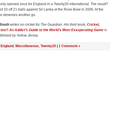
 only opened once for England in a Twenty20 international. The result?
of 33 off 21 balls against Sri Lanka at the Rose Bowl in 2006. At the
he deserves another go.
Booth
writes on cricket for The Guardian. His third book,
Cricket,
cket? An Addict’s Guide to the World’s Most Exasperating Game
is
blished by Yellow Jersey
n
England
,
Miscellaneous
,
Twenty20
|
1 Comment »