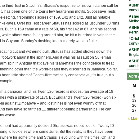
Austr
the third Test in St John’s, Strauss’s response to his own clarion call for
convi
ity has been one of the tour’s few heartening motifs. Successive Tests
Ashes
e-setting, first-innings scores of 169, 142 and 142. Just as notable
Melb
rike-rates. Over his Test career Strauss has scored at just under 50 runs
ASHES
ls. But his 169 came at a rate of 60, his first 142 at 67, and his second
Perth
, while others were falling around him, he hit a hundred in vain in the
“Cric
 in Guyana. Sunday’s dashing knock merely was no fluke.
convi
ASHES
scating cut and withering pull, Strauss has added strokes down the
Engla
footwork against the spinners. And it was his assault on Sulieman
ASHES
-arm spin in Antigua that gave his team-mates the confidence to treat
conti
ething other than the world-beater they discerned in Jamaica. So far,
been little short of Gooch-like: tactically conservative, it’s true, but a
April
example.
M
rom a panacea, and his Twenty20 record is modest (an average of 18
6
es with a strike-rate of 117). But England’s Twenty20 record (won six
13
em against Zimbabwe – and lost nine) is not even worthy of that
20
nd they have so far tried 11 different opening partnerships. He can
27
any worse.
« Mar
ment had apparently decided Strauss was not cut out for Twenty20
ing to look elsewhere come June. But the reality is they have been
ewhere for some time and Strauss is evolving with the times. Oh, and