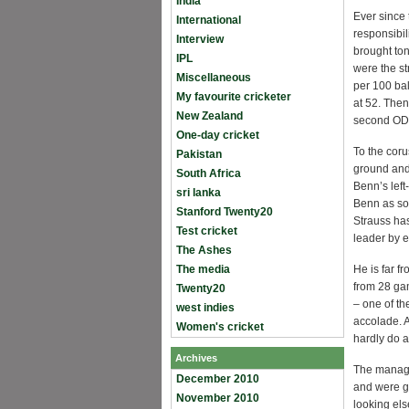
India
Ever since 
International
responsibil
Interview
brought ton
IPL
were the st
Miscellaneous
per 100 bal
My favourite cricketer
at 52. Then
New Zealand
second ODI
One-day cricket
To the coru
Pakistan
ground and 
South Africa
Benn’s left
sri lanka
Benn as som
Stanford Twenty20
Strauss has 
Test cricket
leader by 
The Ashes
The media
He is far f
from 28 gam
Twenty20
– one of th
west indies
accolade. A
Women's cricket
hardly do 
Archives
The manage
December 2010
and were go
November 2010
looking els