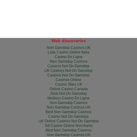
Web discoveries
Non Gamstop Casinos UK
Lista Casino Online Italia
Casino En Ligne
Non Gamstop Casinos
Casinos Not On Gamstop
UK Casinos Not On Gamstop
Casinos Not On Gamstop
Casinos Online
Casino Sites UK
Online Casino Canada
Slots Not On Gamstop
Meilleur Casino En Ligne
Non Gamstop Casinos
Non Gamstop Casinos UK
Best Non Gamstop Casinos
Casino Not On Gamstop
UK Online Casinos Not On Gamstop
Siti Casino Online Non Aams
Best Non Gamstop Casinos
Non Gamstop Casinos UK