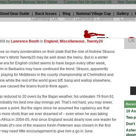
artsız Deneme Bonusu Veren Siteler
Casinos Not On Gamstop UK
Non Gamst
Good Gear Guide
|
Back Issues
|
Blog
|
National Village Cup
|
Gallery
|
ce Booth: Strauss is the answer to Twenty20
2009 by
Lawrence Booth
in
England
,
Miscellaneous
,
Twenty20
ve so many ponderables on their plate that the role of Andrew Strauss
mmer’s World Twenty20 may be well down the menu. But in a winter
w era for English cricket seems to have begun every other week,
in in Barbados may have continued the trend. Strauss, apparently
o playing for Middlesex in the county championship at Chelmsford and
June while the rest of the world goes biff, bang and wallop elsewhere,
have caused the brains trust to think again.
gs reduced to 20 overs by the Bajan weather, his unbeaten 79 from 61
robably his best one-day innings yet. That’s not hard, you may sneer,
Recen
ave a point. But the signs since he assumed the captaincy are that
10 As
s more shots than we ever dreamed of – even when he was taking
Two p
 Africa in 2004-05. And since England would dearly love one leader for
Don’t
ormats (it’s one of the reasons Kevin Pietersen was chosen in the first
Ashes
y may need little encouragement to give him a go in June.
gloo