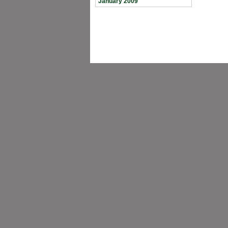
January 2009