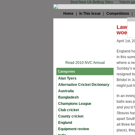
Best New Uk Betting Sites
Yatırım ş
Home
|
In This Issue
|
Competitions
|
Lawren
woes
April 1st, 
England ha
in this su
Read 2010 NVC Annual
where a ne
Sunday’s w
Categories
resigned t
Alan Tyers
Bristol in 
Alternative Cricket Dictionary
might just 
Australia
In an innin
Bangladesh
balls was p
Champions League
and you’d h
Club cricket
Strauss ha
County cricket
apart South
England
all three f
Equipment review
place), the