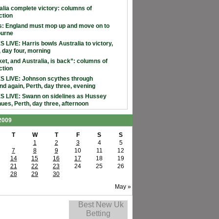
alia complete victory: columns of
ction
: England must mop up and move on to
ourne
 LIVE: Harris bowls Australia to victory,
, day four, morning
ket, and Australia, is back”: columns of
ction
 LIVE: Johnson scythes through
nd again, Perth, day three, evening
 LIVE: Swann on sidelines as Hussey
nues, Perth, day three, afternoon
 2009
T
W
T
F
S
S
1
2
3
4
5
7
8
9
10
11
12
14
15
16
17
18
19
21
22
23
24
25
26
28
29
30
May »