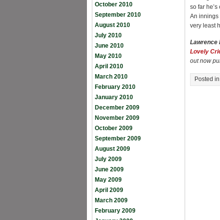
October 2010
so far he’s
September 2010
An innings 
August 2010
very least 
July 2010
Lawrence 
June 2010
Lovely Cri
May 2010
out now pu
April 2010
March 2010
Posted i
February 2010
January 2010
December 2009
November 2009
October 2009
September 2009
August 2009
July 2009
June 2009
May 2009
April 2009
March 2009
February 2009