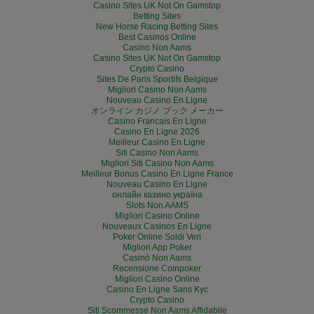
Casino Sites UK Not On Gamstop
Betting Sites
New Horse Racing Betting Sites
Best Casinos Online
Casino Non Aams
Casino Sites UK Not On Gamstop
Crypto Casino
Sites De Paris Sportifs Belgique
Migliori Casino Non Aams
Nouveau Casino En Ligne
オンライン カジノ ブック メーカー
Casino Francais En Ligne
Casino En Ligne 2026
Meilleur Casino En Ligne
Siti Casino Non Aams
Migliori Siti Casino Non Aams
Meilleur Bonus Casino En Ligne France
Nouveau Casino En Ligne
онлайн казино україна
Slots Non AAMS
Migliori Casino Online
Nouveaux Casinos En Ligne
Poker Online Soldi Veri
Migliori App Poker
Casinò Non Aams
Recensione Coinpoker
Migliori Casino Online
Casino En Ligne Sans Kyc
Crypto Casino
Siti Scommesse Non Aams Affidabile