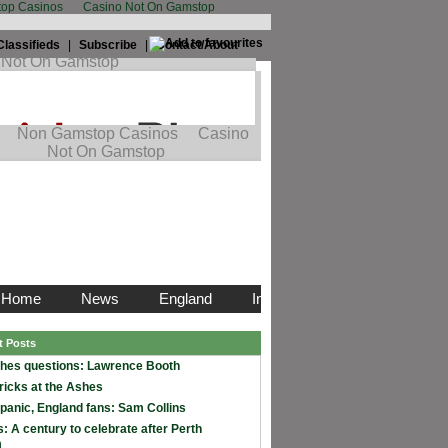
op Casinos
Casino Not On Gamstop
Classifieds
|
Subscribe
|
Contact/About
t Posts
hes questions: Lawrence Booth
ricks at the Ashes
 panic, England fans: Sam Collins
: A century to celebrate after Perth
m