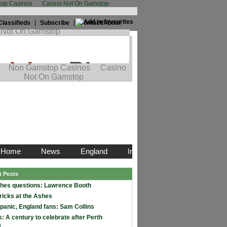
op Casinos
Casino Not On Gamstop
Classifieds
|
Subscribe
|
Contact/About
t Posts
hes questions: Lawrence Booth
ricks at the Ashes
 panic, England fans: Sam Collins
: A century to celebrate after Perth
m