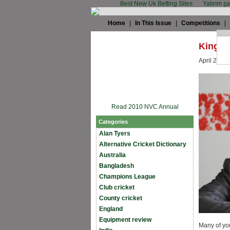
Best New Uk Betting Sites
Yatırım ş
Home
|
In This Issue
|
Competitions
|
King Cr
April 27th,
Read 2010 NVC Annual
Categories
Alan Tyers
Alternative Cricket Dictionary
Australia
Bangladesh
Champions League
Club cricket
County cricket
England
Equipment review
Many of you