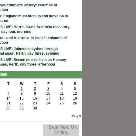
alia complete victory: columns of
ction
: England must mop up and move on to
ourne
 LIVE: Harris bowls Australia to victory,
, day four, morning
ket, and Australia, is back”: columns of
ction
 LIVE: Johnson scythes through
nd again, Perth, day three, evening
 LIVE: Swann on sidelines as Hussey
nues, Perth, day three, afternoon
 2009
T
W
T
F
S
S
1
2
3
4
5
7
8
9
10
11
12
14
15
16
17
18
19
21
22
23
24
25
26
28
29
30
May »