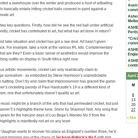
nted a warehouse over the winter and produced a host of artballing
Austr
h basically entails hitting cricket balls covered in paint against a
convi
reate art.
Ashes
Melb
 two key questions. Firstly, how did he see the red ball under artificial
ASHES
ondly, cricket has contributed to art, but what has art done in return?
Perth
“Cric
 and take situation and cricket has got a raw deal. Art hasn’t given
convi
ck. For example, take a look at the various IPL kits. Complementary
ASHES
hat are they? Even a basic sense of aesthetics would improve the
Engla
shing outfits on display in South Africa right now.
ASHES
conti
ous artistic movements, cricket can only realistically claim to
e surrealism - as embodied by Steve Harmison’s unpredictable
April
 batting. Don’t try and claim that impressionism has graced the game.
M
r’s cricketing parody of Paul Hardcastle’s 19 is a different kind of
sm; one that unfortunately doesn’t qualify as art.
6
13
 music might be a branch of the arts that had permeated cricket, but just
20
hannel 5’s highlights theme tune,
Shine
by Shannon Noll. Any song that
27
yearn for the halcyon days of Lou Bega’s
Mambo No.5
from the
« Mar
ighlights is manifestly not art on any level.
if Vaughan wants to recover his place as England’s number three, he’d
avoid bringing any of the chaos of
Jackson Pollock’s No.5
with him.