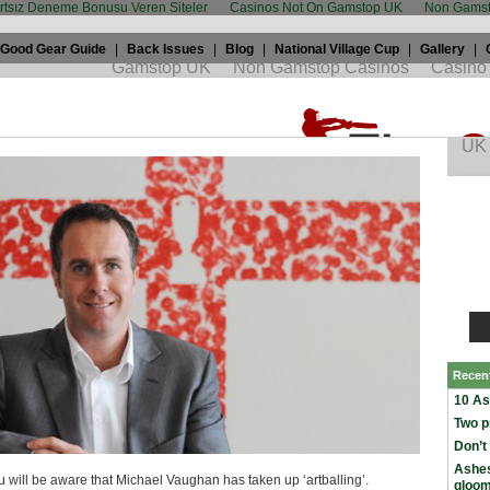
artsız Deneme Bonusu Veren Siteler
Casinos Not On Gamstop UK
Non Gamst
Good Gear Guide
|
Back Issues
|
Blog
|
National Village Cup
|
Gallery
|
icket: Art owes cricket a favour
 2009 by
Alex Bowden
in
England
,
Miscellaneous
Recen
10 As
Two p
Don’t
Ashes
 will be aware that Michael Vaughan has taken up ‘artballing’.
gloo