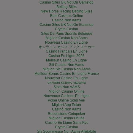
Casino Sites UK Not On Gamstop
Betting Sites
New Horse Racing Betting Sites
Best Casinos Online
Casino Non Aams
Casino Sites UK Not On Gamstop
Crypto Casino
Sites De Paris Sportifs Belgique
Migliori Casino Non Aams
Nouveau Casino En Ligne
オンライン カジノ ブック メーカー
Casino Francais En Ligne
Casino En Ligne 2026
Meilleur Casino En Ligne
Siti Casino Non Aams
Migliori Siti Casino Non Aams
Meilleur Bonus Casino En Ligne France
Nouveau Casino En Ligne
онлайн казино україна
Slots Non AAMS
Migliori Casino Online
Nouveaux Casinos En Ligne
Poker Online Soldi Veri
Migliori App Poker
Casinò Non Aams
Recensione Coinpoker
Migliori Casino Online
Casino En Ligne Sans Kyc
Crypto Casino
Siti Scommesse Non Aams Affidabile