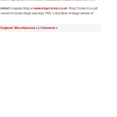
ricket
‘s regular blog at
www.kingcricket.co.uk
. King Cricket is a cult
he world of cricket blogs and was TWC’s first Best-of-blogs winner in
n
England
,
Miscellaneous
|
1 Comment »