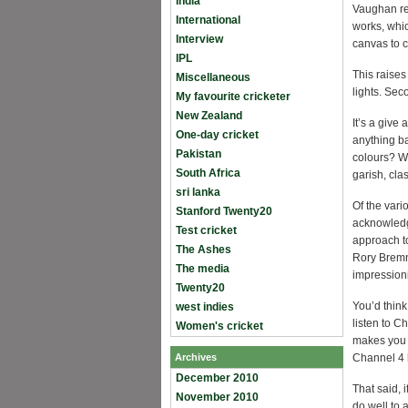
India
Vaughan re
International
works, whic
Interview
canvas to c
IPL
This raises
Miscellaneous
lights. Sec
My favourite cricketer
New Zealand
It’s a give
One-day cricket
anything ba
Pakistan
colours? W
South Africa
garish, cla
sri lanka
Of the vari
Stanford Twenty20
acknowledg
Test cricket
approach to
The Ashes
Rory Bremne
The media
impressioni
Twenty20
You’d think
west indies
listen to C
Women's cricket
makes you 
Archives
Channel 4 h
December 2010
That said, 
November 2010
do well to 