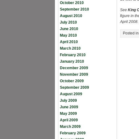
October 2010
September 2010
See
King C
August 2010
figure in t
April 2008.
July 2010
June 2010
Posted i
May 2010
April 2010
March 2010
February 2010
January 2010
December 2009
November 2009
October 2009
September 2009
August 2009
July 2009
June 2009
May 2009
April 2009
March 2009
February 2009