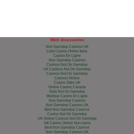
Web discoveries
Non Gamstop Casinos UK
Lista Casino Online Italia
Casino En Ligne
Non Gamstop Casinos
Casinos Not On Gamstop
UK Casinos Not On Gamstop
Casinos Not On Gamstop
Casinos Online
Casino Sites UK
Online Casino Canada
Slots Not On Gamstop
Meilleur Casino En Ligne
Non Gamstop Casinos
Non Gamstop Casinos UK
Best Non Gamstop Casinos
Casino Not On Gamstop
UK Online Casinos Not On Gamstop
Siti Casino Online Non Aams
Best Non Gamstop Casinos
Non Gamstop Casinos UK