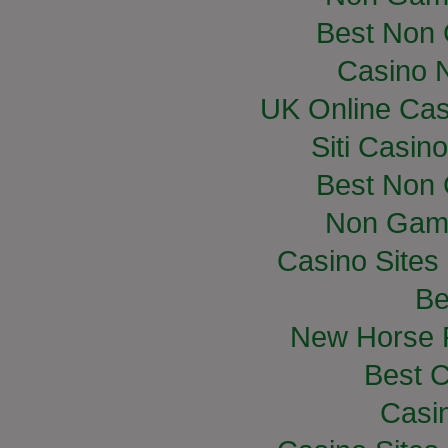
Best Non
Casino 
UK Online Ca
Siti Casin
Best Non
Non Gam
Casino Site
Be
New Horse R
Best C
Casi