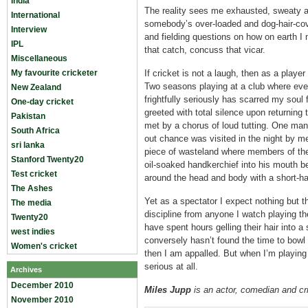
India
The reality sees me exhausted, sweaty a
International
somebody’s over-loaded and dog-hair-cov
Interview
and fielding questions on how on earth I m
IPL
that catch, concuss that vicar.
Miscellaneous
My favourite cricketer
If cricket is not a laugh, then as a playe
Two seasons playing at a club where ever
New Zealand
frightfully seriously has scarred my soul 
One-day cricket
greeted with total silence upon returning 
Pakistan
met by a chorus of loud tutting. One man
South Africa
out chance was visited in the night by 
sri lanka
piece of wasteland where members of the
Stanford Twenty20
oil-soaked handkerchief into his mouth be
Test cricket
around the head and body with a short-ha
The Ashes
Yet as a spectator I expect nothing but 
The media
discipline from anyone I watch playing 
Twenty20
have spent hours gelling their hair into a 
west indies
conversely hasn’t found the time to bowl 
Women's cricket
then I am appalled. But when I’m playing 
serious at all.
Archives
December 2010
Miles Jupp
is an actor, comedian and cr
November 2010