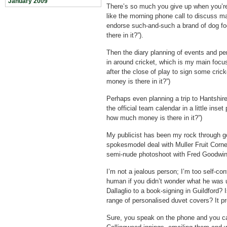
January 2009
There’s so much you give up when you’re 
like the morning phone call to discuss m
endorse such-and-such a brand of dog f
there in it?”).
Then the diary planning of events and pe
in around cricket, which is my main foc
after the close of play to sign some cric
money is there in it?”)
Perhaps even planning a trip to Hantshire
the official team calendar in a little inset
how much money is there in it?”)
My publicist has been my rock through go
spokesmodel deal with Muller Fruit Corner
semi-nude photoshoot with Fred Goodwin
I’m not a jealous person; I’m too self-con
human if you didn’t wonder what he was u
Dallaglio to a book-signing in Guildford?
range of personalised duvet covers? It p
Sure, you speak on the phone and you ca