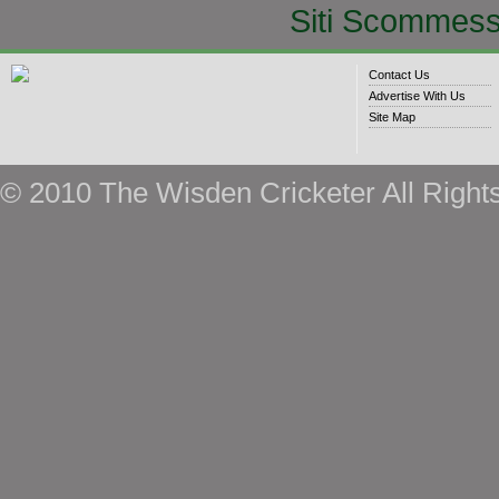
Siti Scommess
Contact Us
Advertise With Us
Site Map
© 2010 The Wisden Cricketer All Right