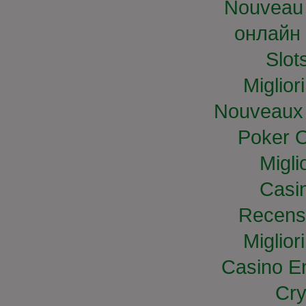
Nouveau 
онлайн 
Slo
Miglior
Nouveaux 
Poker O
Migli
Casi
Recens
Miglior
Casino E
Cry