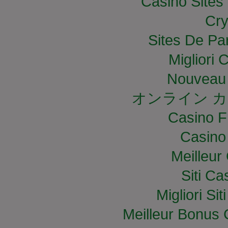
Casino Site
Cry
Sites De Par
Migliori
Nouveau 
オンライン カ
Casino F
Casino
Meilleur
Siti C
Migliori S
Meilleur Bonus 