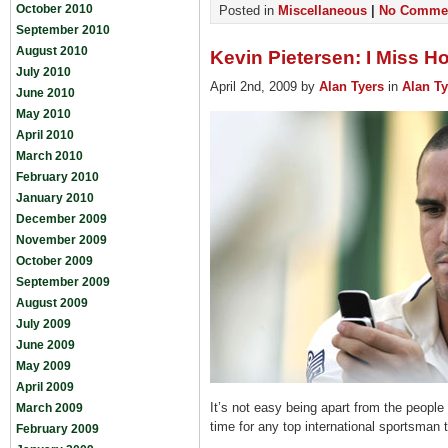
October 2010
Posted in
Miscellaneous
|
No Commen
September 2010
August 2010
Kevin Pietersen: I Miss 
July 2010
April 2nd, 2009 by
Alan Tyers
in
Alan Ty
June 2010
May 2010
April 2010
March 2010
February 2010
January 2010
December 2009
November 2009
October 2009
September 2009
August 2009
July 2009
June 2009
May 2009
April 2009
It’s not easy being apart from the people
March 2009
time for any top international sportsman 
February 2009