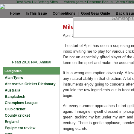
Best New Uk Betting Sites
Yatırım şartsız Deneme Bonusu Veren Sitel
Home
|
In This Issue
|
Competitions
|
Good Gear Guide
|
Back Issu
Miles Jupp: You cannot b
April 2nd, 2009 by
Miles Jupp
in
Miscel
The start of April has seen a surprising
inbox inviting me to play for various cri
I’m not an especially gifted player of th
Read 2010 NVC Annual
keen on the sport and make the assumption
Categories
It is a wrong assumption obviously. A lo
Alan Tyers
any natural ability in that direction. A lo
Alternative Cricket Dictionary
instruments enjoy going to concerts after 
you laid the raw ingredients out in front 
Australia
begin.
Bangladesh
Champions League
As every summer approaches I start gett
Club cricket
again. I imagine myself dressed in phosp
County cricket
green, tucking my bat under my arm and r
England
century. There is gentle applause, sandw
Equipment review
ringing etc etc.