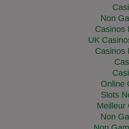
Casi
Non Ga
Casinos
UK Casino
Casinos
Cas
Casi
Online
Slots 
Meilleur
Non Ga
Non Gam