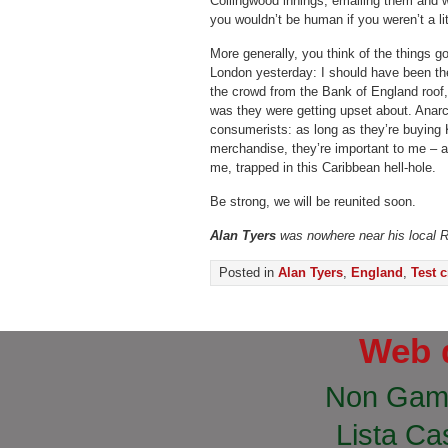
Collingwood innings, emailing them and w
you wouldn’t be human if you weren’t a lit
More generally, you think of the things g
London yesterday: I should have been th
the crowd from the Bank of England roof, 
was they were getting upset about. Anarc
consumerists: as long as they’re buying 
merchandise, they’re important to me – an
me, trapped in this Caribbean hell-hole.
Be strong, we will be reunited soon.
Alan Tyers
was nowhere near his local 
Posted in
Alan Tyers
,
England
,
Test c
Web 
Non Gam
Lista Cas