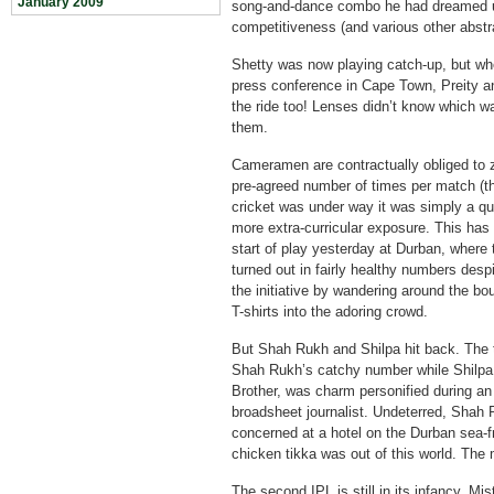
January 2009
song-and-dance combo he had dreamed up
competitiveness (and various other abstr
Shetty was now playing catch-up, but wh
press conference in Cape Town, Preity 
the ride too! Lenses didn’t know which wa
them.
Cameramen are contractually obliged to 
pre-agreed number of times per match (thi
cricket was under way it was simply a q
more extra-curricular exposure. This has
start of play yesterday at Durban, where 
turned out in fairly healthy numbers desp
the initiative by wandering around the b
T-shirts into the adoring crowd.
But Shah Rukh and Shilpa hit back. The ta
Shah Rukh’s catchy number while Shilpa, 
Brother, was charm personified during an 
broadsheet journalist. Undeterred, Shah R
concerned at a hotel on the Durban sea-f
chicken tikka was out of this world. The 
The second IPL is still in its infancy. Mi