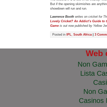
But if the opening skirmishes are anythin
showdown will run and run.
Lawrence Booth
writes on cricket for T
Lovely Cricket? An Addict’s Guide to 
Game
is out now published by Yellow Je
Posted in
IPL
,
South Africa
|
3 Comme
Web 
Non Gam
Lista Cas
Casi
Non Ga
Casinos