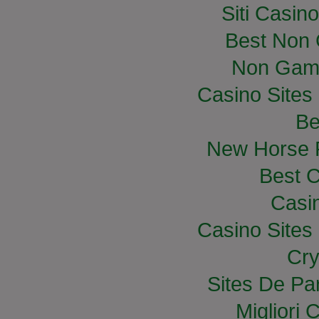
Siti Casin
Best Non
Non Gam
Casino Site
Be
New Horse R
Best C
Casi
Casino Site
Cry
Sites De Par
Migliori