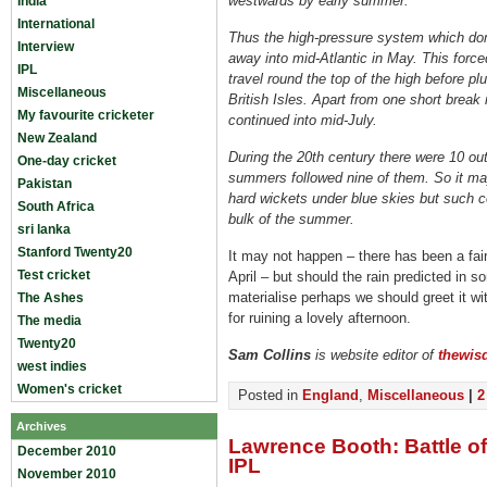
westwards by early summer.
India
International
Thus the high-pressure system which dom
Interview
away into mid-Atlantic in May. This force
IPL
travel round the top of the high before p
Miscellaneous
British Isles. Apart from one short break
My favourite cricketer
continued into mid-July.
New Zealand
During the 20th century there were 10 out
One-day cricket
summers followed nine of them. So it may
Pakistan
hard wickets under blue skies but such co
South Africa
bulk of the summer.
sri lanka
Stanford Twenty20
It may not happen – there has been a fair
Test cricket
April – but should the rain predicted in 
materialise perhaps we should greet it wit
The Ashes
for ruining a lovely afternoon.
The media
Twenty20
Sam Collins
is website editor of
thewis
west indies
Women's cricket
Posted in
England
,
Miscellaneous
|
2
Archives
Lawrence Booth: Battle o
December 2010
IPL
November 2010