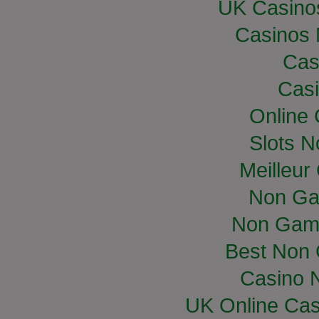
UK Casino
Casinos
Cas
Casi
Online
Slots 
Meilleur
Non Ga
Non Gam
Best Non
Casino 
UK Online Ca