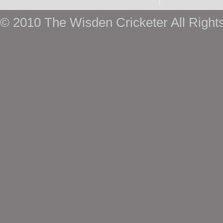
© 2010 The Wisden Cricketer All Right