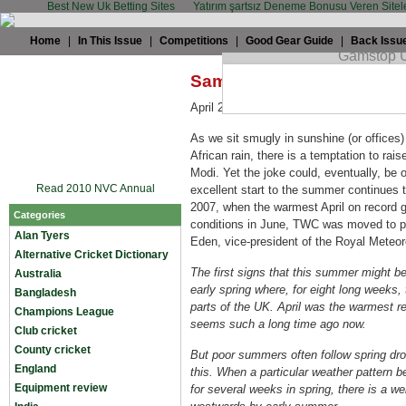
Best New Uk Betting Sites
Yatırım şartsız Deneme Bonusu Veren Sitel
Home
|
In This Issue
|
Competitions
|
Good Gear Guide
|
Back Issu
Sam Collins: Rain, rain c
April 22nd, 2009 by
Sam Collins
in
Eng
As we sit smugly in sunshine (or offices
African rain, there is a temptation to raise
Modi. Yet the joke could, eventually, be on
Read 2010 NVC Annual
excellent start to the summer continues 
2007, when the warmest April on record 
Categories
conditions in June, TWC was moved to publ
Alan Tyers
Eden, vice-president of the Royal Meteor
Alternative Cricket Dictionary
The first signs that this summer might be
Australia
early spring where, for eight long weeks, t
Bangladesh
parts of the UK. April was the warmest rec
Champions League
seems such a long time ago now.
Club cricket
County cricket
But poor summers often follow spring dro
England
this. When a particular weather pattern
Equipment review
for several weeks in spring, there is a wel