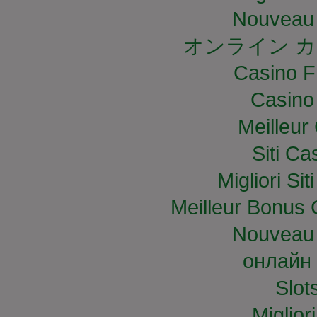
Nouveau 
オンライン カ
Casino F
Casino
Meilleur
Siti C
Migliori S
Meilleur Bonus 
Nouveau 
онлайн 
Slo
Miglior