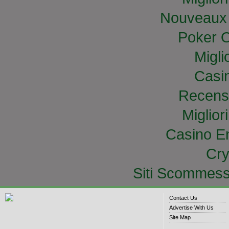
Nouveaux 
Poker O
Migli
Casi
Recens
Miglior
Casino E
Cry
Siti Scommess
Contact Us
Advertise With Us
Site Map