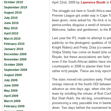
October 2010
April 22nd, 2009 by
Lawrence Booth
in
September 2010
The struggle out here in South Africa was
August 2010
Premier League got under way in Cape T
July 2010
been given, none asked for. No trick is to
June 2010
perma-smiles disguise a world of tension
May 2010
Welcome, ladies and gentlemen, to the B
April 2010
Last year the IPL made no attempt to prete
March 2010
publicity on the photogenic qualities of
February 2010
Knight Riders) and Preity Zinta (co-owner
January 2010
Shilpa Shetty has come on board (she se
December 2009
Royals, but these associations are fairly 
November 2009
even if the South African dailies have sho
October 2009
counterparts in 2008 to plaster their fro
September 2009
rather rich) people. These are truly epoc
August 2009
The stars moved into position early. Prei
July 2009
innings interval of the fourth ODI between
June 2009
advance as nine days ago, when she sh
May 2009
team by extolling the virtues of Burt Coc
April 2009
But Shah Rukh, the old dog, smoothness i
March 2009
possessing a very passable line in banter
February 2009
down. Two days before the tournament be