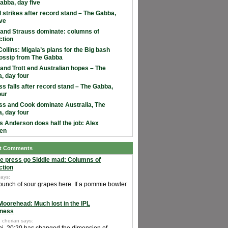
abba, day five
 strikes after record stand – The Gabba,
ive
and Strauss dominate: columns of
ction
ollins: Migala’s plans for the Big bash
ossip from The Gabba
and Trott end Australian hopes – The
, day four
ss falls after record stand – The Gabba,
our
ss and Cook dominate Australia, The
, day four
 Anderson does half the job: Alex
en
t Comments
e press go Siddle mad: Columns of
ction
says:
 bunch of sour grapes here. If a pommie bowler
Moorehead: Much lost in the IPL
ness
 cherian says: