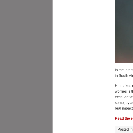
In the lates
in South Afr
He makes ma
worries is 
excellent a
some joy ag
real impact 
Read the re
Posted i