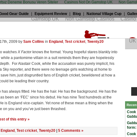
artsız Deneme Bonusu Veren Siteler
Casinos Not On Gamstop UK
Non Gamst
Good Gear Guide
|
Equipment Review
|
Blog
|
National Village Cup
|
Galle
lins: Cameras don’t lie as Cook fails TV
on
17th, 2009 by
Sam Collins
in
England
,
Test cricket
,
Twenty20
o watches
X Facto
r knows the format. Young hopeful stares blankly into
while a pantomime-villain in a suit reminds them they are hopelessly
r depth. For Alastair Cook, while the accusation was purely implicit, his
 a Sky reporter, and there were no teenage girls watching at home to
 save him, just disgruntled fans of English cricket, bewildered at how a
ould be leading their country.
 has always fitted. He has the hair. He has the background. He has the
has been an ‘FEC’ since his debut. He has nine Test hundreds at the
He is England vice-captain. Yet none of these mean a thing when the
Recen
e on you and you’ve just been thrashed.
Cook 
Gabba
st of this entry »
Gabba
form:
n
England
,
Test cricket
,
Twenty20
|
5 Comments »
Cook 