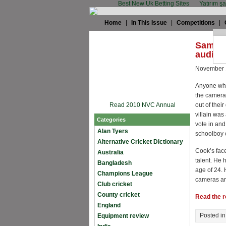
Best New Uk Betting Sites
Yatırım ş
Home
|
In This Issue
|
Competitions
|
Sam Col
auditi
November 
Anyone wh
the camera 
Read 2010 NVC Annual
out of thei
villain was
Categories
vote in and
Alan Tyers
schoolboy c
Alternative Cricket Dictionary
Cook’s face
Australia
talent. He 
Bangladesh
age of 24. 
Champions League
cameras ar
Club cricket
County cricket
Read the re
England
Posted i
Equipment review