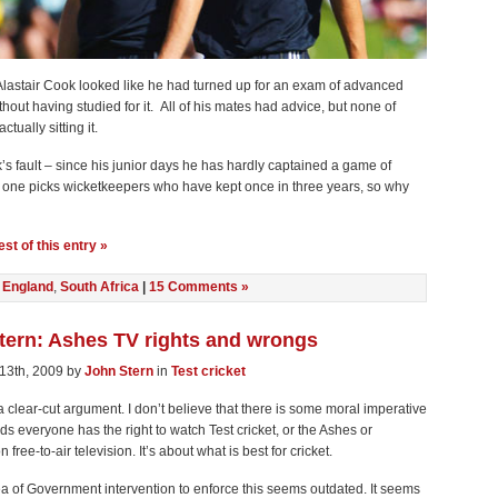
Alastair Cook looked like he had turned up for an exam of advanced
thout having studied for it. All of his mates had advice, but none of
tually sitting it.
ok’s fault – since his junior days he has hardly captained a game of
o one picks wicketkeepers who have kept once in three years, so why
st of this entry »
n
England
,
South Africa
|
15 Comments »
tern: Ashes TV rights and wrongs
13th, 2009 by
John Stern
in
Test cricket
 a clear-cut argument. I don’t believe that there is some moral imperative
s everyone has the right to watch Test cricket, or the Ashes or
 free-to-air television. It’s about what is best for cricket.
a of Government intervention to enforce this seems outdated. It seems