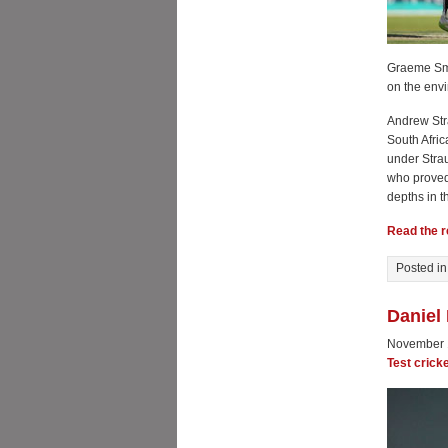
Graeme Smit
on the envi
Andrew Str
South Africa
under Stra
who proved
depths in 
Read the re
Posted i
Daniel 
November 
Test crick