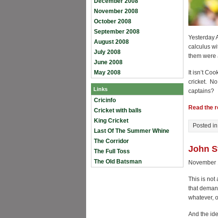
December 2008
November 2008
October 2008
September 2008
Yesterday 
August 2008
calculus wi
July 2008
them were ac
June 2008
May 2008
It isn’t Co
cricket. N
Links
captains?
Cricinfo
Read the re
Cricket with balls
King Cricket
Posted i
Last Of The Summer Whine
The Corridor
John S
The Full Toss
The Old Batsman
November 
This is not
that demand
whatever, on
And the ide