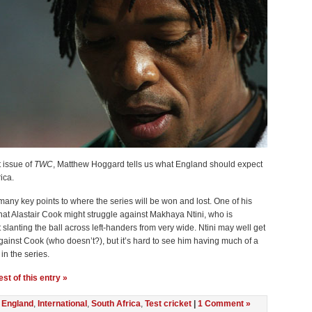
t issue of
TWC
, Matthew Hoggard tells us what England should expect
ica.
ny key points to where the series will be won and lost. One of his
that Alastair Cook might struggle against Makhaya Ntini, who is
t slanting the ball across left-handers from very wide. Ntini may well get
ainst Cook (who doesn’t?), but it’s hard to see him having much of a
in the series.
st of this entry »
n
England
,
International
,
South Africa
,
Test cricket
|
1 Comment »