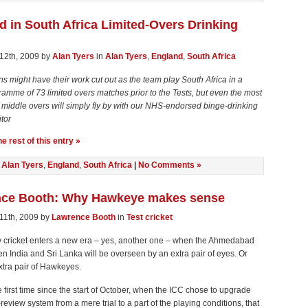
d in South Africa Limited-Overs Drinking
12th, 2009 by
Alan Tyers
in
Alan Tyers
,
England
,
South Africa
s might have their work cut out as the team play South Africa in a
amme of 73 limited overs matches prior to the Tests, but even the most
 middle overs will simply fly by with our NHS-endorsed binge-drinking
tor
e rest of this entry »
n
Alan Tyers
,
England
,
South Africa
|
No Comments »
ce Booth: Why Hawkeye makes sense
11th, 2009 by
Lawrence Booth
in
Test cricket
cricket enters a new era – yes, another one – when the Ahmedabad
n India and Sri Lanka will be overseen by an extra pair of eyes. Or
xtra pair of Hawkeyes.
the first time since the start of October, when the ICC chose to upgrade
review system from a mere trial to a part of the playing conditions, that