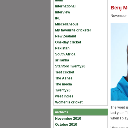
India
International
Benj Mo
Interview
November 
IPL
Miscellaneous
My favourite cricketer
New Zealand
One-day cricket
Pakistan
South Africa
sri lanka
Stanford Twenty20
Test cricket
The Ashes
The media
Twenty20
west indies
Women's cricket
The word is
Archives
last year: 
when I play
November 2010
October 2010