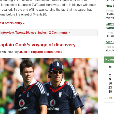
 kidding Viv? I went to meet him last week to look back over his
Hi Ben
a forthcoming feature in
TWC
and there was a glint in his eye with each
How T
ecalled. By the end of it he was cursing the fact that his career had
chiragh
Hi Ala
one before the onset of Twenty20.
ever f
st of this entry »
Lawre
Icaru
n
Interview
,
Twenty20
,
west indies
|
2 Comments »
chiragh
Hi Lau
Alan 
Captain Cook’s voyage of discovery
Alan Ty
absolu
16th, 2009 by
JRod
in
England
,
South Africa
Nove
M
2
9
16
23
30
« Oct