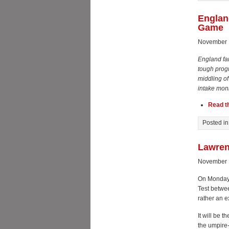
Englan
Game
November 
England fan
tough progr
middling of
intake moni
Read th
Posted i
Lawren
November 
On Monday 
Test betwee
rather an e
It will be 
the umpire-