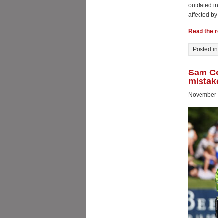
outdated in
affected b
Read the re
Posted i
Sam Col
mistak
November 