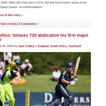
 2009. What will it feel like in 2016, the first home Ashes series to be
y David Davies’ recommendations.
st of this entry »
n
Test cricket
|
3 Comments »
lins: Strauss T20 abdication his first major
e
13th, 2009 by
Sam Collins
in
England
,
South Africa
,
Twenty20