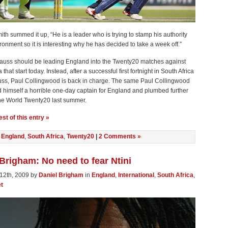
h summed it up, “He is a leader who is trying to stamp his authority
ronment so it is interesting why he has decided to take a week off.”
auss should be leading England into the Twenty20 matches against
 that start today. Instead, after a successful first fortnight in South Africa
uss, Paul Collingwood is back in charge. The same Paul Collingwood
 himself a horrible one-day captain for England and plumbed further
the World Twenty20 last summer.
st of this entry »
n
England
,
South Africa
,
Twenty20
|
2 Comments »
Brigham: No need to fear Ntini
12th, 2009 by
Daniel Brigham
in
England
,
International
,
South Africa
,
et