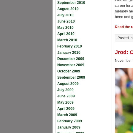
Who are you
September 2010
career for 
August 2010
memory he r
July 2010
been and g
June 2010
Read the re
May 2010
April 2010
Posted i
March 2010
February 2010
Jrod: 
January 2010
December 2009
November 
November 2009
October 2009
September 2009
August 2009
July 2009
June 2009
May 2009
April 2009
March 2009
February 2009
January 2009