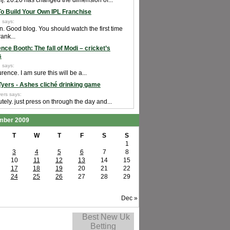
j. 20:20 has changed the dimension of...
o Build Your Own IPL Franchise
 says:
n. Good blog. You should watch the first time
rank...
nce Booth: The fall of Modi – cricket’s
s
 says:
rence. I am sure this will be a...
Tyers - Ashes cliché drinking game
ers says:
tely. just press on through the day and...
mber 2009
T
W
T
F
S
S
1
3
4
5
6
7
8
10
11
12
13
14
15
17
18
19
20
21
22
24
25
26
27
28
29
Dec »