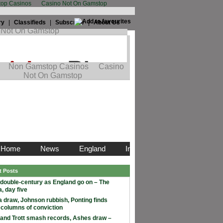
op Casinos
Casino Not On Gamstop
ry
|
Classifieds
|
Subscribe
|
About Us
t Posts
double-century as England go on – The
, day five
 draw, Johnson rubbish, Ponting finds
 columns of conviction
and Trott smash records, Ashes draw –