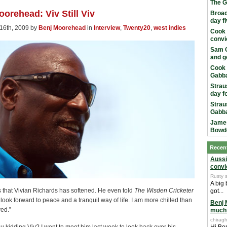
The G
orehead: Viv Still Viv
Broad
day f
16th, 2009 by
Benj Moorehead
in
Interview
,
Twenty20
,
west indies
Cook 
convi
Sam C
and g
Cook 
Gabba
Strau
day f
Strau
Gabba
James
Bowd
Recen
Aussi
convi
Rusty 
A big
 that Vivian Richards has softened. He even told
The Wisden Cricketer
got...
“I look forward to peace and a tranquil way of life. I am more chilled than
Benj 
ed.”
much
chiragh