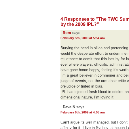
4 Responses to “The TWC Summ
by the 2009 IPL?”
Som
says:
February 5th, 2009 at 5:54 am
Burying the head in silica and pretending 
would the desperate effort to undermine it
reluctance to admit that this has by far
ever where players, officials, administra
have gone home happy, feeling it’s wort
I’m a great believer in commoner and beli
judge of events, not the arm-chair critic 
prejudice or tinted in bias.
IPL has injected fresh blood in cricket a
dimensional nature, I’m loving it.
Dave N
says:
February 6th, 2009 at 4:05 am
Can’t argue its well managed, but I don’t
affinity for it. I live in Sydney, although 