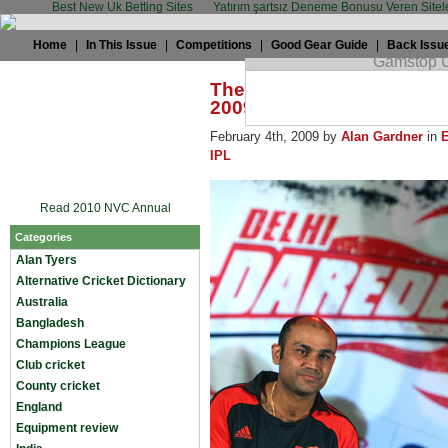
Best New Uk Betting Sites
Yatırım şartsız Deneme Bonusu Veren Sitel
Home
|
In This Issue
|
Competitions
|
Good Gear Guide
|
Back Issu
The TWC Summit: How exc
2009 IPL?
February 4th, 2009 by
Alan Gardner
in
IPL
Read 2010 NVC Annual
Categories
Alan Tyers
Alternative Cricket Dictionary
Australia
Bangladesh
Champions League
Club cricket
County cricket
England
Equipment review