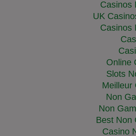
Casinos
UK Casino
Casinos
Cas
Casi
Online
Slots 
Meilleur
Non Ga
Non Gam
Best Non
Casino 