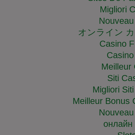
Migliori
Nouveau 
オンライン カ
Casino F
Casino
Meilleur
Siti C
Migliori S
Meilleur Bonus 
Nouveau 
онлайн 