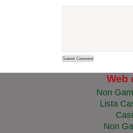
Web 
Non Gam
Lista Cas
Casi
Non Ga