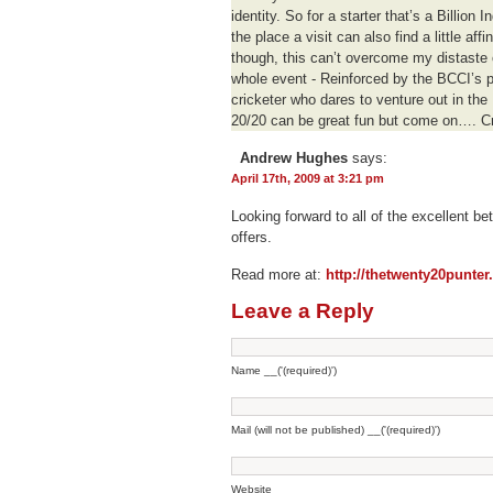
identity. So for a starter that’s a Billion
the place a visit can also find a little aff
though, this can’t overcome my distaste
whole event - Reinforced by the BCCI’s p
cricketer who dares to venture out in the
20/20 can be great fun but come on…. Cric
Andrew Hughes
says:
April 17th, 2009 at 3:21 pm
Looking forward to all of the excellent be
offers.
Read more at:
http://thetwenty20punte
Leave a Reply
Name __('(required)')
Mail (will not be published) __('(required)')
Website