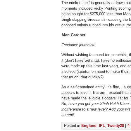
The cricket itself is generally a drawn-ou
moments included Ricky Ponting scoring 
being bought for $275,000 less than Mano
Singh slapping Sreesanth - causing the lat
chopped onions rubbed into his gravel ra
Alan Gardner
Freelance journalist
Without wishing to sound too parochial, t
it (don’t have Setanta), have no enthusi
were made up this time last year), and a
involved (sportsmen need to make their m
that much, that quickly?)
As a self-contained entity, it’s fine, I su
appears to love it. But am I excited that 
have made the ‘eligible sloggers’ list for
So, have you got your Shah Rukh Khan T-
indifference to a new level? Add your wi
summit
Posted in
England
,
IPL
,
Twenty20
|
4