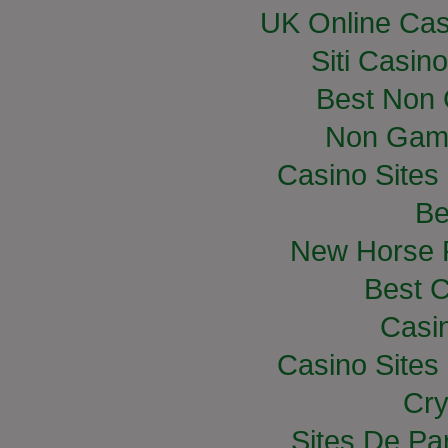
UK Online Ca
Siti Casin
Best Non
Non Gam
Casino Site
Be
New Horse R
Best C
Casi
Casino Site
Cry
Sites De Par