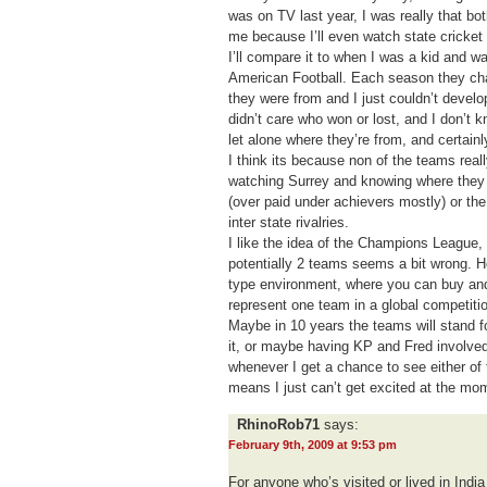
was on TV last year, I was really that bo
me because I’ll even watch state cricket o
I’ll compare it to when I was a kid and 
American Football. Each season they c
they were from and I just couldn’t develo
didn’t care who won or lost, and I don’t 
let alone where they’re from, and certainl
I think its because non of the teams really
watching Surrey and knowing where they 
(over paid under achievers mostly) or th
inter state rivalries.
I like the idea of the Champions League, 
potentially 2 teams seems a bit wrong. Hop
type environment, where you can buy and
represent one team in a global competiti
Maybe in 10 years the teams will stand f
it, or maybe having KP and Fred involved 
whenever I get a chance to see either of 
means I just can’t get excited at the mo
RhinoRob71
says:
February 9th, 2009 at 9:53 pm
For anyone who’s visited or lived in Ind