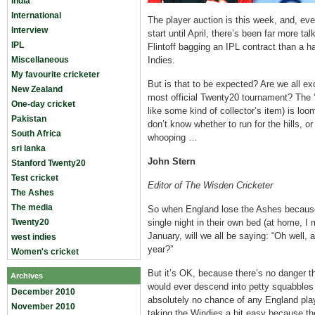
India
International
The player auction is this week, and, ev
Interview
start until April, there’s been far more t
IPL
Flintoff bagging an IPL contract than a h
Miscellaneous
Indies.
My favourite cricketer
But is that to be expected? Are we all ex
New Zealand
most official Twenty20 tournament? The 
One-day cricket
like some kind of collector’s item) is lo
Pakistan
don’t know whether to run for the hills, o
South Africa
whooping …
sri lanka
John Stern
Stanford Twenty20
Test cricket
Editor of The Wisden Cricketer
The Ashes
The media
So when England lose the Ashes because
Twenty20
single night in their own bed (at home, I
January, will we all be saying: “Oh well,
west indies
year?”
Women's cricket
But it’s OK, because there’s no danger t
Archives
would ever descend into petty squabbles
December 2010
absolutely no chance of any England playe
November 2010
taking the Windies a bit easy because the