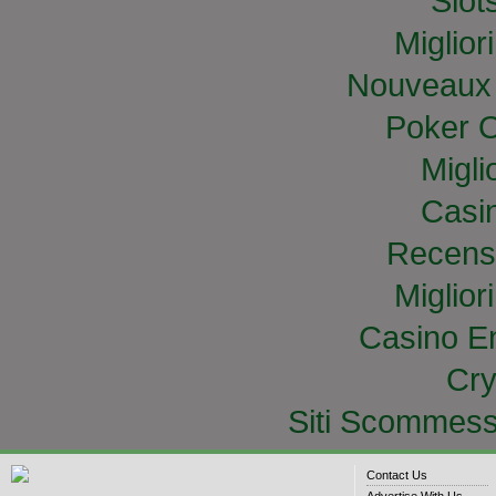
Slo
Miglior
Nouveaux 
Poker O
Migli
Casi
Recens
Miglior
Casino E
Cry
Siti Scommess
Contact Us