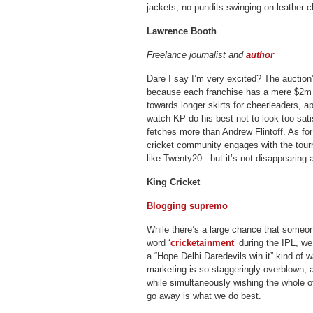
jackets, no pundits swinging on leather
Lawrence Booth
Freelance journalist and
author
Dare I say I’m very excited? The auction’s
because each franchise has a mere $2m 
towards longer skirts for cheerleaders, app
watch KP do his best not to look too satis
fetches more than Andrew Flintoff. As for
cricket community engages with the tour
like Twenty20 - but it’s not disappearing
King Cricket
Blogging supremo
While there’s a large chance that someo
word ‘
cricketainment
’ during the IPL, we 
a “Hope Delhi Daredevils win it” kind of 
marketing is so staggeringly overblown, 
while simultaneously wishing the whole o
go away is what we do best.