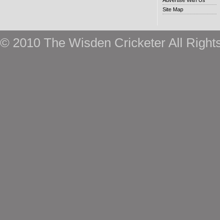
Advertise With Us
Site Map
© 2010 The Wisden Cricketer All Right