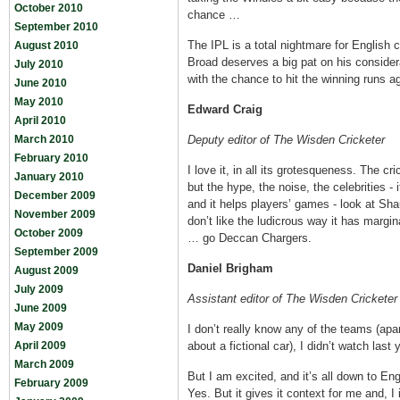
October 2010
chance …
September 2010
The IPL is a total nightmare for English c
August 2010
Broad deserves a big pat on his consider
July 2010
with the chance to hit the winning runs a
June 2010
May 2010
Edward Craig
April 2010
March 2010
Deputy editor of The Wisden Cricketer
February 2010
I love it, in all its grotesqueness. The cri
January 2010
but the hype, the noise, the celebrities -
December 2009
and it helps players’ games - look at S
November 2009
don’t like the ludicrous way it has margin
October 2009
… go Deccan Chargers.
September 2009
Daniel Brigham
August 2009
July 2009
Assistant editor of The Wisden Cricketer
June 2009
May 2009
I don’t really know any of the teams (apa
April 2009
about a fictional car), I didn’t watch last
March 2009
But I am excited, and it’s all down to E
February 2009
Yes. But it gives it context for me and, I 