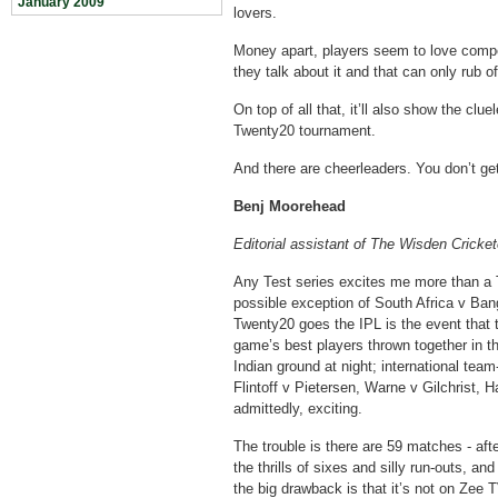
January 2009
lovers.
Money apart, players seem to love competi
they talk about it and that can only rub of
On top of all that, it’ll also show the cl
Twenty20 tournament.
And there are cheerleaders. You don’t get
Benj Moorehead
Editorial assistant of The Wisden Cricket
Any Test series excites me more than a 
possible exception of South Africa v Ban
Twenty20 goes the IPL is the event that 
game’s best players thrown together in t
Indian ground at night; international tea
Flintoff v Pietersen, Warne v Gilchrist, 
admittedly, exciting.
The trouble is there are 59 matches - af
the thrills of sixes and silly run-outs, an
the big drawback is that it’s not on Zee